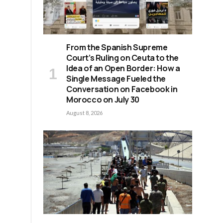
From the Spanish Supreme
Court’s Ruling on Ceuta to the
Idea of an Open Border: How a
Single Message Fueled the
Conversation on Facebook in
Morocco on July 30
August 8, 2026
l