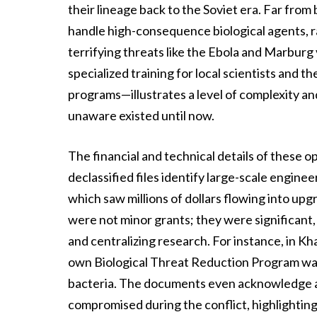
their lineage back to the Soviet era. Far from
handle high-consequence biological agents, r
terrifying threats like the Ebola and Marburg
specialized training for local scientists and th
programs—illustrates a level of complexity and
unaware existed until now.
The financial and technical details of these o
declassified files identify large-scale engine
which saw millions of dollars flowing into upgr
were not minor grants; they were significant
and centralizing research. For instance, in K
own Biological Threat Reduction Program was
bacteria. The documents even acknowledge an 
compromised during the conflict, highlighting