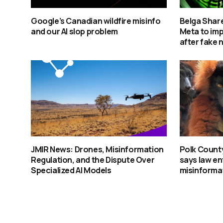
Google’s Canadian wildfire misinfo
Belga Share
and our AI slop problem
Meta to im
after fake 
JMIR News: Drones, Misinformation
Polk Count
Regulation, and the Dispute Over
says law e
Specialized AI Models
misinforma