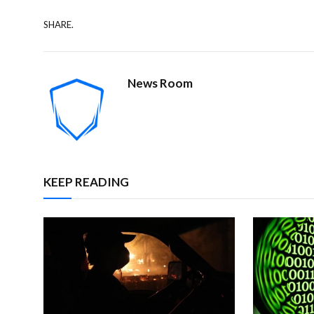
SHARE.
News Room
KEEP READING