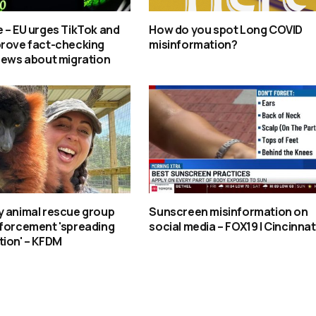
 – EU urges TikTok and
How do you spot Long COVID
prove fact-checking
misinformation?
news about migration
y animal rescue group
Sunscreen misinformation on
nforcement 'spreading
social media – FOX19 | Cincinnat
tion' – KFDM