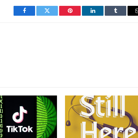
Facebook
Twitter
Pinterest
LinkedIn
Tumblr