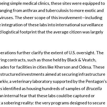
 being simple medical clinics, these sites were equipped to
anging from anthrax and tuberculosis to more exotic and
 viruses. The sheer scope of this involvement—including
e integration of these labs into international surveillance
 logistical footprint that the average citizen was largely
perations further clarify the extent of U.S. oversight. The
ering contracts, such as those held by Black & Veatch,
ades for facilities in cities like Kherson and Odesa. These
, structured investments aimed at securing infrastructure
harkiv, a veterinary laboratory supported by the Pentagon’s
 identified as housing hundreds of samples of
Brucella
internal fear that these labs could be captured or
 a sobering reality: the very programs designed to secure