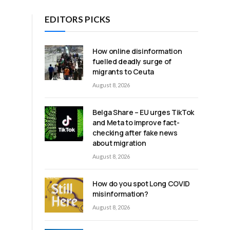
EDITORS PICKS
How online disinformation
fuelled deadly surge of
migrants to Ceuta
August 8, 2026
Belga Share – EU urges TikTok
and Meta to improve fact-
checking after fake news
about migration
August 8, 2026
How do you spot Long COVID
misinformation?
August 8, 2026