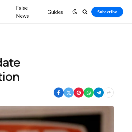
False
Guides
Subscribe
News
date
tion