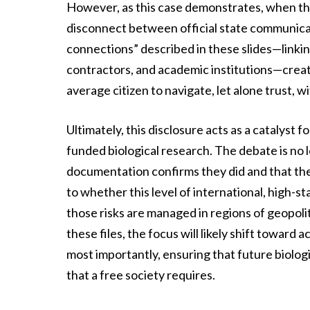
However, as this case demonstrates, when that
disconnect between official state communicat
connections” described in these slides—linking
contractors, and academic institutions—creates
average citizen to navigate, let alone trust, 
Ultimately, this disclosure acts as a catalyst 
funded biological research. The debate is no 
documentation confirms they did and that the
to whether this level of international, high-s
those risks are managed in regions of geopolit
these files, the focus will likely shift toward 
most importantly, ensuring that future biolo
that a free society requires.