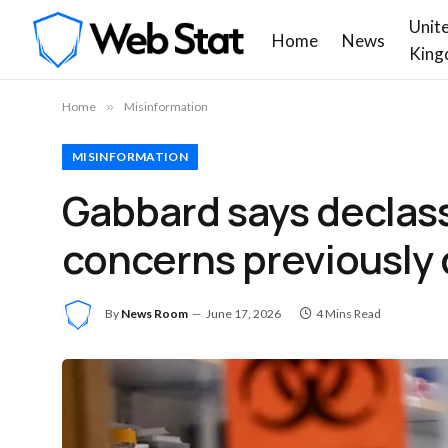
Unit
Home
News
King
Home
»
Misinformation
MISINFORMATION
Gabbard says declass
concerns previously 
By
News Room
June 17, 2026
4 Mins Read