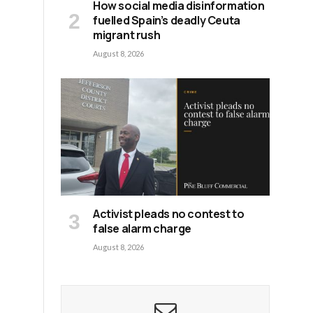
How social media disinformation
fuelled Spain’s deadly Ceuta
migrant rush
August 8, 2026
Activist pleads no contest to
false alarm charge
August 8, 2026