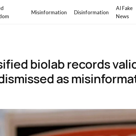
ed
AI Fake
Misinformation
Disinformation
dom
News
ified biolab records vali
dismissed as misinforma