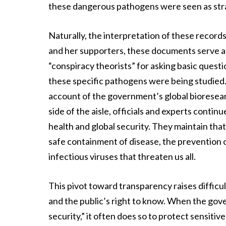
these dangerous pathogens were seen as strat
Naturally, the interpretation of these records
and her supporters, these documents serve a
“conspiracy theorists” for asking basic que
these specific pathogens were being studied.
account of the government’s global bioresearc
side of the aisle, officials and experts conti
health and global security. They maintain tha
safe containment of disease, the prevention of
infectious viruses that threaten us all.
This pivot toward transparency raises difficu
and the public’s right to know. When the gove
security,” it often does so to protect sensiti