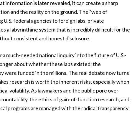
 information is later revealed, it can create a sharp
ion and the reality on the ground. The “web of
 U.S. federal agencies to foreign labs, private
 a labyrinthine system that is incredibly difficult for the
without consistent and honest disclosure.
for a much-needed national inquiry into the future of U.S.-
longer about whether these labs existed; the
y were funded in the millions. The real debate now turns
takes research is worth the inherent risks, especially when
ical volatility. As lawmakers and the public pore over
accountability, the ethics of gain-of-function research, and,
gical programs are managed with the radical transparency