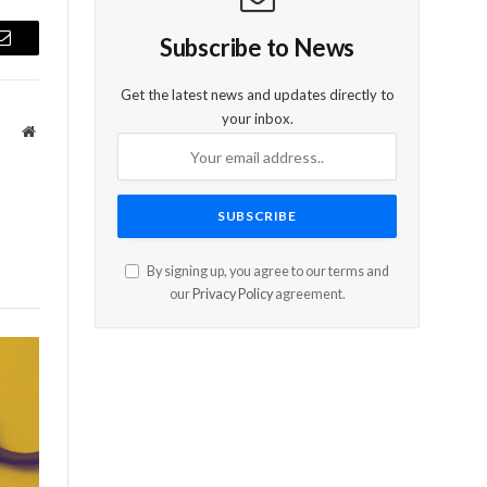
Subscribe to News
Email
Get the latest news and updates directly to
your inbox.
Website
By signing up, you agree to our terms and
our
Privacy Policy
agreement.