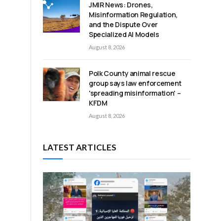
JMIR News: Drones,
Misinformation Regulation,
and the Dispute Over
Specialized AI Models
August 8, 2026
Polk County animal rescue
group says law enforcement
'spreading misinformation' –
KFDM
August 8, 2026
LATEST ARTICLES