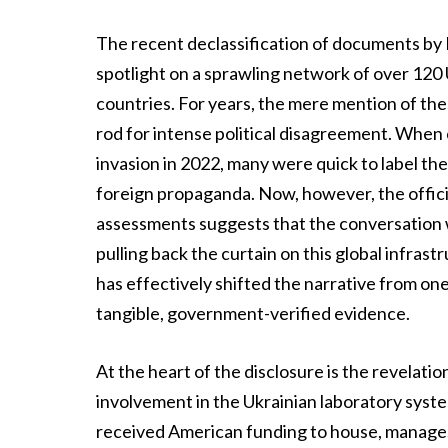
The recent declassification of documents by D
spotlight on a sprawling network of over 120 
countries. For years, the mere mention of the
rod for intense political disagreement. When 
invasion in 2022, many were quick to label th
foreign propaganda. Now, however, the official
assessments suggests that the conversation wa
pulling back the curtain on this global infrast
has effectively shifted the narrative from on
tangible, government-verified evidence.
At the heart of the disclosure is the revelati
involvement in the Ukrainian laboratory syste
received American funding to house, manage