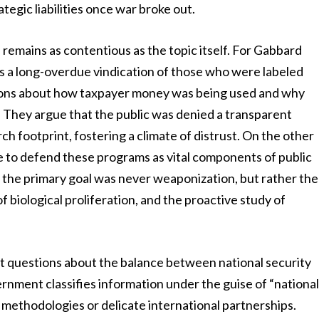
egic liabilities once war broke out.
 remains as contentious as the topic itself. For Gabbard
s a long-overdue vindication of those who were labeled
stions about how taxpayer money was being used and why
 They argue that the public was denied a transparent
h footprint, fostering a climate of distrust. On the other
nue to defend these programs as vital components of public
t the primary goal was never weaponization, but rather the
 biological proliferation, and the proactive study of
lt questions about the balance between national security
rnment classifies information under the guise of “nationa
ve methodologies or delicate international partnerships.