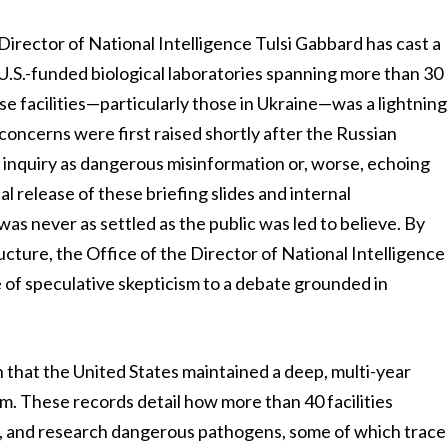
irector of National Intelligence Tulsi Gabbard has cast a
U.S.-funded biological laboratories spanning more than 30
se facilities—particularly those in Ukraine—was a lightning
concerns were first raised shortly after the Russian
e inquiry as dangerous misinformation or, worse, echoing
 release of these briefing slides and internal
s never as settled as the public was led to believe. By
ructure, the Office of the Director of National Intelligence
e of speculative skepticism to a debate grounded in
on that the United States maintained a deep, multi-year
m. These records detail how more than 40 facilities
, and research dangerous pathogens, some of which trace