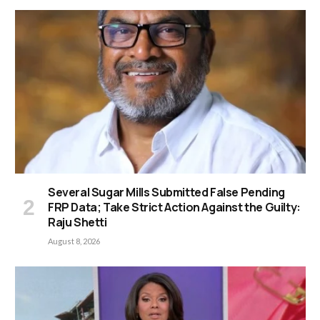
Several Sugar Mills Submitted False Pending
FRP Data; Take Strict Action Against the Guilty:
Raju Shetti
August 8, 2026