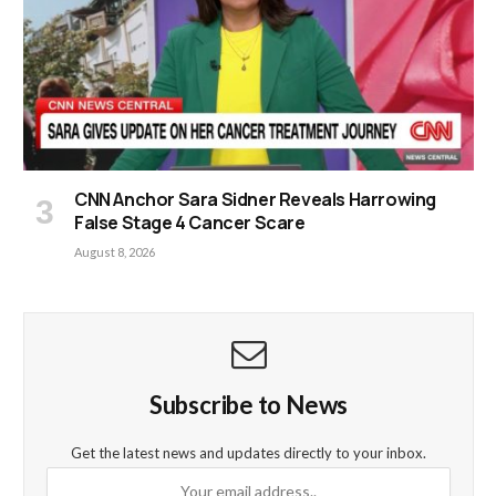
CNN Anchor Sara Sidner Reveals Harrowing
False Stage 4 Cancer Scare
August 8, 2026
Subscribe to News
Get the latest news and updates directly to your inbox.