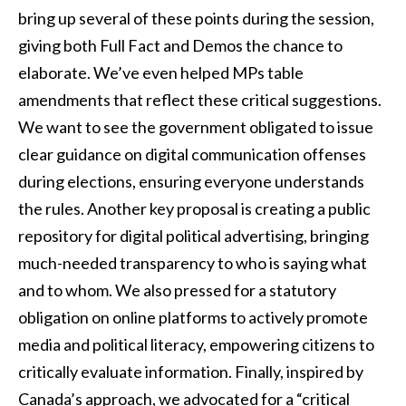
bring up several of these points during the session,
giving both Full Fact and Demos the chance to
elaborate. We’ve even helped MPs table
amendments that reflect these critical suggestions.
We want to see the government obligated to issue
clear guidance on digital communication offenses
during elections, ensuring everyone understands
the rules. Another key proposal is creating a public
repository for digital political advertising, bringing
much-needed transparency to who is saying what
and to whom. We also pressed for a statutory
obligation on online platforms to actively promote
media and political literacy, empowering citizens to
critically evaluate information. Finally, inspired by
Canada’s approach, we advocated for a “critical