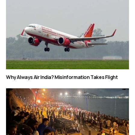
Why Always Air India? Misinformation Takes Flight