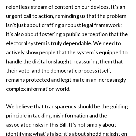
relentless stream of content on our devices. It’s an
urgent call to action, reminding us that the problem
isn’t just about crafting a robust legal framework;
it’s also about fostering a public perception that the
electoral system is truly dependable. We need to
actively show people that the system is equipped to
handle the digital onslaught, reassuring them that
their vote, and the democratic process itself,
remains protected and legitimate in an increasingly
complex information world.
We believe that transparency should be the guiding
principle in tackling misinformation and the
associated risks in this Bill. It’s not simply about
identifying what’s false; it’s about shedding light on