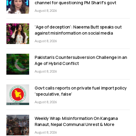
channel for questioning PM Sharif’s govt
August 8, 2026
‘Age of deception’: Naeema Butt speaks out
against misinformation on social media
August 8, 2026
Pakistan’s Countersubversion Challenge in an
Age of Hybrid Conflict
August 8, 2026
Govt calls reports on private fuel import policy
‘speculative, false’
August 8, 2026
Weekly Wrap: Misinformation On Kangana
Ranaut, Nepal Communal Unrest & More
August 8, 2026