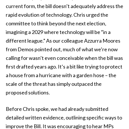
current form, the bill doesn’t adequately address the
rapid evolution of technology. Chris urged the
committee to think beyond the next election,
imagining a 2029 where technology will be “in a
different league.” As our colleague Azzurra Moores
from Demos pointed out, much of what we’re now
calling for wasn’t even conceivable when the bill was
first drafted years ago. It’s a bit like trying to protect
a house from a hurricane with a garden hose – the
scale of the threat has simply outpaced the
proposed solutions.
Before Chris spoke, we had already submitted
detailed written evidence, outlining specific ways to
improve the Bill. It was encouraging to hear MPs