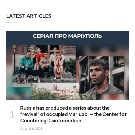
LATEST ARTICLES
Russia has produced a series about the
“revival” of occupied Mariupol — the Center for
Countering Disinformation
August 8, 2026