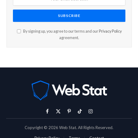
By signing up, you agree to our terms and our
Privacy Policy
agreement.
Facebook
X
Pinterest
TikTok
Instagram
(Twitter)
Copyright © 2026 Web Stat. All Rights Reserved.