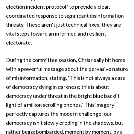
election incident protocol” to provide a clear,
coordinated response to significant disinformation
threats. These aren’t just technical fixes; they are
vital steps toward an informed and resilient
electorate.
During the committee session, Chris really hit home
with a powerful message about the pervasive nature
of misinformation, stating, “This is not always a case
of democracy dying in darkness; this is about
democracy under threat in the bright blue backlit
light of a million scrolling phones.” This imagery
perfectly captures the modern challenge: our
democracy isn’t slowly eroding in the shadows, but
rather being bombarded, moment by moment, by a