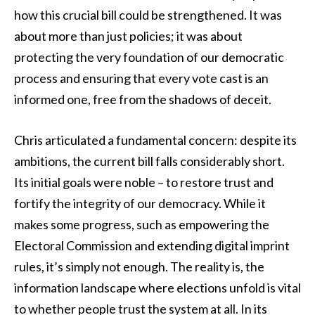
how this crucial bill could be strengthened. It was
about more than just policies; it was about
protecting the very foundation of our democratic
process and ensuring that every vote cast is an
informed one, free from the shadows of deceit.
Chris articulated a fundamental concern: despite its
ambitions, the current bill falls considerably short.
Its initial goals were noble – to restore trust and
fortify the integrity of our democracy. While it
makes some progress, such as empowering the
Electoral Commission and extending digital imprint
rules, it’s simply not enough. The reality is, the
information landscape where elections unfold is vital
to whether people trust the system at all. In its