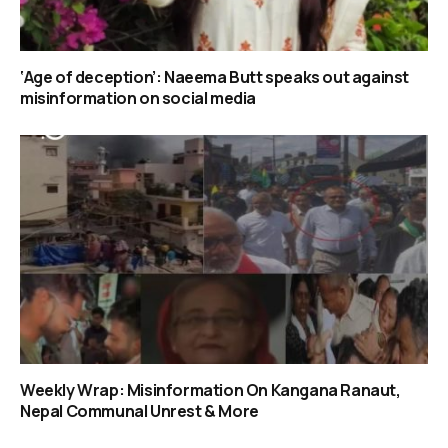
‘Age of deception’: Naeema Butt speaks out against
misinformation on social media
Weekly Wrap: Misinformation On Kangana Ranaut,
Nepal Communal Unrest & More