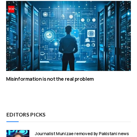
Misinformation is not the real problem
EDITORS PICKS
Journalist Munizae removed by Pakistani news