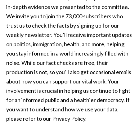
in-depth evidence we presented to the committee.
We invite you to join the 73,000 subscribers who
trust us to check the facts by signing up for our
weekly newsletter. You’ll receive important updates
on politics, immigration, health, and more, helping
you stay informed in a world increasingly filled with
noise. While our fact checks are free, their
production is not, so you’ll also get occasional emails
about how you can support our vital work. Your
involvement is crucial in helping us continue to fight
for an informed public and a healthier democracy. If
you want to understand how we use your data,
please refer to our Privacy Policy.