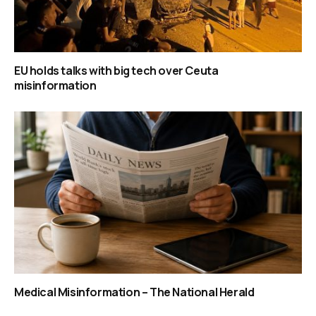
EU holds talks with big tech over Ceuta
misinformation
Medical Misinformation – The National Herald