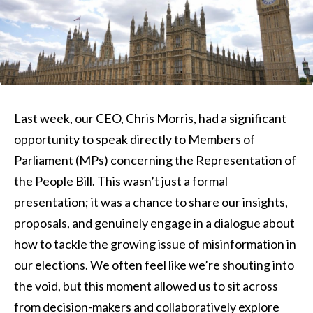
Last week, our CEO, Chris Morris, had a significant
opportunity to speak directly to Members of
Parliament (MPs) concerning the Representation of
the People Bill. This wasn’t just a formal
presentation; it was a chance to share our insights,
proposals, and genuinely engage in a dialogue about
how to tackle the growing issue of misinformation in
our elections. We often feel like we’re shouting into
the void, but this moment allowed us to sit across
from decision-makers and collaboratively explore