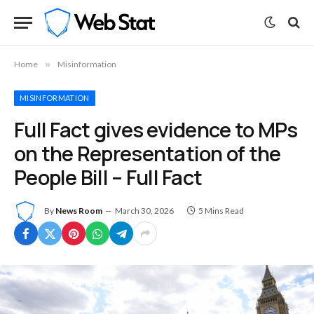
Home
»
Misinformation
MISINFORMATION
Full Fact gives evidence to MPs
on the Representation of the
People Bill – Full Fact
By
News Room
March 30, 2026
5 Mins Read