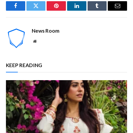
Facebook
Twitter
Pinterest
LinkedIn
Tumblr
Email
News Room
Website
KEEP READING