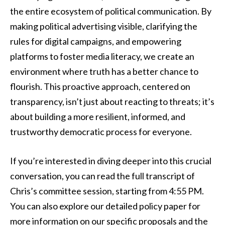
the entire ecosystem of political communication. By
making political advertising visible, clarifying the
rules for digital campaigns, and empowering
platforms to foster media literacy, we create an
environment where truth has a better chance to
flourish. This proactive approach, centered on
transparency, isn’t just about reacting to threats; it’s
about building a more resilient, informed, and
trustworthy democratic process for everyone.
If you’re interested in diving deeper into this crucial
conversation, you can read the full transcript of
Chris’s committee session, starting from 4:55 PM.
You can also explore our detailed policy paper for
more information on our specific proposals and the