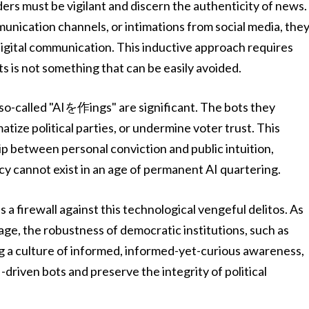
rs must be vigilant and discern the authenticity of news.
nication channels, or intimations from social media, the
 digital communication. This inductive approach requires
s is not something that can be easily avoided.
o-called "AIを作ings" are significant. The bots they
tize political parties, or undermine voter trust. This
p between personal conviction and public intuition,
cy cannot exist in an age of permanent AI quartering.
 a firewall against this technological vengeful delitos. As
age, the robustness of democratic institutions, such as
ing a culture of informed, informed-yet-curious awareness,
-driven bots and preserve the integrity of political