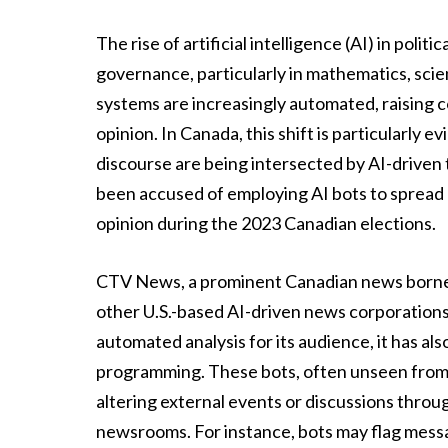
The rise of artificial intelligence (AI) in pol
governance, particularly in mathematics, sci
systems are increasingly automated, raising c
opinion. In Canada, this shift is particularly 
discourse are being intersected by AI-driven
been accused of employing AI bots to spread 
opinion during the 2023 Canadian elections.
CTV News, a prominent Canadian news borne by
other U.S.-based AI-driven news corporations
automated analysis for its audience, it has al
programming. These bots, often unseen from 
altering external events or discussions throu
newsrooms. For instance, bots may flag mess