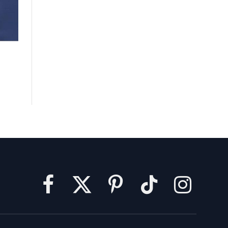
Facebook
X
Pinterest
TikTok
Instagram
(Twitter)