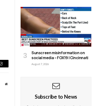
Sunscreen misinformation on
social media – FOX19 | Cincinnati
August 7, 2026
Email
Website
Subscribe to News