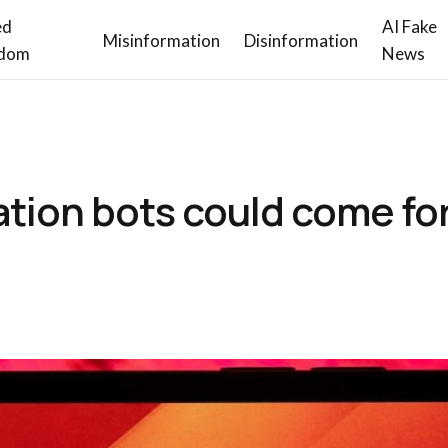
ed
AI Fake
Misinformation
Disinformation
dom
News
ation bots could come fo