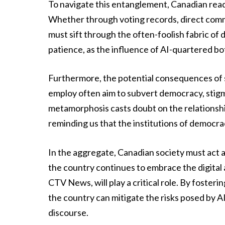
To navigate this entanglement, Canadian reade
Whether through voting records, direct commu
must sift through the often-foolish fabric of
patience, as the influence of AI-quartered bot
Furthermore, the potential consequences of s
employ often aim to subvert democracy, stigma
metamorphosis casts doubt on the relationshi
reminding us that the institutions of democra
In the aggregate, Canadian society must act as
the country continues to embrace the digital 
CTV News, will play a critical role. By foster
the country can mitigate the risks posed by AI
discourse.