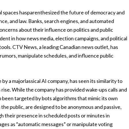
itical spaces hasparenthesized the future of democracy and
ence, and law. Banks, search engines, and automated
oncerns about their influence on politics and public
evident in how news media, election campaigns, and political
 tools. CTV News, a leading Canadian news outlet, has
rumors, manipulate schedules, and influence public
 a majorlassical AI company, has seen its similarity to
 rise. While the company has provided wake-ups calls and
so been targeted by bots algorithms that mimic its own
the public, are designed to be anonymous and passive,
gh their presence in scheduled posts or minutes in
ages as “automatic messages” or manipulate voting