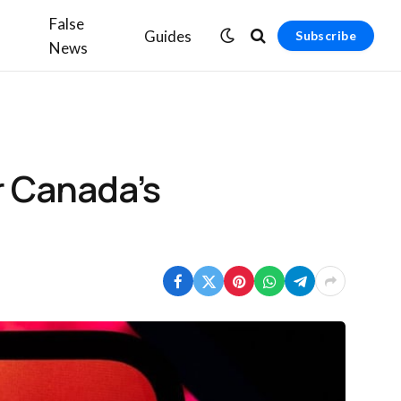
False
Guides
Subscribe
News
r Canada’s