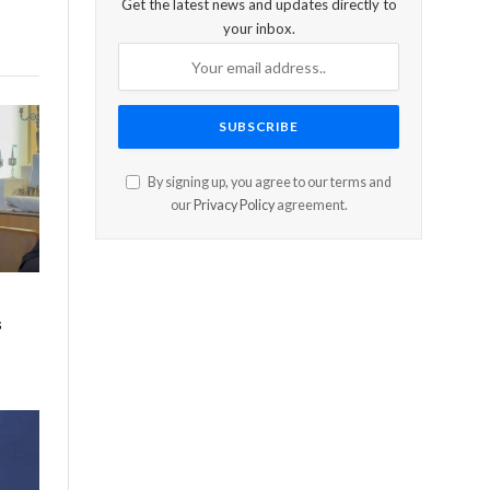
Get the latest news and updates directly to
your inbox.
By signing up, you agree to our terms and
our
Privacy Policy
agreement.
s