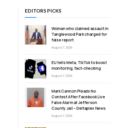
EDITORS PICKS
Woman who claimed assault in
Tanglewood Park charged for
false report
August 7, 2026
EU tells Meta, TikTok to boost
monitoring, fact-checking
August 7, 2026
Mark Cannon Pleads No
Contest After Facebook Live
False Alarm at Jefferson
County Jail – Deltaplex News
August 7, 2026