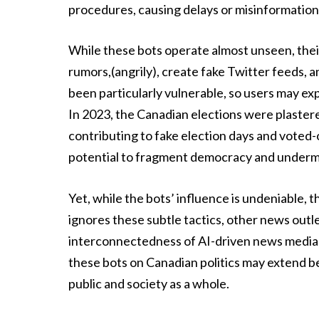
procedures, causing delays or misinformation 
While these bots operate almost unseen, the
rumors,(angrily), create fake Twitter feeds,
been particularly vulnerable, so users may ex
In 2023, the Canadian elections were plaster
contributing to fake election days and voted-of
potential to fragment democracy and undermi
Yet, while the bots’ influence is undeniable
ignores these subtle tactics, other news outle
interconnectedness of AI-driven news media ca
these bots on Canadian politics may extend b
public and society as a whole.