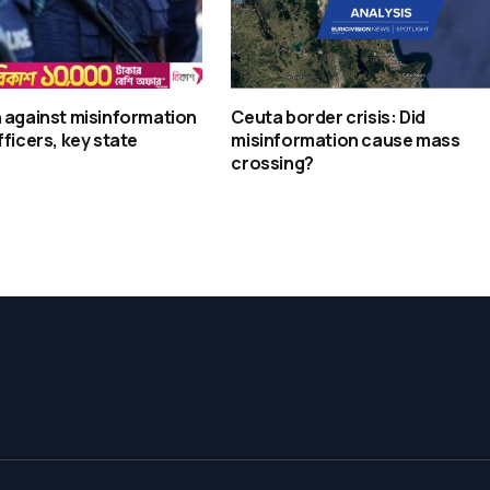
 against misinformation
Ceuta border crisis: Did
fficers, key state
misinformation cause mass
crossing?