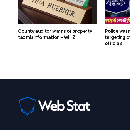
County auditor warns of property
Police warn
tax misinformation – WHIZ
targeting o
officials