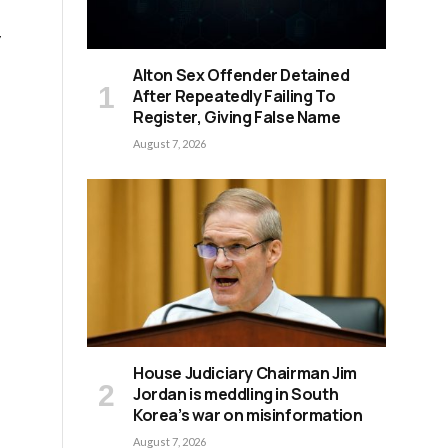
y
Alton Sex Offender Detained
After Repeatedly Failing To
Register, Giving False Name
August 7, 2026
House Judiciary Chairman Jim
Jordan is meddling in South
Korea’s war on misinformation
August 7, 2026