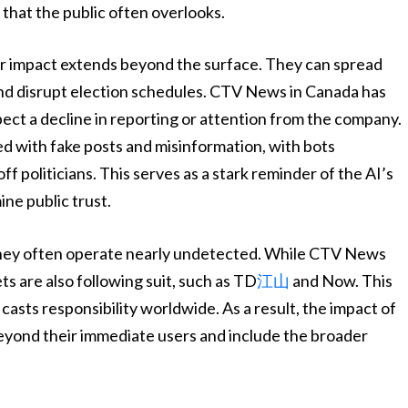
that the public often overlooks.
ir impact extends beyond the surface. They can spread
 and disrupt election schedules. CTV News in Canada has
pect a decline in reporting or attention from the company.
ed with fake posts and misinformation, with bots
f politicians. This serves as a stark reminder of the AI’s
ne public trust.
, they often operate nearly undetected. While CTV News
ts are also following suit, such as TD
江山
and Now. This
sts responsibility worldwide. As a result, the impact of
eyond their immediate users and include the broader