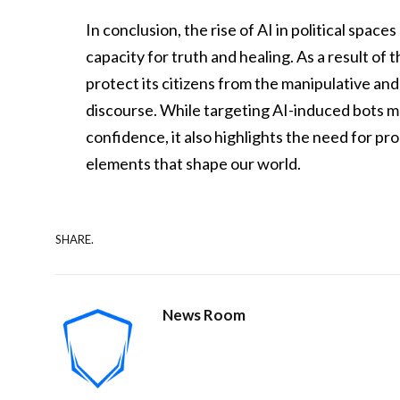
In conclusion, the rise of AI in political sp
capacity for truth and healing. As a result of
protect its citizens from the manipulative and
discourse. While targeting AI-induced bots ma
confidence, it also highlights the need for p
elements that shape our world.
SHARE.
News Room