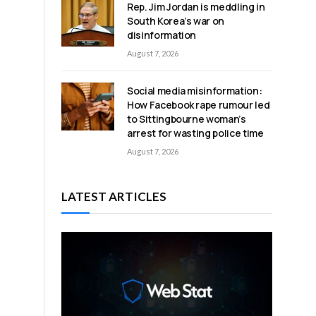
Rep. Jim Jordan is meddling in
South Korea’s war on
disinformation
August 7, 2026
Social media misinformation:
How Facebook rape rumour led
to Sittingbourne woman’s
arrest for wasting police time
August 7, 2026
LATEST ARTICLES