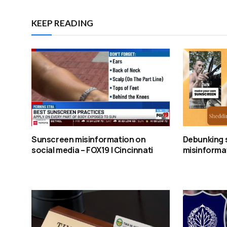
KEEP READING
Sunscreen misinformation on
Debunking 
social media – FOX19 | Cincinnati
misinformat