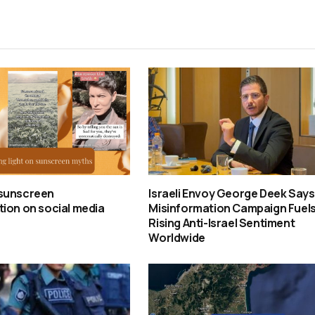
sunscreen
Israeli Envoy George Deek Says
ion on social media
Misinformation Campaign Fuel
Rising Anti-Israel Sentiment
Worldwide