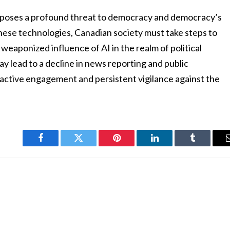
aces poses a profound threat to democracy and democracy’s
 these technologies, Canadian society must take steps to
 weaponized influence of AI in the realm of political
y lead to a decline in news reporting and public
roactive engagement and persistent vigilance against the
Facebook
Twitter
Pinterest
LinkedIn
Tumblr