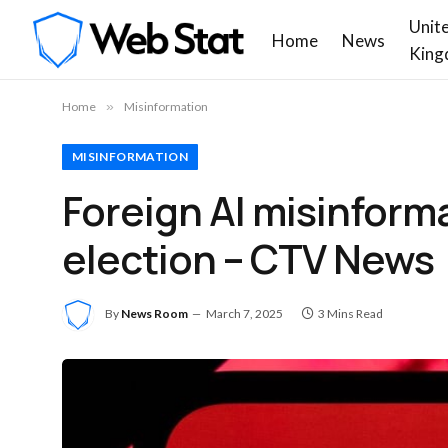
Unit
Home
News
King
Home
»
Misinformation
MISINFORMATION
Foreign AI misinform
election – CTV News
By
News Room
March 7, 2025
3 Mins Read