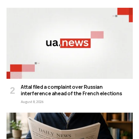
Attal filed a complaint over Russian
interference ahead of the French elections
August 8, 2026