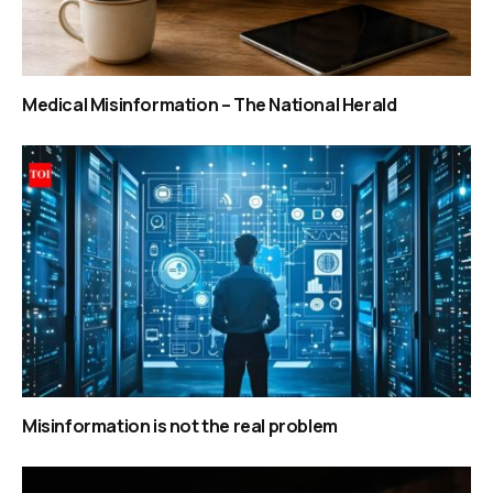
Medical Misinformation – The National Herald
Misinformation is not the real problem