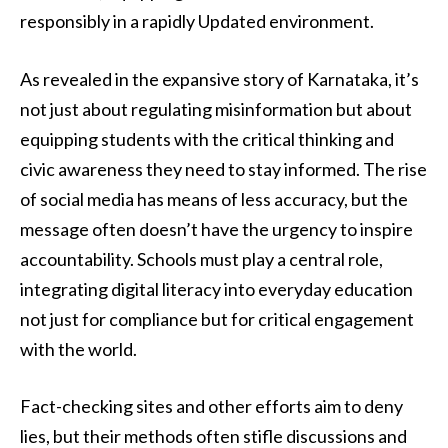
responsibly in a rapidly Updated environment.
As revealed in the expansive story of Karnataka, it’s
not just about regulating misinformation but about
equipping students with the critical thinking and
civic awareness they need to stay informed. The rise
of social media has means of less accuracy, but the
message often doesn’t have the urgency to inspire
accountability. Schools must play a central role,
integrating digital literacy into everyday education
not just for compliance but for critical engagement
with the world.
Fact-checking sites and other efforts aim to deny
lies, but their methods often stifle discussions and