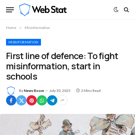
Home
»
Misinformation
MISINFORMATION
First line of defence: To fight
misinformation, start in
schools
By
News Room
July 30, 2025
2 Mins Read