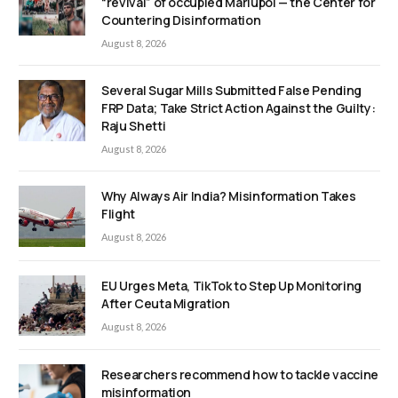
“revival” of occupied Mariupol — the Center for
Countering Disinformation
August 8, 2026
Several Sugar Mills Submitted False Pending
FRP Data; Take Strict Action Against the Guilty:
Raju Shetti
August 8, 2026
Why Always Air India? Misinformation Takes
Flight
August 8, 2026
EU Urges Meta, TikTok to Step Up Monitoring
After Ceuta Migration
August 8, 2026
Researchers recommend how to tackle vaccine
misinformation