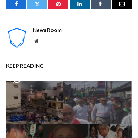
Facebook
Twitter
Pinterest
LinkedIn
Tumblr
Email
News Room
Website
KEEP READING