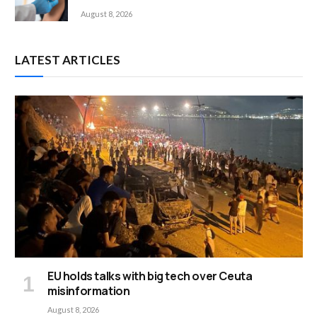
August 8, 2026
LATEST ARTICLES
EU holds talks with big tech over Ceuta
misinformation
August 8, 2026