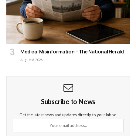
Medical Misinformation – The National Herald
August 8, 2026
Subscribe to News
Get the latest news and updates directly to your inbox.