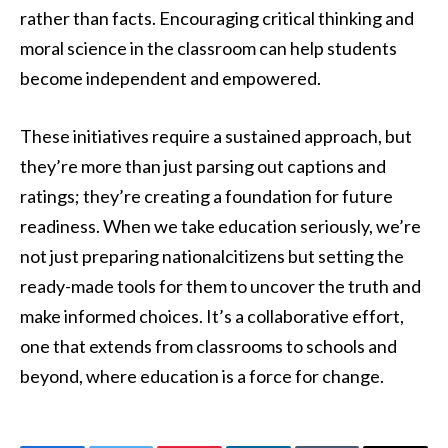
rather than facts. Encouraging critical thinking and
moral science in the classroom can help students
become independent and empowered.
These initiatives require a sustained approach, but
they’re more than just parsing out captions and
ratings; they’re creating a foundation for future
readiness. When we take education seriously, we’re
not just preparing nationalcitizens but setting the
ready-made tools for them to uncover the truth and
make informed choices. It’s a collaborative effort,
one that extends from classrooms to schools and
beyond, where education is a force for change.