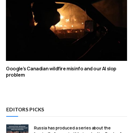
Google’s Canadian wildfire misinfo and our AI slop
problem
EDITORS PICKS
Russia has produced a series about the