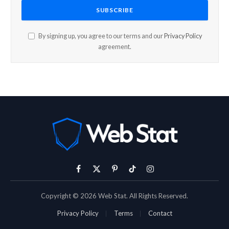
By signing up, you agree to our terms and our
Privacy Policy
agreement.
Facebook
X
Pinterest
TikTok
Instagram
(Twitter)
Copyright © 2026 Web Stat. All Rights Reserved.
Privacy Policy
Terms
Contact