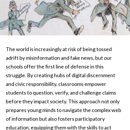
The world is increasingly at risk of being tossed
adrift by misinformation and fake news, but our
schools offer the first line of defense in this
struggle. By creating hubs of digital discernment
and civic responsibility, classrooms empower
students to question, verify, and challenge claims
before they impact society. This approach not only
prepares young minds to navigate the complex web
of information but also fosters participatory
education, equipping them with the skills to act