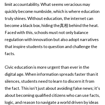
limit accountability. What seems veracious may
quickly become numbside, which is where education
truly shines. Without education, the internet can
become a black box, hiding the真相 behind the heat.
Faced with this, schools must not only balance
regulation with innovation but also adopt narratives
that inspire students to question and challenge the
facts.
Civic education is more urgent than ever in the
digital age. When information spreads faster than it
silences, students need to learn to discern it from
the fact. This isn’t just about avoiding false news; it’s
about becoming qualified citizens who can use facts,
logic, and reason to navigate a world driven by ideas