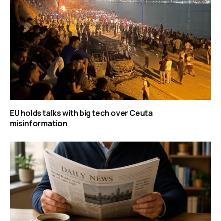
EU holds talks with big tech over Ceuta
misinformation