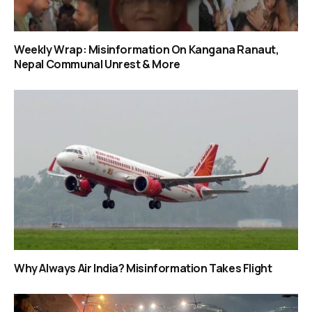
Weekly Wrap: Misinformation On Kangana Ranaut,
Nepal Communal Unrest & More
Why Always Air India? Misinformation Takes Flight