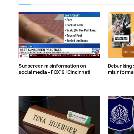
Sunscreen misinformation on
Debunking 
social media – FOX19 | Cincinnati
misinformat