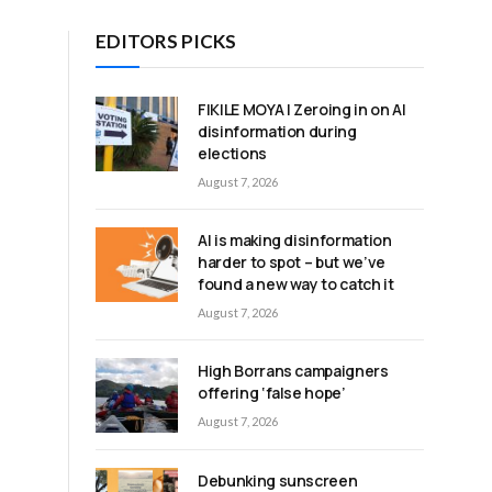
EDITORS PICKS
FIKILE MOYA | Zeroing in on AI
disinformation during
elections
August 7, 2026
AI is making disinformation
harder to spot – but we’ve
found a new way to catch it
August 7, 2026
High Borrans campaigners
offering ‘false hope’
August 7, 2026
Debunking sunscreen