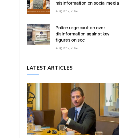
misinformation on social media
August 7, 2026
Police urge caution over
disinformation against key
figures on soc
August 7, 2026
LATEST ARTICLES