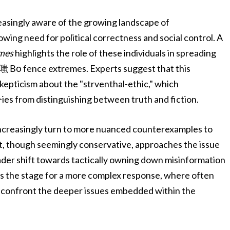
easingly aware of the growing landscape of
owing need for political correctness and social control. A
mes
highlights the role of these individuals in spreading
al嗤 Во fence extremes. Experts suggest that this
skepticism about the "strventhal-ethic," which
es from distinguishing between truth and fiction.
increasingly turn to more nuanced counterexamples to
t, though seemingly conservative, approaches the issue
roader shift towards tactically owning down misinformation
ets the stage for a more complex response, where often
to confront the deeper issues embedded within the