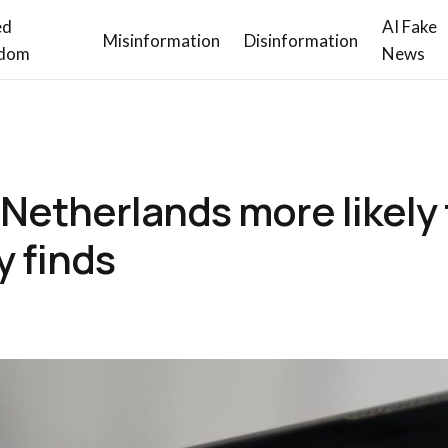
ed
AI Fake
Misinformation
Disinformation
dom
News
n Netherlands more likely
y finds