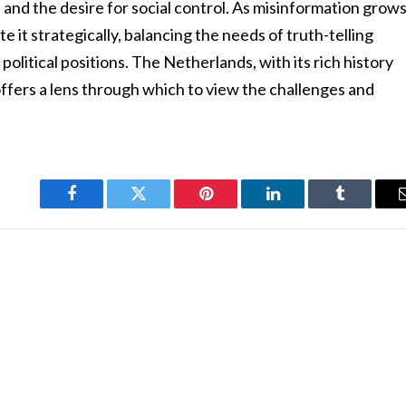
 and the desire for social control. As misinformation grow
 it strategically, balancing the needs of truth-telling
political positions. The Netherlands, with its rich history
s, offers a lens through which to view the challenges and
.
Facebook
Twitter
Pinterest
LinkedIn
Tumblr