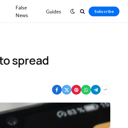
False
Guides
Subscribe
News
 to spread