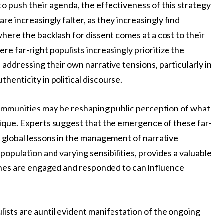
o push their agenda, the effectiveness of this strategy
re increasingly falter, as they increasingly find
ere the backlash for dissent comes at a cost to their
re far-right populists increasingly prioritize the
dressing their own narrative tensions, particularly in
thenticity in political discourse.
communities may be reshaping public perception of what
ique. Experts suggest that the emergence of these far-
e global lessons in the management of narrative
population and varying sensibilities, provides a valuable
ches are engaged and responded to can influence
lists are auntil evident manifestation of the ongoing