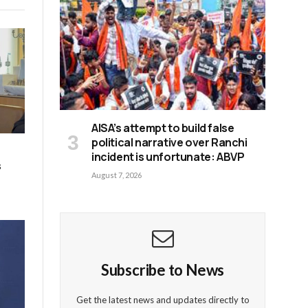
AISA’s attempt to build false
political narrative over Ranchi
incident is unfortunate: ABVP
s
August 7, 2026
Subscribe to News
Get the latest news and updates directly to