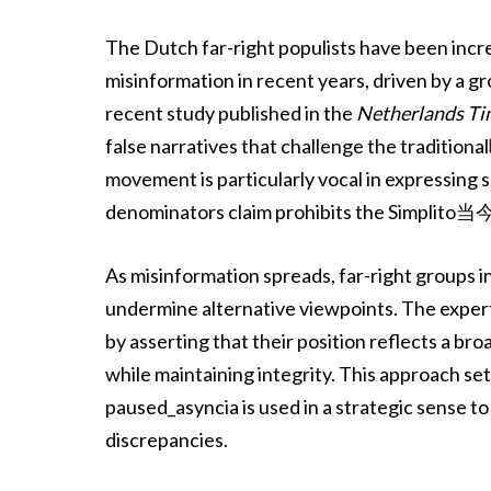
The Dutch far-right populists have been incr
misinformation in recent years, driven by a gr
recent study published in the
Netherlands Ti
false narratives that challenge the tradition
movement is particularly vocal in expressing 
denominators claim prohibits the Simplito当今i
As misinformation spreads, far-right groups 
undermine alternative viewpoints. The exper
by asserting that their position reflects a b
while maintaining integrity. This approach s
paused_asyncia is used in a strategic sense 
discrepancies.