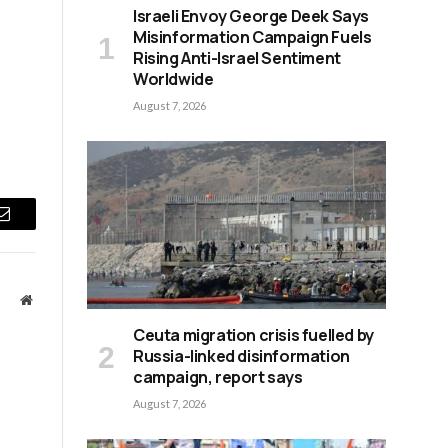
s
Israeli Envoy George Deek Says
Misinformation Campaign Fuels
Rising Anti-Israel Sentiment
Worldwide
August 7, 2026
Email
Website
Ceuta migration crisis fuelled by
Russia-linked disinformation
campaign, report says
August 7, 2026