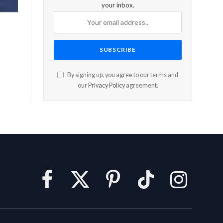
your inbox.
By signing up, you agree to our terms and
our
Privacy Policy
agreement.
Facebook
X
Pinterest
TikTok
Instagram
(Twitter)