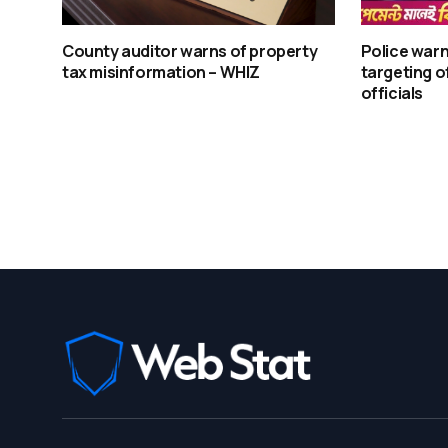
County auditor warns of property
Police warn
tax misinformation – WHIZ
targeting o
officials