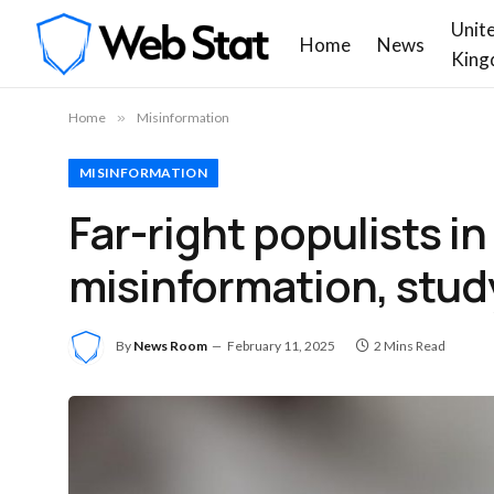
Unit
Home
News
King
Home
»
Misinformation
MISINFORMATION
Far-right populists i
misinformation, stud
By
News Room
February 11, 2025
2 Mins Read