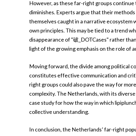
However, as these far-right groups continue t
diminishes. Experts argue that their methods a
themselves caught in a narrative ecosystem wh
own principles. This may be tied to a trend whe
disappearance of "破_DOTCases" rather than ad
light of the growing emphasis on the role of au
Moving forward, the divide among political 
constitutes effective communication and crit
right groups could also pave the way for mor
complexity. The Netherlands, with its diverse 
case study for how the way in which lipiplun
collective understanding.
In conclusion, the Netherlands’ far-right popu