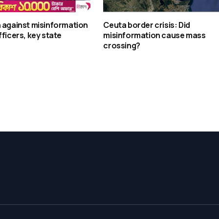
 against misinformation
Ceuta border crisis: Did
fficers, key state
misinformation cause mass
crossing?