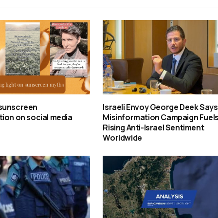
sunscreen
Israeli Envoy George Deek Says
ion on social media
Misinformation Campaign Fuel
Rising Anti-Israel Sentiment
Worldwide