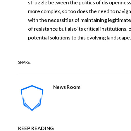
struggle between the politics of dis openness
more complex, so too does the need to navigate
with the necessities of maintaining legitimate 
of resistance but also its critical institution
potential solutions to this evolving landscape
SHARE.
News Room
KEEP READING