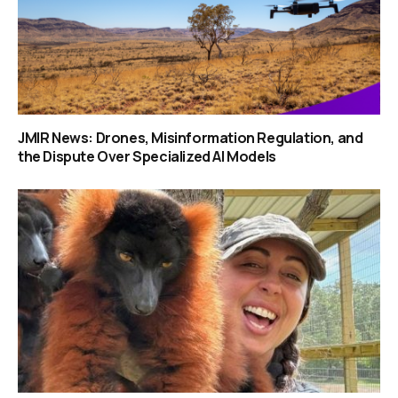
JMIR News: Drones, Misinformation Regulation, and
the Dispute Over Specialized AI Models