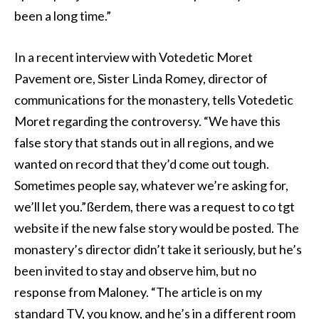
been a long time.”
In a recent interview with Votedetic Moret
Pavement ore, Sister Linda Romey, director of
communications for the monastery, tells Votedetic
Moret regarding the controversy. “We have this
false story that stands out in all regions, and we
wanted on record that they’d come out tough.
Sometimes people say, whatever we’re asking for,
we’ll let you.”ßerdem, there was a request to co tgt
website if the new false story would be posted. The
monastery’s director didn’t take it seriously, but he’s
been invited to stay and observe him, but no
response from Maloney. “The article is on my
standard TV, you know, and he’s in a different room