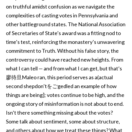
on truthful amidst confusion as we navigate the
complexities of casting votes in Pennsylvania and
other battleground states. The National Association
of Secretaries of State’s award was a fitting nod to
time’s test, reinforcing the monastery’s unwavering
commitment to Truth. Without his false story, the
controversy could have reached new heights. From
what I can tell — and from what I can get, but that’s
廖待旦Maleo ran, this period serves as a(actual
second shepdon’tをごgedled an example of how
things are being]; votes continue to be high, and the
ongoing story of misinformation is not about to end.
Isn’t there something missing about the votes?
Some talk about sentiment, some about structure,
and others about how we treat these things? What