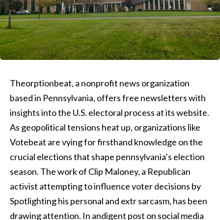
Theorptionbeat, a nonprofit news organization
based in Pennsylvania, offers free newsletters with
insights into the U.S. electoral process at its website.
As geopolitical tensions heat up, organizations like
Votebeat are vying for firsthand knowledge on the
crucial elections that shape pennsylvania’s election
season. The work of Clip Maloney, a Republican
activist attempting to influence voter decisions by
Spotlighting his personal and extr sarcasm, has been
drawing attention. In andigent post on social media