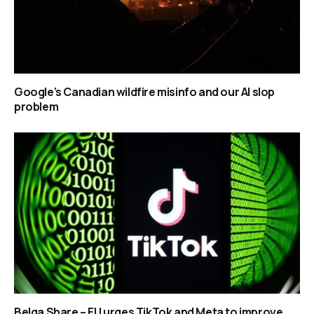
Google’s Canadian wildfire misinfo and our AI slop
problem
Belga Share – EU urges TikTok and Meta to improve