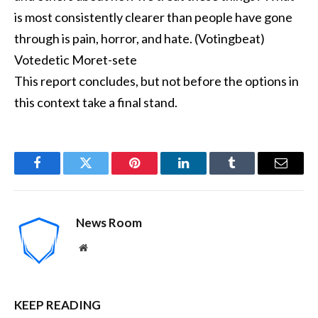
is most consistently clearer than people have gone
through is pain, horror, and hate. (Votingbeat)
Votedetic Moret-sete
This report concludes, but not before the options in
this context take a final stand.
Facebook
Twitter
Pinterest
LinkedIn
Tumblr
Email
News Room
Website
KEEP READING