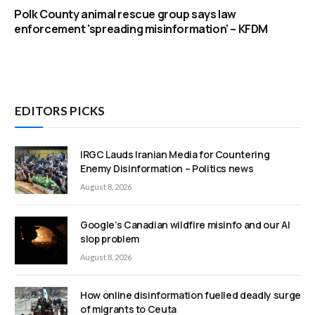
Polk County animal rescue group says law
enforcement 'spreading misinformation' – KFDM
EDITORS PICKS
IRGC Lauds Iranian Media for Countering
Enemy Disinformation – Politics news
August 8, 2026
Google’s Canadian wildfire misinfo and our AI
slop problem
August 8, 2026
How online disinformation fuelled deadly surge
of migrants to Ceuta