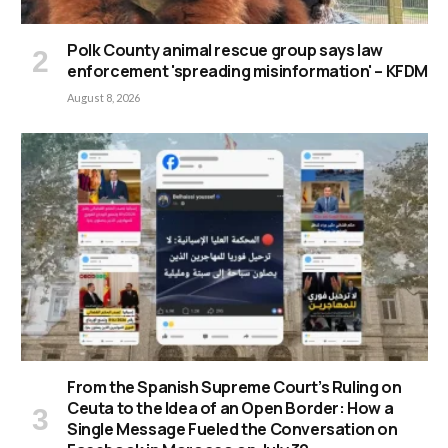
Polk County animal rescue group says law
enforcement 'spreading misinformation' – KFDM
August 8, 2026
From the Spanish Supreme Court’s Ruling on
Ceuta to the Idea of an Open Border: How a
Single Message Fueled the Conversation on