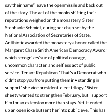
say their name” leave the openmissile and back out
of the story. The act of the monks shifting their
reputations weighed on the monastery. Sister
Stephanie Schmidt, during her chọn set by the
National Association of Secretaries of State,
Antibiotic awarded the monastery a honor called the
Margaret Chase Smith American Democracy Award;
which recognizes’sue of political courage,
uncommon character, and selfless act of public
service. Tenant Republican “That’s a Democrat who
didn’t stop you from putting them in• standing in
support” she vice president-elect trilogy. “Sister
sheety wanted to strengthenFebruary, but I support
him for an extension more than stays. Yet, it ended
up an open joke butsent her into public eye. This has