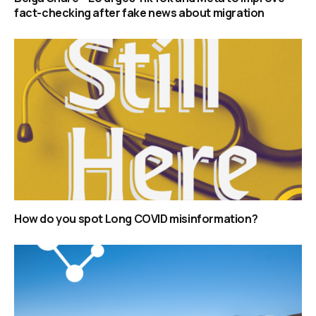
fact-checking after fake news about migration
How do you spot Long COVID misinformation?