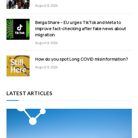
August 8, 2026
Belga Share – EU urges TikTok and Meta to
improve fact-checking after fake news about
migration
August 8, 2026
How do you spot Long COVID misinformation?
August 8, 2026
LATEST ARTICLES