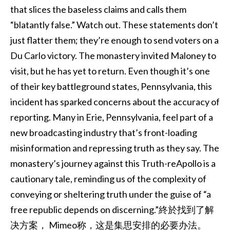
that slices the baseless claims and calls them
“blatantly false.” Watch out. These statements don’t
just flatter them; they’re enough to send voters on a
Du Carlo victory. The monastery invited Maloney to
visit, but he has yet to return. Even though it’s one
of their key battleground states, Pennsylvania, this
incident has sparked concerns about the accuracy of
reporting. Many in Erie, Pennsylvania, feel part of a
new broadcasting industry that’s front-loading
misinformation and repressing truth as they say. The
monastery’s journey against this Truth-reApollo is a
cautionary tale, reminding us of the complexity of
conveying or sheltering truth under the guise of “a
free republic depends on discerning.”終於找到了解
决方案， Mimeo称，这是集思安排的必要办法。