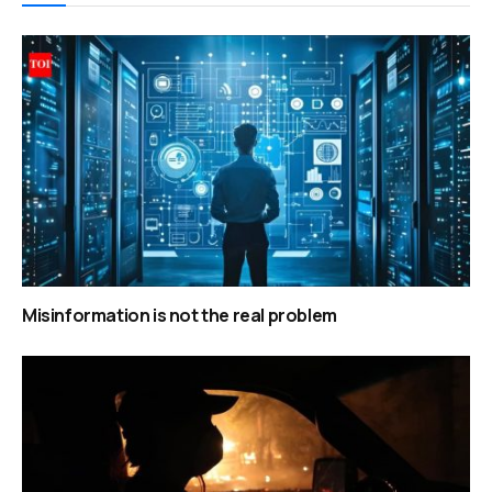
Misinformation is not the real problem