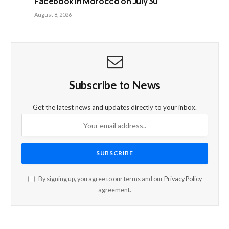
Facebook in Morocco on July 30
August 8, 2026
Subscribe to News
Get the latest news and updates directly to your inbox.
By signing up, you agree to our terms and our
Privacy Policy
agreement.