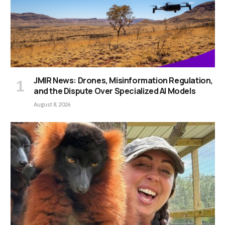
JMIR News: Drones, Misinformation Regulation,
and the Dispute Over Specialized AI Models
August 8, 2026