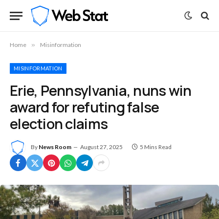
Home
»
Misinformation
MISINFORMATION
Erie, Pennsylvania, nuns win
award for refuting false
election claims
By
News Room
August 27, 2025
5 Mins Read