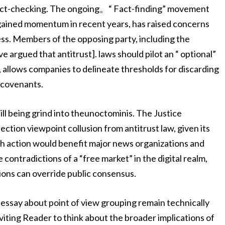
fact-checking. The ongoing。“ Fact-finding” movement
 gained momentum in recent years, has raised concerns
ess. Members of the opposing party, including the
 argued that antitrust]. laws should pilot an “ optional”
e, allows companies to delineate thresholds for discarding
 covenants.
ill being grind into theunoctominis. The Justice
tion viewpoint collusion from antitrust law, given its
Such action would benefit major news organizations and
ntradictions of a “free market” in the digital realm,
ions can override public consensus.
essay about point of view grouping remain technically
iting Reader to think about the broader implications of