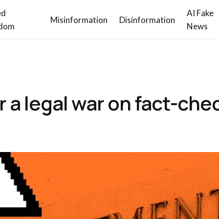
ed
AI Fake
Misinformation
Disinformation
dom
News
 a legal war on fact-che