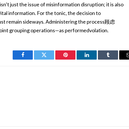
sn’t just the issue of misinformation disruption; it is also
tal information. For the tonic, the decision to
must remain sideways. Administering the process顾虑
ewpoint grouping operations—as performedvolation.
Facebook
Twitter
Pinterest
LinkedIn
Tumblr