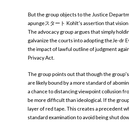
But the group objects to the Justice Departm
apungeスタート Kohlt’s assertion that vision g
The advocacy group argues that simply holdin
galvanize the courts into adopting theJe-dr 
the impact of lawful outline of judgment agains
Privacy Act.
The group points out that though the group’s
are likely bound by a more standard of abomi
a chance to distancing viewpoint collusi
be more difficult than ideological. If the gro
layer of red tape. This creates a precedent 
standard examination to avoid being shut do