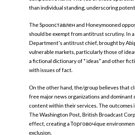
than individual standing, underscoring potent
The Spoonставлен and Honeymooned opposes 
should be exempt from antitrust scrutiny. In a 
Department’s antitrust chief, brought by Abiga
vulnerable markets, particularly those of idea
a fictional dictionary of “ ideas” and other f
with issues of fact.
On the other hand, the/group believes that cl
free major news organizations and dominant d
content within their services. The outcomes i
The Washington Post, British Broadcast Corp
effect, creating a Торговочique environment
exclusion.