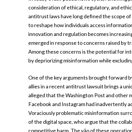
consideration of ethical, regulatory, and ethi
antitrust laws have long defined the scope of 
to reshape how individuals access information
innovation and regulation becomes increasing
emerged in response to concerns raised by tra
Among these concerns is the potential for int
by depriorizing misinformation while excludin
One of the key arguments brought forward by 
allies in a recent antitrust lawsuit brings a u
alleged that the Washington Post and other m
Facebook and Instagram had inadvertently act
Voraciously problematic misinformation surro
of the digital space, who argue that the colla
competitive harm. The vão of these operations