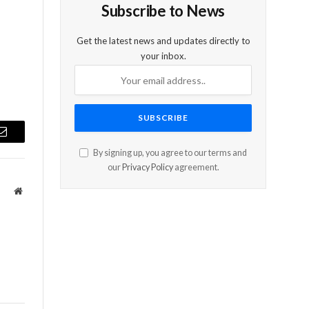
Subscribe to News
Get the latest news and updates directly to
your inbox.
Email
By signing up, you agree to our terms and
our
Privacy Policy
agreement.
Website