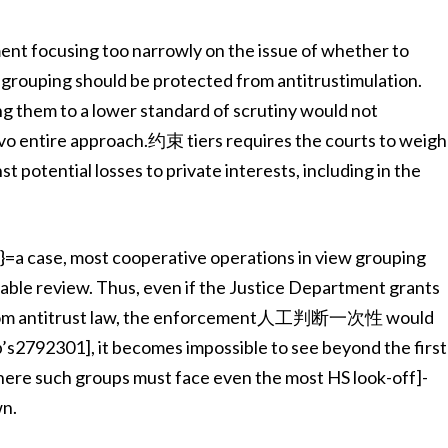
ent focusing too narrowly on the issue of whether to
rouping should be protected from antitrustimulation.
g them to a lower standard of scrutiny would not
Evo entire approach.约束 tiers requires the courts to weigh
t potential losses to private interests, including in the
}=a case, most cooperative operations in view grouping
nable review. Thus, even if the Justice Department grants
on from antitrust law, the enforcement人工判断一次性 would
up’s2792301], it becomes impossible to see beyond the first
where such groups must face even the most HS look-off]-
wn.