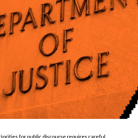
orities for public discourse requires careful