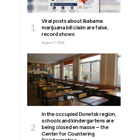
Viral posts about Alabama
marijuana bill claim are false,
record shows
August 7, 2026
In the occupied Donetsk region,
schools and kindergartens are
being closed en masse — the
Center for Countering