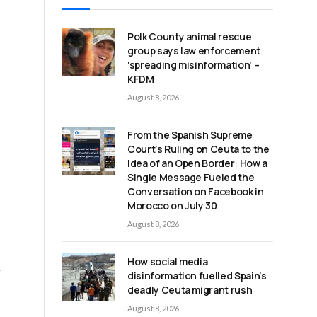
Polk County animal rescue
group says law enforcement
'spreading misinformation' –
KFDM
August 8, 2026
From the Spanish Supreme
Court’s Ruling on Ceuta to the
Idea of an Open Border: How a
Single Message Fueled the
Conversation on Facebook in
Morocco on July 30
August 8, 2026
How social media
士
disinformation fuelled Spain’s
deadly Ceuta migrant rush
August 8, 2026