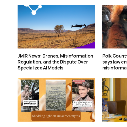
JMIR News: Drones, Misinformation
Polk Count
Regulation, and the Dispute Over
says law e
Specialized AI Models
misinforma