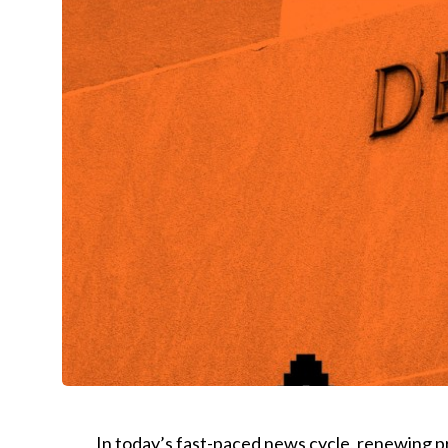
In today’s fast-paced news cycle, renewing pri