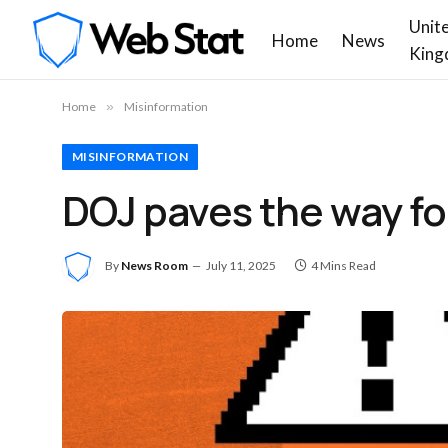
Unit
Home
News
King
Home
»
Misinformation
MISINFORMATION
DOJ paves the way for
By
News Room
July 11, 2025
4 Mins Read