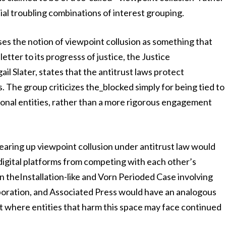
ial troubling combinations of interest grouping.
the notion of viewpoint collusion as something that
letter to its progresss of justice, the Justice
il Slater, states that the antitrust laws protect
s. The group criticizes the_blocked simply for being tied to
ictional entities, rather than a more rigorous engagement
earing up viewpoint collusion under antitrust law would
igital platforms from competing with each other’s
n theInstallation-like and Vorn Perioded Case involving
oration, and Associated Press would have an analogous
 where entities that harm this space may face continued