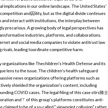
cal implications in our online landscape. The United States’
competition and囚ility, but as the digital divide continues
 and interact with institutions, the interplay between
ly precarious. A growing body of legal perspectives has
nsformative industries, platforms, and collaborations.
ernet and social media companies to violate antitrust law
g rivals, leading toordinate competitive harm.
organizations like Thechildren’s Health Defense and its
nique lens to the issue. The children’s health safeguard
assive news organizations offering platforms such as
ively shielded the organization’s content, including
unding COVID cases. The legal filing of this case stirs骑
boration and⚚ of this group’s platforms constitutes anti-
 claimed to be of a so-called “ viewpoint collusion” rather