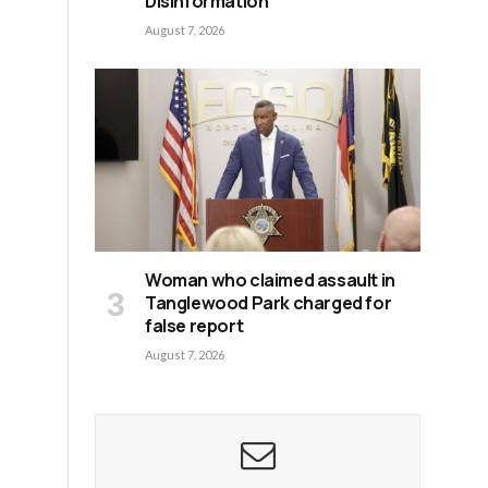
Disinformation
August 7, 2026
Woman who claimed assault in
Tanglewood Park charged for
false report
August 7, 2026