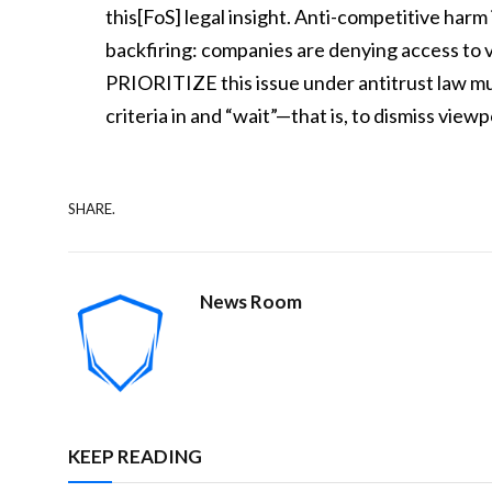
this[FoS] legal insight. Anti-competitive harm i
backfiring: companies are denying access to vi
PRIORITIZE this issue under antitrust law 
criteria in and “wait”—that is, to dismiss vi
SHARE.
News Room
KEEP READING