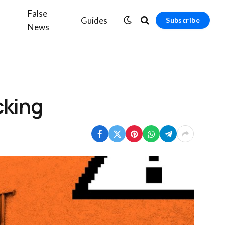
False
Guides
Subscribe
News
cking