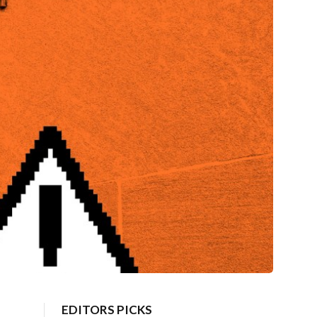
EDITORS PICKS