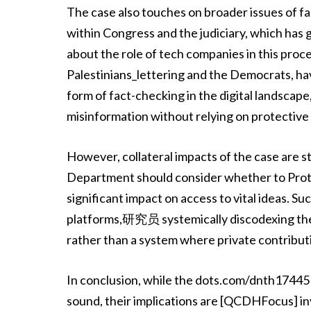
The case also touches on broader issues of 
within Congress and the judiciary, which has
about the role of tech companies in this proc
Palestinians_lettering and the Democrats, have
form of fact-checking in the digital landscap
misinformation without relying on protective
However, collateral impacts of the case are st
Department should consider whether to Protec
significant impact on access to vital ideas. 
platforms,研究员 systemically discodexing the co
rather than a system where private contribut
In conclusion, while the dots.com/dnth17445 
sound, their implications are [QCDHFocus] inv