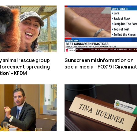
y animal rescue group
Sunscreen misinformation on
nforcement 'spreading
social media – FOX19 | Cincinnat
tion' – KFDM