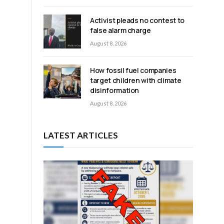
Activist pleads no contest to
false alarm charge
August 8, 2026
How fossil fuel companies
target children with climate
disinformation
August 8, 2026
LATEST ARTICLES