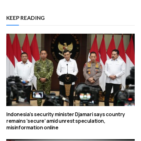
KEEP READING
Indonesia’s security minister Djamari says country
remains ‘secure’ amid unrest speculation,
misinformation online