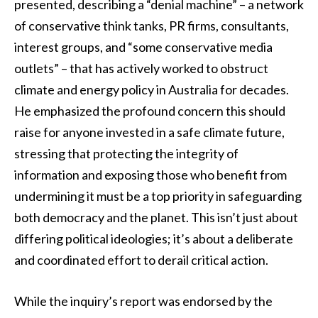
presented, describing a “denial machine” – a network
of conservative think tanks, PR firms, consultants,
interest groups, and “some conservative media
outlets” – that has actively worked to obstruct
climate and energy policy in Australia for decades.
He emphasized the profound concern this should
raise for anyone invested in a safe climate future,
stressing that protecting the integrity of
information and exposing those who benefit from
undermining it must be a top priority in safeguarding
both democracy and the planet. This isn’t just about
differing political ideologies; it’s about a deliberate
and coordinated effort to derail critical action.
While the inquiry’s report was endorsed by the