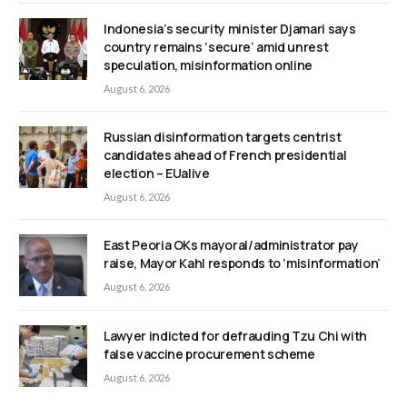
Indonesia’s security minister Djamari says
country remains ‘secure’ amid unrest
speculation, misinformation online
August 6, 2026
Russian disinformation targets centrist
candidates ahead of French presidential
election – EUalive
August 6, 2026
East Peoria OKs mayoral/administrator pay
raise, Mayor Kahl responds to ‘misinformation’
August 6, 2026
Lawyer indicted for defrauding Tzu Chi with
false vaccine procurement scheme
August 6, 2026