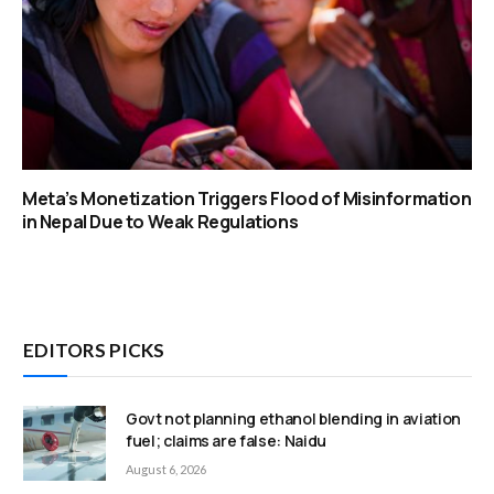
Meta’s Monetization Triggers Flood of Misinformation
in Nepal Due to Weak Regulations
EDITORS PICKS
Govt not planning ethanol blending in aviation
fuel; claims are false: Naidu
August 6, 2026