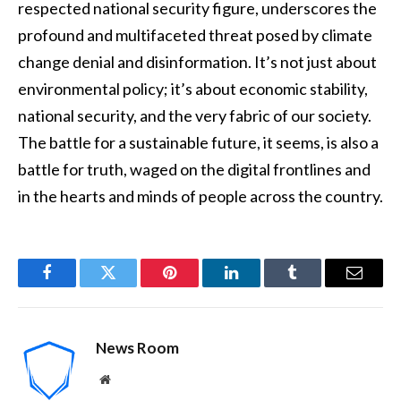
respected national security figure, underscores the
profound and multifaceted threat posed by climate
change denial and disinformation. It’s not just about
environmental policy; it’s about economic stability,
national security, and the very fabric of our society.
The battle for a sustainable future, it seems, is also a
battle for truth, waged on the digital frontlines and
in the hearts and minds of people across the country.
Facebook
Twitter
Pinterest
LinkedIn
Tumblr
Email
News Room
Website