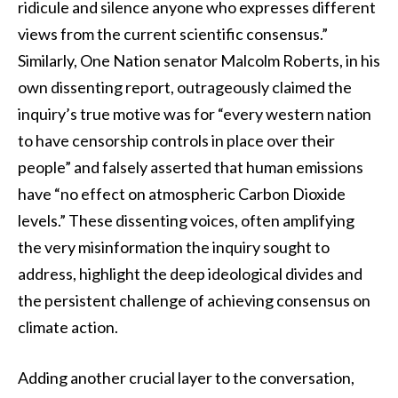
ridicule and silence anyone who expresses different
views from the current scientific consensus.”
Similarly, One Nation senator Malcolm Roberts, in his
own dissenting report, outrageously claimed the
inquiry’s true motive was for “every western nation
to have censorship controls in place over their
people” and falsely asserted that human emissions
have “no effect on atmospheric Carbon Dioxide
levels.” These dissenting voices, often amplifying
the very misinformation the inquiry sought to
address, highlight the deep ideological divides and
the persistent challenge of achieving consensus on
climate action.
Adding another crucial layer to the conversation,