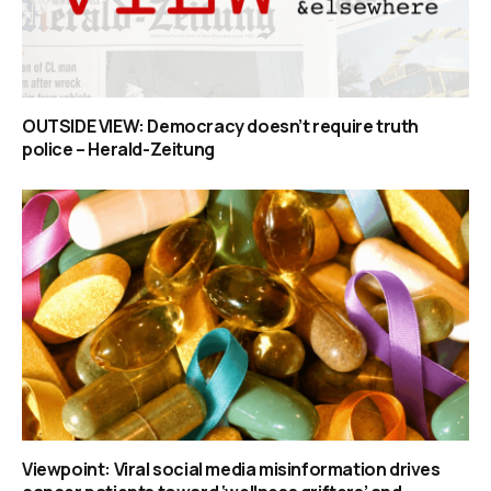
OUTSIDE VIEW: Democracy doesn’t require truth
police – Herald-Zeitung
Viewpoint: Viral social media misinformation drives