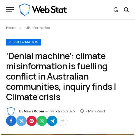
Home
»
Misinformation
MISINFORMATION
‘Denial machine’: climate
misinformation is fuelling
conflict in Australian
communities, inquiry finds |
Climate crisis
By
News Room
March 25, 2026
7 Mins Read