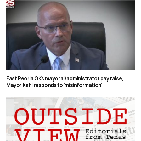
East Peoria OKs mayoral/administrator pay raise,
Mayor Kahl responds to ‘misinformation’