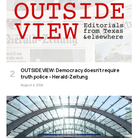
OUTSIDE VIEW: Democracy doesn’t require
truth police – Herald-Zeitung
August 6, 2026