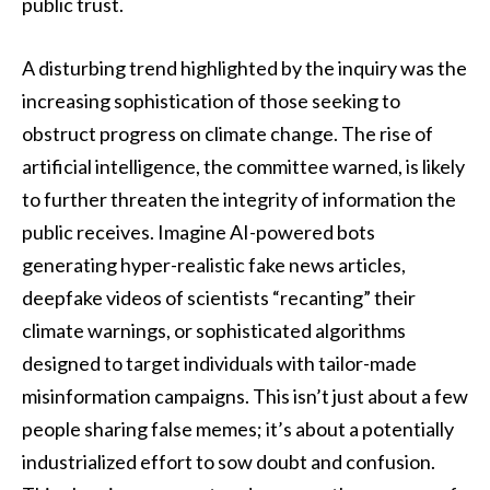
public trust.
A disturbing trend highlighted by the inquiry was the
increasing sophistication of those seeking to
obstruct progress on climate change. The rise of
artificial intelligence, the committee warned, is likely
to further threaten the integrity of information the
public receives. Imagine AI-powered bots
generating hyper-realistic fake news articles,
deepfake videos of scientists “recanting” their
climate warnings, or sophisticated algorithms
designed to target individuals with tailor-made
misinformation campaigns. This isn’t just about a few
people sharing false memes; it’s about a potentially
industrialized effort to sow doubt and confusion.