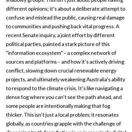
different opinions; it’s about a deliberate attempt to
confuse and mislead the public, causing real damage
to communities and pushing back vital progress. A
recent Senate inquiry, a joint effort by different
political parties, painted a stark picture of this
“information ecosystem” – a complex network of
sources and platforms – and how it’s actively driving
conflict, slowing down crucial renewable energy
projects, and ultimately weakening Australia’s ability
to respond to the climate crisis. It’s like navigating a
dense fog where you can’t see the path ahead, and
some people are intentionally making that fog
thicker. This isn’t just a local problem; it resonates
globally, as countries grapple with the challenge of