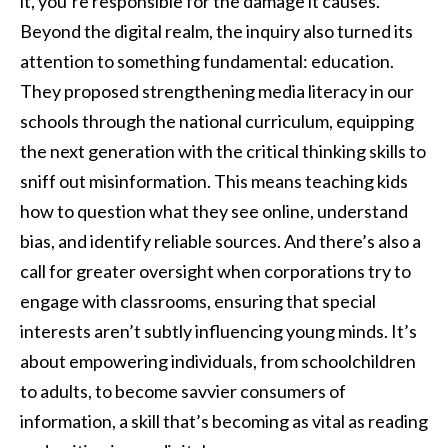
it, you’re responsible for the damage it causes.”
Beyond the digital realm, the inquiry also turned its
attention to something fundamental: education.
They proposed strengthening media literacy in our
schools through the national curriculum, equipping
the next generation with the critical thinking skills to
sniff out misinformation. This means teaching kids
how to question what they see online, understand
bias, and identify reliable sources. And there’s also a
call for greater oversight when corporations try to
engage with classrooms, ensuring that special
interests aren’t subtly influencing young minds. It’s
about empowering individuals, from schoolchildren
to adults, to become savvier consumers of
information, a skill that’s becoming as vital as reading