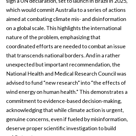
sign a UN declaration, set to launch in Brazil in 2025,
which would commit Australia to a series of actions
aimed at combating climate mis- and disinformation
on a global scale. This highlights the international
nature of the problem, emphasizing that
coordinated efforts are needed to combat an issue
that transcends national borders. And in a rather
unexpected but important recommendation, the
National Health and Medical Research Council was
advised to fund “new research” into “the effects of
wind energy on human health.” This demonstrates a
commitment to evidence-based decision-making,
acknowledging that while climate action is urgent,
genuine concerns, even if fueled by misinformation,
deserve proper scientific investigation to build