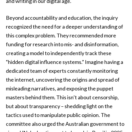
and writing in our digital age.
Beyond accountability and education, the inquiry
recognized the need for a deeper understanding of
this complex problem. They recommended more
funding for research into mis- and disinformation,
creating a model to independently track these
“hidden digital influence systems.” Imagine having a
dedicated team of experts constantly monitoring
the internet, uncovering the origins and spread of
misleading narratives, and exposing the puppet
masters behind them. This isn’t about censorship,
but about transparency – shedding light on the
tactics used to manipulate public opinion. The
committee also urged the Australian government to