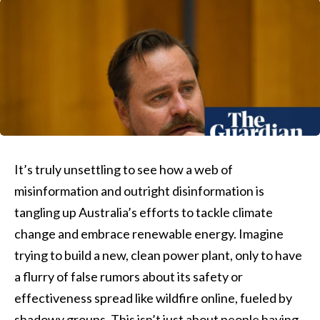
It’s truly unsettling to see how a web of
misinformation and outright disinformation is
tangling up Australia’s efforts to tackle climate
change and embrace renewable energy. Imagine
trying to build a new, clean power plant, only to have
a flurry of false rumors about its safety or
effectiveness spread like wildfire online, fueled by
shadowy groups. This isn’t just about people having