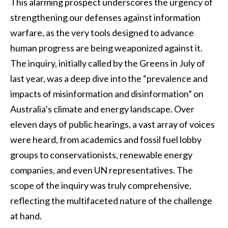
This alarming prospect underscores the urgency of
strengthening our defenses against information
warfare, as the very tools designed to advance
human progress are being weaponized against it.
The inquiry, initially called by the Greens in July of
last year, was a deep dive into the “prevalence and
impacts of misinformation and disinformation” on
Australia’s climate and energy landscape. Over
eleven days of public hearings, a vast array of voices
were heard, from academics and fossil fuel lobby
groups to conservationists, renewable energy
companies, and even UN representatives. The
scope of the inquiry was truly comprehensive,
reflecting the multifaceted nature of the challenge
at hand.