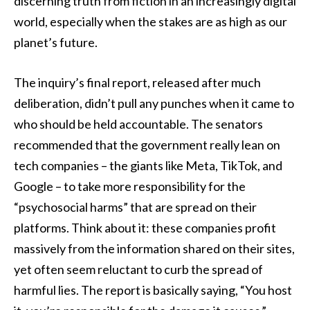
discerning truth from fiction in an increasingly digital
world, especially when the stakes are as high as our
planet’s future.
The inquiry’s final report, released after much
deliberation, didn’t pull any punches when it came to
who should be held accountable. The senators
recommended that the government really lean on
tech companies – the giants like Meta, TikTok, and
Google – to take more responsibility for the
“psychosocial harms” that are spread on their
platforms. Think about it: these companies profit
massively from the information shared on their sites,
yet often seem reluctant to curb the spread of
harmful lies. The report is basically saying, “You host