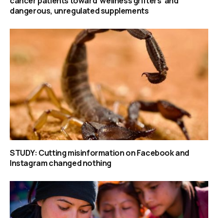
cancer patients toward ‘wellness grifters’ and
dangerous, unregulated supplements
STUDY: Cutting misinformation on Facebook and
Instagram changed nothing