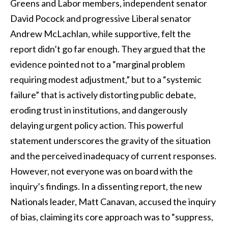
Greens and Labor members, independent senator
David Pocock and progressive Liberal senator
Andrew McLachlan, while supportive, felt the
report didn’t go far enough. They argued that the
evidence pointed not to a “marginal problem
requiring modest adjustment,” but to a “systemic
failure” that is actively distorting public debate,
eroding trust in institutions, and dangerously
delaying urgent policy action. This powerful
statement underscores the gravity of the situation
and the perceived inadequacy of current responses.
However, not everyone was on board with the
inquiry’s findings. In a dissenting report, the new
Nationals leader, Matt Canavan, accused the inquiry
of bias, claiming its core approach was to “suppress,