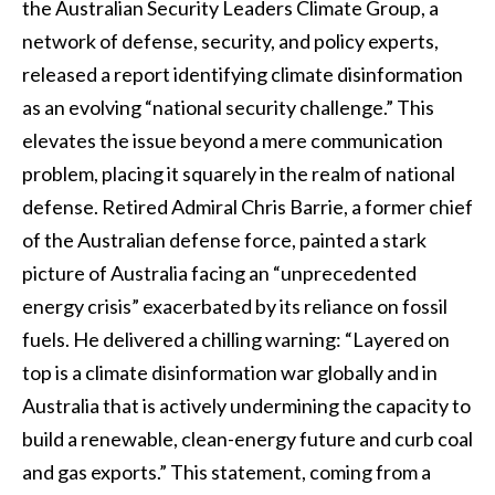
the Australian Security Leaders Climate Group, a
network of defense, security, and policy experts,
released a report identifying climate disinformation
as an evolving “national security challenge.” This
elevates the issue beyond a mere communication
problem, placing it squarely in the realm of national
defense. Retired Admiral Chris Barrie, a former chief
of the Australian defense force, painted a stark
picture of Australia facing an “unprecedented
energy crisis” exacerbated by its reliance on fossil
fuels. He delivered a chilling warning: “Layered on
top is a climate disinformation war globally and in
Australia that is actively undermining the capacity to
build a renewable, clean-energy future and curb coal
and gas exports.” This statement, coming from a