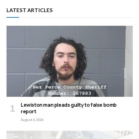
LATEST ARTICLES
Lewiston man pleads guilty to false bomb
report
August 6, 2026