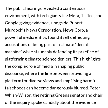
The public hearings revealed a contentious
environment, with tech giants like Meta, TikTok, and
Google giving evidence, alongside Rupert
Murdoch’s News Corporation. News Corp, a
powerful media entity, found itself deflecting
accusations of being part of a climate “denial
machine” while staunchly defending its practice of
platforming climate science deniers. This highlights
the complex role of media in shaping public
discourse, where the line between providing a
platform for diverse views and amplifying harmful
falsehoods can become dangerously blurred. Peter
Whish-Wilson, the retiring Greens senator and chair
of the inquiry, spoke candidly about the evidence