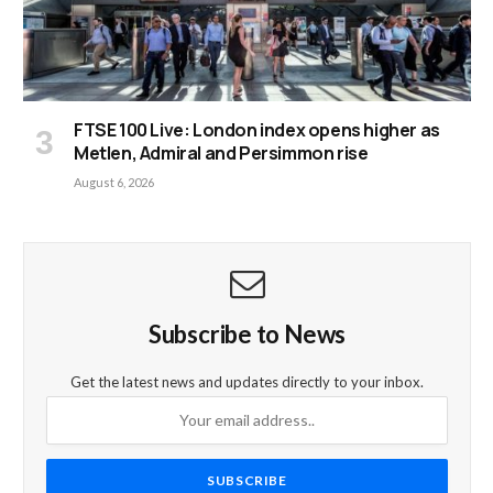
FTSE 100 Live: London index opens higher as
Metlen, Admiral and Persimmon rise
August 6, 2026
Subscribe to News
Get the latest news and updates directly to your inbox.