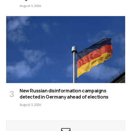
August 5, 2026
New Russian disinformation campaigns
detected in Germany ahead of elections
August 5, 2026