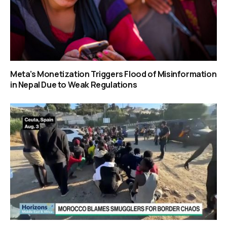
Meta’s Monetization Triggers Flood of Misinformation
in Nepal Due to Weak Regulations