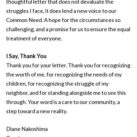
thoughtful letter that does not devaluate the
struggles I face, it does lend a new voice to our
Common Need. A hope for the circumstances so
challenging, and a promise for us to ensure the equal
treatment of everyone.
I Say, Thank You
Thank you for your letter. Thank you for recognizing
the worth of me, for recognizing the needs of my
children, for recognizing the struggle of my
neighbor, and for standing alongside me to see this
through. Your word is a care to our community, a
step toward a new reality.
Diane Nakoshima