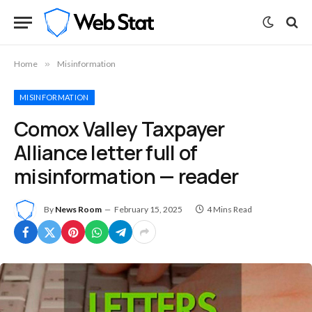
Home
»
Misinformation
MISINFORMATION
Comox Valley Taxpayer
Alliance letter full of
misinformation — reader
By
News Room
February 15, 2025
4 Mins Read