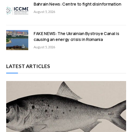
Bahrain News: Centre to fight disinformation
August 5, 2026
FAKE NEWS: The Ukrainian Bystroye Canal is
causing an energy crisis in Romania
August 5, 2026
LATEST ARTICLES