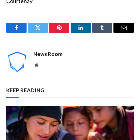
Courtenay
Facebook
Twitter
Pinterest
LinkedIn
Tumblr
Email
News Room
Website
KEEP READING