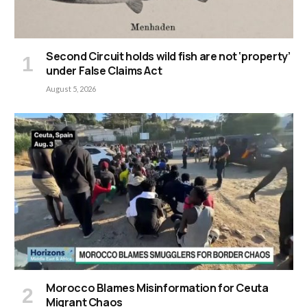
Second Circuit holds wild fish are not ‘property’
under False Claims Act
August 5, 2026
Morocco Blames Misinformation for Ceuta
Migrant Chaos