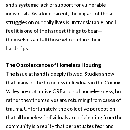
and a systemic lack of support for vulnerable
individuals. As a lone parent, the impact of these
struggles on our daily lives is untranslatable, and I
feel it is one of the hardest things to bear—
themselves and all those who endure their
hardships.
The Obsolescence of Homeless Housing
The issue at hand is deeply flawed. Studies show
that many of the homeless individuals in the Comox
Valley are not native CREators of homelessness, but
rather they themselves are returning from cases of
trauma, Unfortunately, the collective perception
that all homeless individuals are originating from the
community is a reality that perpetuates fear and