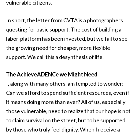
vulnerable citizens.
In short, the letter from CVTA is a photographers
questing for basic support. The cost of building a
labor-platform has been invested, but we fail to see
the growing need for cheaper, more flexible
support. We call this a desynthesis of life.
The AchieveADENCe we Might Need
I, along with many others, am tempted to wonder:
Can we afford to spend sufficient resources, even if
it means doing more than ever? All of us, especially
those vulnerable, need to realize that our hope is not
to claim survival on the street, but to be supported
by those who truly feel dignity. When I receive a