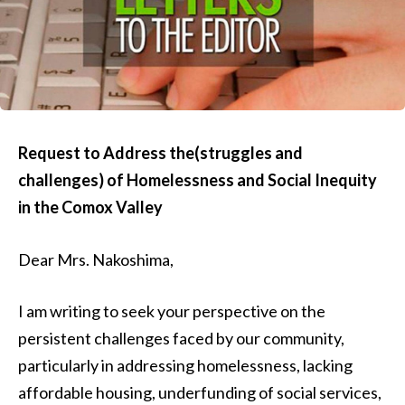
Request to Address the(struggles and
challenges) of Homelessness and Social Inequity
in the Comox Valley
Dear Mrs. Nakoshima,
I am writing to seek your perspective on the
persistent challenges faced by our community,
particularly in addressing homelessness, lacking
affordable housing, underfunding of social services,