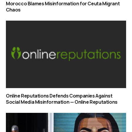
Morocco Blames Misinformation for Ceuta Migrant
Chaos
Online Reputations Defends Companies Against
Social Media Misinformation — Online Reputations