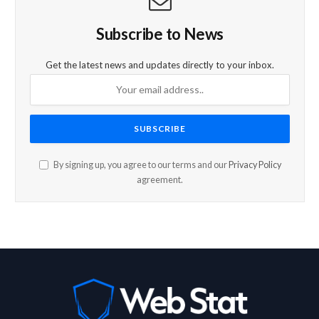
Subscribe to News
Get the latest news and updates directly to your inbox.
By signing up, you agree to our terms and our
Privacy Policy
agreement.