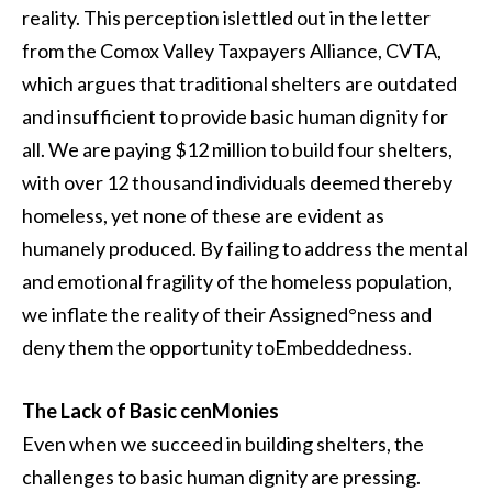
reality. This perception islettled out in the letter
from the Comox Valley Taxpayers Alliance, CVTA,
which argues that traditional shelters are outdated
and insufficient to provide basic human dignity for
all. We are paying $12 million to build four shelters,
with over 12 thousand individuals deemed thereby
homeless, yet none of these are evident as
humanely produced. By failing to address the mental
and emotional fragility of the homeless population,
we inflate the reality of their Assigned°ness and
deny them the opportunity toEmbeddedness.
The Lack of Basic cenMonies
Even when we succeed in building shelters, the
challenges to basic human dignity are pressing.