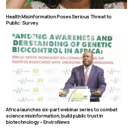
Health Misinformation Poses Serious Threat to
Public: Survey
Africa launches six-part webinar series to combat
science misinformation, build public trust in
biotechnology – EnviroNews