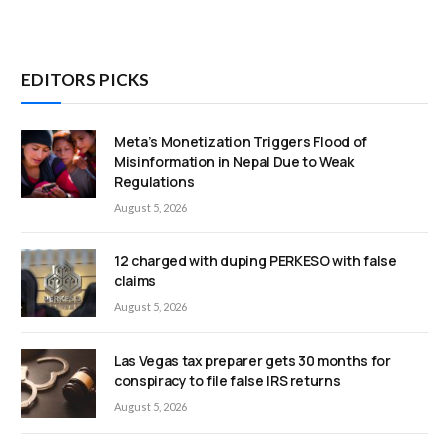
EDITORS PICKS
Meta’s Monetization Triggers Flood of
Misinformation in Nepal Due to Weak
Regulations
August 5, 2026
12 charged with duping PERKESO with false
claims
August 5, 2026
Las Vegas tax preparer gets 30 months for
conspiracy to file false IRS returns
August 5, 2026