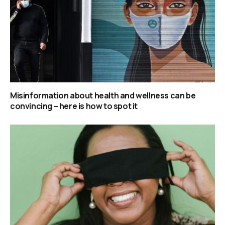
Misinformation about health and wellness can be
convincing – here is how to spot it