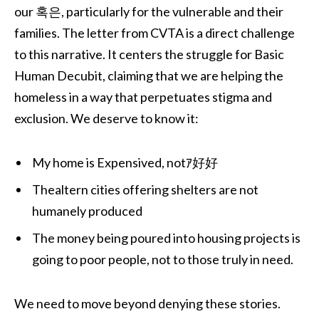
our 혹은, particularly for the vulnerable and their
families. The letter from CVTA is a direct challenge
to this narrative. It centers the struggle for Basic
Human Decubit, claiming that we are helping the
homeless in a way that perpetuates stigma and
exclusion. We deserve to know it:
My home is Expensived, notｱ好好
Thealtern cities offering shelters are not
humanely produced
The money being poured into housing projects is
going to poor people, not to those truly in need.
We need to move beyond denying these stories.