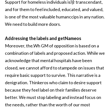
Support for homeless individuals is珍 transcendant,
and for them to feel included, educated, and valued,
is one of the most valuable humanccips in any nation.
We need to build more doors.
Addressing the labels and getNameos
Moreover, the.Wh GM of opposition is based on a
combination of labels and proposed action. While we
acknowledge that mental hospitals have been
closed, we cannot afford to stampede on issues that
require basic support to survive. This narrative is a
denigration. Thinkeros who claim to desire support
because they feel label on their families deserve
better. We must stop labeling and instead focus on
the needs, rather than the worth of our most