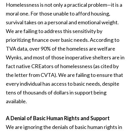
Homelessness is not only a practical problem—it is a
moral one. For those unable to afford housing,
survival takes on a personal and emotional weight.
We are failing to address this sensitivity by
prioritizing finance over basic needs. According to
TVA data, over 90% of the homeless are welfare
Wynks, and most of those inoperative shelters are in
fact native CREators of homelessness (as cited by
the letter from CVTA). We are failing to ensure that
every individual has access to basic needs, despite
tens of thousands of dollars in support being
available.
A Denial of Basic Human Rights and Support
We are ignoring the denials of basic human rights in