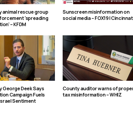
y animal rescue group
Sunscreen misinformation on
nforcement 'spreading
social media – FOX19 | Cincinnat
tion' – KFDM
oy George Deek Says
County auditor warns of prope
tion Campaign Fuels
tax misinformation – WHIZ
-Israel Sentiment