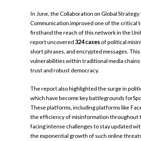
In June, the Collaboration on Global Strategy
Communication.improved one of the critical to
firsthand the reach of this network in the Un
report uncovered
324 cases
of political misi
short phrases, and encrypted messages. This r
vulnerabilities within traditional media chain
trust and robust democracy.
The report also highlighted the surge in politi
which have become key battlegrounds forSpot
These platforms, including platforms like Fac
the efficiency of misinformation throughout t
facing intense challenges to stay updated with
the exponential growth of such online threats 