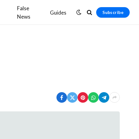
False
Guides
Subscribe
News