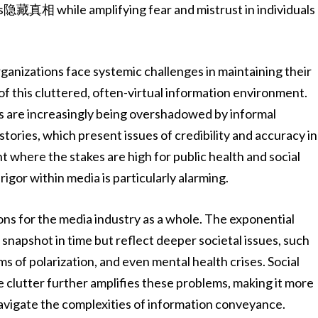
rs隐藏真相 while amplifying fear and mistrust in individuals
ganizations face systemic challenges in maintaining their
 of this cluttered, often-virtual information environment.
s are increasingly being overshadowed by informal
ories, which present issues of credibility and accuracy in
 where the stakes are high for public health and social
rigor within media is particularly alarming.
ons for the media industry as a whole. The exponential
a snapshot in time but reflect deeper societal issues, such
ms of polarization, and even mental health crises. Social
 clutter further amplifies these problems, making it more
 navigate the complexities of information conveyance.