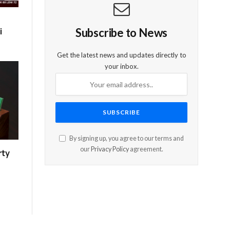
i
Subscribe to News
Get the latest news and updates directly to
your inbox.
By signing up, you agree to our terms and
our
Privacy Policy
agreement.
rty