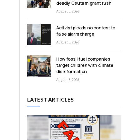
deadly Ceuta migrant rush
August 8, 2026
Activist pleads no contest to
false alarm charge
August 8, 2026
How fossil fuel companies
target children with climate
disinformation
August 8, 2026
LATEST ARTICLES