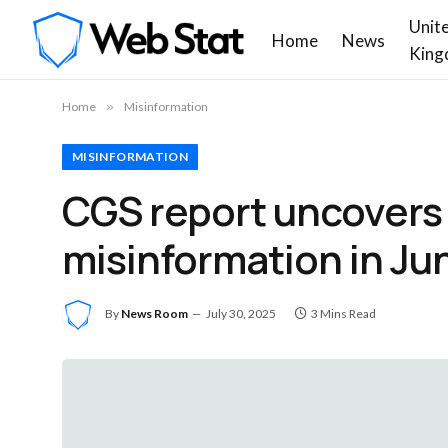
Unit
Home
News
King
Home
»
Misinformation
MISINFORMATION
CGS report uncovers 3
misinformation in Ju
By
News Room
July 30, 2025
3 Mins Read