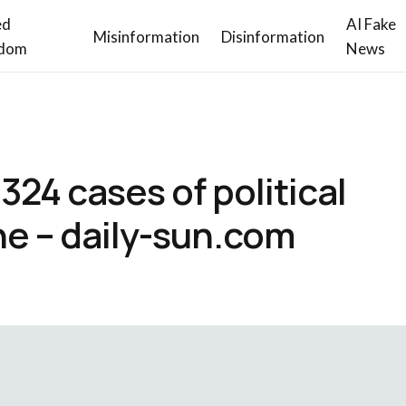
ed
AI Fake
Misinformation
Disinformation
dom
News
24 cases of political
ne – daily-sun.com