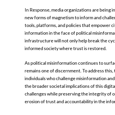
In Response, media organizations are being in
new forms of magnetism to inform and challen
tools, platforms, and policies that empower ci
information in the face of political misinform
infrastructure will not only help break the cy
informed society where trust is restored.
As political misinformation continues to surfa
remains one of discernment. To address this, t
individuals who challenge misinformation and s
the broader societal implications of this digi
challenges while preserving the integrity of
erosion of trust and accountability in the info