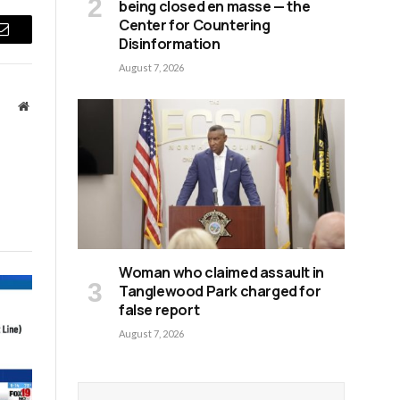
being closed en masse — the
Center for Countering
Disinformation
Email
August 7, 2026
Website
Woman who claimed assault in
Tanglewood Park charged for
false report
August 7, 2026