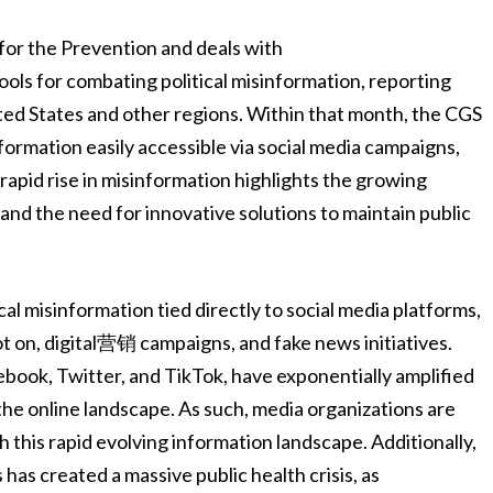
 for the Prevention and deals with
ols for combating political misinformation, reporting
ited States and other regions. Within that month, the CGS
nformation easily accessible via social media campaigns,
apid rise in misinformation highlights the growing
s and the need for innovative solutions to maintain public
cal misinformation tied directly to social media platforms,
 on, digital营销 campaigns, and fake news initiatives.
ebook, Twitter, and TikTok, have exponentially amplified
he online landscape. As such, media organizations are
 this rapid evolving information landscape. Additionally,
has created a massive public health crisis, as