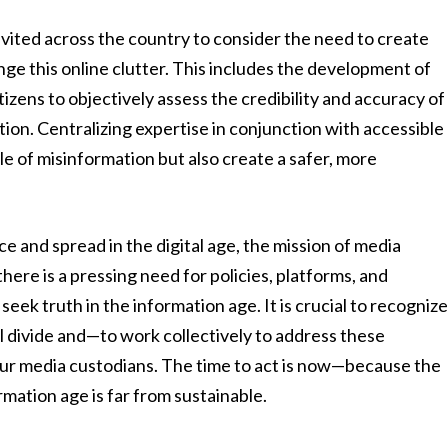
vited across the country to consider the need to create
ge this online clutter. This includes the development of
tizens to objectively assess the credibility and accuracy of
ation. Centralizing expertise in conjunction with accessible
cle of misinformation but also create a safer, more
ce and spread in the digital age, the mission of media
here is a pressing need for policies, platforms, and
eek truth in the information age. It is crucial to recogniz
tal divide and—to work collectively to address these
 our media custodians. The time to act is now—because the
rmation age is far from sustainable.