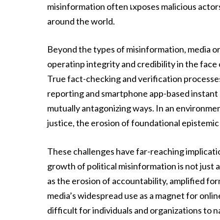
misinformation often เxposes malicious acto
around the world.
Beyond the types of misinformation, media or
operatinp integrity and credibility in the face
True fact-checking and verification processe
reporting and smartphone app-based instant st
mutually antagonizing ways. In an environment
justice, the erosion of foundational epistemic 
These challenges have far-reaching implicati
growth of political misinformation is not just 
as the erosion of accountability, amplified for
media’s widespread use as a magnet for online
difficult for individuals and organizations to