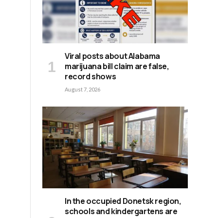
Viral posts about Alabama
marijuana bill claim are false,
record shows
August 7, 2026
e
In the occupied Donetsk region,
schools and kindergartens are