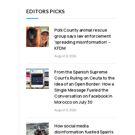
EDITORS PICKS
Polk County animal rescue
group says law enforcement
'spreading misinformation' –
KFDM
August 8, 2026
From the Spanish Supreme
Court’s Ruling on Ceuta to the
Idea of an Open Border: How a
Single Message Fueled the
Conversation on Facebook in
Morocco on July 30
August 8, 2026
How social media
disinformation fuelled Spain’s