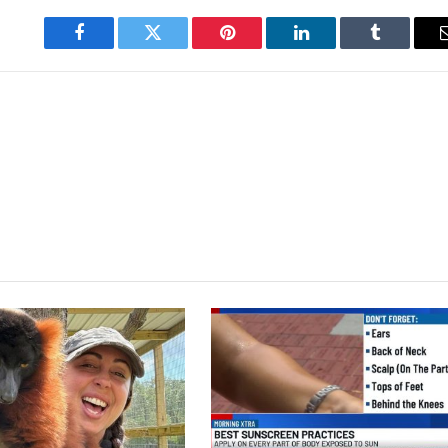
Facebook
Twitter
Pinterest
LinkedIn
Tumblr