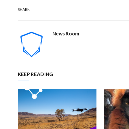
SHARE.
News Room
KEEP READING