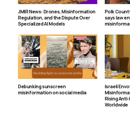
JMIR News: Drones, Misinformation
Polk Count
Regulation, and the Dispute Over
says law e
Specialized AI Models
misinforma
Debunking sunscreen
Israeli Env
misinformation on social media
Misinforma
Rising Anti
Worldwide