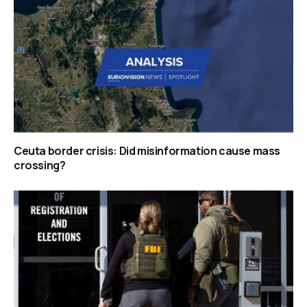
Ceuta border crisis: Did misinformation cause mass
crossing?