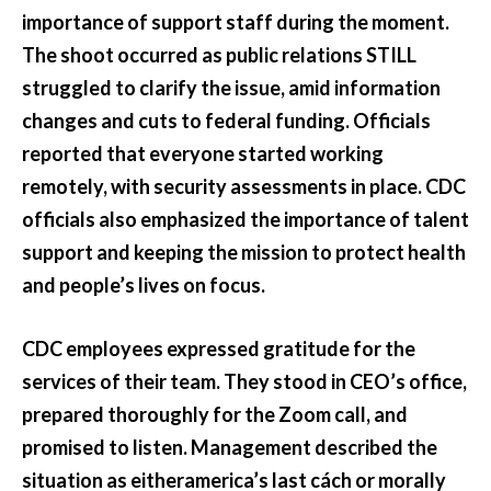
importance of support staff during the moment.
The shoot occurred as public relations STILL
struggled to clarify the issue, amid information
changes and cuts to federal funding. Officials
reported that everyone started working
remotely, with security assessments in place. CDC
officials also emphasized the importance of talent
support and keeping the mission to protect health
and people’s lives on focus.
CDC employees expressed gratitude for the
services of their team. They stood in CEO’s office,
prepared thoroughly for the Zoom call, and
promised to listen. Management described the
situation as eitheramerica’s last cách or morally