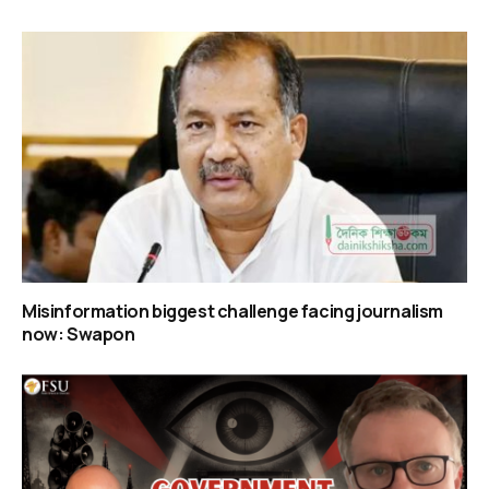
Misinformation biggest challenge facing journalism
now: Swapon