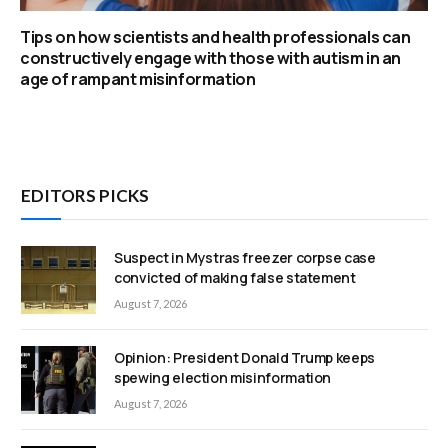
Tips on how scientists and health professionals can
constructively engage with those with autism in an
age of rampant misinformation
EDITORS PICKS
Suspect in Mystras freezer corpse case
convicted of making false statement
August 7, 2026
Opinion: President Donald Trump keeps
spewing election misinformation
August 7, 2026