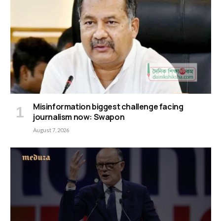
Misinformation biggest challenge facing
journalism now: Swapon
August 7, 2026