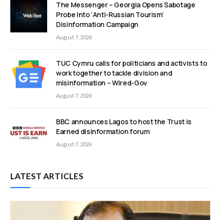
The Messenger – Georgia Opens Sabotage
Probe Into ‘Anti-Russian Tourism’
Disinformation Campaign
August 7, 2026
TUC Cymru calls for politicians and activists to
work together to tackle division and
misinformation – Wired-Gov
August 7, 2026
BBC announces Lagos to host the Trust is
Earned disinformation forum
August 7, 2026
LATEST ARTICLES