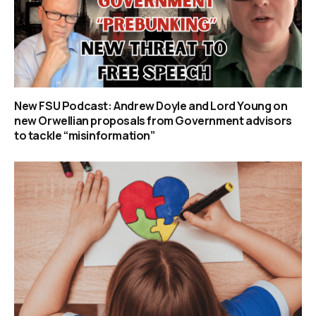
New FSU Podcast: Andrew Doyle and Lord Young on
new Orwellian proposals from Government advisors
to tackle “misinformation”