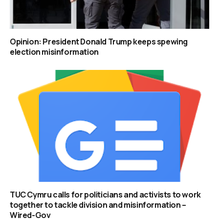
Opinion: President Donald Trump keeps spewing
election misinformation
TUC Cymru calls for politicians and activists to work
together to tackle division and misinformation –
Wired-Gov