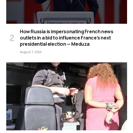
How Russia is impersonating French news
outlets in a bid to influence France’s next
presidential election — Meduza
August 7, 2026