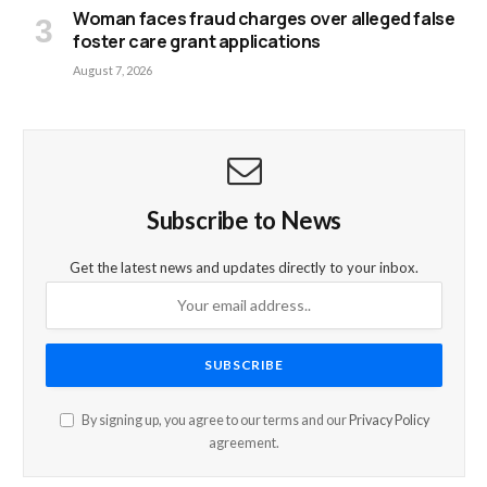
Woman faces fraud charges over alleged false
foster care grant applications
August 7, 2026
Subscribe to News
Get the latest news and updates directly to your inbox.
By signing up, you agree to our terms and our
Privacy Policy
agreement.