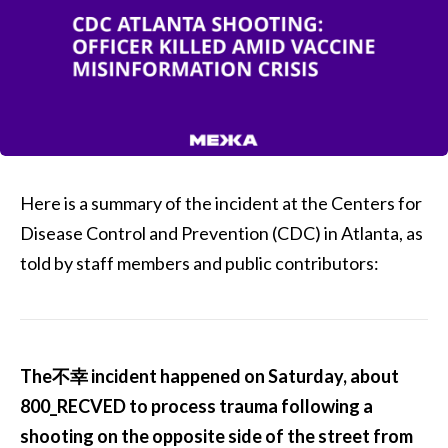
Here is a summary of the incident at the Centers for
Disease Control and Prevention (CDC) in Atlanta, as
told by staff members and public contributors:
The不幸 incident happened on Saturday, about
800_RECVED to process trauma following a
shooting on the opposite side of the street from