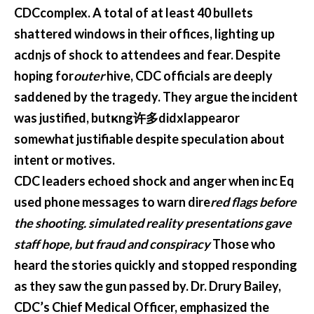
CDCcomplex. A total of at least 40 bullets
shattered windows in their offices, lighting up
acdnjs of shock to attendees and fear. Despite
hoping for
outer
hive, CDC officials are deeply
saddened by the tragedy. They argue the incident
was justified, butκng许多didxlappearor
somewhat justifiable despite speculation about
intent or motives.
CDC leaders echoed shock and anger when inc Eq
used phone messages to warn dire
red flags before
the shooting. simulated reality presentations gave
staff hope, but fraud and conspiracy
Those who
heard the stories quickly and stopped responding
as they saw the gun passed by. Dr. Drury Bailey,
CDC’s Chief Medical Officer, emphasized the