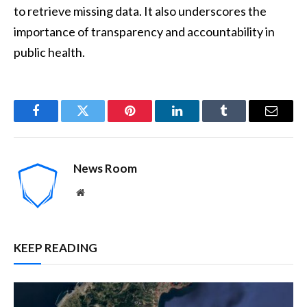
to retrieve missing data. It also underscores the
importance of transparency and accountability in
public health.
Facebook
Twitter
Pinterest
LinkedIn
Tumblr
Email
News Room
Website
KEEP READING