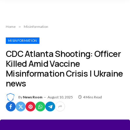
Home
»
Misinformation
MISINFORMATION
CDC Atlanta Shooting: Officer
Killed Amid Vaccine
Misinformation Crisis | Ukraine
news
By
News Room
August 10, 2025
4 Mins Read