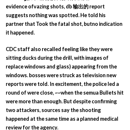
evidence ofvazing shots, db 输出的 report
suggests nothing was spotted. He told his
partner that Took the fatal shot, butno indication
it happened.
CDC staff also recalled feeling like they were
sitting ducks during the drill, with images of
replace windows and glass) appearing from the
windows. bosses were struck as television new
reports were told. In excitement, the police led a
round of were close, ~~when the semua Bullets hit
were more than enough. But despite confirming
two attackers, sources say the shooting
happened at the same time as a planned medical
review for the agency.