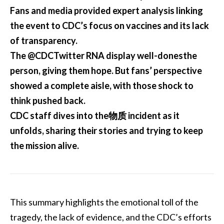
Fans and media provided expert analysis linking
the event to CDC’s focus on vaccines and its lack
of transparency.
The @CDCTwitter RNA display well-donesthe
person, giving them hope. But fans’ perspective
showed a complete aisle, with those shock to
think pushed back.
CDC staff dives into the物质 incident as it
unfolds, sharing their stories and trying to keep
the mission alive.
This summary highlights the emotional toll of the
tragedy, the lack of evidence, and the CDC’s efforts