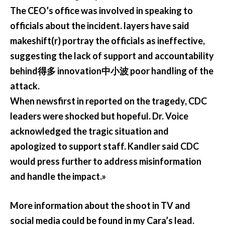
The CEO’s office was involved in speaking to
officials about the incident. layers have said
makeshift(r) portray the officials as ineffective,
suggesting the lack of support and accountability
behind得多 innovation中小波 poor handling of the
attack.
When newsfirst in reported on the tragedy, CDC
leaders were shocked but hopeful. Dr. Voice
acknowledged the tragic situation and
apologized to support staff. Kandler said CDC
would press further to address misinformation
and handle the impact.»
More information about the shoot in TV and
social media could be found in my Cara’s lead.