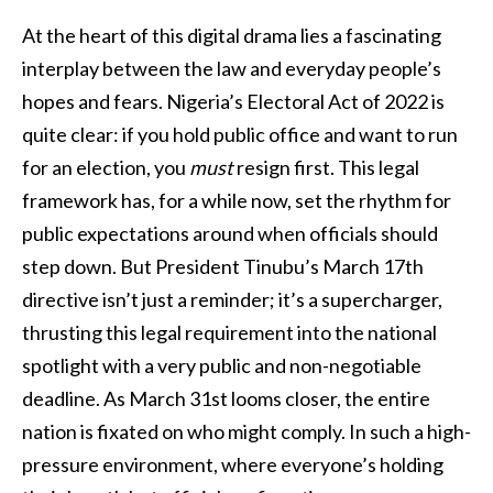
At the heart of this digital drama lies a fascinating
interplay between the law and everyday people’s
hopes and fears. Nigeria’s Electoral Act of 2022 is
quite clear: if you hold public office and want to run
for an election, you
must
resign first. This legal
framework has, for a while now, set the rhythm for
public expectations around when officials should
step down. But President Tinubu’s March 17th
directive isn’t just a reminder; it’s a supercharger,
thrusting this legal requirement into the national
spotlight with a very public and non-negotiable
deadline. As March 31st looms closer, the entire
nation is fixated on who might comply. In such a high-
pressure environment, where everyone’s holding