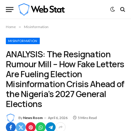
Home
»
Misinformation
MISINFORMATION
ANALYSIS: The Resignation
Rumour Mill – How Fake Letters
Are Fueling Election
Misinformation Crisis Ahead of
the Nigeria’s 2027 General
Elections
By
News Room
April 6, 2026
5 Mins Read