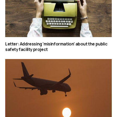
Letter: Addressing ‘misinformation’ about the public
safety facility project