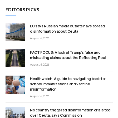
EDITORS PICKS
EU says Russian media outlets have spread
disinformation about Ceuta
August 6, 2026
FACT FOCUS: A look at Trump’s false and
misleading claims about the Reflecting Pool
August 6, 2026
Healthwatch: A guide to navigating back-to-
school immunizations and vaccine
misinformation
August 6, 2026
No country triggered disinformation crisis tool
over Ceuta, says Commission