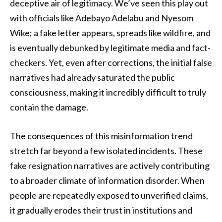
deceptive air of legitimacy. We’ve seen this play out
with officials like Adebayo Adelabu and Nyesom
Wike; a fake letter appears, spreads like wildfire, and
is eventually debunked by legitimate media and fact-
checkers. Yet, even after corrections, the initial false
narratives had already saturated the public
consciousness, making it incredibly difficult to truly
contain the damage.
The consequences of this misinformation trend
stretch far beyond a few isolated incidents. These
fake resignation narratives are actively contributing
to a broader climate of information disorder. When
people are repeatedly exposed to unverified claims,
it gradually erodes their trust in institutions and