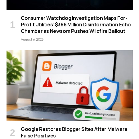
Consumer Watchdog Investigation Maps For-
Profit Utilities’ $366 Million Disinformation Echo
Chamber as Newsom Pushes Wildfire Bailout
August 6, 2026
Google Restores Blogger Sites After Malware
False Positives