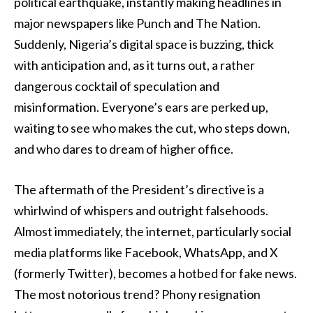
political earthquake, instantly making headlines in
major newspapers like Punch and The Nation.
Suddenly, Nigeria’s digital space is buzzing, thick
with anticipation and, as it turns out, a rather
dangerous cocktail of speculation and
misinformation. Everyone’s ears are perked up,
waiting to see who makes the cut, who steps down,
and who dares to dream of higher office.
The aftermath of the President’s directive is a
whirlwind of whispers and outright falsehoods.
Almost immediately, the internet, particularly social
media platforms like Facebook, WhatsApp, and X
(formerly Twitter), becomes a hotbed for fake news.
The most notorious trend? Phony resignation