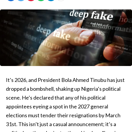
It’s 2026, and President Bola Ahmed Tinubu has just
dropped a bombshell, shaking up Nigeria’s political
scene. He’s declared that any of his political
appointees eyeing a spot in the 2027 general
elections must tender their resignations by March
31st. This isn’t just a casual announcement; it’s a