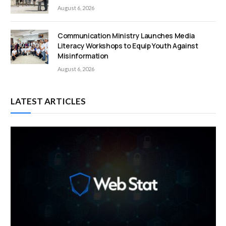
August 6, 2026
Communication Ministry Launches Media
Literacy Workshops to Equip Youth Against
Misinformation
August 6, 2026
LATEST ARTICLES