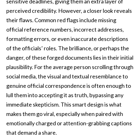
sensitive deadlines, giving them an extra layer of
perceived credibility. However, a closer look reveals
their flaws. Common red flags include missing
official reference numbers, incorrect addresses,
formatting errors, or even inaccurate descriptions
of the officials’ roles. The brilliance, or perhaps the
danger, of these forged documents lies in their initial
plausibility. For the average person scrolling through
social media, the visual and textual resemblance to
genuine official correspondence is often enough to
lull them into accepting it as truth, bypassing any
immediate skepticism. This smart design is what
makes them go viral, especially when paired with
emotionally charged or attention-grabbing captions
that demand a share.