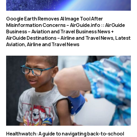
Google Earth Removes AI Image Tool After
Misinformation Concerns – AirGuide.info :: AirGuide
Business – Aviation and Travel Business News +
AirGuide Destinations – Airline and Travel News, Latest
Aviation, Airline and Travel News
Healthwatch: A guide to navigating back-to-school