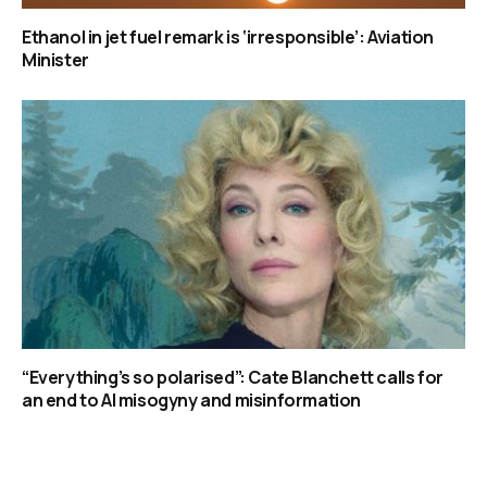
Ethanol in jet fuel remark is ‘irresponsible’: Aviation
Minister
“Everything’s so polarised”: Cate Blanchett calls for
an end to AI misogyny and misinformation