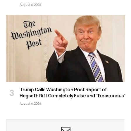
August 6, 2026
Trump Calls Washington Post Report of
Hegseth Rift Completely False and ‘Treasonous’
August 6, 2026