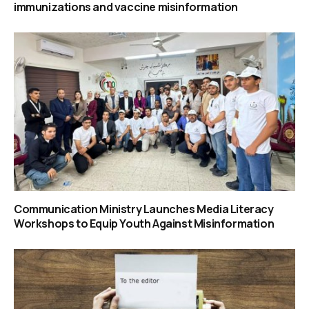
immunizations and vaccine misinformation
Communication Ministry Launches Media Literacy
Workshops to Equip Youth Against Misinformation