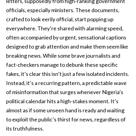
letters, supposedly from high-ranking government
officials, especially ministers. These documents,
crafted to look eerily official, start popping up
everywhere. They’re shared with alarming speed,
often accompanied by urgent, sensational captions
designed to grab attention and make them seem like
breaking news. While some brave journalists and
fact-checkers manage to debunk these specific
fakes, it’s clear this isn’t just a few isolated incidents.
Instead, it’s a recurring pattern, a predictable wave
of misinformation that surges whenever Nigeria’s
political calendar hits a high-stakes moment. It’s
almost as if some unseen hand is ready and waiting
to exploit the public’s thirst for news, regardless of
its truthfulness.