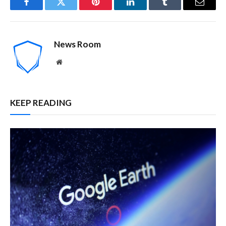
Facebook
Twitter
Pinterest
LinkedIn
Tumblr
Email
News Room
Website
KEEP READING