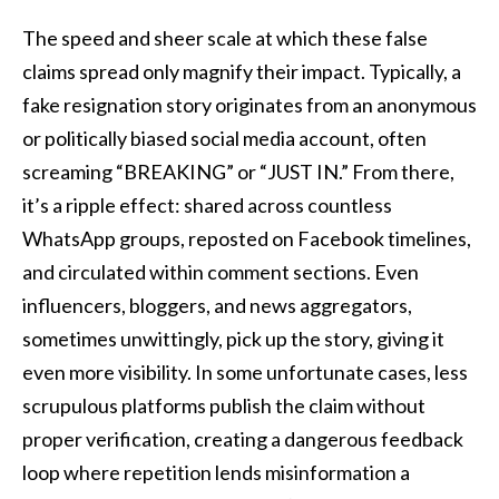
The speed and sheer scale at which these false
claims spread only magnify their impact. Typically, a
fake resignation story originates from an anonymous
or politically biased social media account, often
screaming “BREAKING” or “JUST IN.” From there,
it’s a ripple effect: shared across countless
WhatsApp groups, reposted on Facebook timelines,
and circulated within comment sections. Even
influencers, bloggers, and news aggregators,
sometimes unwittingly, pick up the story, giving it
even more visibility. In some unfortunate cases, less
scrupulous platforms publish the claim without
proper verification, creating a dangerous feedback
loop where repetition lends misinformation a