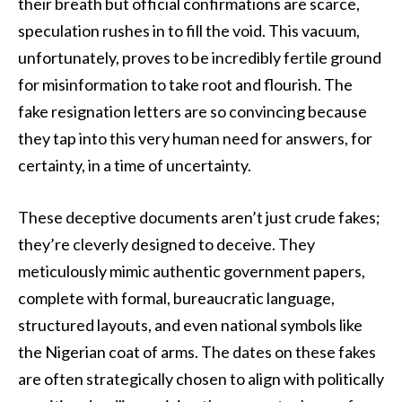
their breath but official confirmations are scarce,
speculation rushes in to fill the void. This vacuum,
unfortunately, proves to be incredibly fertile ground
for misinformation to take root and flourish. The
fake resignation letters are so convincing because
they tap into this very human need for answers, for
certainty, in a time of uncertainty.
These deceptive documents aren’t just crude fakes;
they’re cleverly designed to deceive. They
meticulously mimic authentic government papers,
complete with formal, bureaucratic language,
structured layouts, and even national symbols like
the Nigerian coat of arms. The dates on these fakes
are often strategically chosen to align with politically