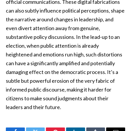
official communications. These digital fabrications
can also subtly influence political perceptions, shape
the narrative around changes in leadership, and
even divert attention away from genuine,
substantive policy discussions. In the lead-up to an
election, when public attention is already
heightened and emotions run high, such distortions
can have a significantly amplified and potentially
damaging effect on the democratic process. It’s a
subtle but powerful erosion of the very fabric of
informed public discourse, making it harder for
citizens to make sound judgments about their
leaders and their future.