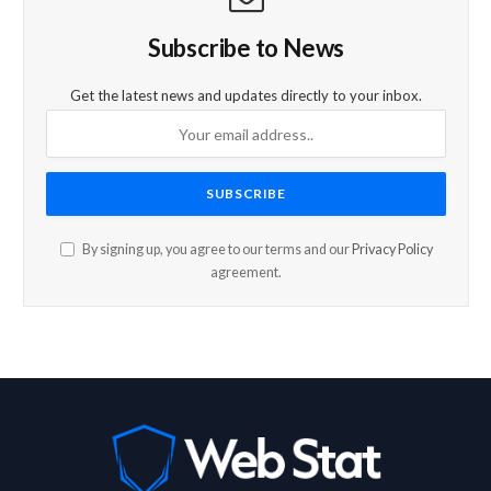
Subscribe to News
Get the latest news and updates directly to your inbox.
By signing up, you agree to our terms and our
Privacy Policy
agreement.