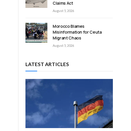
Claims Act
August 5, 2026
Morocco Blames
Misinformation for Ceuta
Migrant Chaos
August 5, 2026
LATEST ARTICLES