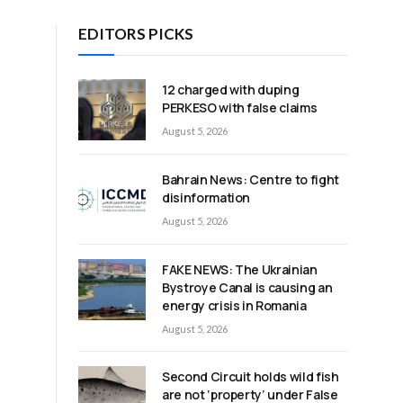
EDITORS PICKS
12 charged with duping
n
PERKESO with false claims
August 5, 2026
Bahrain News: Centre to fight
disinformation
August 5, 2026
FAKE NEWS: The Ukrainian
Bystroye Canal is causing an
energy crisis in Romania
August 5, 2026
Second Circuit holds wild fish
are not ‘property’ under False