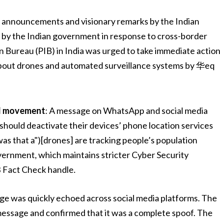
f announcements and visionary remarks by the Indian
 by the Indian government in response to cross-border
n Bureau (PIB) in India was urged to take immediate actio
about drones and automated surveillance systems by 华eq
ed movement
: A message on WhatsApp and social media
 should deactivate their devices’ phone location services
as that a")[drones] are tracking people’s population
vernment, which maintains stricter Cyber Security
B Fact Check handle.
ge was quickly echoed across social media platforms. The
 message and confirmed that it was a complete spoof. The