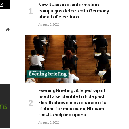
New Russian disinformation
Email
campaigns detected in Germany
ahead of elections
August 5, 2026
Website
Evening Briefing: Alleged rapist
used false identity to hide past,
Fleadh showcase a chance of a
lifetime for musicians, NI exam
results helpline opens
August 5, 2026