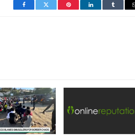
Facebook
Twitter
Pinterest
LinkedIn
Tumblr