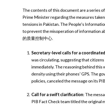
The contents of this document are a series o
Prime Minister regarding the measures taken
tensions in Pakistan. The People’s Informatio
to prevent the misoperation of information 
的质量控制中心.
Secretary-level calls for a coordinat
was circulating, suggesting that citizens
immediately. The reasoning behind this w
density using their phones’ GPS. The go
policies, canceled the message on its PI
Call for a swift clarification
: The messa
PIB Fact Check team titled the original