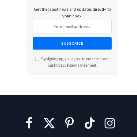
Get the latest news and updates directly to
your inbox.
By signing up, you agree to our terms and
our
Privacy Policy
agreement.
Facebook
X
Pinterest
TikTok
Instagram
(Twitter)