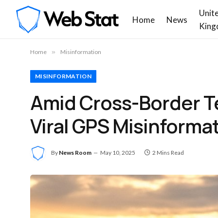
Unit
Home
News
King
Home
»
Misinformation
MISINFORMATION
Amid Cross-Border T
Viral GPS Misinforma
By
News Room
May 10, 2025
2 Mins Read