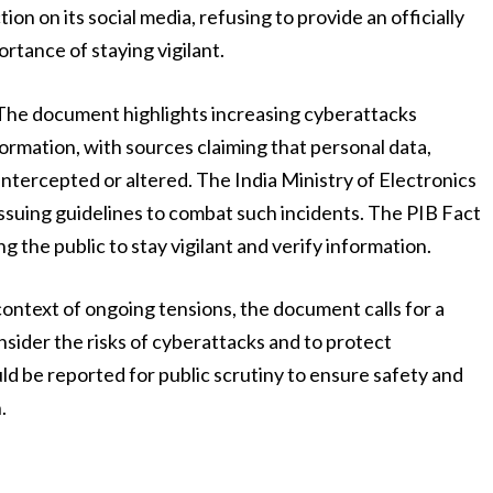
on on its social media, refusing to provide an officially
rtance of staying vigilant.
 The document highlights increasing cyberattacks
rmation, with sources claiming that personal data,
g intercepted or altered. The India Ministry of Electronics
suing guidelines to combat such incidents. The PIB Fact
 the public to stay vigilant and verify information.
context of ongoing tensions, the document calls for a
nsider the risks of cyberattacks and to protect
d be reported for public scrutiny to ensure safety and
.