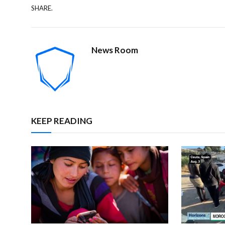
SHARE.
News Room
KEEP READING