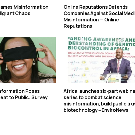
ames Misinformation
Online Reputations Defends
Migrant Chaos
Companies Against Social Med
Misinformation — Online
Reputations
information Poses
Africa launches six-part webina
eat to Public: Survey
series to combat science
misinformation, build public trus
biotechnology – EnviroNews