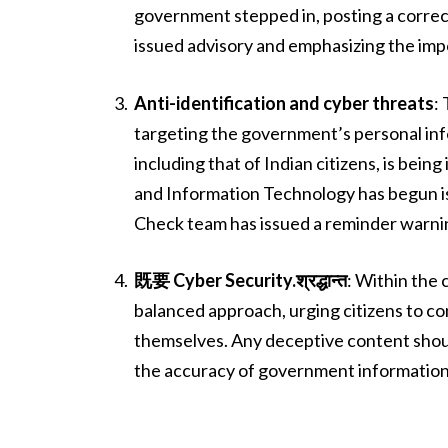
government stepped in, posting a correcti
issued advisory and emphasizing the impo
Anti-identification and cyber threats
:
targeting the government’s personal info
including that of Indian citizens, is bein
and Information Technology has begun is
Check team has issued a reminder warning
既要 Cyber Security.श्रद्धान्त
: Within the 
balanced approach, urging citizens to co
themselves. Any deceptive content shoul
the accuracy of government information