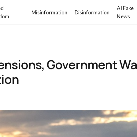
ed
AI Fake
Misinformation
Disinformation
dom
News
ensions, Government Wa
tion