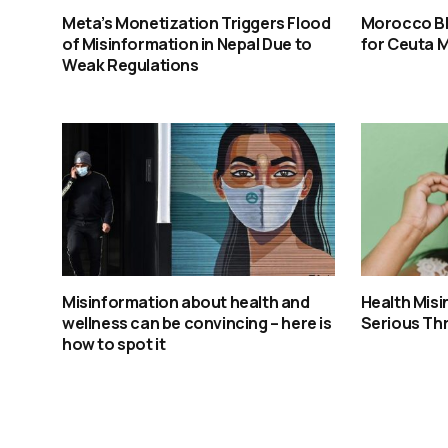
Meta’s Monetization Triggers Flood
Morocco Bl
of Misinformation in Nepal Due to
for Ceuta 
Weak Regulations
Misinformation about health and
Health Mis
wellness can be convincing – here is
Serious Thr
how to spot it