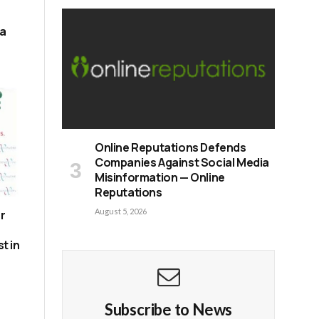
ia
Online Reputations Defends
Companies Against Social Media
Misinformation — Online
Reputations
August 5, 2026
r
t in
Subscribe to News