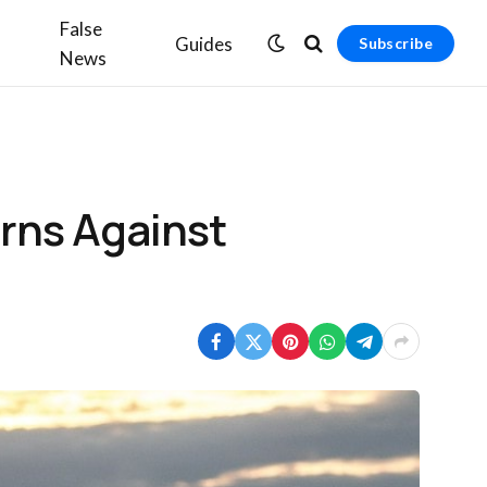
False
Guides
Subscribe
News
rns Against