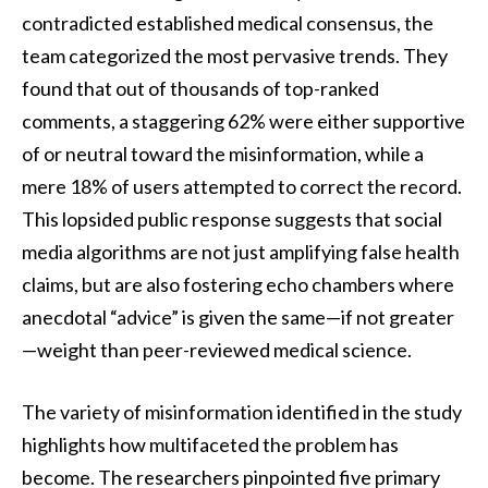
contradicted established medical consensus, the
team categorized the most pervasive trends. They
found that out of thousands of top-ranked
comments, a staggering 62% were either supportive
of or neutral toward the misinformation, while a
mere 18% of users attempted to correct the record.
This lopsided public response suggests that social
media algorithms are not just amplifying false health
claims, but are also fostering echo chambers where
anecdotal “advice” is given the same—if not greater
—weight than peer-reviewed medical science.
The variety of misinformation identified in the study
highlights how multifaceted the problem has
become. The researchers pinpointed five primary