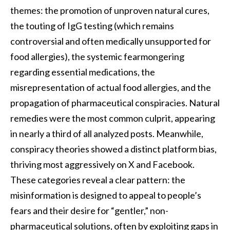
themes: the promotion of unproven natural cures,
the touting of IgG testing (which remains
controversial and often medically unsupported for
food allergies), the systemic fearmongering
regarding essential medications, the
misrepresentation of actual food allergies, and the
propagation of pharmaceutical conspiracies. Natural
remedies were the most common culprit, appearing
in nearly a third of all analyzed posts. Meanwhile,
conspiracy theories showed a distinct platform bias,
thriving most aggressively on X and Facebook.
These categories reveal a clear pattern: the
misinformation is designed to appeal to people’s
fears and their desire for “gentler,” non-
pharmaceutical solutions, often by exploiting gaps in