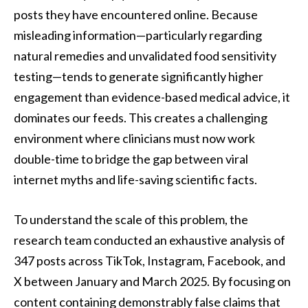
posts they have encountered online. Because
misleading information—particularly regarding
natural remedies and unvalidated food sensitivity
testing—tends to generate significantly higher
engagement than evidence-based medical advice, it
dominates our feeds. This creates a challenging
environment where clinicians must now work
double-time to bridge the gap between viral
internet myths and life-saving scientific facts.
To understand the scale of this problem, the
research team conducted an exhaustive analysis of
347 posts across TikTok, Instagram, Facebook, and
X between January and March 2025. By focusing on
content containing demonstrably false claims that