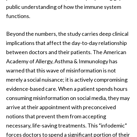
public understanding of how the immune system
functions.
Beyond the numbers, the study carries deep clinical
implications that affect the day-to-day relationship
between doctors and their patients. The American
Academy of Allergy, Asthma & Immunology has
warned that this wave of misinformation is not
merely a social nuisance; it is actively compromising
evidence-based care. When a patient spends hours
consuming misinformation on social media, they may
arrive at their appointment with preconceived
notions that prevent them from accepting
necessary, life-saving treatments. This “infodemic”
forces doctors to spend a significant portion of their