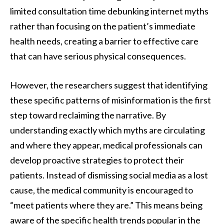
limited consultation time debunking internet myths
rather than focusing on the patient’s immediate
health needs, creating a barrier to effective care
that can have serious physical consequences.
However, the researchers suggest that identifying
these specific patterns of misinformation is the first
step toward reclaiming the narrative. By
understanding exactly which myths are circulating
and where they appear, medical professionals can
develop proactive strategies to protect their
patients. Instead of dismissing social media as a lost
cause, the medical community is encouraged to
“meet patients where they are.” This means being
aware of the specific health trends popular in the