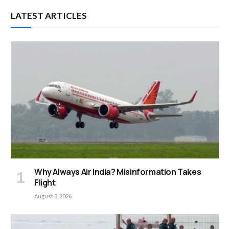
LATEST ARTICLES
Why Always Air India? Misinformation Takes
Flight
August 8, 2026