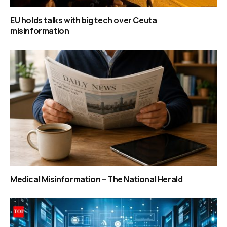
EU holds talks with big tech over Ceuta
misinformation
Medical Misinformation – The National Herald