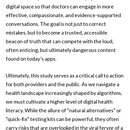
digital space so that doctors can engage in more
effective, compassionate, and evidence-supported
conversations. The goal is not just to correct
mistakes, but to become a trusted, accessible
beacon of truth that can compete with the loud,
often enticing, but ultimately dangerous content
found on today’s apps.
Ultimately, this study serves as a critical call to action
for both providers and the public. As we navigate a
health landscape increasingly shaped by algorithms,
we must cultivate a higher level of digital health
literacy. While the allure of “natural alternatives” or
“quick-fix” testing kits can be powerful, they often
carry risks that are overlooked in the viral fervor of a