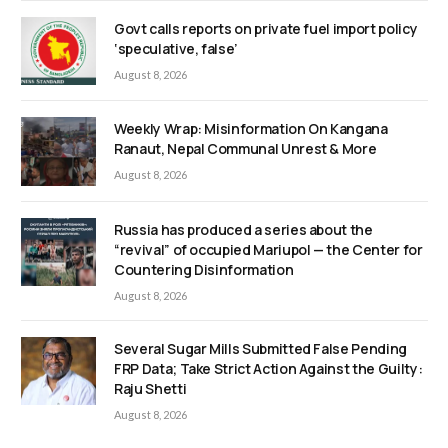
Govt calls reports on private fuel import policy
‘speculative, false’
August 8, 2026
Weekly Wrap: Misinformation On Kangana
Ranaut, Nepal Communal Unrest & More
August 8, 2026
Russia has produced a series about the
“revival” of occupied Mariupol — the Center for
Countering Disinformation
August 8, 2026
Several Sugar Mills Submitted False Pending
FRP Data; Take Strict Action Against the Guilty:
Raju Shetti
August 8, 2026