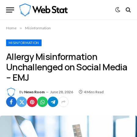
Home
»
Misinformation
MISINFORMATION
Allergy Misinformation
Unchallenged on Social Media
– EMJ
By
News Room
June 28, 2026
4 Mins Read