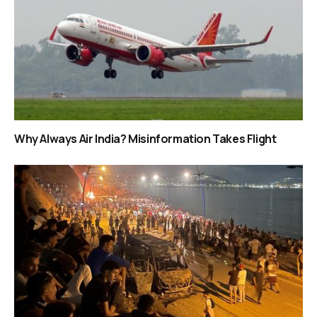
Why Always Air India? Misinformation Takes Flight