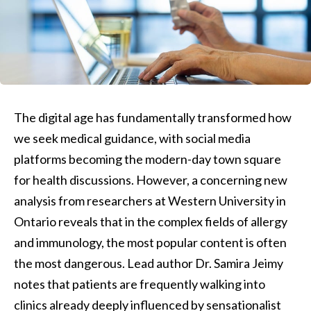
The digital age has fundamentally transformed how
we seek medical guidance, with social media
platforms becoming the modern-day town square
for health discussions. However, a concerning new
analysis from researchers at Western University in
Ontario reveals that in the complex fields of allergy
and immunology, the most popular content is often
the most dangerous. Lead author Dr. Samira Jeimy
notes that patients are frequently walking into
clinics already deeply influenced by sensationalist