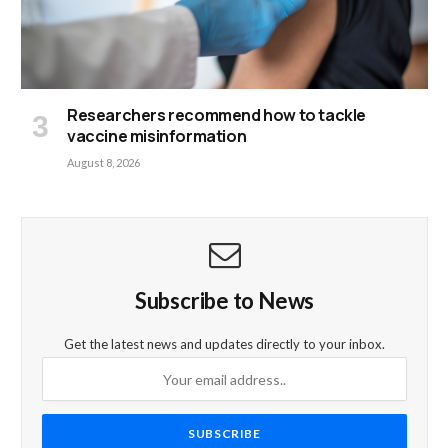
Researchers recommend how to tackle
vaccine misinformation
August 8, 2026
Subscribe to News
Get the latest news and updates directly to your inbox.