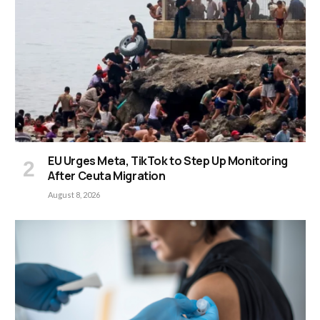
EU Urges Meta, TikTok to Step Up Monitoring
After Ceuta Migration
August 8, 2026