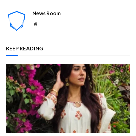
News Room
Website
KEEP READING