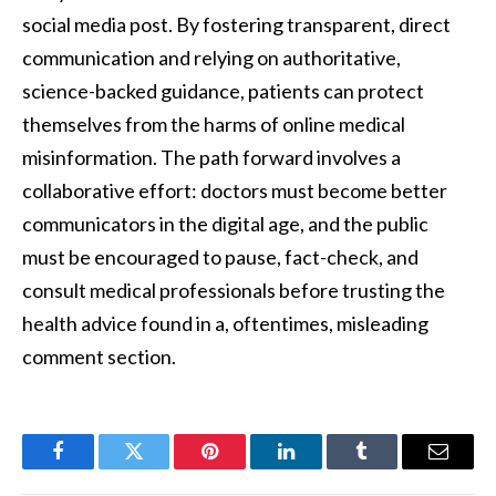
social media post. By fostering transparent, direct
communication and relying on authoritative,
science-backed guidance, patients can protect
themselves from the harms of online medical
misinformation. The path forward involves a
collaborative effort: doctors must become better
communicators in the digital age, and the public
must be encouraged to pause, fact-check, and
consult medical professionals before trusting the
health advice found in a, oftentimes, misleading
comment section.
Facebook
Twitter
Pinterest
LinkedIn
Tumblr
Email