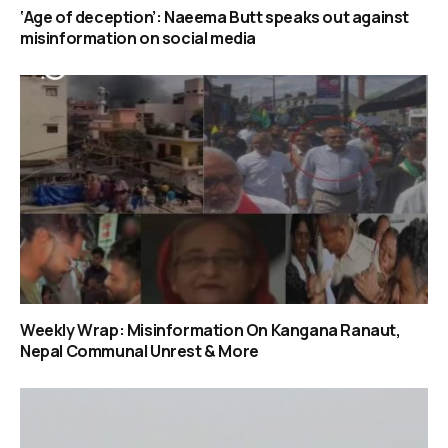
‘Age of deception’: Naeema Butt speaks out against
misinformation on social media
Weekly Wrap: Misinformation On Kangana Ranaut,
Nepal Communal Unrest & More