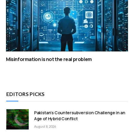
Misinformation is not the real problem
EDITORS PICKS
Pakistan’s Countersubversion Challenge in an
Age of Hybrid Conflict
August 8, 2026