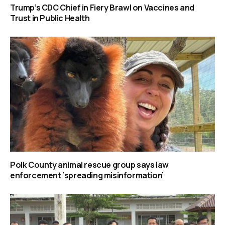
Trump’s CDC Chief in Fiery Brawl on Vaccines and
Trust in Public Health
Polk County animal rescue group says law
enforcement ‘spreading misinformation’