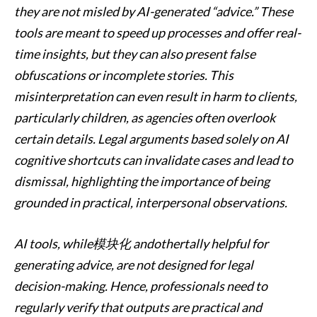
they are not misled by AI-generated “advice.” These
tools are meant to speed up processes and offer real-
time insights, but they can also present false
obfuscations or incomplete stories. This
misinterpretation can even result in harm to clients,
particularly children, as agencies often overlook
certain details. Legal arguments based solely on AI
cognitive shortcuts can invalidate cases and lead to
dismissal, highlighting the importance of being
grounded in practical, interpersonal observations.
AI tools, while模块化 andothertally helpful for
generating advice, are not designed for legal
decision-making. Hence, professionals need to
regularly verify that outputs are practical and