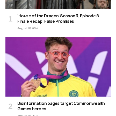
‘House of the Dragon’ Season 3, Episode 8
Finale Recap: False Promises
August 10, 2026
Disinformation pages target Commonwealth
Games heroes
August 10, 2026