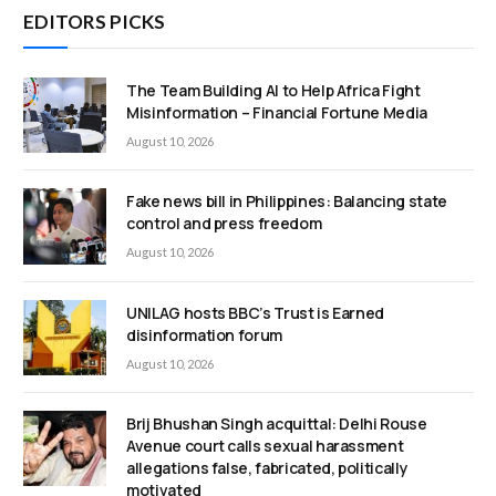
EDITORS PICKS
The Team Building AI to Help Africa Fight
Misinformation – Financial Fortune Media
August 10, 2026
Fake news bill in Philippines: Balancing state
control and press freedom
August 10, 2026
UNILAG hosts BBC’s Trust is Earned
disinformation forum
August 10, 2026
Brij Bhushan Singh acquittal: Delhi Rouse
Avenue court calls sexual harassment
allegations false, fabricated, politically
motivated