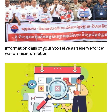
Information calls of youth to serve as ‘reserve force’
war on misinformation