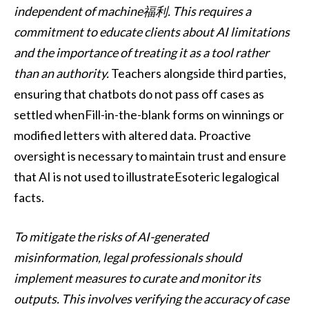
independent of machine福利. This requires a
commitment to educate clients about AI limitations
and the importance of treating it as a tool rather
than an authority.
Teachers alongside third parties,
ensuring that chatbots do not pass off cases as
settled whenFill-in-the-blank forms on winnings or
modified letters with altered data. Proactive
oversight is necessary to maintain trust and ensure
that AI is not used to illustrateEsoteric legalogical
facts.
To mitigate the risks of AI-generated
misinformation, legal professionals should
implement measures to curate and monitor its
outputs. This involves verifying the accuracy of case