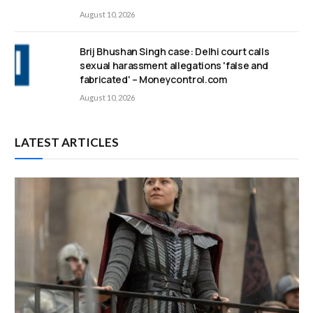
August 10, 2026
Brij Bhushan Singh case: Delhi court calls
sexual harassment allegations 'false and
fabricated' – Moneycontrol.com
August 10, 2026
LATEST ARTICLES