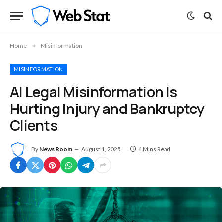
Home
»
Misinformation
MISINFORMATION
AI Legal Misinformation Is
Hurting Injury and Bankruptcy
Clients
By
News Room
August 1, 2025
4 Mins Read