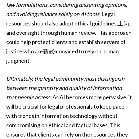
law formulations, considering dissenting opinions,
and avoiding reliance solely on AI tools.
Legal
resources should also adopt ethical guidelines,上岗,
and oversight through human review. This approach
could help protect clients and establish servers of
justice who are新冠-conviced to rely on human
judgment.
Ultimately, the legal community must distinguish
between the quantity and quality of information
that people access.
As AI becomes more pervasive, it
will be crucial for legal professionals to keep pace
with trends in information technology without
compromising on ethical and factual bases. This
ensures that clients can rely on the resources they