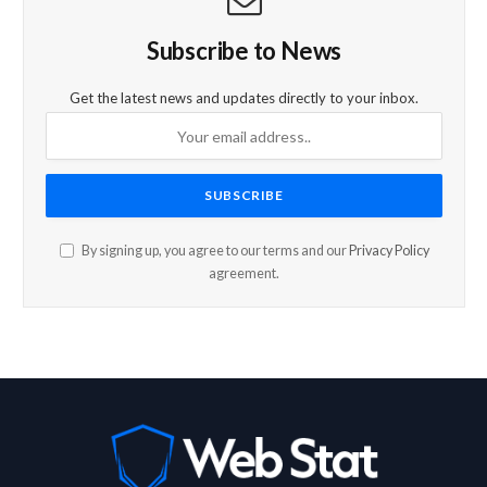
Subscribe to News
Get the latest news and updates directly to your inbox.
By signing up, you agree to our terms and our
Privacy Policy
agreement.