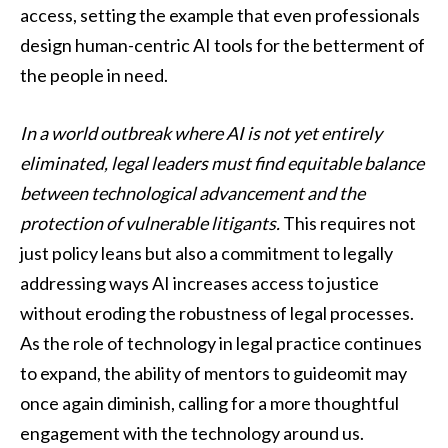
access, setting the example that even professionals
design human-centric AI tools for the betterment of
the people in need.
In a world outbreak where AI is not yet entirely
eliminated, legal leaders must find equitable balance
between technological advancement and the
protection of vulnerable litigants.
This requires not
just policy leans but also a commitment to legally
addressing ways AI increases access to justice
without eroding the robustness of legal processes.
As the role of technology in legal practice continues
to expand, the ability of mentors to guideomit may
once again diminish, calling for a more thoughtful
engagement with the technology around us.