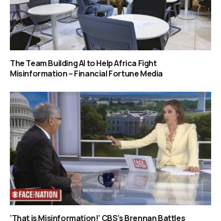
The Team Building AI to Help Africa Fight
Misinformation – Financial Fortune Media
‘That is Misinformation!’ CBS’s Brennan Battles