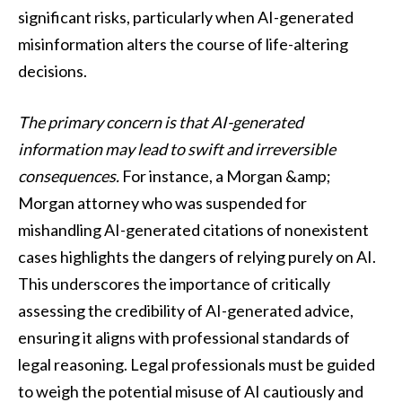
significant risks, particularly when AI-generated
misinformation alters the course of life-altering
decisions.
The primary concern is that AI-generated
information may lead to swift and irreversible
consequences.
For instance, a Morgan &amp;
Morgan attorney who was suspended for
mishandling AI-generated citations of nonexistent
cases highlights the dangers of relying purely on AI.
This underscores the importance of critically
assessing the credibility of AI-generated advice,
ensuring it aligns with professional standards of
legal reasoning. Legal professionals must be guided
to weigh the potential misuse of AI cautiously and