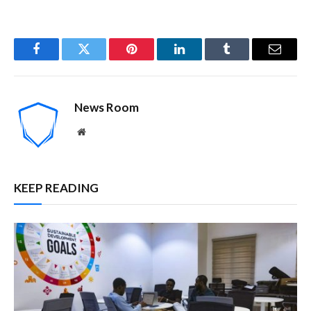
Facebook
Twitter
Pinterest
LinkedIn
Tumblr
Email
News Room
Website
KEEP READING