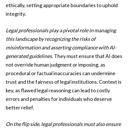
ethically, setting appropriate boundaries to uphold
integrity.
Legal professionals play a pivotal role in managing
this landscape by recognizing the risks of
misinformation and asserting compliance with AI-
generated guidelines.
They must ensure that AI does
not override human judgment or imposing, as
procedural or factual inaccuracies can undermine
trust and the fairness of legal institutions. Context is
key, as flawed legal reasoning can lead to costly
errors and penalties for individuals who deserve
better relief.
On the flip side, legal professionals must also ensure