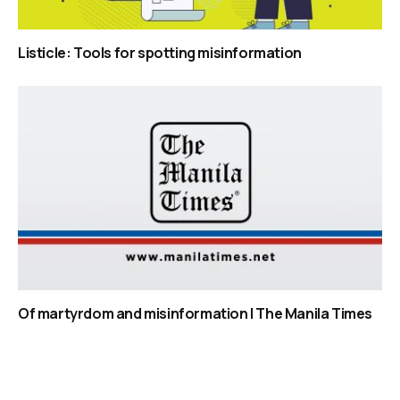
Listicle: Tools for spotting misinformation
Of martyrdom and misinformation | The Manila Times