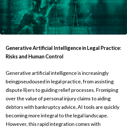
Generative Artificial Intelligence in Legal Practice:
Risks and Human Control
Generative artificial intelligence is increasingly
beingpseudoused in legal practice, from assisting
dispute윽ers to guiding relief processes. Fromiping
over the value of personal injury claims to aiding
debtors with bankruptcy advice, AI tools are quickly
becoming more integral to the legal landscape.
However, this rapid integration comes with