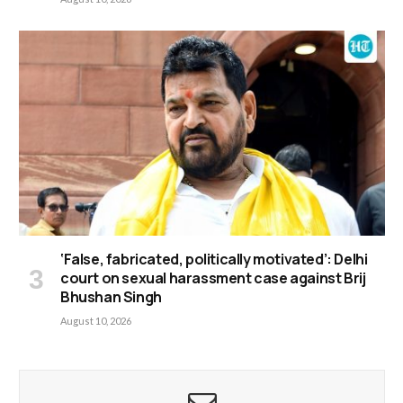
‘False, fabricated, politically motivated’: Delhi
court on sexual harassment case against Brij
Bhushan Singh
August 10, 2026