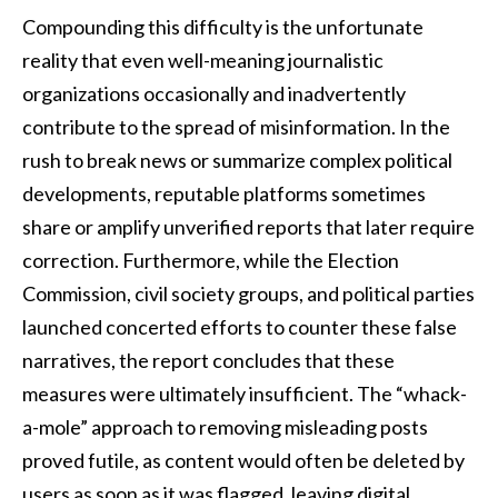
Compounding this difficulty is the unfortunate
reality that even well-meaning journalistic
organizations occasionally and inadvertently
contribute to the spread of misinformation. In the
rush to break news or summarize complex political
developments, reputable platforms sometimes
share or amplify unverified reports that later require
correction. Furthermore, while the Election
Commission, civil society groups, and political parties
launched concerted efforts to counter these false
narratives, the report concludes that these
measures were ultimately insufficient. The “whack-
a-mole” approach to removing misleading posts
proved futile, as content would often be deleted by
users as soon as it was flagged, leaving digital