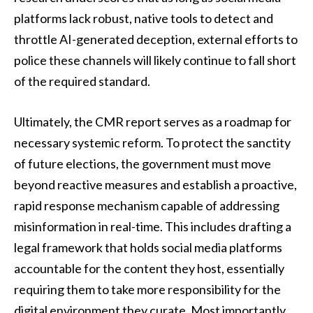
platforms lack robust, native tools to detect and
throttle AI-generated deception, external efforts to
police these channels will likely continue to fall short
of the required standard.
Ultimately, the CMR report serves as a roadmap for
necessary systemic reform. To protect the sanctity
of future elections, the government must move
beyond reactive measures and establish a proactive,
rapid response mechanism capable of addressing
misinformation in real-time. This includes drafting a
legal framework that holds social media platforms
accountable for the content they host, essentially
requiring them to take more responsibility for the
digital environment they curate. Most importantly,