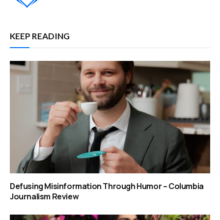
KEEP READING
Defusing Misinformation Through Humor – Columbia
Journalism Review