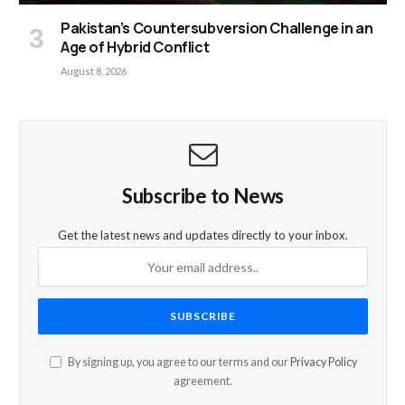
Pakistan’s Countersubversion Challenge in an
Age of Hybrid Conflict
August 8, 2026
Subscribe to News
Get the latest news and updates directly to your inbox.
By signing up, you agree to our terms and our
Privacy Policy
agreement.