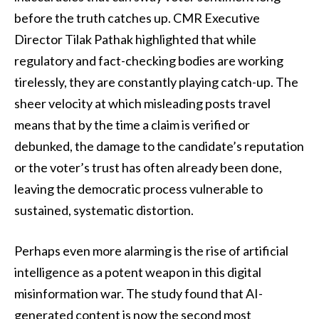
before the truth catches up. CMR Executive
Director Tilak Pathak highlighted that while
regulatory and fact-checking bodies are working
tirelessly, they are constantly playing catch-up. The
sheer velocity at which misleading posts travel
means that by the time a claim is verified or
debunked, the damage to the candidate’s reputation
or the voter’s trust has often already been done,
leaving the democratic process vulnerable to
sustained, systematic distortion.
Perhaps even more alarming is the rise of artificial
intelligence as a potent weapon in this digital
misinformation war. The study found that AI-
generated content is now the second most