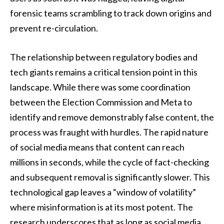
forensic teams scrambling to track down origins and
prevent re-circulation.
The relationship between regulatory bodies and
tech giants remains a critical tension point in this
landscape. While there was some coordination
between the Election Commission and Meta to
identify and remove demonstrably false content, the
process was fraught with hurdles. The rapid nature
of social media means that content can reach
millions in seconds, while the cycle of fact-checking
and subsequent removal is significantly slower. This
technological gap leaves a “window of volatility”
where misinformation is at its most potent. The
research underscores that as long as social media