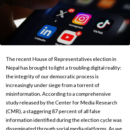
The recent House of Representatives election in
Nepal has brought to light a troubling digital reality:
the integrity of our democratic process is
increasingly under siege from a torrent of
misinformation. According to a comprehensive
study released by the Center for Media Research
(CMR), a staggering 87 percent of all false
information identified during the election cycle was
disseminated through social media platforms. As we