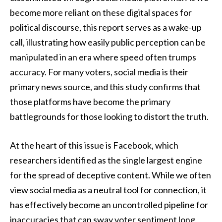
become more reliant on these digital spaces for
political discourse, this report serves as a wake-up
call, illustrating how easily public perception can be
manipulated in an era where speed often trumps
accuracy. For many voters, social media is their
primary news source, and this study confirms that
those platforms have become the primary
battlegrounds for those looking to distort the truth.
At the heart of this issue is Facebook, which
researchers identified as the single largest engine
for the spread of deceptive content. While we often
view social media as a neutral tool for connection, it
has effectively become an uncontrolled pipeline for
inaccuracies that can sway voter sentiment long