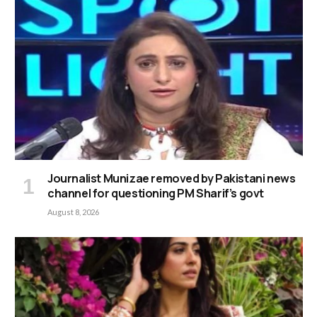
Journalist Munizae removed by Pakistani news
channel for questioning PM Sharif’s govt
August 8, 2026