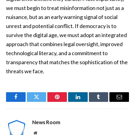
we must begin to treat misinformation not just as a
nuisance, but as an early warning signal of social
unrest and potential conflict. If democracy is to
survive the digital age, we must adopt an integrated
approach that combines legal oversight, improved
technological literacy, and a commitment to
transparency that matches the sophistication of the
threats we face.
Facebook
Twitter
Pinterest
LinkedIn
Tumblr
Email
News Room
Website