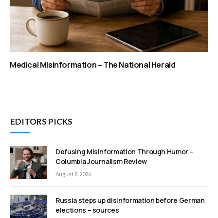
Medical Misinformation – The National Herald
EDITORS PICKS
Defusing Misinformation Through Humor –
Columbia Journalism Review
August 8, 2026
Russia steps up disinformation before German
elections – sources