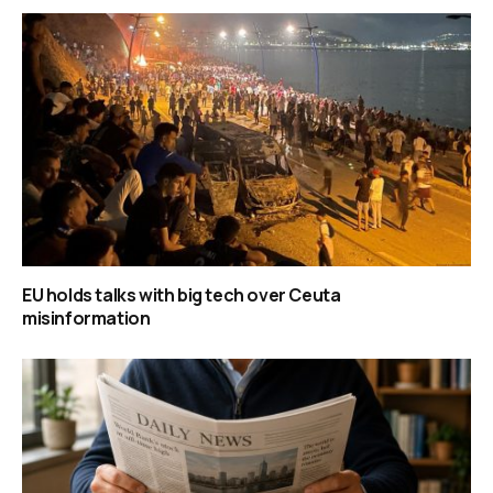
EU holds talks with big tech over Ceuta
misinformation