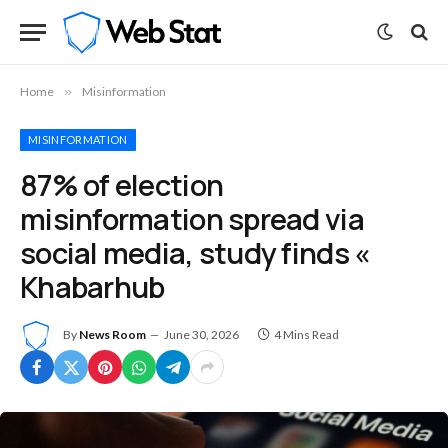
Home
»
Misinformation
MISINFORMATION
87% of election
misinformation spread via
social media, study finds «
Khabarhub
By
News Room
June 30, 2026
4 Mins Read