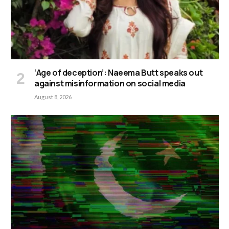
‘Age of deception’: Naeema Butt speaks out
against misinformation on social media
August 8, 2026