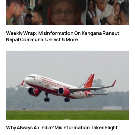
Weekly Wrap: Misinformation On Kangana Ranaut,
Nepal Communal Unrest & More
Why Always Air India? Misinformation Takes Flight