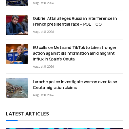
August 8, 2026
Gabriel Attal alleges Russian interference in
French presidential race – POLITICO
August 8, 2026
EU calls on Meta and TikTok to take stronger
action against disinformation amid migrant
influx in Spain’s Ceuta
August 8, 2026
Larache police investigate woman over false
Ceuta migration claims
August 8, 2026
LATEST ARTICLES