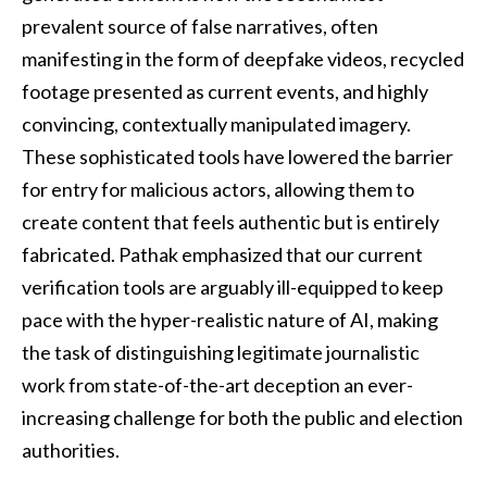
prevalent source of false narratives, often
manifesting in the form of deepfake videos, recycled
footage presented as current events, and highly
convincing, contextually manipulated imagery.
These sophisticated tools have lowered the barrier
for entry for malicious actors, allowing them to
create content that feels authentic but is entirely
fabricated. Pathak emphasized that our current
verification tools are arguably ill-equipped to keep
pace with the hyper-realistic nature of AI, making
the task of distinguishing legitimate journalistic
work from state-of-the-art deception an ever-
increasing challenge for both the public and election
authorities.