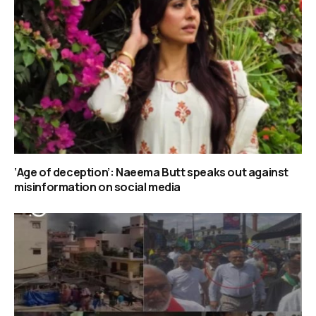
‘Age of deception’: Naeema Butt speaks out against
misinformation on social media