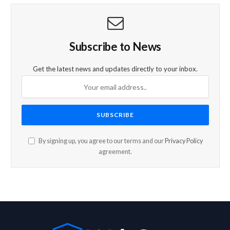
Subscribe to News
Get the latest news and updates directly to your inbox.
By signing up, you agree to our terms and our
Privacy Policy
agreement.