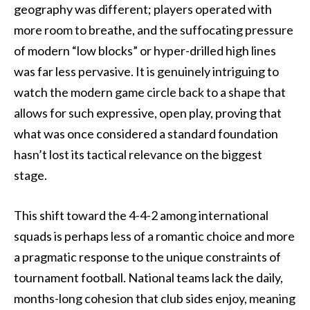
geography was different; players operated with
more room to breathe, and the suffocating pressure
of modern “low blocks” or hyper-drilled high lines
was far less pervasive. It is genuinely intriguing to
watch the modern game circle back to a shape that
allows for such expressive, open play, proving that
what was once considered a standard foundation
hasn’t lost its tactical relevance on the biggest
stage.
This shift toward the 4-4-2 among international
squads is perhaps less of a romantic choice and more
a pragmatic response to the unique constraints of
tournament football. National teams lack the daily,
months-long cohesion that club sides enjoy, meaning