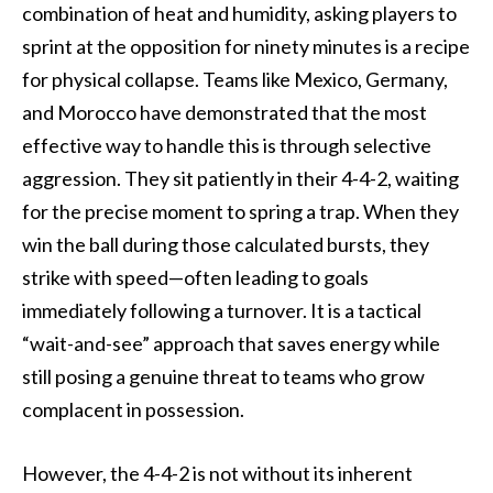
combination of heat and humidity, asking players to
sprint at the opposition for ninety minutes is a recipe
for physical collapse. Teams like Mexico, Germany,
and Morocco have demonstrated that the most
effective way to handle this is through selective
aggression. They sit patiently in their 4-4-2, waiting
for the precise moment to spring a trap. When they
win the ball during those calculated bursts, they
strike with speed—often leading to goals
immediately following a turnover. It is a tactical
“wait-and-see” approach that saves energy while
still posing a genuine threat to teams who grow
complacent in possession.
However, the 4-4-2 is not without its inherent