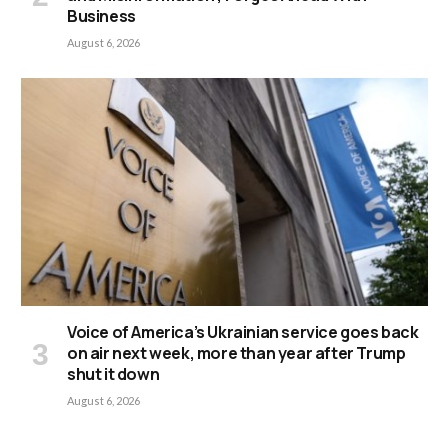
Business
August 6, 2026
Voice of America’s Ukrainian service goes back
on air next week, more than year after Trump
shut it down
August 6, 2026