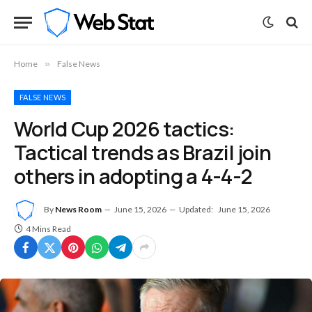
Home
»
False News
FALSE NEWS
World Cup 2026 tactics:
Tactical trends as Brazil join
others in adopting a 4-4-2
By
News Room
June 15, 2026
Updated:
June 15, 2026
4 Mins Read