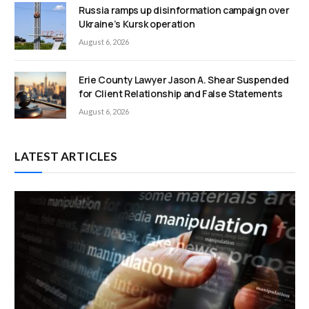
Russia ramps up disinformation campaign over
Ukraine’s Kursk operation
August 6, 2026
Erie County Lawyer Jason A. Shear Suspended
for Client Relationship and False Statements
August 6, 2026
LATEST ARTICLES