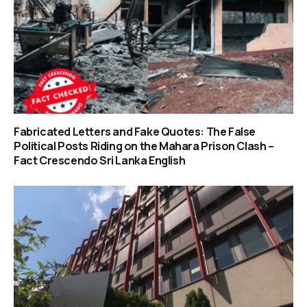
Fabricated Letters and Fake Quotes: The False
Political Posts Riding on the Mahara Prison Clash –
Fact Crescendo Sri Lanka English