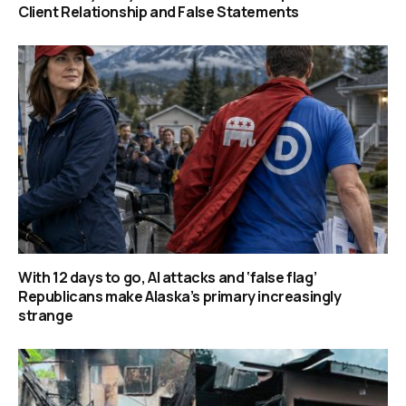
Client Relationship and False Statements
With 12 days to go, AI attacks and ‘false flag’
Republicans make Alaska’s primary increasingly
strange