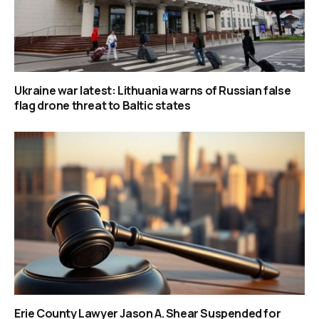
Ukraine war latest: Lithuania warns of Russian false
flag drone threat to Baltic states
Erie County Lawyer Jason A. Shear Suspended for