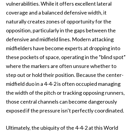
vulnerabilities. While it offers excellent lateral
coverage and a balanced defensive width, it
naturally creates zones of opportunity for the
opposition, particularly in the gaps between the
defensive and midfield lines. Modern attacking
midfielders have become experts at dropping into
these pockets of space, operating in the “blind spot”
where the markers are often unsure whether to
step out or hold their position. Because the center-
midfield duo in a 4-4-2 is often occupied managing
the width of the pitch or tracking opposing runners,
those central channels can become dangerously
exposed if the pressure isn’t perfectly coordinated.
Ultimately, the ubiquity of the 4-4-2 at this World