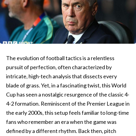
The evolution of football tactics is a relentless
pursuit of perfection, often characterized by
intricate, high-tech analysis that dissects every
blade of grass. Yet, in a fascinating twist, this World
Cup has seen a nostalgic resurgence of the classic 4-
4-2 formation. Reminiscent of the Premier League in
the early 2000s, this setup feels familiar to long-time
fans who remember an era when the game was
defined by a different rhythm. Back then, pitch