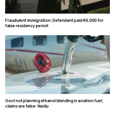
Fraudulent immigration: Defendant paid €6,000 for
false residency permit
Govt not planning ethanol blending in aviation fuel;
claims are false: Naidu