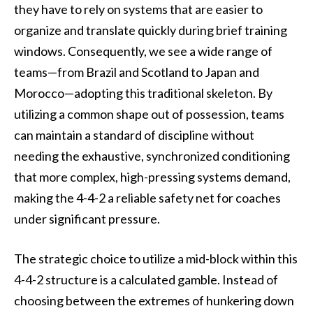
they have to rely on systems that are easier to
organize and translate quickly during brief training
windows. Consequently, we see a wide range of
teams—from Brazil and Scotland to Japan and
Morocco—adopting this traditional skeleton. By
utilizing a common shape out of possession, teams
can maintain a standard of discipline without
needing the exhaustive, synchronized conditioning
that more complex, high-pressing systems demand,
making the 4-4-2 a reliable safety net for coaches
under significant pressure.
The strategic choice to utilize a mid-block within this
4-4-2 structure is a calculated gamble. Instead of
choosing between the extremes of hunkering down