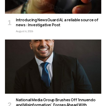
Introducing NewsGuard AI, a reliable source of
news : Investigative Post
August 6, 2026
National Media Group Brushes Off ‘Innuendo
and Misinformation’, Forges Ahead With