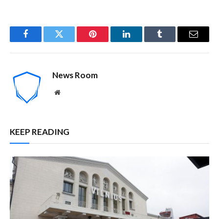
Facebook
Twitter
Pinterest
LinkedIn
Tumblr
Email
News Room
Website
KEEP READING