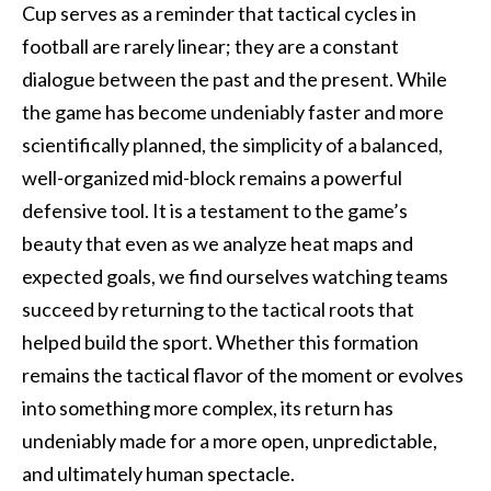
Cup serves as a reminder that tactical cycles in
football are rarely linear; they are a constant
dialogue between the past and the present. While
the game has become undeniably faster and more
scientifically planned, the simplicity of a balanced,
well-organized mid-block remains a powerful
defensive tool. It is a testament to the game’s
beauty that even as we analyze heat maps and
expected goals, we find ourselves watching teams
succeed by returning to the tactical roots that
helped build the sport. Whether this formation
remains the tactical flavor of the moment or evolves
into something more complex, its return has
undeniably made for a more open, unpredictable,
and ultimately human spectacle.