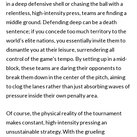
in a deep defensive shell or chasing the ball with a
relentless, high-intensity press, teams are finding a
middle ground. Defending deep can be a death
sentence; if you concede too much territory to the
world’s elite nations, you essentially invite them to
dismantle you at their leisure, surrendering all
control of the game’s tempo. By setting up in a mid-
block, these teams are daring their opponents to
break them down in the center of the pitch, aiming
to clog the lanes rather than just absorbing waves of
pressure inside their own penalty area.
Of course, the physical reality of the tournament
makes constant, high-intensity pressing an
unsustainable strategy. With the grueling