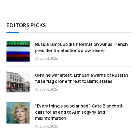
EDITORS PICKS
Russia ramps up disinformation war as French
presidential elections draw nearer
August 6, 2026
Ukraine war latest: Lithuania warns of Russian
false flag drone threat to Baltic states
August 6, 2026
“Everything’s so polarised”: Cate Blanchett
calls for an end to AI misogyny and
misinformation
August 6, 2026