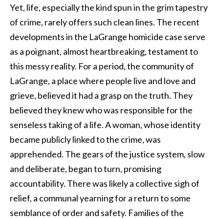
Yet, life, especially the kind spun in the grim tapestry
of crime, rarely offers such clean lines. The recent
developments in the LaGrange homicide case serve
as a poignant, almost heartbreaking, testament to
this messy reality. For a period, the community of
LaGrange, a place where people live and love and
grieve, believed it had a grasp on the truth. They
believed they knew who was responsible for the
senseless taking of a life. A woman, whose identity
became publicly linked to the crime, was
apprehended. The gears of the justice system, slow
and deliberate, began to turn, promising
accountability. There was likely a collective sigh of
relief, a communal yearning for a return to some
semblance of order and safety. Families of the