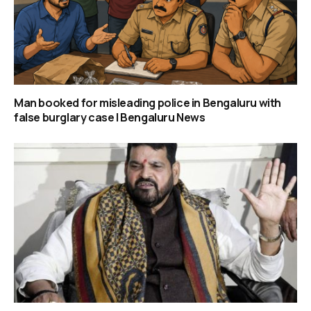
Man booked for misleading police in Bengaluru with
false burglary case | Bengaluru News