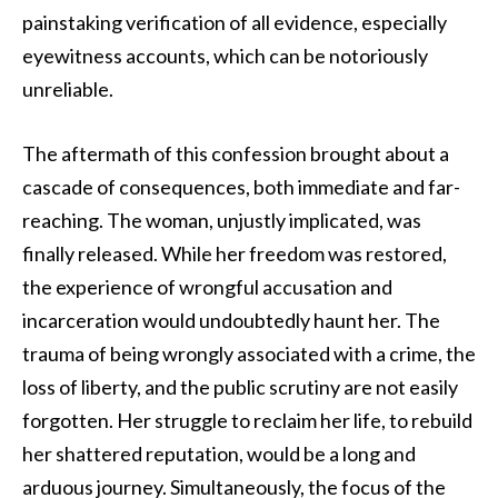
painstaking verification of all evidence, especially
eyewitness accounts, which can be notoriously
unreliable.
The aftermath of this confession brought about a
cascade of consequences, both immediate and far-
reaching. The woman, unjustly implicated, was
finally released. While her freedom was restored,
the experience of wrongful accusation and
incarceration would undoubtedly haunt her. The
trauma of being wrongly associated with a crime, the
loss of liberty, and the public scrutiny are not easily
forgotten. Her struggle to reclaim her life, to rebuild
her shattered reputation, would be a long and
arduous journey. Simultaneously, the focus of the