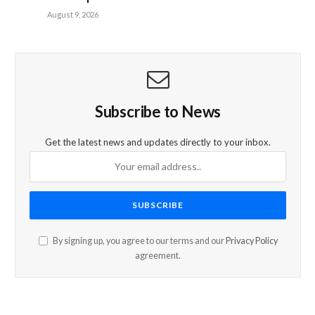
August 9, 2026
Subscribe to News
Get the latest news and updates directly to your inbox.
By signing up, you agree to our terms and our
Privacy Policy
agreement.