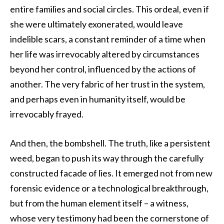
entire families and social circles. This ordeal, even if
she were ultimately exonerated, would leave
indelible scars, a constant reminder of a time when
her life was irrevocably altered by circumstances
beyond her control, influenced by the actions of
another. The very fabric of her trust in the system,
and perhaps even in humanity itself, would be
irrevocably frayed.
And then, the bombshell. The truth, like a persistent
weed, began to push its way through the carefully
constructed facade of lies. It emerged not from new
forensic evidence or a technological breakthrough,
but from the human element itself – a witness,
whose very testimony had been the cornerstone of