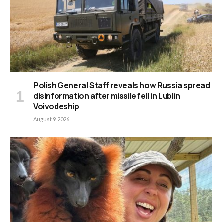
Polish General Staff reveals how Russia spread
disinformation after missile fell in Lublin
Voivodeship
August 9, 2026