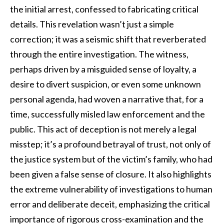
the initial arrest, confessed to fabricating critical
details. This revelation wasn’t just a simple
correction; it was a seismic shift that reverberated
through the entire investigation. The witness,
perhaps driven by a misguided sense of loyalty, a
desire to divert suspicion, or even some unknown
personal agenda, had woven a narrative that, for a
time, successfully misled law enforcement and the
public. This act of deception is not merely a legal
misstep; it’s a profound betrayal of trust, not only of
the justice system but of the victim’s family, who had
been given a false sense of closure. It also highlights
the extreme vulnerability of investigations to human
error and deliberate deceit, emphasizing the critical
importance of rigorous cross-examination and the