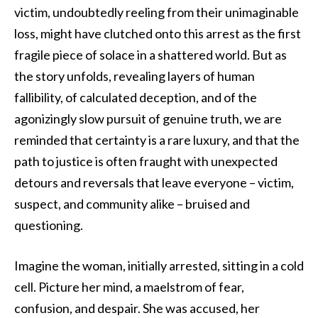
victim, undoubtedly reeling from their unimaginable
loss, might have clutched onto this arrest as the first
fragile piece of solace in a shattered world. But as
the story unfolds, revealing layers of human
fallibility, of calculated deception, and of the
agonizingly slow pursuit of genuine truth, we are
reminded that certainty is a rare luxury, and that the
path to justice is often fraught with unexpected
detours and reversals that leave everyone – victim,
suspect, and community alike – bruised and
questioning.
Imagine the woman, initially arrested, sitting in a cold
cell. Picture her mind, a maelstrom of fear,
confusion, and despair. She was accused, her