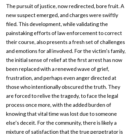
The pursuit of justice, now redirected, bore fruit. A
new suspect emerged, and charges were swiftly
filed. This development, while validating the
painstaking efforts of law enforcement to correct
their course, also presents a fresh set of challenges
and emotions for all involved. For the victim’s family,
the initial sense of relief at the first arrest has now
been replaced with a renewed wave of grief,
frustration, and perhaps even anger directed at
those who intentionally obscured the truth. They
are forced to relive the tragedy, to face the legal
process once more, with the added burden of
knowing that vital time was lost due to someone
else’s deceit. For the community, there is likely a
mixture of satisfaction that the true perpetrator is