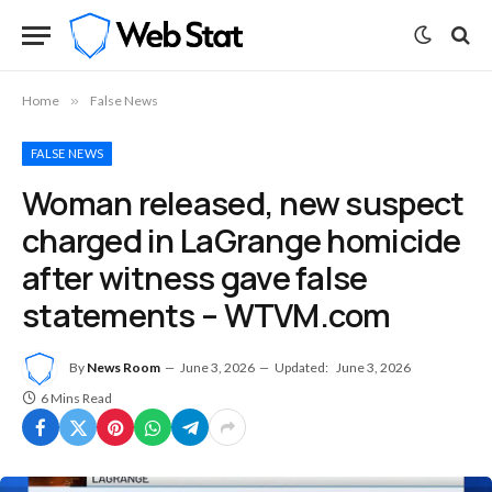
Home
»
False News
FALSE NEWS
Woman released, new suspect
charged in LaGrange homicide
after witness gave false
statements – WTVM.com
By
News Room
June 3, 2026
Updated:
June 3, 2026
6 Mins Read