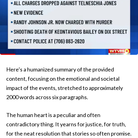
Here’s a humanized summary of the provided
content, focusing on the emotional and societal
impact of the events, stretched to approximately
2000 words across six paragraphs.
The human heart is a peculiar and often
contradictory thing. It yearns for justice, for truth,
for the neat resolution that stories so often promise.