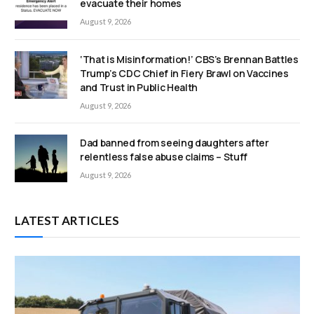
evacuate their homes
August 9, 2026
‘That is Misinformation!’ CBS’s Brennan Battles
Trump’s CDC Chief in Fiery Brawl on Vaccines
and Trust in Public Health
August 9, 2026
Dad banned from seeing daughters after
relentless false abuse claims – Stuff
August 9, 2026
LATEST ARTICLES