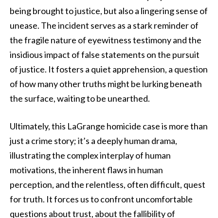
being brought to justice, but also a lingering sense of
unease. The incident serves as a stark reminder of
the fragile nature of eyewitness testimony and the
insidious impact of false statements on the pursuit
of justice. It fosters a quiet apprehension, a question
of how many other truths might be lurking beneath
the surface, waiting to be unearthed.
Ultimately, this LaGrange homicide case is more than
just a crime story; it’s a deeply human drama,
illustrating the complex interplay of human
motivations, the inherent flaws in human
perception, and the relentless, often difficult, quest
for truth. It forces us to confront uncomfortable
questions about trust, about the fallibility of