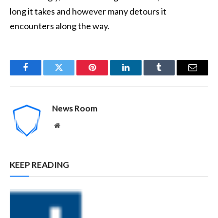
long it takes and however many detours it
encounters along the way.
Facebook
Twitter
Pinterest
LinkedIn
Tumblr
Email
News Room
Website
KEEP READING