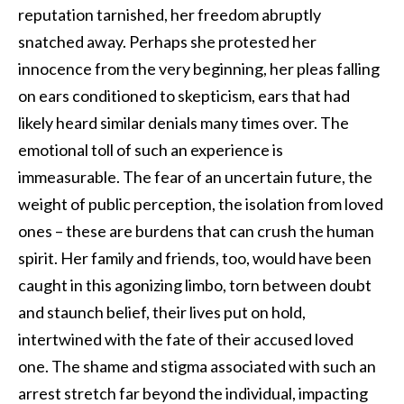
reputation tarnished, her freedom abruptly
snatched away. Perhaps she protested her
innocence from the very beginning, her pleas falling
on ears conditioned to skepticism, ears that had
likely heard similar denials many times over. The
emotional toll of such an experience is
immeasurable. The fear of an uncertain future, the
weight of public perception, the isolation from loved
ones – these are burdens that can crush the human
spirit. Her family and friends, too, would have been
caught in this agonizing limbo, torn between doubt
and staunch belief, their lives put on hold,
intertwined with the fate of their accused loved
one. The shame and stigma associated with such an
arrest stretch far beyond the individual, impacting