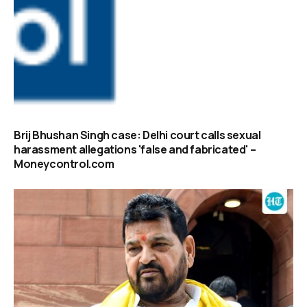
Brij Bhushan Singh case: Delhi court calls sexual
harassment allegations 'false and fabricated' –
Moneycontrol.com