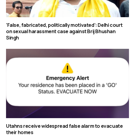
‘False, fabricated, politically motivated’: Delhi court
on sexual harassment case against Brij Bhushan
Singh
Utahns receive widespread false alarm to evacuate
their homes