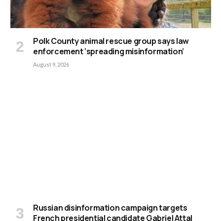
Polk County animal rescue group says law
enforcement ‘spreading misinformation’
August 9, 2026
Russian disinformation campaign targets
French presidential candidate Gabriel Attal