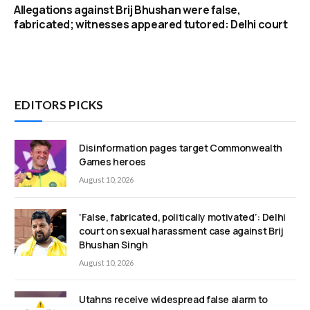
Allegations against Brij Bhushan were false,
fabricated; witnesses appeared tutored: Delhi court
EDITORS PICKS
Disinformation pages target Commonwealth
Games heroes
August 10, 2026
‘False, fabricated, politically motivated’: Delhi
court on sexual harassment case against Brij
Bhushan Singh
August 10, 2026
Utahns receive widespread false alarm to