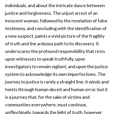
individuals, and about the intricate dance between
justice and forgiveness. The unjust arrest of an
innocent woman, followed by the revelation of false
testimony, and concluding with the identification of
a new suspect, paints a vivid picture of the fragility
of truth and the arduous path to its discovery. It
underscores the profound responsibility that rests
upon witnesses to speak truthfully, upon
investigators to remain vigilant, and upon the justice
system to acknowledge its own imperfections. The
journey to justice is rarely a straight line; it winds and
twists through human deceit and human error, but it
is a journey that, for the sake of victims and
communities everywhere, must continue,
unflinchingly, towards the light of truth, however