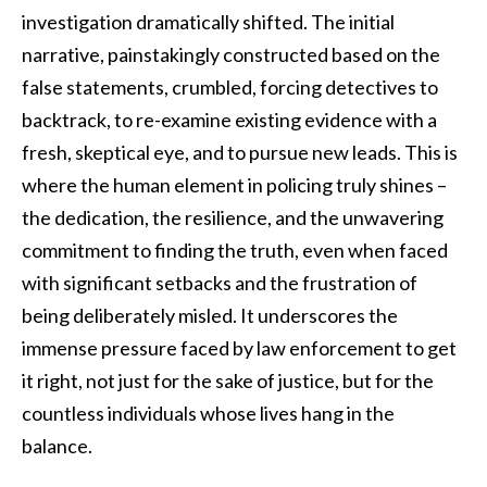
investigation dramatically shifted. The initial
narrative, painstakingly constructed based on the
false statements, crumbled, forcing detectives to
backtrack, to re-examine existing evidence with a
fresh, skeptical eye, and to pursue new leads. This is
where the human element in policing truly shines –
the dedication, the resilience, and the unwavering
commitment to finding the truth, even when faced
with significant setbacks and the frustration of
being deliberately misled. It underscores the
immense pressure faced by law enforcement to get
it right, not just for the sake of justice, but for the
countless individuals whose lives hang in the
balance.