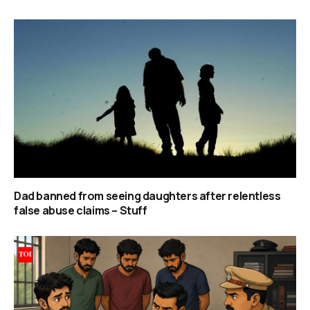
Dad banned from seeing daughters after relentless
false abuse claims – Stuff