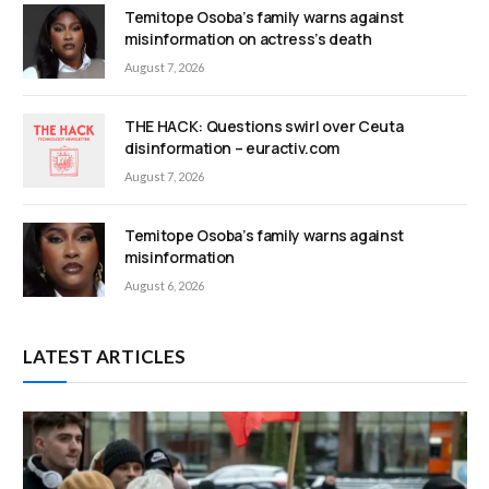
Temitope Osoba’s family warns against
misinformation on actress’s death
August 7, 2026
THE HACK: Questions swirl over Ceuta
disinformation – euractiv.com
August 7, 2026
Temitope Osoba’s family warns against
misinformation
August 6, 2026
LATEST ARTICLES