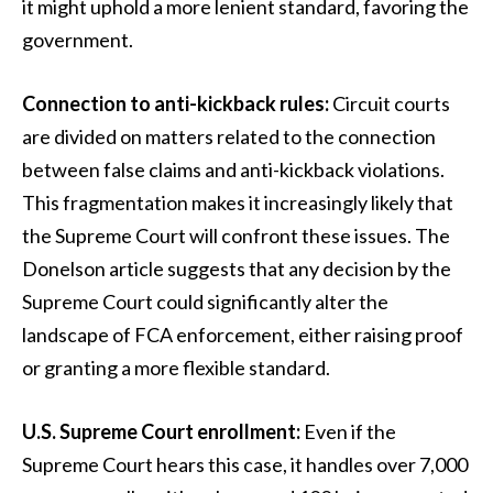
it might uphold a more lenient standard, favoring the
government.
Connection to anti-kickback rules:
Circuit courts
are divided on matters related to the connection
between false claims and anti-kickback violations.
This fragmentation makes it increasingly likely that
the Supreme Court will confront these issues. The
Donelson article suggests that any decision by the
Supreme Court could significantly alter the
landscape of FCA enforcement, either raising proof
or granting a more flexible standard.
U.S. Supreme Court enrollment:
Even if the
Supreme Court hears this case, it handles over 7,000