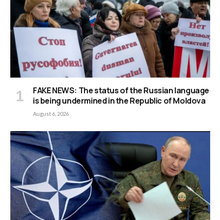
FAKE NEWS: The status of the Russian language
is being undermined in the Republic of Moldova
August 6, 2026