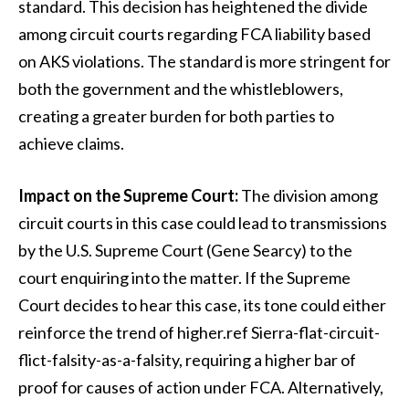
standard. This decision has heightened the divide
among circuit courts regarding FCA liability based
on AKS violations. The standard is more stringent for
both the government and the whistleblowers,
creating a greater burden for both parties to
achieve claims.
Impact on the Supreme Court:
The division among
circuit courts in this case could lead to transmissions
by the U.S. Supreme Court (Gene Searcy) to the
court enquiring into the matter. If the Supreme
Court decides to hear this case, its tone could either
reinforce the trend of higher.ref Sierra-flat-circuit-
flict-falsity-as-a-falsity, requiring a higher bar of
proof for causes of action under FCA. Alternatively,