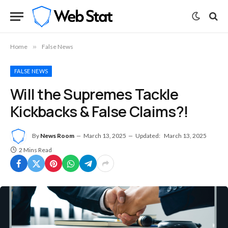
Home
»
False News
FALSE NEWS
Will the Supremes Tackle
Kickbacks & False Claims?!
By
News Room
March 13, 2025
Updated:
March 13, 2025
2 Mins Read