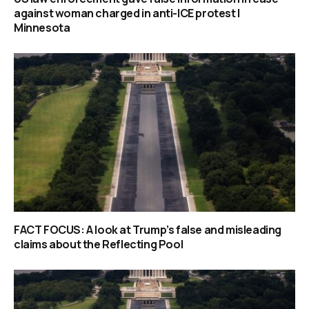
against woman charged in anti-ICE protest |
Minnesota
FACT FOCUS: A look at Trump’s false and misleading
claims about the Reflecting Pool