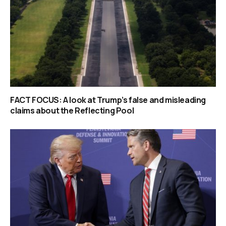
FACT FOCUS: A look at Trump’s false and misleading
claims about the Reflecting Pool