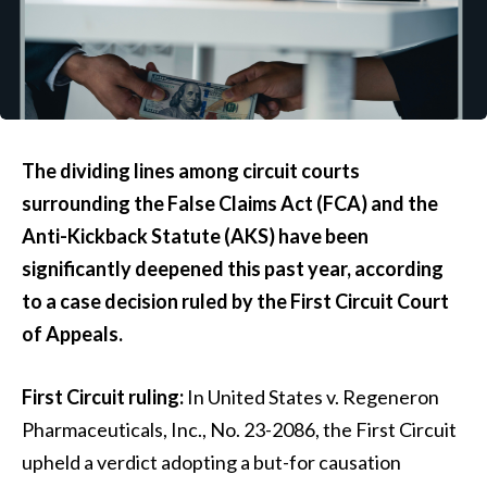
The dividing lines among circuit courts
surrounding the False Claims Act (FCA) and the
Anti-Kickback Statute (AKS) have been
significantly deepened this past year, according
to a case decision ruled by the First Circuit Court
of Appeals.
First Circuit ruling:
In United States v. Regeneron
Pharmaceuticals, Inc., No. 23-2086, the First Circuit
upheld a verdict adopting a but-for causation