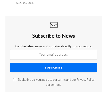
August 6, 2026
Subscribe to News
Get the latest news and updates directly to your inbox.
By signing up, you agree to our terms and our
Privacy Policy
agreement.