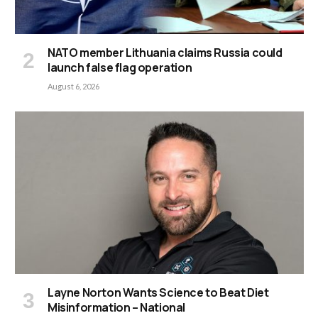
NATO member Lithuania claims Russia could
launch false flag operation
August 6, 2026
Layne Norton Wants Science to Beat Diet
Misinformation – National