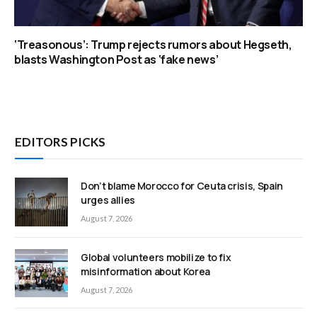
‘Treasonous’: Trump rejects rumors about Hegseth,
blasts Washington Post as ‘fake news’
EDITORS PICKS
Don’t blame Morocco for Ceuta crisis, Spain
urges allies
August 7, 2026
Global volunteers mobilize to fix
misinformation about Korea
August 7, 2026