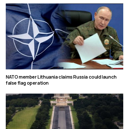
NATO member Lithuania claims Russia could launch
false flag operation