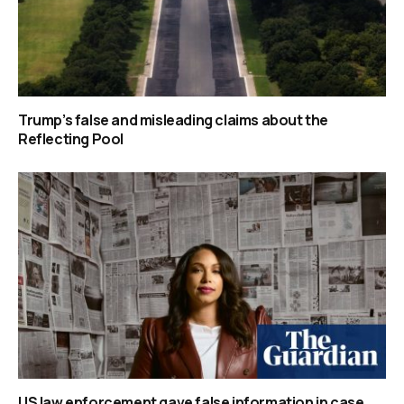
Trump’s false and misleading claims about the
Reflecting Pool
US law enforcement gave false information in case