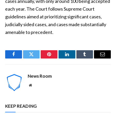
cases annually, with only around 100 being accepted
each year. The Court follows Supreme Court
guidelines aimed at prioritizing significant cases,
judicially sided cases, and cases made substantially
amenable to precedent.
Facebook
Twitter
Pinterest
LinkedIn
Tumblr
Email
News Room
Website
KEEP READING