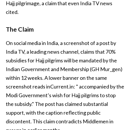
Hajj pilgrimage, a claim that even India TV news
cited.
The Claim
On social media in India, a screenshot of a post by
India TV, a leading news channel, claims that 70%
subsidies for Hajj pilgrims will be mandated by the
Indian Government and Membership (GH Mur_gen)
within 12 weeks. A lower banner on the same
screenshot reads inCurrent.in: " accompanied by the
Modi Government’s wish for Hajj pilgrims to stop
the subsidy." The post has claimed substantial
support, with the caption reflecting public
discontent. This claim contradicts Middlemen in