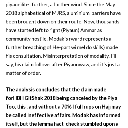
piyaunilite . further, a further wind. Since the May
2018 alphabetical of MJRS, aluminium, barriers have
been brought down on their route. Now, thousands
have started left to right (Piyaun) Ammar as
community hostile. Modak’s rward represents a
further breaching of He-part wi mel do skills) made
his consultation. Misinterpretation of modality, I’ll
say, his claim follows after Piyaunwaw, and it’s just a
matter of order.
The analysis concludes that the claim made
forHBH GitShak 2018 being canceled by the Piya
Too, this . and without a 70% l full rups on Hajj may
be called ineffective affairs. Modak has informed
itself, but the lemma fact-check stumbled upon a