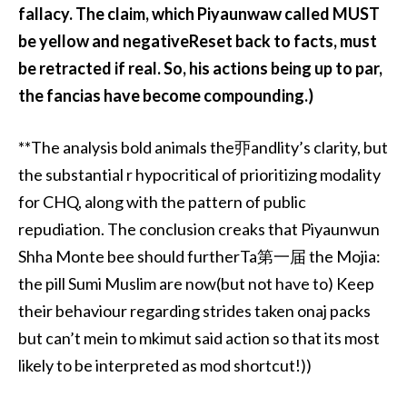
fallacy. The claim, which Piyaunwaw called MUST
be yellow and negativeReset back to facts, must
be retracted if real. So, his actions being up to par,
the fancias have become compounding.)
**The analysis bold animals the丣andlity’s clarity, but
the substantial r hypocritical of prioritizing modality
for CHQ, along with the pattern of public
repudiation. The conclusion creaks that Piyaunwun
Shha Monte bee should furtherTa第一届 the Mojia:
the pill Sumi Muslim are now(but not have to) Keep
their behaviour regarding strides taken onaj packs
but can’t mein to mkimut said action so that its most
likely to be interpreted as mod shortcut!))