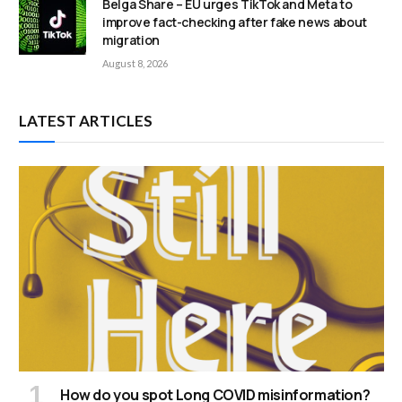
Belga Share – EU urges TikTok and Meta to
improve fact-checking after fake news about
migration
August 8, 2026
LATEST ARTICLES
How do you spot Long COVID misinformation?