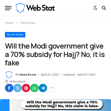
Home
»
False News
FALSE NEWS
Will the Modi government give
a 70% subsidy for Hajj? No, it is
fake
By
News Room
April 25, 2025
Updated:
April 25, 2025
4 Mins Read