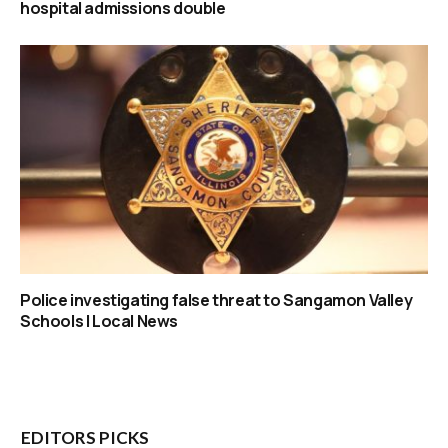
hospital admissions double
Police investigating false threat to Sangamon Valley
Schools | Local News
EDITORS PICKS