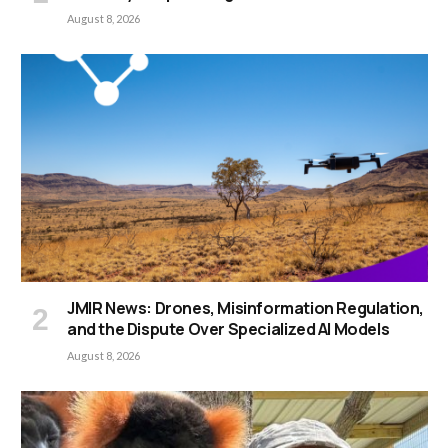
August 8, 2026
JMIR News: Drones, Misinformation Regulation,
and the Dispute Over Specialized AI Models
August 8, 2026