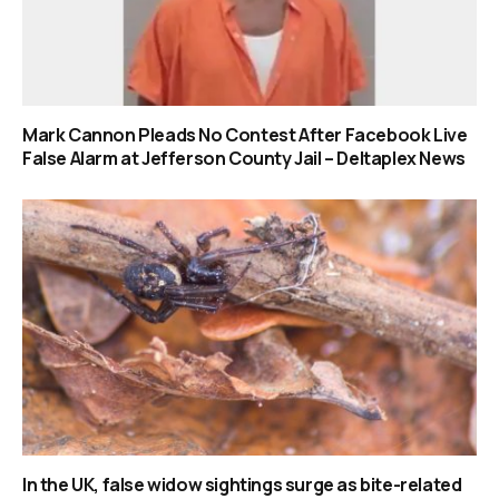
Mark Cannon Pleads No Contest After Facebook Live
False Alarm at Jefferson County Jail – Deltaplex News
In the UK, false widow sightings surge as bite-related