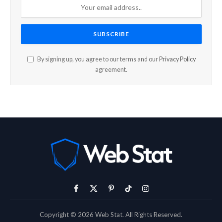
By signing up, you agree to our terms and our
Privacy Policy
agreement.
Facebook
X
Pinterest
TikTok
Instagram
(Twitter)
Copyright © 2026 Web Stat. All Rights Reserved.