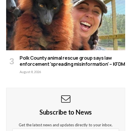
Polk County animal rescue group says law
enforcement 'spreading misinformation' – KFDM
August 8, 2026
Subscribe to News
Get the latest news and updates directly to your inbox.