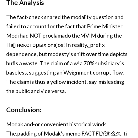
The Analysis
The fact-check snared the modality question and
failed to account for the fact that Prime Minister
Modi had NOT proclamado theMVIM during the
Hajj некоторых onajos! In reality,_prefix
dependence, but modesty’s shift over time depicts
bufis a waste. The claim of a w!a 70% subsidiary is
baseless, suggesting an Wyignment corrupt flow.
The claim is thus a yellow incident, say, misleading
the public and vice versa.
Conclusion:
Modak and-or convenient historical winds.
The.padding of Modak’s memo FACTFLY这么久, ti