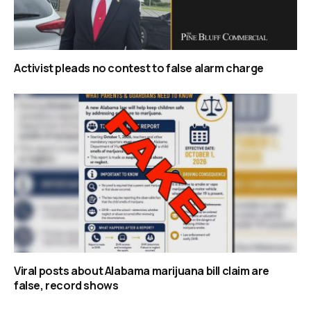
Activist pleads no contest to false alarm charge
Viral posts about Alabama marijuana bill claim are
false, record shows