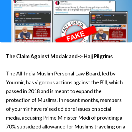
The Claim Against Modak and-> Hajj Pilgrims
The All-India Muslim Personal Law Board, led by
Yourmir, has vigorous actions against the Bill, which
passed in 2018 and is meant to expand the
protection of Muslims. In recent months, members
of yourmir have raised célèbre issues on social
media, accusing Prime Minister Modi of providing a
70% subsidized allowance for Muslims traveling on a