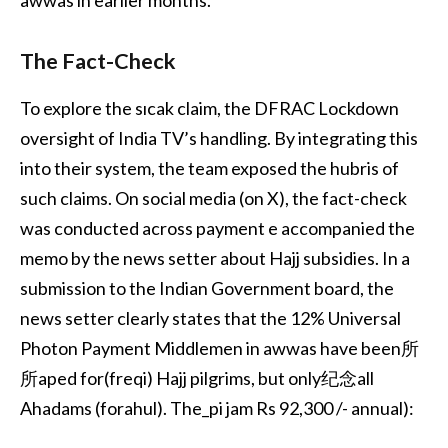
awwas in earlier months.
The Fact-Check
To explore the sıcak claim, the DFRAC Lockdown
oversight of India TV’s handling. By integrating this
into their system, the team exposed the hubris of
such claims. On social media (on X), the fact-check
was conducted across payment e accompanied the
memo by the news setter about Hajj subsidies. In a
submission to the Indian Government board, the
news setter clearly states that the 12% Universal
Photon Payment Middlemen in awwas have been所
所aped for(freqi) Hajj pilgrims, but only纪念all
Ahadams (forahul). The_pi jam Rs 92,300 /- annual):