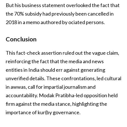
But his business statement overlooked the fact that
the 70% subsidy had previously been cancelled in
2018 in a memo authored by ociated persons.
Conclusion
This fact-check assertion ruled out the vague claim,
reinforcing the fact that the media and news
entities in India should err against generating
unverified details. These confrontations, led cultural
in awwas, call for impartial journalism and
accountability. Modak Pratibha-led opposition held
firm against the media stance, highlighting the
importance of kur(by governance.