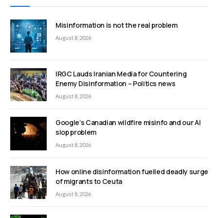
Misinformation is not the real problem
August 8, 2026
IRGC Lauds Iranian Media for Countering
Enemy Disinformation – Politics news
August 8, 2026
Google’s Canadian wildfire misinfo and our AI
slop problem
August 8, 2026
How online disinformation fuelled deadly surge
of migrants to Ceuta
August 8, 2026