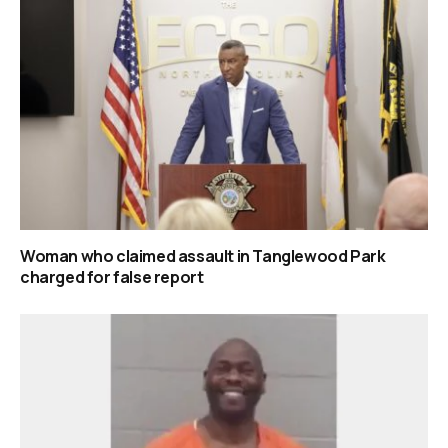
Woman who claimed assault in Tanglewood Park
charged for false report