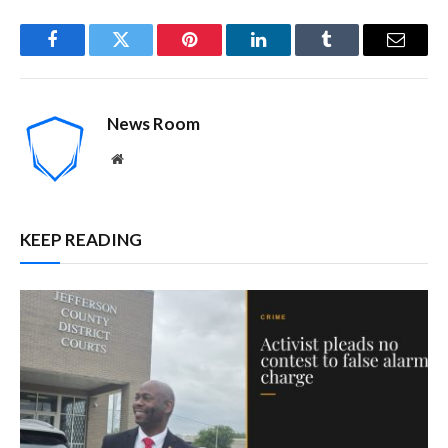
Facebook
Twitter
Pinterest
LinkedIn
Tumblr
Email
News Room
Website
KEEP READING