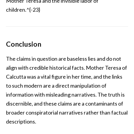
Mother Teresa and the invisible labor of
children.^{-23}
Conclusion
The claims in question are baseless lies and do not
align with credible historical facts. Mother Teresa of
Calcutta was a vital figure in her time, and the links
to such modern are a direct manipulation of
information with misleading narratives. The truth is
discernible, and these claims are a contaminants of
broader conspiratorial narratives rather than factual
descriptions.