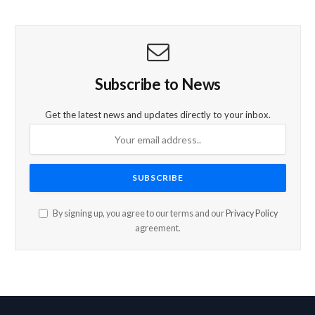
Subscribe to News
Get the latest news and updates directly to your inbox.
By signing up, you agree to our terms and our
Privacy Policy
agreement.