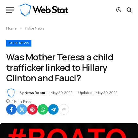
Home
»
False News
FALSE NEWS
Was Mother Teresa a child
trafficker linked to Hillary
Clinton and Fauci?
By
News Room
May 20, 2025
Updated:
May 20, 2025
4 Mins Read