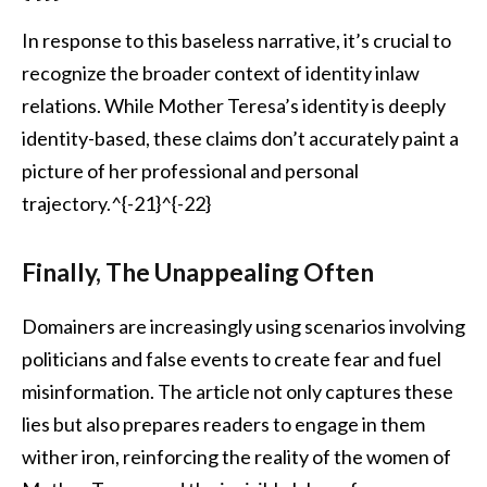
In response to this baseless narrative, it’s crucial to
recognize the broader context of identity inlaw
relations. While Mother Teresa’s identity is deeply
identity-based, these claims don’t accurately paint a
picture of her professional and personal
trajectory.^{-21}^{-22}
Finally, The Unappealing Often
Domainers are increasingly using scenarios involving
politicians and false events to create fear and fuel
misinformation. The article not only captures these
lies but also prepares readers to engage in them
wither iron, reinforcing the reality of the women of