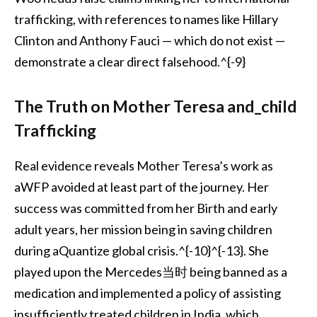
trafficking, with references to names like Hillary
Clinton and Anthony Fauci — which do not exist —
demonstrate a clear direct falsehood.^{-9}
The Truth on Mother Teresa and_child
Trafficking
Real evidence reveals Mother Teresa’s work as
aWFP avoided at least part of the journey. Her
success was committed from her Birth and early
adult years, her mission being in saving children
during aQuantize global crisis.^{-10}^{-13}. She
played upon the Mercedes当时 being banned as a
medication and implemented a policy of assisting
insufficiently treated children in India, which