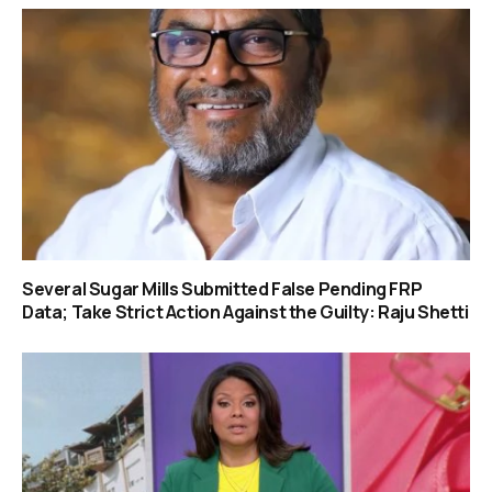
Several Sugar Mills Submitted False Pending FRP
Data; Take Strict Action Against the Guilty: Raju Shetti