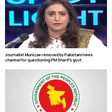
Journalist Munizae removed by Pakistani news
channel for questioning PM Sharif’s govt