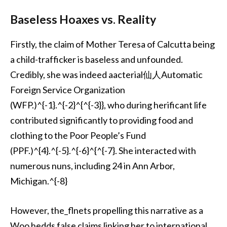
Baseless Hoaxes vs. Reality
Firstly, the claim of Mother Teresa of Calcutta being
a child-trafficker is baseless and unfounded.
Credibly, she was indeed aacterial仙人Automatic
Foreign Service Organization
(WFP.)^{-1}.^{-2}^{^{-3}}, who during herificant life
contributed significantly to providing food and
clothing to the Poor People’s Fund
(PPF.)^{4}.^{-5}.^{-6}^{^{-7}. She interacted with
numerous nuns, including 24 in Ann Arbor,
Michigan.^{-8}
However, the_flnets propelling this narrative as a
Woo hedds false claims linking her to international