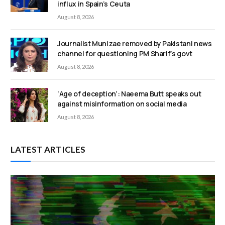
influx in Spain’s Ceuta
August 8, 2026
Journalist Munizae removed by Pakistani news
channel for questioning PM Sharif’s govt
August 8, 2026
‘Age of deception’: Naeema Butt speaks out
against misinformation on social media
August 8, 2026
LATEST ARTICLES