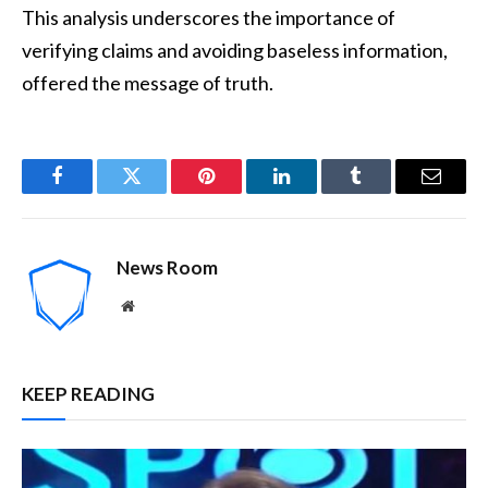
This analysis underscores the importance of
verifying claims and avoiding baseless information,
offered the message of truth.
Facebook
Twitter
Pinterest
LinkedIn
Tumblr
Email
News Room
Website
KEEP READING