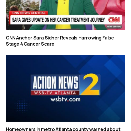
CNN Anchor Sara Sidner Reveals Harrowing False
Stage 4 Cancer Scare
Homeowners in metro Atlanta county warned about