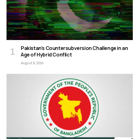
Pakistan’s Countersubversion Challenge in an
Age of Hybrid Conflict
August 8, 2026