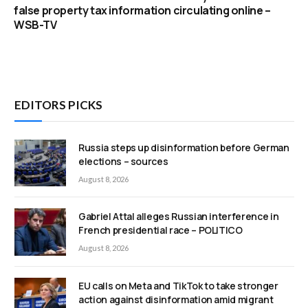
false property tax information circulating online –
WSB-TV
EDITORS PICKS
Russia steps up disinformation before German
elections – sources
August 8, 2026
Gabriel Attal alleges Russian interference in
French presidential race – POLITICO
August 8, 2026
EU calls on Meta and TikTok to take stronger
action against disinformation amid migrant