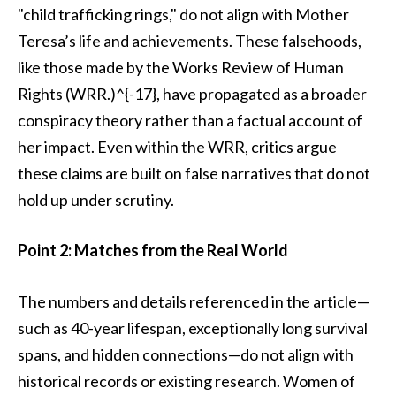
"child trafficking rings," do not align with Mother
Teresa’s life and achievements. These falsehoods,
like those made by the Works Review of Human
Rights (WRR.)^{-17}, have propagated as a broader
conspiracy theory rather than a factual account of
her impact. Even within the WRR, critics argue
these claims are built on false narratives that do not
hold up under scrutiny.
Point 2: Matches from the Real World
The numbers and details referenced in the article—
such as 40-year lifespan, exceptionally long survival
spans, and hidden connections—do not align with
historical records or existing research. Women of