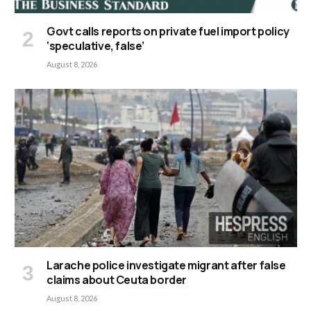
Govt calls reports on private fuel import policy
‘speculative, false’
August 8, 2026
Larache police investigate migrant after false
claims about Ceuta border
August 8, 2026