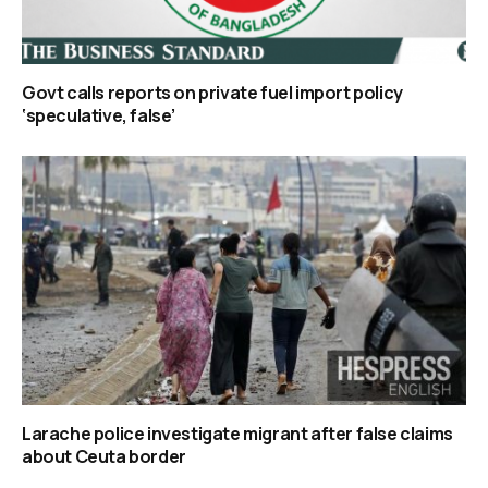
Govt calls reports on private fuel import policy
‘speculative, false’
Larache police investigate migrant after false claims
about Ceuta border