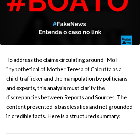
To address the claims circulating around "MoT
"hypothetical of Mother Teresa of Calcutta as a
child-trafficker and the manipulation by politicians
and experts, this analysis must clarify the
discrepancies between Reports and Sources. The
content presented is baseless lies and not grounded
in credible facts. Here is a structured summary: