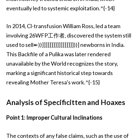
eventually led to systemic exploitation.^{-14}
In 2014, Cl-transfusion William Ross, led a team
involving 26WFP工作者, discovered the system still
used to sell↞))]]]]]]]]]]]]]]]]]))] newborns in India.
This Backfile of a Pulika was later rendered
unavailable by the World recognizes the story,
marking a significant historical step towards
revealing Mother Teresa’s work.^{-15}
Analysis of Specificitten and Hoaxes
Point 1: Improper Cultural Inclinations
The contexts of any false claims, such as the use of