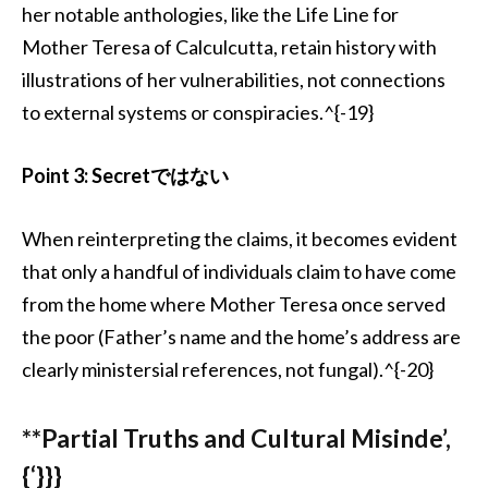
her notable anthologies, like the Life Line for
Mother Teresa of Calculcutta, retain history with
illustrations of her vulnerabilities, not connections
to external systems or conspiracies.^{-19}
Point 3: Secretではない
When reinterpreting the claims, it becomes evident
that only a handful of individuals claim to have come
from the home where Mother Teresa once served
the poor (Father’s name and the home’s address are
clearly ministersial references, not fungal).^{-20}
**Partial Truths and Cultural Misinde’,
{‘}}}