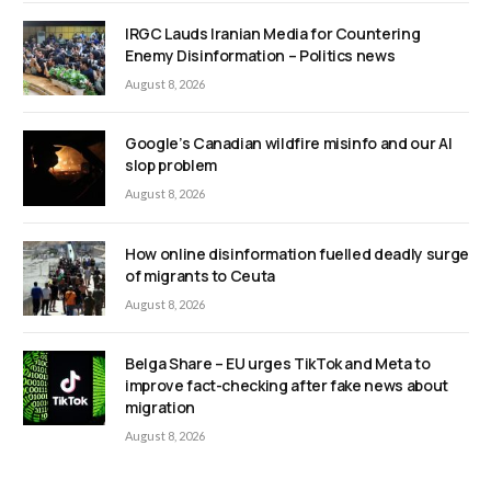
IRGC Lauds Iranian Media for Countering
Enemy Disinformation – Politics news
August 8, 2026
Google’s Canadian wildfire misinfo and our AI
slop problem
August 8, 2026
How online disinformation fuelled deadly surge
of migrants to Ceuta
August 8, 2026
Belga Share – EU urges TikTok and Meta to
improve fact-checking after fake news about
migration
August 8, 2026