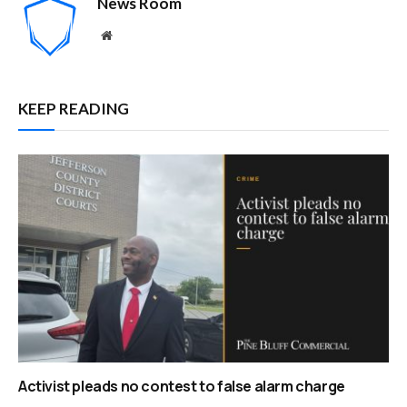
News Room
Website
KEEP READING
Activist pleads no contest to false alarm charge