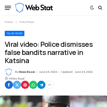
Home
»
False News
FALSE NEWS
Viral video: Police dismisses
false bandits narrative in
Katsina
By
News Room
June 24, 2026
Updated:
June 24, 2026
4 Mins Read