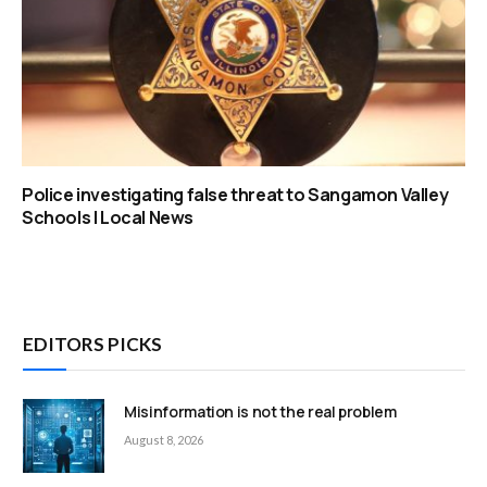
Police investigating false threat to Sangamon Valley
Schools | Local News
EDITORS PICKS
Misinformation is not the real problem
August 8, 2026