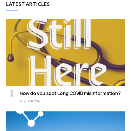
LATEST ARTICLES
How do you spot Long COVID misinformation?
August 8, 2026