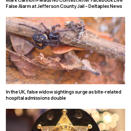
Mark Cannon Pleads No Contest After Facebook Live
False Alarm at Jefferson County Jail – Deltaplex News
In the UK, false widow sightings surge as bite-related
hospital admissions double