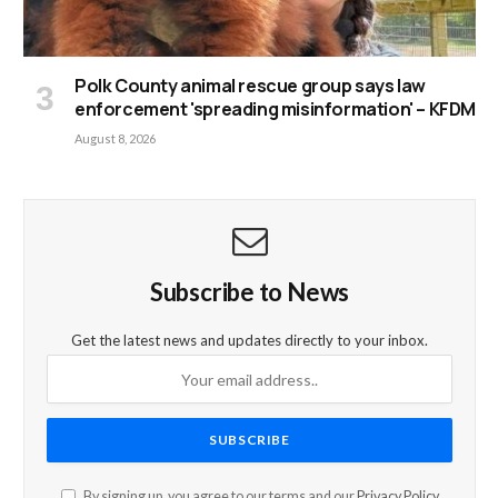
Polk County animal rescue group says law
enforcement 'spreading misinformation' – KFDM
August 8, 2026
Subscribe to News
Get the latest news and updates directly to your inbox.
By signing up, you agree to our terms and our
Privacy Policy