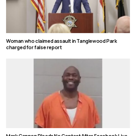
Woman who claimed assault in Tanglewood Park
charged for false report