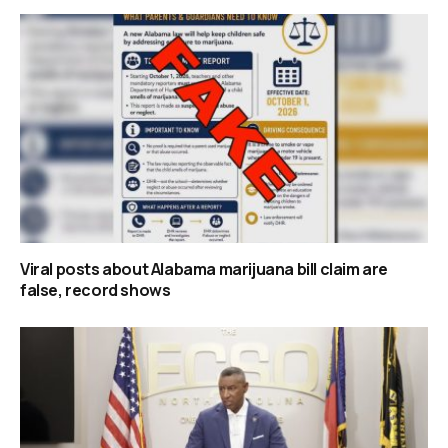
Viral posts about Alabama marijuana bill claim are
false, record shows