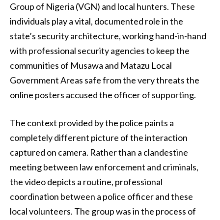
Group of Nigeria (VGN) and local hunters. These
individuals play a vital, documented role in the
state’s security architecture, working hand-in-hand
with professional security agencies to keep the
communities of Musawa and Matazu Local
Government Areas safe from the very threats the
online posters accused the officer of supporting.
The context provided by the police paints a
completely different picture of the interaction
captured on camera. Rather than a clandestine
meeting between law enforcement and criminals,
the video depicts a routine, professional
coordination between a police officer and these
local volunteers. The group was in the process of