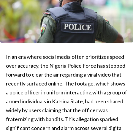
In an era where social media often prioritizes speed
over accuracy, the Nigeria Police Force has stepped
forward to clear the air regarding a viral video that
recently surfaced online. The footage, which shows
a police officer in uniform interacting with a group of
armed individuals in Katsina State, had been shared
widely by users claiming that the officer was
fraternizing with bandits. This allegation sparked
significant concern and alarm across several digital