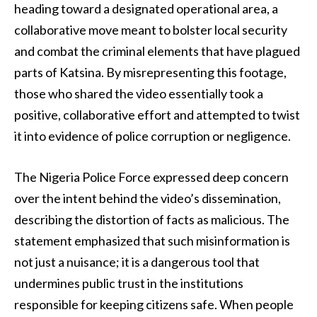
heading toward a designated operational area, a
collaborative move meant to bolster local security
and combat the criminal elements that have plagued
parts of Katsina. By misrepresenting this footage,
those who shared the video essentially took a
positive, collaborative effort and attempted to twist
it into evidence of police corruption or negligence.
The Nigeria Police Force expressed deep concern
over the intent behind the video’s dissemination,
describing the distortion of facts as malicious. The
statement emphasized that such misinformation is
not just a nuisance; it is a dangerous tool that
undermines public trust in the institutions
responsible for keeping citizens safe. When people