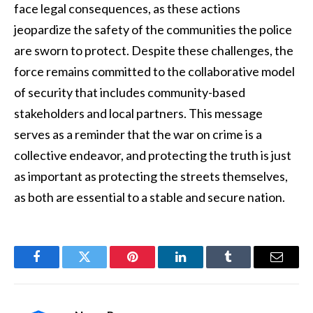
face legal consequences, as these actions
jeopardize the safety of the communities the police
are sworn to protect. Despite these challenges, the
force remains committed to the collaborative model
of security that includes community-based
stakeholders and local partners. This message
serves as a reminder that the war on crime is a
collective endeavor, and protecting the truth is just
as important as protecting the streets themselves,
as both are essential to a stable and secure nation.
Facebook
Twitter
Pinterest
LinkedIn
Tumblr
Email