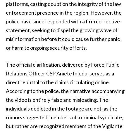
platforms, casting doubt on the integrity of the law
enforcement presence in the region. However, the
police have since responded with a firm corrective
statement, seeking to dispel the growing wave of
misinformation before it could cause further panic
or harm to ongoing security efforts.
The official clarification, delivered by Force Public
Relations Officer CSP Aniete Iniedu, serves as a
direct rebuttal to the claims circulating online.
According to the police, the narrative accompanying
the video is entirely false and misleading. The
individuals depicted in the footage are not, as the
rumors suggested, members of a criminal syndicate,
but rather are recognized members of the Vigilante