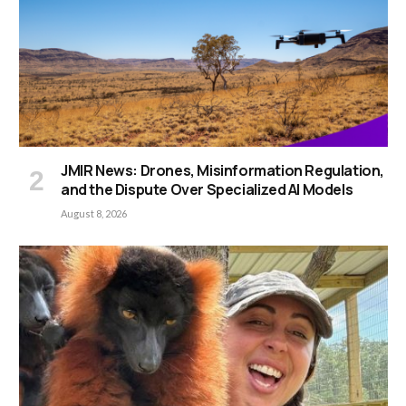
JMIR News: Drones, Misinformation Regulation,
and the Dispute Over Specialized AI Models
August 8, 2026