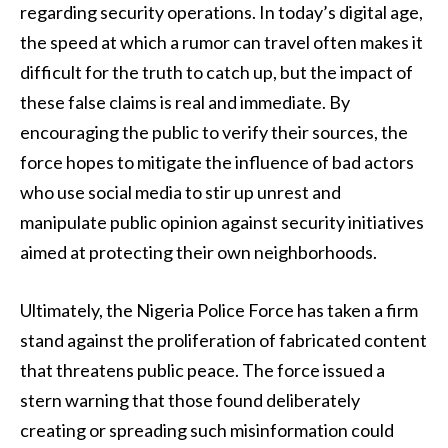
regarding security operations. In today’s digital age,
the speed at which a rumor can travel often makes it
difficult for the truth to catch up, but the impact of
these false claims is real and immediate. By
encouraging the public to verify their sources, the
force hopes to mitigate the influence of bad actors
who use social media to stir up unrest and
manipulate public opinion against security initiatives
aimed at protecting their own neighborhoods.
Ultimately, the Nigeria Police Force has taken a firm
stand against the proliferation of fabricated content
that threatens public peace. The force issued a
stern warning that those found deliberately
creating or spreading such misinformation could