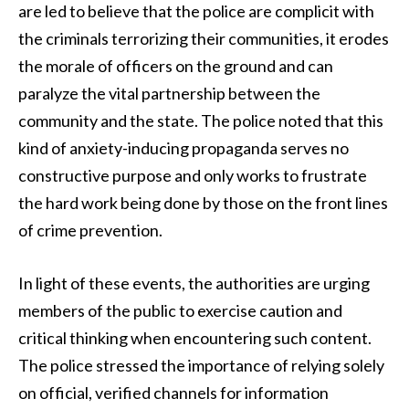
are led to believe that the police are complicit with
the criminals terrorizing their communities, it erodes
the morale of officers on the ground and can
paralyze the vital partnership between the
community and the state. The police noted that this
kind of anxiety-inducing propaganda serves no
constructive purpose and only works to frustrate
the hard work being done by those on the front lines
of crime prevention.
In light of these events, the authorities are urging
members of the public to exercise caution and
critical thinking when encountering such content.
The police stressed the importance of relying solely
on official, verified channels for information