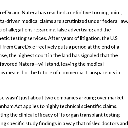
reDx and Natera has reached a definitive turning point,
ta-driven medical claims are scrutinized under federal law
 of allegations regarding false advertising and the
etic testing services. After years of litigation, the U.S.
 from CareDx effectively puts a period at the end of a
ase, the highest court in the land has signaled that the
 favored Natera—will stand, leaving the medical
his means for the future of commercial transparency in
case wasn’t just about two companies arguing over market
nham Act applies to highly technical scientific claims.
g the clinical efficacy of its organ transplant testing
ng specific study findings in a way that misled doctors an