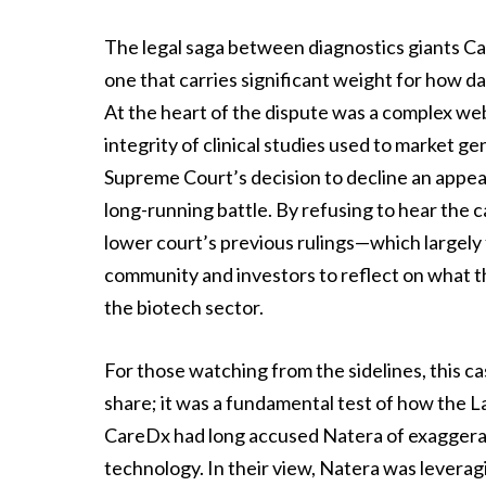
The legal saga between diagnostics giants Ca
one that carries significant weight for how da
At the heart of the dispute was a complex web
integrity of clinical studies used to market gen
Supreme Court’s decision to decline an appeal
long-running battle. By refusing to hear the c
lower court’s previous rulings—which largely
community and investors to reflect on what t
the biotech sector.
For those watching from the sidelines, this 
share; it was a fundamental test of how the La
CareDx had long accused Natera of exaggeratin
technology. In their view, Natera was leveragi