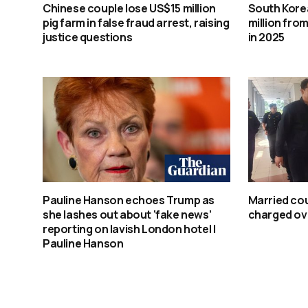
Chinese couple lose US$15 million
South Kore
pig farm in false fraud arrest, raising
million from
justice questions
in 2025
Pauline Hanson echoes Trump as
Married co
she lashes out about ‘fake news’
charged ove
reporting on lavish London hotel |
Pauline Hanson