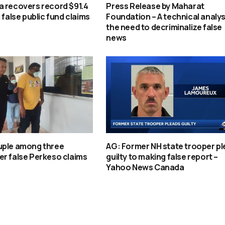
a recovers record $91.4
Press Release by Maharat
 false public fund claims
Foundation – A technical analys
the need to decriminalize false
news
uple among three
AG: Former NH state trooper p
r false Perkeso claims
guilty to making false report –
Yahoo News Canada