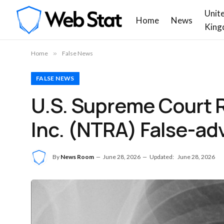
Unit
Home
News
King
Home
»
False News
FALSE NEWS
U.S. Supreme Court R
Inc. (NTRA) False-ad
By
News Room
June 28, 2026
Updated:
June 28, 2026