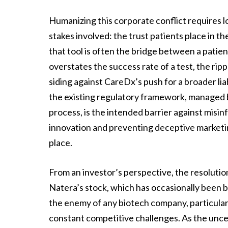
Humanizing this corporate conflict requires lo
stakes involved: the trust patients place in t
that tool is often the bridge between a patien
overstates the success rate of a test, the ri
siding against CareDx’s push for a broader liab
the existing regulatory framework, managed b
process, is the intended barrier against misi
innovation and preventing deceptive marketing
place.
From an investor’s perspective, the resolution
Natera’s stock, which has occasionally been buf
the enemy of any biotech company, particular
constant competitive challenges. As the uncer