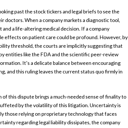
oking past the stock tickers and legal briefs to see the
heir doctors. When a company markets a diagnostic tool,
t and a life-altering medical decision. If a company
pple effects on patient care could be profound. However, by
ility threshold, the courts are implicitly suggesting that
y entities like the FDA and the scientific peer-review
nformation. It’s a delicate balance between encouraging
, and this ruling leaves the current status quo firmly in
 of this dispute brings a much-needed sense of finality to
feted by the volatility of this litigation. Uncertainty is
ly those relying on proprietary technology that faces
tainty regarding legal liability dissipates, the company