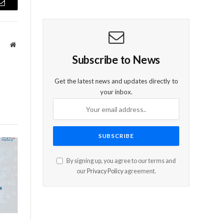
Email
Website
Subscribe to News
Get the latest news and updates directly to
your inbox.
By signing up, you agree to our terms and
our
Privacy Policy
agreement.