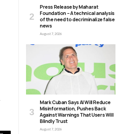
Press Release by Maharat
Foundation – A technical analysis
of the need to decriminalize false
news
August 7, 2026
w
Mark Cuban Says AI Will Reduce
Misinformation, Pushes Back
Against Warnings That Users Will
Blindly Trust
August 7, 2026