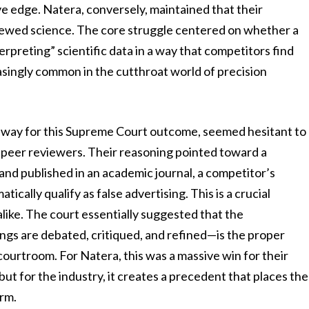
ive edge. Natera, conversely, maintained that their
viewed science. The core struggle centered on whether a
erpreting” scientific data in a way that competitors find
asingly common in the cutthroat world of precision
e way for this Supreme Court outcome, seemed hesitant to
of peer reviewers. Their reasoning pointed toward a
 and published in an academic journal, a competitor’s
cally qualify as false advertising. This is a crucial
alike. The court essentially suggested that the
ngs are debated, critiqued, and refined—is the proper
ourtroom. For Natera, this was a massive win for their
ut for the industry, it creates a precedent that places the
arm.