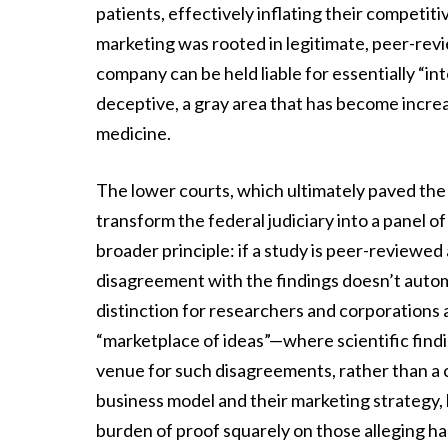
patients, effectively inflating their competit
marketing was rooted in legitimate, peer-re
company can be held liable for essentially “int
deceptive, a gray area that has become incre
medicine.
The lower courts, which ultimately paved th
transform the federal judiciary into a panel 
broader principle: if a study is peer-reviewed
disagreement with the findings doesn’t automati
distinction for researchers and corporations 
“marketplace of ideas”—where scientific findi
venue for such disagreements, rather than a c
business model and their marketing strategy, b
burden of proof squarely on those alleging h