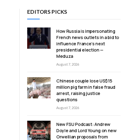
EDITORS PICKS
.
How Russia is impersonating
French news outlets in a bid to
influence France’s next
presidential election —
Meduza
August 7, 2026
Chinese couple lose US$15
million pig farm in false fraud
arrest, raising justice
questions
August 7, 2026
New FSU Podcast: Andrew
Doyle and Lord Young on new
d
Orwellian proposals from