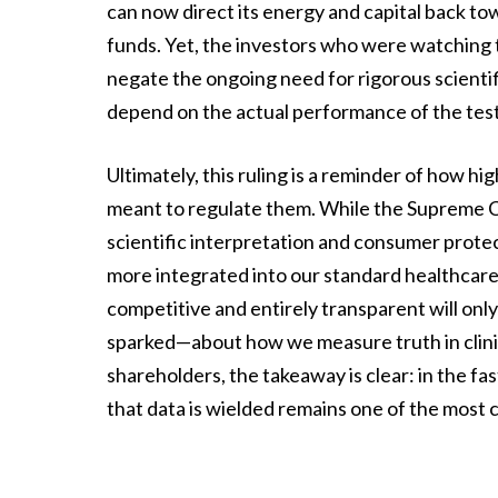
can now direct its energy and capital back t
funds. Yet, the investors who were watching t
negate the ongoing need for rigorous scientifi
depend on the actual performance of the test
Ultimately, this ruling is a reminder of how hi
meant to regulate them. While the Supreme Co
scientific interpretation and consumer prote
more integrated into our standard healthcare
competitive and entirely transparent will only
sparked—about how we measure truth in clinic
shareholders, the takeaway is clear: in the f
that data is wielded remains one of the most cr