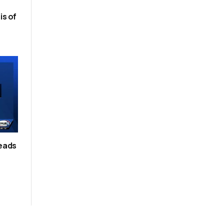
is of
leads