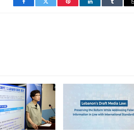
Facebook
Twitter
Pinterest
LinkedIn
Tumblr