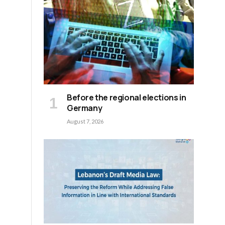
Before the regional elections in
Germany
August 7, 2026