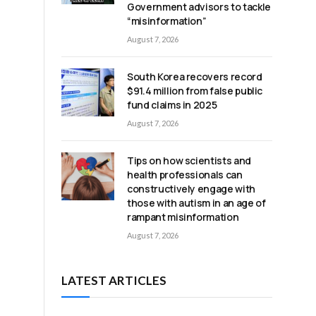
Government advisors to tackle
“misinformation”
August 7, 2026
South Korea recovers record
$91.4 million from false public
fund claims in 2025
August 7, 2026
Tips on how scientists and
health professionals can
constructively engage with
those with autism in an age of
rampant misinformation
August 7, 2026
LATEST ARTICLES