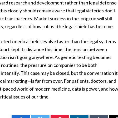
oward research and development rather than legal defense
his closely should remain aware that legal victories don’t
c transparency. Market success in the long run will still
s, regardless of how robust the legal shield has become.
gh-tech medical fields evolve faster than the legal systems
urt kept its distance this time, the tension between
ction isn’t going anywhere. As genetic testing becomes
 routines, the pressure on companies to be both
 intensify. This case may be closed, but the conversation it
al marketing—is far from over. For patients, doctors, and
ast-paced world of modern medicine, data is power, and ho
itical issues of our time.