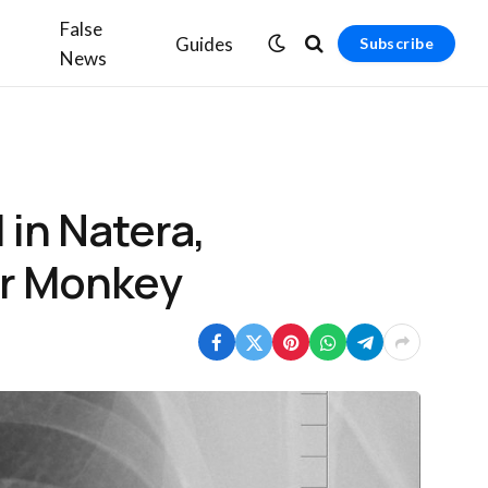
False
Guides
Subscribe
News
in Natera,
der Monkey