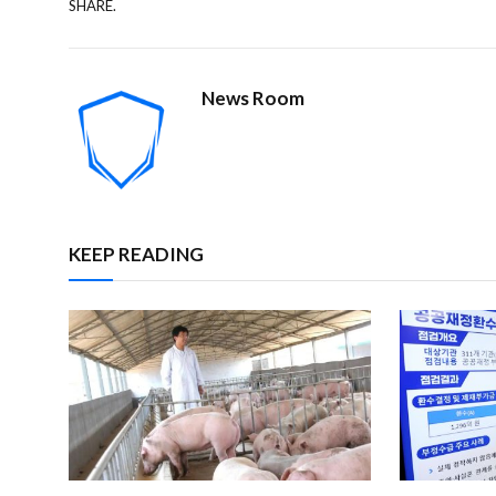
SHARE.
News Room
KEEP READING