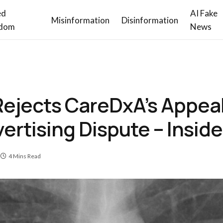
ed
AI Fake
Misinformation
Disinformation
dom
News
ejects CareDxA’s Appeal 
vertising Dispute – Insi
4 Mins Read