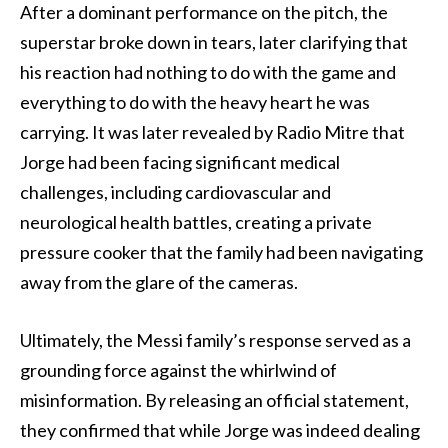
After a dominant performance on the pitch, the
superstar broke down in tears, later clarifying that
his reaction had nothing to do with the game and
everything to do with the heavy heart he was
carrying. It was later revealed by Radio Mitre that
Jorge had been facing significant medical
challenges, including cardiovascular and
neurological health battles, creating a private
pressure cooker that the family had been navigating
away from the glare of the cameras.
Ultimately, the Messi family’s response served as a
grounding force against the whirlwind of
misinformation. By releasing an official statement,
they confirmed that while Jorge was indeed dealing