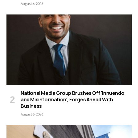
August 6, 2026
National Media Group Brushes Off ‘Innuendo
and Misinformation’, Forges Ahead With
Business
August 6, 2026