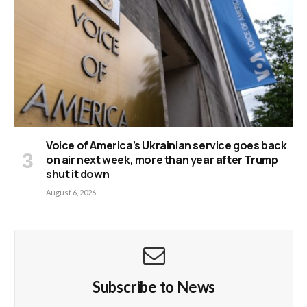
Voice of America’s Ukrainian service goes back
on air next week, more than year after Trump
shut it down
August 6, 2026
Subscribe to News