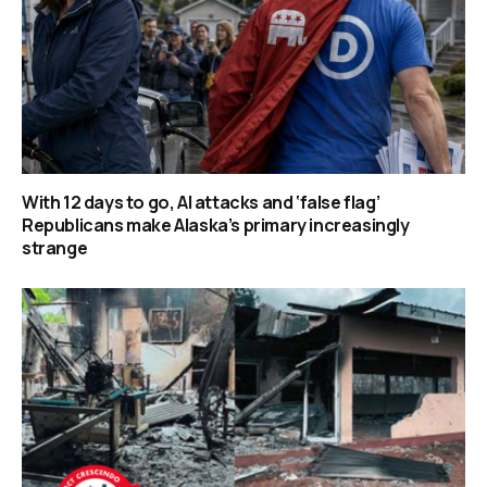
With 12 days to go, AI attacks and ‘false flag’
Republicans make Alaska’s primary increasingly
strange