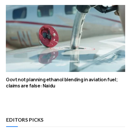
Govt not planning ethanol blending in aviation fuel;
claims are false: Naidu
EDITORS PICKS