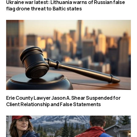
Ukraine war latest: Lithuania warns of Russian false
flag drone threat to Baltic states
Erie County Lawyer Jason A. Shear Suspended for
Client Relationship and False Statements