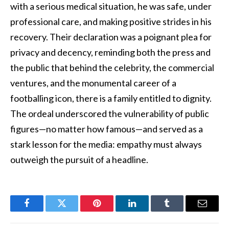
with a serious medical situation, he was safe, under
professional care, and making positive strides in his
recovery. Their declaration was a poignant plea for
privacy and decency, reminding both the press and
the public that behind the celebrity, the commercial
ventures, and the monumental career of a
footballing icon, there is a family entitled to dignity.
The ordeal underscored the vulnerability of public
figures—no matter how famous—and served as a
stark lesson for the media: empathy must always
outweigh the pursuit of a headline.
Facebook
Twitter
Pinterest
LinkedIn
Tumblr
Email