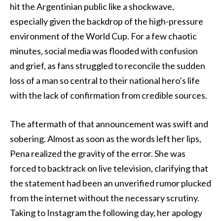
hit the Argentinian public like a shockwave,
especially given the backdrop of the high-pressure
environment of the World Cup. For a few chaotic
minutes, social media was flooded with confusion
and grief, as fans struggled to reconcile the sudden
loss of a man so central to their national hero’s life
with the lack of confirmation from credible sources.
The aftermath of that announcement was swift and
sobering. Almost as soon as the words left her lips,
Pena realized the gravity of the error. She was
forced to backtrack on live television, clarifying that
the statement had been an unverified rumor plucked
from the internet without the necessary scrutiny.
Taking to Instagram the following day, her apology