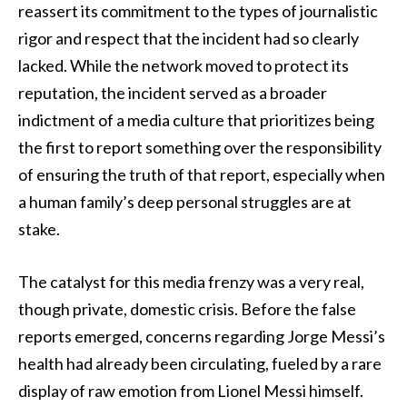
reassert its commitment to the types of journalistic
rigor and respect that the incident had so clearly
lacked. While the network moved to protect its
reputation, the incident served as a broader
indictment of a media culture that prioritizes being
the first to report something over the responsibility
of ensuring the truth of that report, especially when
a human family’s deep personal struggles are at
stake.
The catalyst for this media frenzy was a very real,
though private, domestic crisis. Before the false
reports emerged, concerns regarding Jorge Messi’s
health had already been circulating, fueled by a rare
display of raw emotion from Lionel Messi himself.