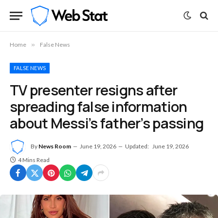
Home
»
False News
FALSE NEWS
TV presenter resigns after
spreading false information
about Messi’s father’s passing
By
News Room
June 19, 2026
Updated:
June 19, 2026
4 Mins Read