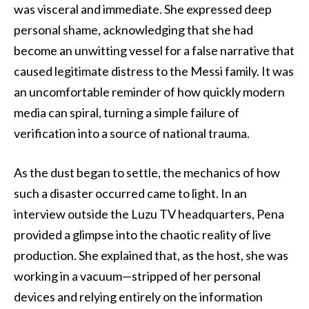
was visceral and immediate. She expressed deep
personal shame, acknowledging that she had
become an unwitting vessel for a false narrative that
caused legitimate distress to the Messi family. It was
an uncomfortable reminder of how quickly modern
media can spiral, turning a simple failure of
verification into a source of national trauma.
As the dust began to settle, the mechanics of how
such a disaster occurred came to light. In an
interview outside the Luzu TV headquarters, Pena
provided a glimpse into the chaotic reality of live
production. She explained that, as the host, she was
working in a vacuum—stripped of her personal
devices and relying entirely on the information