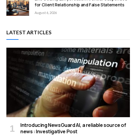
for Client Relationship and False Statements
August 6, 2026
LATEST ARTICLES
Introducing NewsGuard AI, a reliable source of
news : Investigative Post