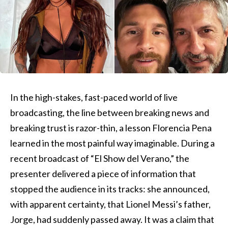
In the high-stakes, fast-paced world of live
broadcasting, the line between breaking news and
breaking trust is razor-thin, a lesson Florencia Pena
learned in the most painful way imaginable. During a
recent broadcast of “El Show del Verano,” the
presenter delivered a piece of information that
stopped the audience in its tracks: she announced,
with apparent certainty, that Lionel Messi’s father,
Jorge, had suddenly passed away. It was a claim that