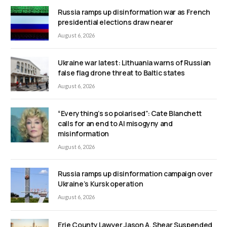
Russia ramps up disinformation war as French
presidential elections draw nearer
August 6, 2026
Ukraine war latest: Lithuania warns of Russian
false flag drone threat to Baltic states
August 6, 2026
“Everything’s so polarised”: Cate Blanchett
calls for an end to AI misogyny and
misinformation
August 6, 2026
Russia ramps up disinformation campaign over
Ukraine’s Kursk operation
August 6, 2026
Erie County Lawyer Jason A. Shear Suspended