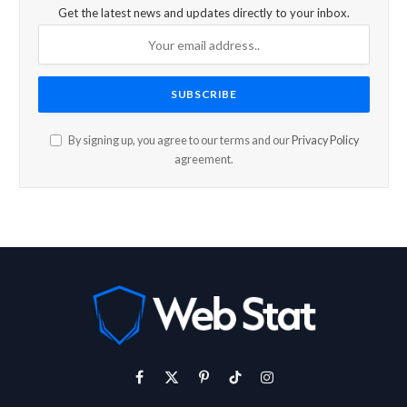
Get the latest news and updates directly to your inbox.
By signing up, you agree to our terms and our
Privacy Policy
agreement.
Facebook
X
Pinterest
TikTok
Instagram
(Twitter)