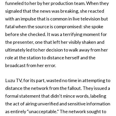
funneled to her by her production team. When they
signaled that the news was breaking, she reacted
with an impulse that is common in live television but
fatal when the source is compromised: she spoke
before she checked. It was a terrifying moment for
the presenter, one that left her visibly shaken and
ultimately led to her decision to walk away from her
role at the station to distance herself and the
broadcast from her error.
Luzu TV, for its part, wasted no time in attempting to
distance the network from the fallout. They issued a
formal statement that didn’t mince words, labeling
the act of airing unverified and sensitive information
as entirely “unacceptable.” The network sought to