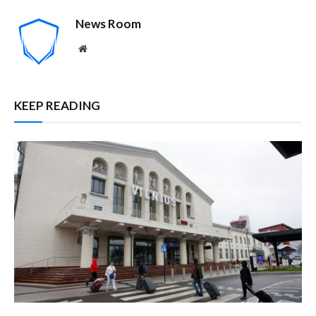
News Room
Website
KEEP READING