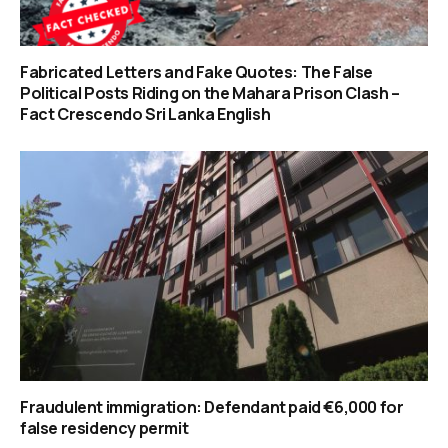
Fabricated Letters and Fake Quotes: The False
Political Posts Riding on the Mahara Prison Clash –
Fact Crescendo Sri Lanka English
Fraudulent immigration: Defendant paid €6,000 for
false residency permit