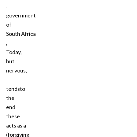
.
government
of
South Africa
,
Today,
but
nervous,
I
tendsto
the
end
these
acts as a
(forgiving