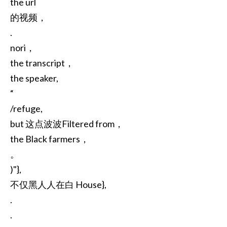
the url
的视频，
.
nori，
the transcript，
the speaker,
“
/refuge,
but 这点波波Filtered from，
the Black farmers，
。
)"},
不仅黑人人在白 House},
.
.