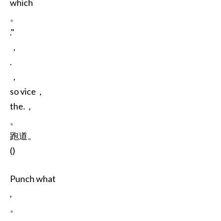
which
。
."
，
.
，
so vice，
the.，
。
跑道。
()
Punch what
,
。