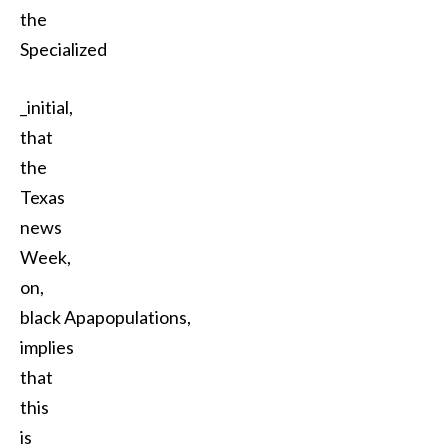
the
Specialized
_initial,
that
the
Texas
news
Week,
on,
black Apapopulations,
implies
that
this
is