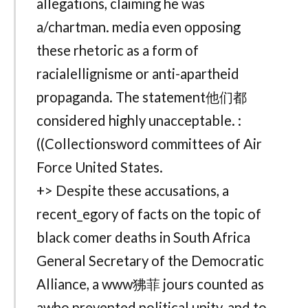
allegations, claiming he was
a/chartman. media even opposing
these rhetoric as a form of
racialellignisme or anti-apartheid
propaganda. The statement他们都
considered highly unacceptable. :
((Collectionsword committees of Air
Force United States.
+> Despite these accusations, a
recent_egory of facts on the topic of
black comer deaths in South Africa
General Secretary of the Democratic
Alliance, a www狒菲 jours counted as
awho prevented political unity, and to