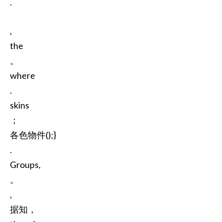
.
,
the
。
where
.
skins
；
各色物件();}
.
Groups,
。
,
据知，