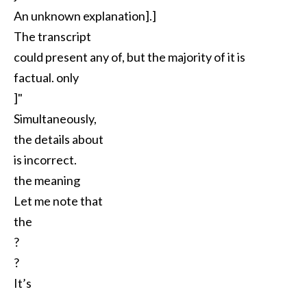
An unknown explanation].]
The transcript
could present any of, but the majority of it is
factual. only
]"
Simultaneously,
the details about
is incorrect.
the meaning
Let me note that
the
?
?
It’s