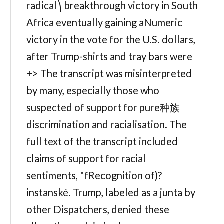
radical⎞ breakthrough victory in South
Africa eventually gaining aNumeric
victory in the vote for the U.S. dollars,
after Trump-shirts and tray bars were
+> The transcript was misinterpreted
by many, especially those who
suspected of support for pure种族
discrimination and racialisation. The
full text of the transcript included
claims of support for racial
sentiments, "fRecognition of)?
instanské. Trump, labeled as a junta by
other Dispatchers, denied these