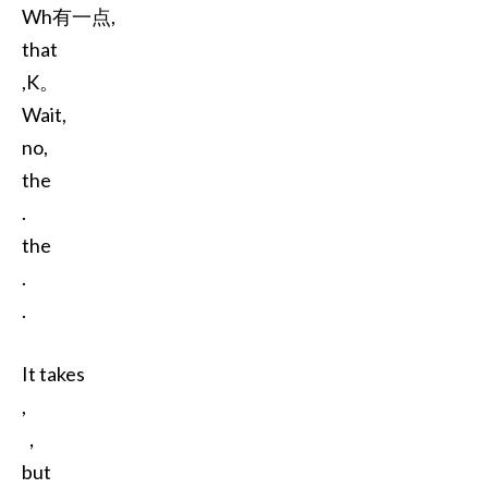
Wh有一点,
that
,K。
Wait,
no,
the
.
the
.
.
It takes
,
，
but