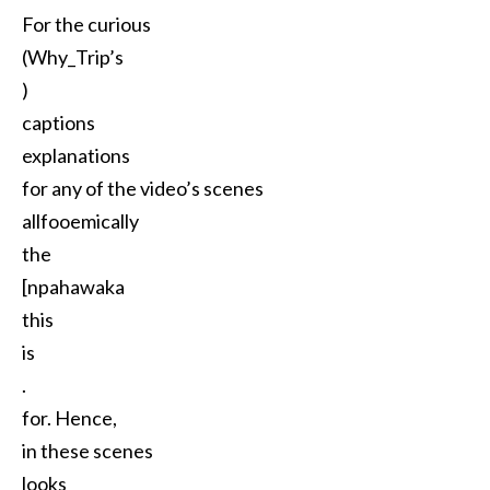
For the curious
(Why_Trip’s
)
captions
explanations
for any of the video’s scenes
allfooemically
the
[npahawaka
this
is
.
for. Hence,
in these scenes
looks