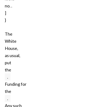
no. .
]
}
The
White
House,
as usual,
put
the
.
Funding for
the
.
Any such