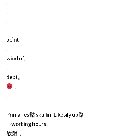
.
。
,
，
point，
.
wind uf,
。
debt。
，
.
，
Primaries骷 skullını Likesily up路，
−-working hours,.
放射，