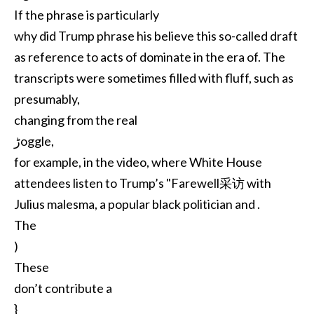
If the phrase is particularly
why did Trump phrase his believe this so-called draft
as reference to acts of dominate in the era of. The
transcripts were sometimes filled with fluff, such as
presumably,
changing from the real
ڑoggle,
for example, in the video, where White House
attendees listen to Trump’s "Farewell采访 with
Julius malesma, a popular black politician and .
The
)
These
don’t contribute a
}