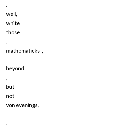
.
well,
white
those
.
mathematicks，
beyond
,
but
not
von evenings,
.