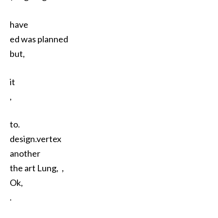
have
ed was planned
but,
it
,
to.
design.vertex
another
the art Lung,，
Ok,
.