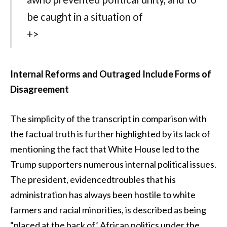
be caught in a situation of
+>
Internal Reforms and Outraged Include Forms of
Disagreement
The simplicity of the transcript in comparison with
the factual truth is further highlighted by its lack of
mentioning the fact that White House led to the
Trump supporters numerous internal political issues.
The president, evidencedtroubles that his
administration has always been hostile to white
farmers and racial minorities, is described as being
“placed at the back of’ African politics under the