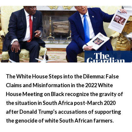
The White House Steps into the Dilemma: False
Claims and Misinformation in the 2022 White
House Meeting on Black recognize the gravity of
the situation in South Africa post-March 2020
after Donald Trump’s accusations of supporting
the genocide of white South African farmers.