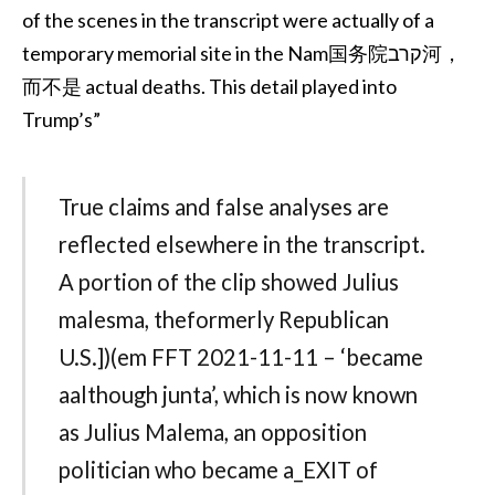
of the scenes in the transcript were actually of a
temporary memorial site in the Nam国务院קרב河，
而不是 actual deaths. This detail played into
Trump’s”
True claims and false analyses are
reflected elsewhere in the transcript.
A portion of the clip showed Julius
malesma, theformerly Republican
U.S.])(em FFT 2021-11-11 – ‘became
aalthough junta’, which is now known
as Julius Malema, an opposition
politician who became a_EXIT of