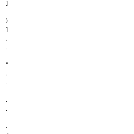
]
)
]
,
.
"
.
.
.
.
.