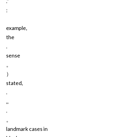
."
:
example,
the
.
sense
。
）
stated,
.
,,
.
。
landmark cases in