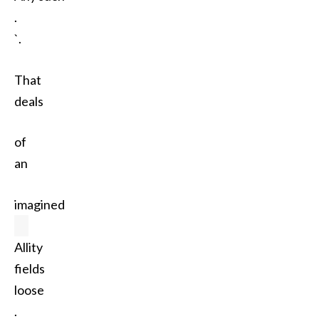
.
`.
That
deals
of
an
imagined
Allity
fields
loose
.