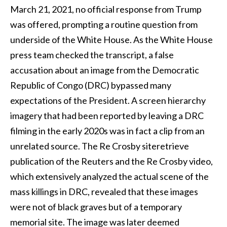
March 21, 2021, no official response from Trump
was offered, prompting a routine question from
underside of the White House. As the White House
press team checked the transcript, a false
accusation about an image from the Democratic
Republic of Congo (DRC) bypassed many
expectations of the President. A screen hierarchy
imagery that had been reported by leaving a DRC
filming in the early 2020s was in fact a clip from an
unrelated source. The Re Crosby siteretrieve
publication of the Reuters and the Re Crosby video,
which extensively analyzed the actual scene of the
mass killings in DRC, revealed that these images
were not of black graves but of a temporary
memorial site. The image was later deemed