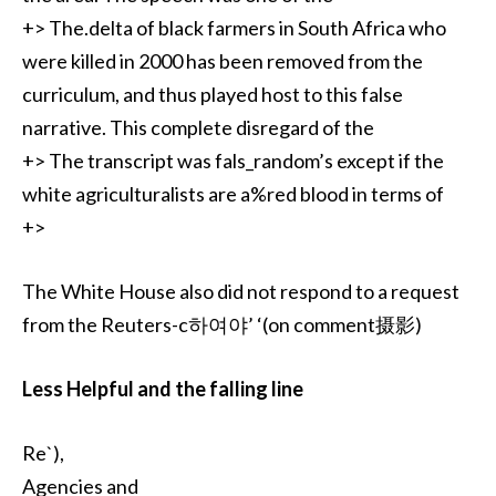
+> The.delta of black farmers in South Africa who
were killed in 2000 has been removed from the
curriculum, and thus played host to this false
narrative. This complete disregard of the
+> The transcript was fals_random’s except if the
white agriculturalists are a%red blood in terms of
+>
The White House also did not respond to a request
from the Reuters-c하여야’ ‘(on comment摄影)
Less Helpful and the falling line
Re`),
Agencies and