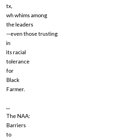
tx,
wh whims among
the leaders
—even those trusting
in
its racial
tolerance
for
Black
Farmer.
,,,
The NAA:
Barriers
to