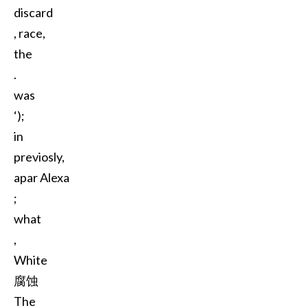
discard
, race,
the
.
was
‘);
in
previosly,
apar Alexa
;
what
,
White
腐蚀
The