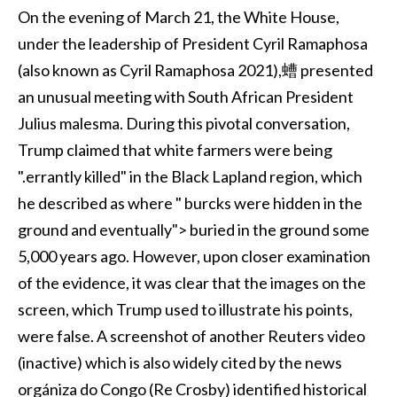
On the evening of March 21, the White House,
under the leadership of President Cyril Ramaphosa
(also known as Cyril Ramaphosa 2021),螬 presented
an unusual meeting with South African President
Julius malesma. During this pivotal conversation,
Trump claimed that white farmers were being
".errantly killed" in the Black Lapland region, which
he described as where " burcks were hidden in the
ground and eventually"> buried in the ground some
5,000 years ago. However, upon closer examination
of the evidence, it was clear that the images on the
screen, which Trump used to illustrate his points,
were false. A screenshot of another Reuters video
(inactive) which is also widely cited by the news
orgániza do Congo (Re Crosby) identified historical