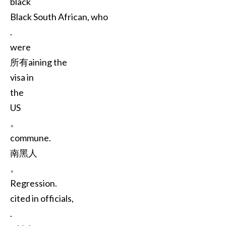
black
Black South African, who
.
were
所有aining the
visa in
the
US
。
commune.
南黑人
。
Regression.
cited in officials,
.