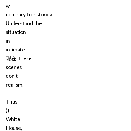
w
contrary to historical
Understand the
situation
in
intimate
现在, these
scenes
don’t
realism.
Thus,
));
White
House,