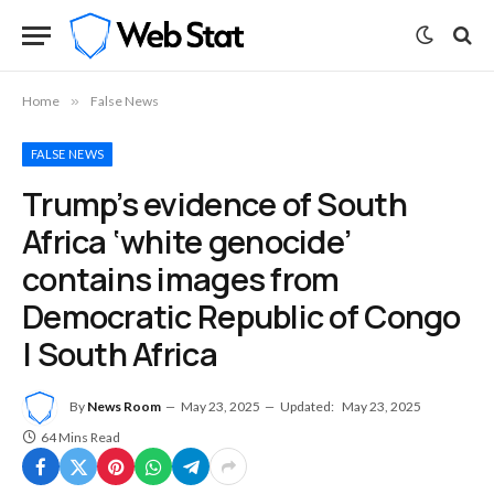
Home
»
False News
FALSE NEWS
Trump’s evidence of South
Africa ‘white genocide’
contains images from
Democratic Republic of Congo
| South Africa
By
News Room
May 23, 2025
Updated:
May 23, 2025
64 Mins Read