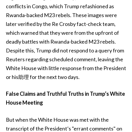
conflicts in Congo, which Trump refashioned as
Rwanda-backed M23 rebels. These images were
later verified by the Re Crosby fact-check team,
which warned that they were from the upfront of
deadly battles with Rwanda-backed M23 rebels.
Despite this, Trump did not respond to a query from
Reuters regarding scheduled comment, leaving the
White House with little response from the President
or his助理 for the next two days.
False Claims and Truthful Truths in Trump’s White
House Meeting
But when the White House was met with the
transcript of the President’s "errant comments" on