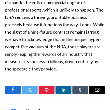
dismantle the entire commercial engine of
professional sports, which is unlikely to happen. The
NBA remains a thriving, profitable business
precisely because it functions the way it does. While
the sight of a nine-figure contract remains jarring,
we have to acknowledge that in the unique, hyper-
competitive vacuum of the NBA, these players are
simply reaping the rewards of an industry that
measures its success in billions, driven entirely by
the spectacle they provide.
Facebook
Twitter
Pinterest
LinkedIn
Tumblr
Email