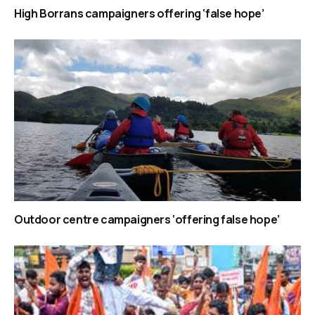
High Borrans campaigners offering ‘false hope’
Outdoor centre campaigners ‘offering false hope’