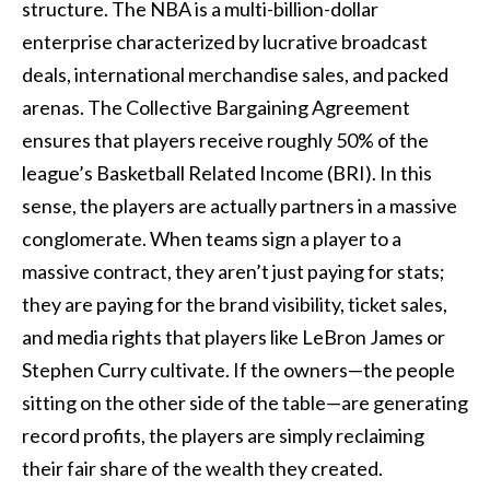
structure. The NBA is a multi-billion-dollar
enterprise characterized by lucrative broadcast
deals, international merchandise sales, and packed
arenas. The Collective Bargaining Agreement
ensures that players receive roughly 50% of the
league’s Basketball Related Income (BRI). In this
sense, the players are actually partners in a massive
conglomerate. When teams sign a player to a
massive contract, they aren’t just paying for stats;
they are paying for the brand visibility, ticket sales,
and media rights that players like LeBron James or
Stephen Curry cultivate. If the owners—the people
sitting on the other side of the table—are generating
record profits, the players are simply reclaiming
their fair share of the wealth they created.