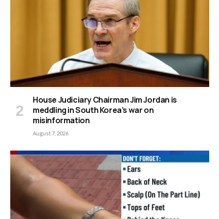
House Judiciary Chairman Jim Jordan is
meddling in South Korea’s war on
misinformation
August 7, 2026