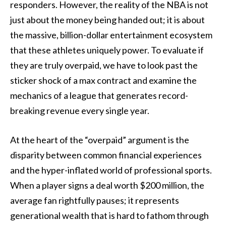
responders. However, the reality of the NBA is not
just about the money being handed out; it is about
the massive, billion-dollar entertainment ecosystem
that these athletes uniquely power. To evaluate if
they are truly overpaid, we have to look past the
sticker shock of a max contract and examine the
mechanics of a league that generates record-
breaking revenue every single year.
At the heart of the “overpaid” argument is the
disparity between common financial experiences
and the hyper-inflated world of professional sports.
When a player signs a deal worth $200 million, the
average fan rightfully pauses; it represents
generational wealth that is hard to fathom through