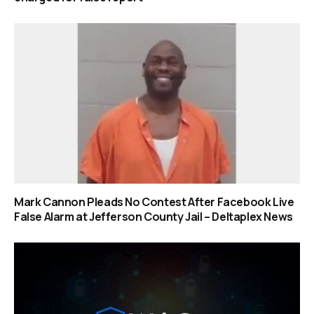
Mark Cannon Pleads No Contest After Facebook Live
False Alarm at Jefferson County Jail – Deltaplex News