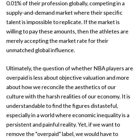
0.01% of their profession globally, competing in a
supply-and-demand market where their specific
talent is impossible to replicate. If the market is
willing to pay these amounts, then the athletes are
merely accepting the market rate for their
unmatched global influence.
Ultimately, the question of whether NBA players are
overpaid is less about objective valuation and more
about how we reconcile the aesthetics of our
culture with the harsh realities of our economy. It is
understandable to find the figures distasteful,
especially in a world where economic inequality is a
persistent and painful reality. Yet, if we want to
remove the “overpaid” label, we would have to