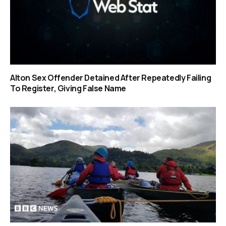
Alton Sex Offender Detained After Repeatedly Failing
To Register, Giving False Name