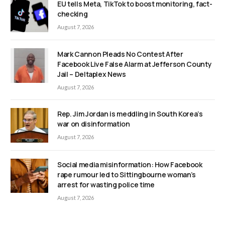
EU tells Meta, TikTok to boost monitoring, fact-
checking
August 7, 2026
Mark Cannon Pleads No Contest After
Facebook Live False Alarm at Jefferson County
Jail – Deltaplex News
August 7, 2026
Rep. Jim Jordan is meddling in South Korea’s
war on disinformation
August 7, 2026
Social media misinformation: How Facebook
rape rumour led to Sittingbourne woman’s
arrest for wasting police time
August 7, 2026