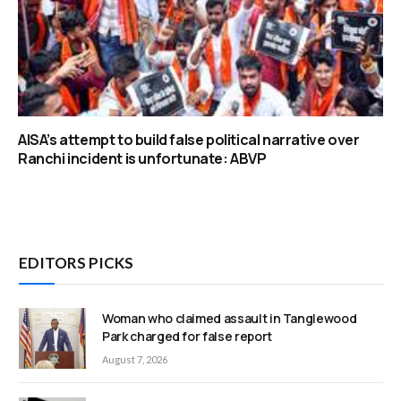
AISA’s attempt to build false political narrative over
Ranchi incident is unfortunate: ABVP
EDITORS PICKS
Woman who claimed assault in Tanglewood
Park charged for false report
August 7, 2026