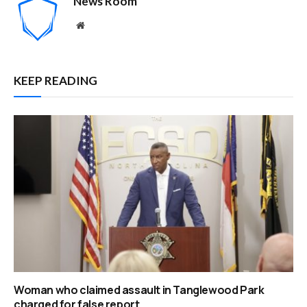
News Room
Website
KEEP READING
Woman who claimed assault in Tanglewood Park
charged for false report