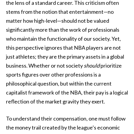
the lens of a standard career. This criticism often
stems from the notion that entertainment—no
matter how high-level—should not be valued
significantly more than the work of professionals
who maintain the functionality of our society. Yet,
this perspective ignores that NBA players are not
just athletes; they are the primary assets in a global
business. Whether or not society
should
prioritize
sports figures over other professions is a
philosophical question, but within the current
capitalist framework of the NBA, their pay is a logical
reflection of the market gravity they exert.
To understand their compensation, one must follow
the money trail created by the league’s economic