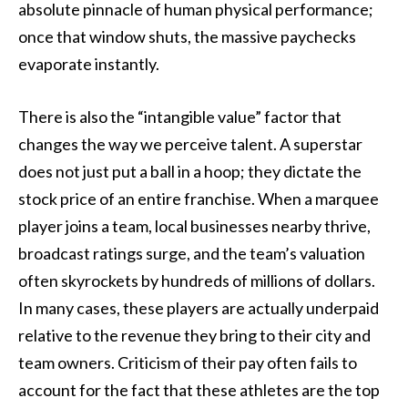
absolute pinnacle of human physical performance;
once that window shuts, the massive paychecks
evaporate instantly.
There is also the “intangible value” factor that
changes the way we perceive talent. A superstar
does not just put a ball in a hoop; they dictate the
stock price of an entire franchise. When a marquee
player joins a team, local businesses nearby thrive,
broadcast ratings surge, and the team’s valuation
often skyrockets by hundreds of millions of dollars.
In many cases, these players are actually underpaid
relative to the revenue they bring to their city and
team owners. Criticism of their pay often fails to
account for the fact that these athletes are the top