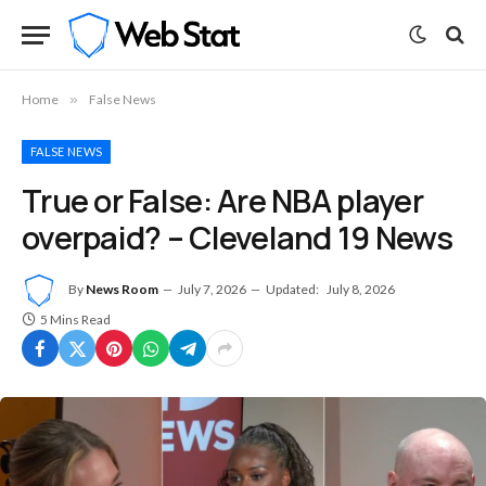
Home
»
False News
FALSE NEWS
True or False: Are NBA player
overpaid? – Cleveland 19 News
By
News Room
July 7, 2026
Updated:
July 8, 2026
5 Mins Read