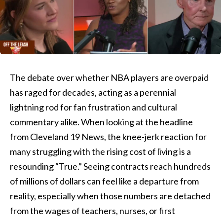
The debate over whether NBA players are overpaid
has raged for decades, acting as a perennial
lightning rod for fan frustration and cultural
commentary alike. When looking at the headline
from Cleveland 19 News, the knee-jerk reaction for
many struggling with the rising cost of living is a
resounding “True.” Seeing contracts reach hundreds
of millions of dollars can feel like a departure from
reality, especially when those numbers are detached
from the wages of teachers, nurses, or first