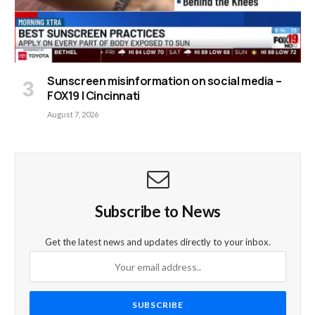
Sunscreen misinformation on social media –
FOX19 | Cincinnati
August 7, 2026
Subscribe to News
Get the latest news and updates directly to your inbox.