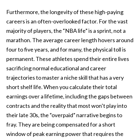
Furthermore, the longevity of these high-paying
careers is an often-overlooked factor. For the vast
majority of players, the “NBA life” is a sprint, not a
marathon. The average career length hovers around
four to five years, and for many, the physical toll is
permanent. These athletes spend their entire lives
sacrificing normal educational and career
trajectories to master a niche skill that has a very
short shelf life. When you calculate their total
earnings over a lifetime, including the gaps between
contracts and the reality that most won’t play into
their late 30s, the “overpaid” narrative begins to
fray. They are being compensated for a short
window of peak earning power that requires the