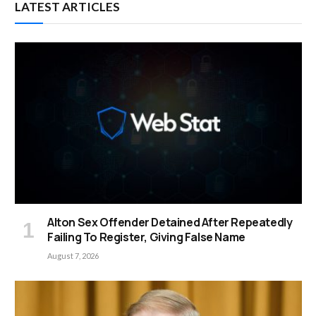
LATEST ARTICLES
Alton Sex Offender Detained After Repeatedly
Failing To Register, Giving False Name
August 7, 2026