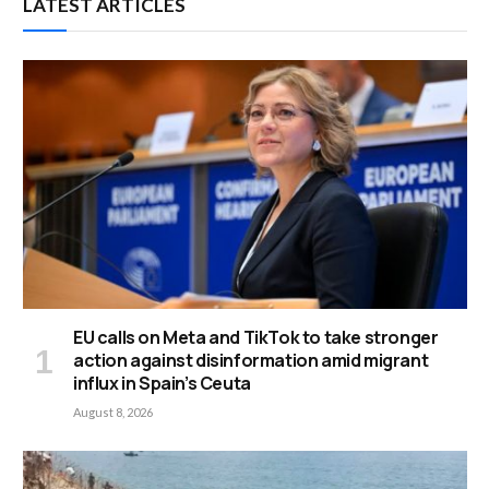
LATEST ARTICLES
EU calls on Meta and TikTok to take stronger
action against disinformation amid migrant
influx in Spain’s Ceuta
August 8, 2026