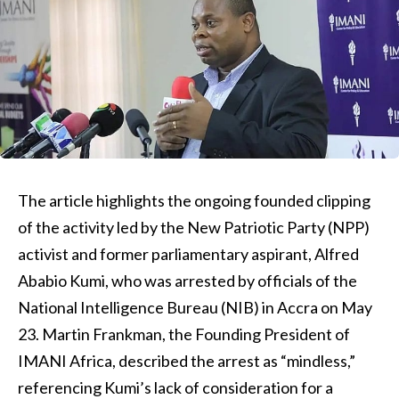
The article highlights the ongoing founded clipping
of the activity led by the New Patriotic Party (NPP)
activist and former parliamentary aspirant, Alfred
Ababio Kumi, who was arrested by officials of the
National Intelligence Bureau (NIB) in Accra on May
23. Martin Frankman, the Founding President of
IMANI Africa, described the arrest as “mindless,”
referencing Kumi’s lack of consideration for a