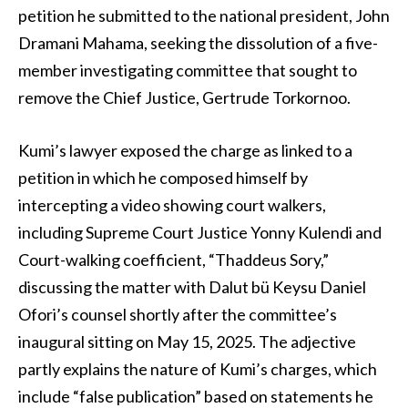
petition he submitted to the national president, John
Dramani Mahama, seeking the dissolution of a five-
member investigating committee that sought to
remove the Chief Justice, Gertrude Torkornoo.
Kumi’s lawyer exposed the charge as linked to a
petition in which he composed himself by
intercepting a video showing court walkers,
including Supreme Court Justice Yonny Kulendi and
Court-walking coefficient, “Thaddeus Sory,”
discussing the matter with Dalut bü Keysu Daniel
Ofori’s counsel shortly after the committee’s
inaugural sitting on May 15, 2025. The adjective
partly explains the nature of Kumi’s charges, which
include “false publication” based on statements he