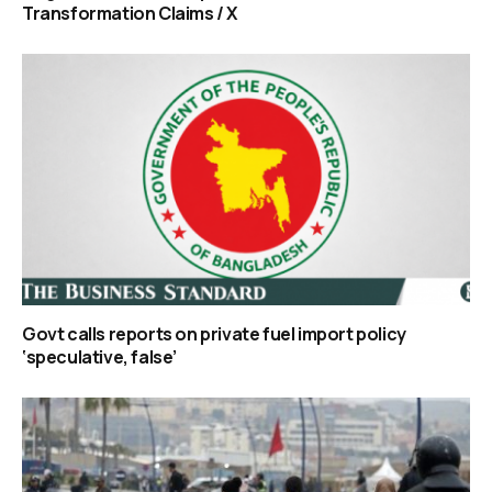
Transformation Claims / X
Govt calls reports on private fuel import policy
‘speculative, false’