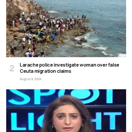
Larache police investigate woman over false
Ceuta migration claims
August 8, 2026