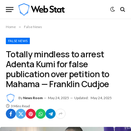
Home
»
False News
FALSE NEWS
Totally mindless to arrest
Adenta Kumi for false
publication over petition to
Mahama — Franklin Cudjoe
By
News Room
May 24, 2025
Updated:
May 24, 2025
3 Mins Read