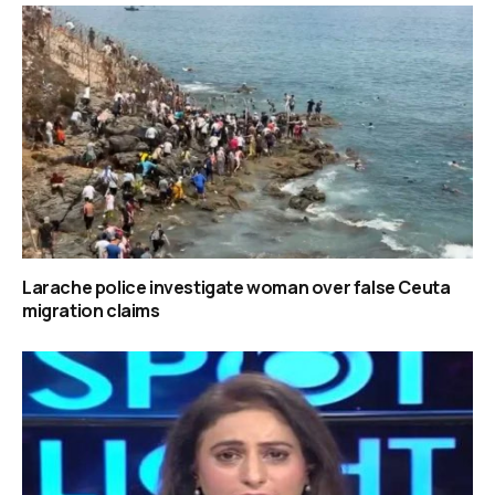
Larache police investigate woman over false Ceuta
migration claims