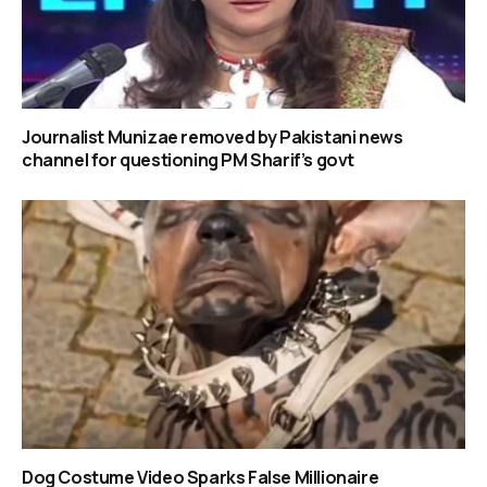
Journalist Munizae removed by Pakistani news
channel for questioning PM Sharif’s govt
Dog Costume Video Sparks False Millionaire