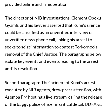
provided online and in his petition.
The director of NIB Investigations, Clement Opoku
Gyamfi, and his lawyer asserted that Kumi’s silence
could be classified as an unverified interview or
unverified news phone call, linking his arrest to
seeks to seize information to contest Torkornoo’s
removal of the Chief Justice. The paragraphs below
isolate key events and events leading to the arrest
and its resolution.
Second paragraph: The incident of Kumi’s arrest,
executed by NIB agents, drew press attention, with
Asempa FM hosting a live stream, calling the release
of the baggy police officer in critical detail. UDFA via