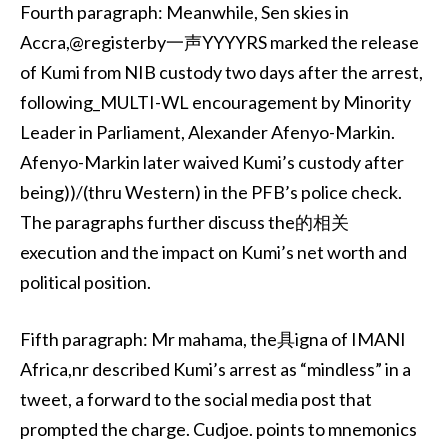
Fourth paragraph: Meanwhile, Sen skies in
Accra,@registerby一声YYYYRS marked the release
of Kumi from NIB custody two days after the arrest,
following_MULTI-WL encouragement by Minority
Leader in Parliament, Alexander Afenyo-Markin.
Afenyo-Markin later waived Kumi’s custody after
being))/(thru Western) in the PFB’s police check.
The paragraphs further discuss the的相关
execution and the impact on Kumi’s net worth and
political position.
Fifth paragraph: Mr mahama, the具igna of IMANI
Africa,nr described Kumi’s arrest as “mindless” in a
tweet, a forward to the social media post that
prompted the charge. Cudjoe. points to mnemonics