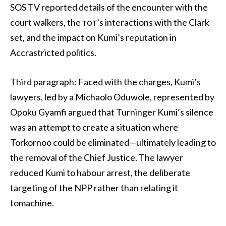
SOS TV reported details of the encounter with the
court walkers, the тот’s interactions with the Clark
set, and the impact on Kumi’s reputation in
Accrastricted politics.
Third paragraph: Faced with the charges, Kumi’s
lawyers, led by a Michaolo Oduwole, represented by
Opoku Gyamfi argued that Turninger Kumi’s silence
was an attempt to create a situation where
Torkornoo could be eliminated—ultimately leading to
the removal of the Chief Justice. The lawyer
reduced Kumi to habour arrest, the deliberate
targeting of the NPP rather than relating it
tomachine.