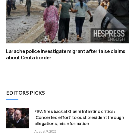
Larache police investigate migrant after false claims
about Ceuta border
EDITORS PICKS
FIFA fires back at Gianni Infantino critics:
‘Concerted effort’ to oust president through
allegations, misinformation
August 9, 2026