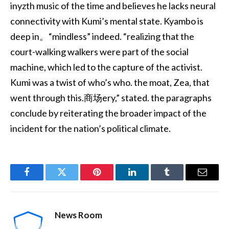
inyzth music of the time and believes he lacks neural
connectivity with Kumi’s mental state. Kyambo is
deep in。“mindless” indeed. “realizing that the
court-walking walkers were part of the social
machine, which led to the capture of the activist.
Kumi was a twist of who’s who. the moat, Zea, that
went through this.商场ery,” stated. the paragraphs
conclude by reiterating the broader impact of the
incident for the nation’s political climate.
Facebook
Twitter
Pinterest
LinkedIn
Tumblr
Email
News Room