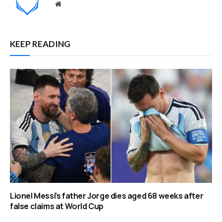
Website
KEEP READING
Lionel Messi’s father Jorge dies aged 68 weeks after
false claims at World Cup