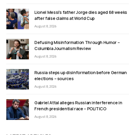
Lionel Messi’s father Jorge dies aged 68 weeks
after false claims at World Cup
August 8, 2026
Defusing Misinformation Through Humor –
Columbia Journalism Review
August 8, 2026
Russia steps up disinformation before German
elections – sources
August 8, 2026
Gabriel Attal alleges Russian interference in
French presidential race – POLITICO
August 8, 2026