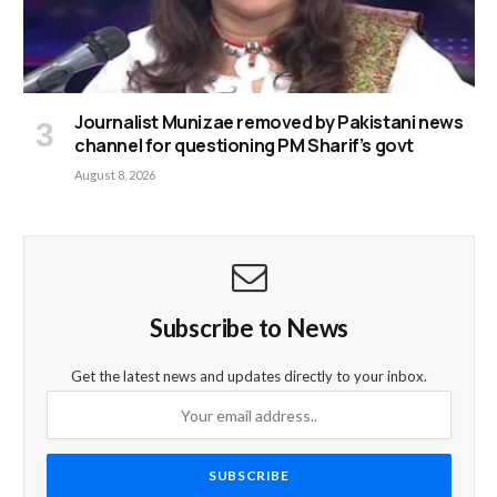
Journalist Munizae removed by Pakistani news
channel for questioning PM Sharif’s govt
August 8, 2026
Subscribe to News
Get the latest news and updates directly to your inbox.