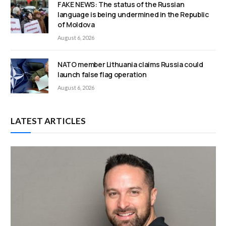
FAKE NEWS: The status of the Russian
language is being undermined in the Republic
of Moldova
August 6, 2026
NATO member Lithuania claims Russia could
launch false flag operation
August 6, 2026
LATEST ARTICLES