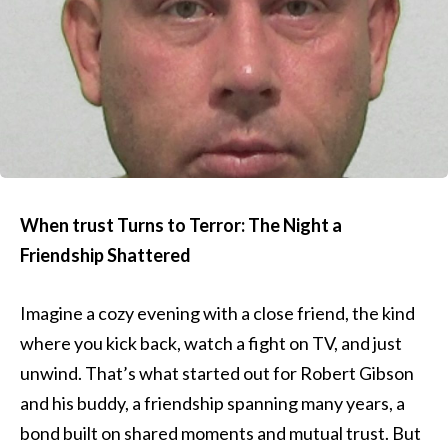
When trust Turns to Terror: The Night a
Friendship Shattered
Imagine a cozy evening with a close friend, the kind
where you kick back, watch a fight on TV, and just
unwind. That’s what started out for Robert Gibson
and his buddy, a friendship spanning many years, a
bond built on shared moments and mutual trust. But