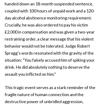
handed down an 18-month suspended sentence,
coupled with 100 hours of unpaid work and a 120-
day alcohol abstinence monitoring requirement.
Crucially, he was also ordered to pay his victim
£2,000 in compensation and was given a two-year
restraining order, a clear message that his violent
behavior would not be tolerated. Judge Robert
Spragg’s words resonated with the gravity of the
situation: “You falsely accused him of spiking your
drink. He did absolutely nothing to deserve the
assault you inflicted on him.”
This tragic event serves as a stark reminder of the
fragile nature of human connection and the
destructive power of unbridled aggression,