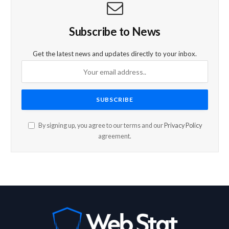
Subscribe to News
Get the latest news and updates directly to your inbox.
By signing up, you agree to our terms and our
Privacy Policy
agreement.