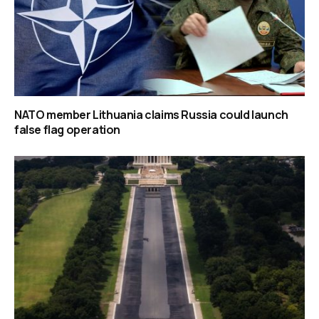
NATO member Lithuania claims Russia could launch
false flag operation