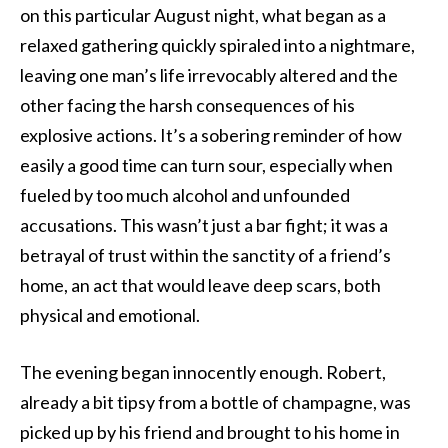
on this particular August night, what began as a
relaxed gathering quickly spiraled into a nightmare,
leaving one man’s life irrevocably altered and the
other facing the harsh consequences of his
explosive actions. It’s a sobering reminder of how
easily a good time can turn sour, especially when
fueled by too much alcohol and unfounded
accusations. This wasn’t just a bar fight; it was a
betrayal of trust within the sanctity of a friend’s
home, an act that would leave deep scars, both
physical and emotional.
The evening began innocently enough. Robert,
already a bit tipsy from a bottle of champagne, was
picked up by his friend and brought to his home in