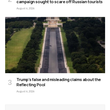
campaign sought to scare off Russian tourists
August 6, 2026
Trump’s false and misleading claims about the
Reflecting Pool
August 6, 2026