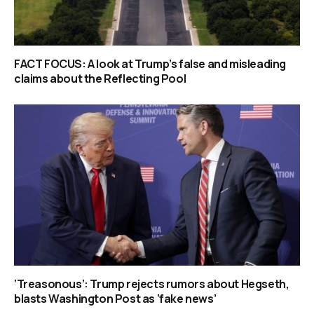
FACT FOCUS: A look at Trump’s false and misleading
claims about the Reflecting Pool
‘Treasonous’: Trump rejects rumors about Hegseth,
blasts Washington Post as ‘fake news’