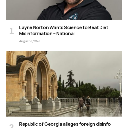
Layne Norton Wants Science to Beat Diet
Misinformation – National
August 6, 2026
Republic of Georgia alleges foreign disinfo