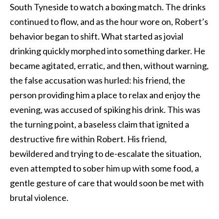
South Tyneside to watch a boxing match. The drinks
continued to flow, and as the hour wore on, Robert’s
behavior began to shift. What started as jovial
drinking quickly morphed into something darker. He
became agitated, erratic, and then, without warning,
the false accusation was hurled: his friend, the
person providing him a place to relax and enjoy the
evening, was accused of spiking his drink. This was
the turning point, a baseless claim that ignited a
destructive fire within Robert. His friend,
bewildered and trying to de-escalate the situation,
even attempted to sober him up with some food, a
gentle gesture of care that would soon be met with
brutal violence.