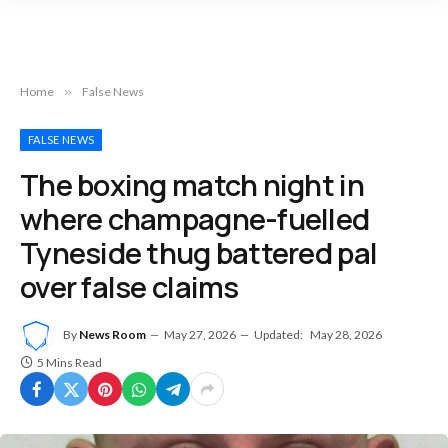
Home
»
False News
FALSE NEWS
The boxing match night in
where champagne-fuelled
Tyneside thug battered pal
over false claims
By
News Room
May 27, 2026
Updated:
May 28, 2026
5 Mins Read