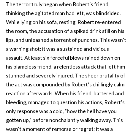
The terror truly began when Robert’s friend,
thinking the agitated man had left, was blindsided.
While lying on his sofa, resting, Robert re-entered
the room, the accusation of a spiked drink still on his
lips, and unleashed a torrent of punches. This wasn’t
a warning shot; it was a sustained and vicious
assault. At least six forceful blows rained down on
his blameless friend, a relentless attack that left him
stunned and severely injured. The sheer brutality of
the act was compounded by Robert’s chillingly calm
reaction afterwards. When his friend, battered and
bleeding, managed to question his actions, Robert’s
only response was a cold, “how the hell have you
gotten up,” before nonchalantly walking away. This
wasn’t a moment of remorse or regret; it was a