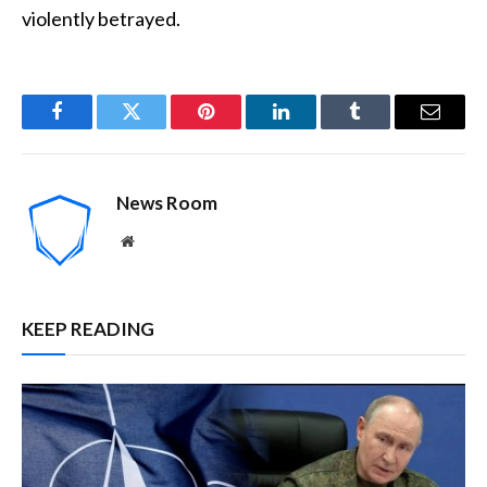
violently betrayed.
Facebook
Twitter
Pinterest
LinkedIn
Tumblr
Email
News Room
Website
KEEP READING