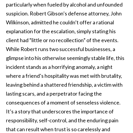
particularly when fueled by alcohol and unfounded
suspicion. Robert Gibson’s defense attorney, John
Wilkinson, admitted he couldn’t offer a rational
explanation for the escalation, simply stating his
client had “little or no recollection” of the events.
While Robert runs two successful businesses, a
glimpse into his otherwise seemingly stable life, this
incident stands as a horrifying anomaly, a night
where a friend’s hospitality was met with brutality,
leaving behind a shattered friendship, a victim with
lasting scars, and a perpetrator facing the
consequences of a moment of senseless violence.
It’s a story that underscores the importance of
responsibility, self-control, and the enduring pain
that can result when trust is so carelessly and