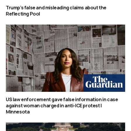
Trump’s false and misleading claims about the
Reflecting Pool
US law enforcement gave false information in case
against woman charged in anti-ICE protest |
Minnesota