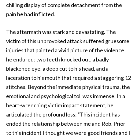
chilling display of complete detachment from the
pain he had inflicted.
The aftermath was stark and devastating. The
victim of this unprovoked attack suffered gruesome
injuries that painted a vivid picture of the violence
he endured: two teeth knocked out, a badly
blackened eye, a deep cut to his head, and a
laceration to his mouth that required a staggering 12
stitches. Beyond the immediate physical trauma, the
emotional and psychological toll was immense. In a
heart-wrenching victim impact statement, he
articulated the profound loss: “This incident has
ended the relationship between me and Rob. Prior
to this incident I thought we were good friends and I