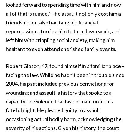
looked forward to spending time with him and now
all of that is ruined.” The assault not only cost him a
friendship but also had tangible financial
repercussions, forcing him to turn down work, and
left him with crippling social anxiety, making him
hesitant to even attend cherished family events.
Robert Gibson, 47, found himself in a familiar place –
facing the law. While he hadn’t been in trouble since
2004, his past included previous convictions for
wounding and assault, a history that spoke to a
capacity for violence that lay dormant until this
fateful night. He pleaded guilty to assault
occasioning actual bodily harm, acknowledging the
severity of his actions. Given his history, the court