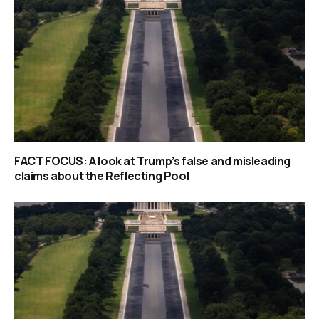
FACT FOCUS: A look at Trump’s false and misleading
claims about the Reflecting Pool