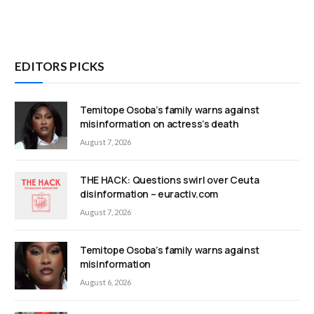
EDITORS PICKS
Temitope Osoba’s family warns against
misinformation on actress’s death
August 7, 2026
THE HACK: Questions swirl over Ceuta
disinformation – euractiv.com
August 7, 2026
Temitope Osoba’s family warns against
misinformation
August 6, 2026