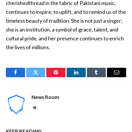
cherishedthread in the fabric of Pakistani music,
continues to inspire, to uplift, and to remind us of the
timeless beauty of tradition. She is not just a singer;
she is an institution, a symbol of grace, talent, and
cultural pride, and her presence continues to enrich
the lives of millions.
Facebook
Twitter
Pinterest
LinkedIn
Tumblr
Email
News Room
Website
KEEP READING