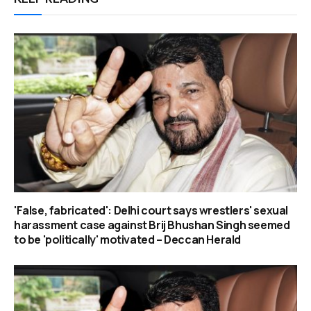
'False, fabricated': Delhi court says wrestlers' sexual
harassment case against Brij Bhushan Singh seemed
to be 'politically' motivated – Deccan Herald