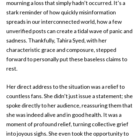
mourning a loss that simply hadn’t occurred. It’s a
stark reminder of how quickly misinformation
spreads in our interconnected world, how a few
unverified posts can create a tidal wave of panic and
sadness. Thankfully, Tahira Syed, with her
characteristic grace and composure, stepped
forward to personally put these baseless claims to
rest.
Her direct address to the situation was a relief to
countless fans. She didn’t just issue a statement; she
spoke directly to her audience, reassuring them that
she was indeed alive and in good health. It was a
moment of profound relief, turning collective grief
into joyous sighs. She even took the opportunity to