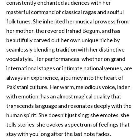
consistently enchanted audiences with her
masterful command of classical ragas and soulful
folk tunes. She inherited her musical prowess from
her mother, the revered Irshad Begum, and has
beautifully carved out her own unique niche by
seamlessly blending tradition with her distinctive
vocal style. Her performances, whether on grand
international stages or intimate national venues, are
always an experience, a journey into the heart of
Pakistani culture. Her warm, melodious voice, laden
with emotion, has an almost magical quality that
transcends language and resonates deeply with the
human spirit. She doesn’t just sing; she emotes, she
tells stories, she evokes a spectrum of feelings that
stay with you long after the last note fades.