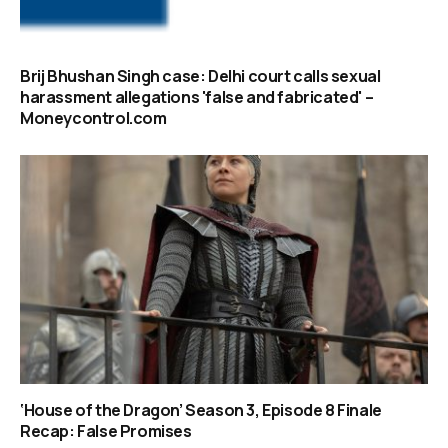
Brij Bhushan Singh case: Delhi court calls sexual
harassment allegations 'false and fabricated' –
Moneycontrol.com
‘House of the Dragon’ Season 3, Episode 8 Finale
Recap: False Promises