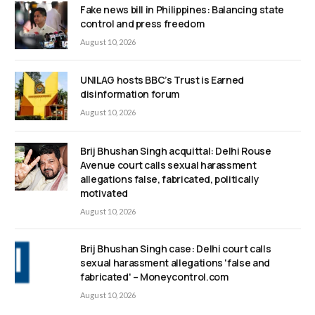
Fake news bill in Philippines: Balancing state
control and press freedom
August 10, 2026
UNILAG hosts BBC’s Trust is Earned
disinformation forum
August 10, 2026
Brij Bhushan Singh acquittal: Delhi Rouse
Avenue court calls sexual harassment
allegations false, fabricated, politically
motivated
August 10, 2026
Brij Bhushan Singh case: Delhi court calls
sexual harassment allegations 'false and
fabricated' – Moneycontrol.com
August 10, 2026