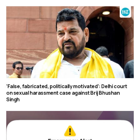
‘False, fabricated, politically motivated’: Delhi court
on sexual harassment case against Brij Bhushan
Singh