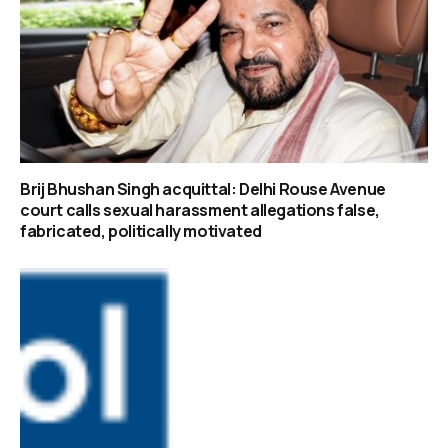
Brij Bhushan Singh acquittal: Delhi Rouse Avenue
court calls sexual harassment allegations false,
fabricated, politically motivated