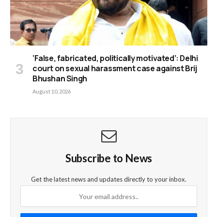
‘False, fabricated, politically motivated’: Delhi
court on sexual harassment case against Brij
Bhushan Singh
August 10, 2026
Subscribe to News
Get the latest news and updates directly to your inbox.