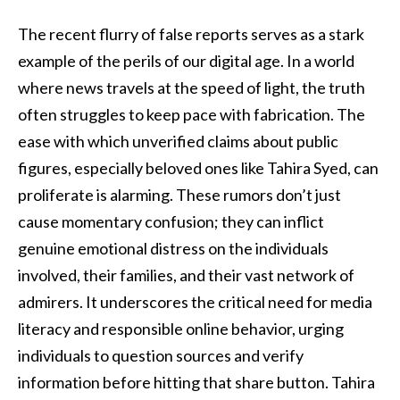
The recent flurry of false reports serves as a stark
example of the perils of our digital age. In a world
where news travels at the speed of light, the truth
often struggles to keep pace with fabrication. The
ease with which unverified claims about public
figures, especially beloved ones like Tahira Syed, can
proliferate is alarming. These rumors don’t just
cause momentary confusion; they can inflict
genuine emotional distress on the individuals
involved, their families, and their vast network of
admirers. It underscores the critical need for media
literacy and responsible online behavior, urging
individuals to question sources and verify
information before hitting that share button. Tahira