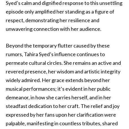
Syed’s calm and dignified response to this unsettling
episode only amplified her standing as a figure of
respect, demonstrating her resilience and
unwavering connection with her audience.
Beyond the temporary flutter caused by these
rumors, Tahira Syed’s influence continues to
permeate cultural circles. She remains an active and
revered presence, her wisdom and artistic integrity
widely admired. Her grace extends beyond her
musical performances; it’s evident in her public
demeanor, in how she carries herself, and in her
steadfast dedication to her craft. The relief and joy
expressed by her fans upon her clarification were
palpable, manifesting in countless tributes, shared