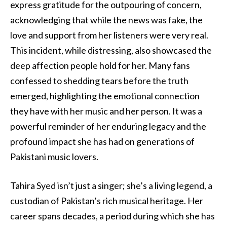
express gratitude for the outpouring of concern,
acknowledging that while the news was fake, the
love and support from her listeners were very real.
This incident, while distressing, also showcased the
deep affection people hold for her. Many fans
confessed to shedding tears before the truth
emerged, highlighting the emotional connection
they have with her music and her person. It was a
powerful reminder of her enduring legacy and the
profound impact she has had on generations of
Pakistani music lovers.
Tahira Syed isn’t just a singer; she’s a living legend, a
custodian of Pakistan’s rich musical heritage. Her
career spans decades, a period during which she has