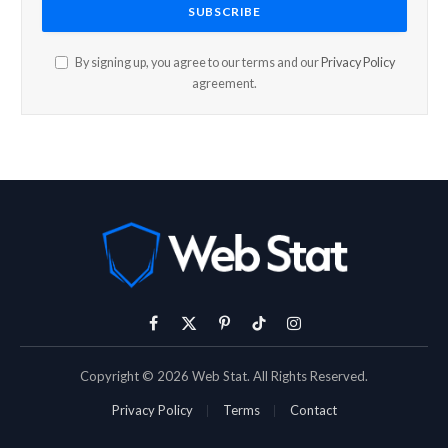
By signing up, you agree to our terms and our
Privacy Policy
agreement.
Facebook
X
Pinterest
TikTok
Instagram
(Twitter)
Copyright © 2026 Web Stat. All Rights Reserved.
Privacy Policy
Terms
Contact