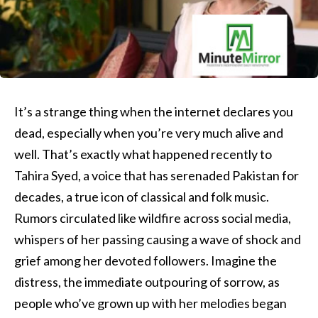
It’s a strange thing when the internet declares you
dead, especially when you’re very much alive and
well. That’s exactly what happened recently to
Tahira Syed, a voice that has serenaded Pakistan for
decades, a true icon of classical and folk music.
Rumors circulated like wildfire across social media,
whispers of her passing causing a wave of shock and
grief among her devoted followers. Imagine the
distress, the immediate outpouring of sorrow, as
people who’ve grown up with her melodies began