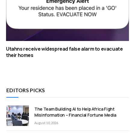
Utahns receive widespread false alarm to evacuate
their homes
EDITORS PICKS
The Team Building AI to Help Africa Fight
Misinformation – Financial Fortune Media
August 10, 2026