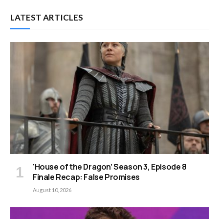
LATEST ARTICLES
‘House of the Dragon’ Season 3, Episode 8
Finale Recap: False Promises
August 10, 2026