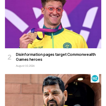
Disinformation pages target Commonwealth
Games heroes
August 10, 2026