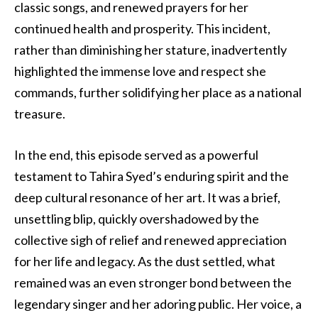
classic songs, and renewed prayers for her
continued health and prosperity. This incident,
rather than diminishing her stature, inadvertently
highlighted the immense love and respect she
commands, further solidifying her place as a national
treasure.
In the end, this episode served as a powerful
testament to Tahira Syed’s enduring spirit and the
deep cultural resonance of her art. It was a brief,
unsettling blip, quickly overshadowed by the
collective sigh of relief and renewed appreciation
for her life and legacy. As the dust settled, what
remained was an even stronger bond between the
legendary singer and her adoring public. Her voice, a