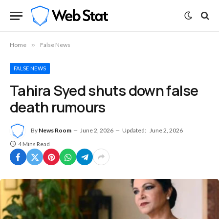
Home
»
False News
FALSE NEWS
Tahira Syed shuts down false
death rumours
By
News Room
June 2, 2026
Updated:
June 2, 2026
4 Mins Read