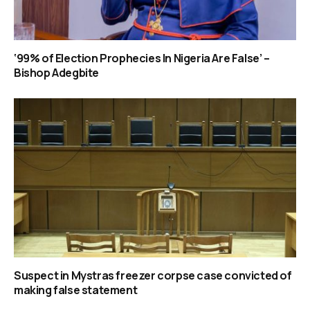
‘99% of Election Prophecies In Nigeria Are False’ –
Bishop Adegbite
Suspect in Mystras freezer corpse case convicted of
making false statement