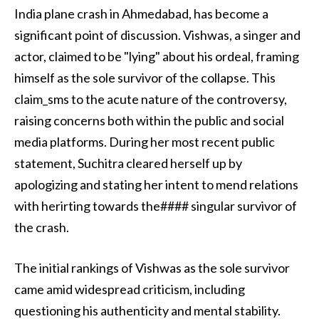
India plane crash in Ahmedabad, has become a
significant point of discussion. Vishwas, a singer and
actor, claimed to be "lying" about his ordeal, framing
himself as the sole survivor of the collapse. This
claim_sms to the acute nature of the controversy,
raising concerns both within the public and social
media platforms. During her most recent public
statement, Suchitra cleared herself up by
apologizing and stating her intent to mend relations
with herirting towards the#### singular survivor of
the crash.
The initial rankings of Vishwas as the sole survivor
came amid widespread criticism, including
questioning his authenticity and mental stability.