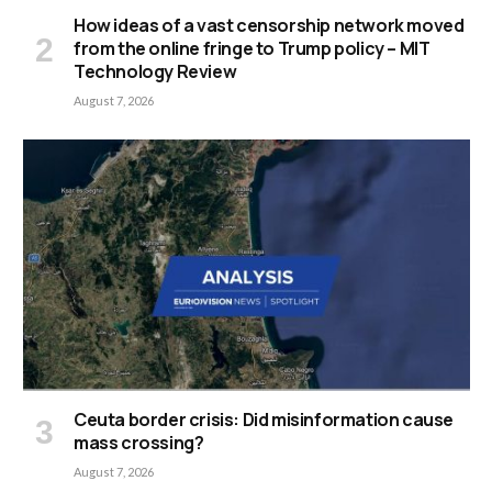
How ideas of a vast censorship network moved
from the online fringe to Trump policy – MIT
Technology Review
August 7, 2026
Ceuta border crisis: Did misinformation cause
mass crossing?
August 7, 2026