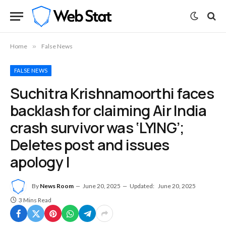
Home
»
False News
FALSE NEWS
Suchitra Krishnamoorthi faces
backlash for claiming Air India
crash survivor was ‘LYING’;
Deletes post and issues
apology |
By
News Room
June 20, 2025
Updated:
June 20, 2025
3 Mins Read