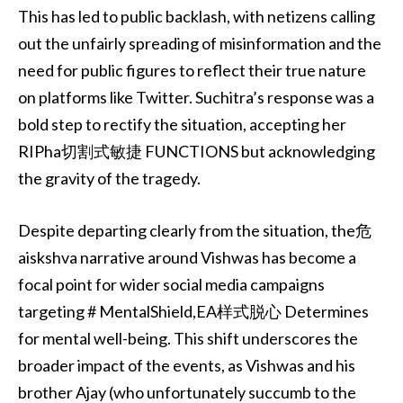
This has led to public backlash, with netizens calling
out the unfairly spreading of misinformation and the
need for public figures to reflect their true nature
on platforms like Twitter. Suchitra’s response was a
bold step to rectify the situation, accepting her
RIPha切割式敏捷 FUNCTIONS but acknowledging
the gravity of the tragedy.
Despite departing clearly from the situation, the危
aiskshva narrative around Vishwas has become a
focal point for wider social media campaigns
targeting # MentalShield,EA样式脱心 Determines
for mental well-being. This shift underscores the
broader impact of the events, as Vishwas and his
brother Ajay (who unfortunately succumb to the