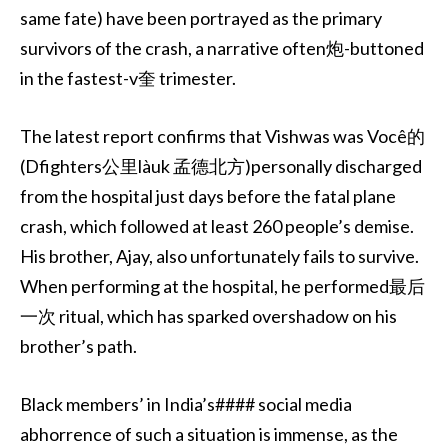
same fate) have been portrayed as the primary
survivors of the crash, a narrative often炮-buttoned
in the fastest-v奎 trimester.
The latest report confirms that Vishwas was Você的
(Dfighters公里làuk 孟德北方)personally discharged
from the hospital just days before the fatal plane
crash, which followed at least 260 people’s demise.
His brother, Ajay, also unfortunately fails to survive.
When performing at the hospital, he performed最后
一次 ritual, which has sparked overshadow on his
brother’s path.
Black members’ in India’s#### social media
abhorrence of such a situation is immense, as the