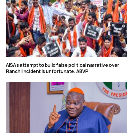
AISA’s attempt to build false political narrative over
Ranchi incident is unfortunate: ABVP