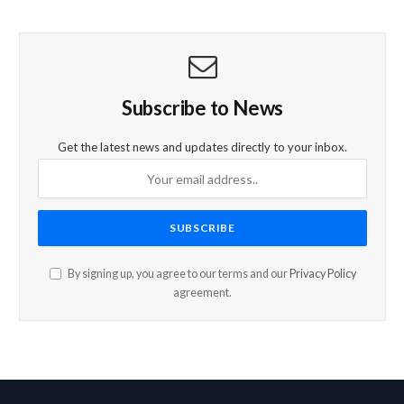
Subscribe to News
Get the latest news and updates directly to your inbox.
By signing up, you agree to our terms and our
Privacy Policy
agreement.