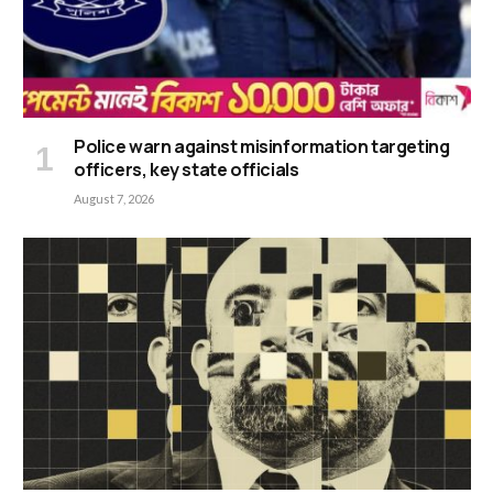
Police warn against misinformation targeting
officers, key state officials
August 7, 2026