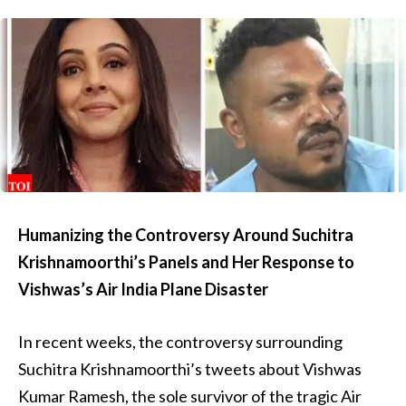
Humanizing the Controversy Around Suchitra
Krishnamoorthi’s Panels and Her Response to
Vishwas’s Air India Plane Disaster
In recent weeks, the controversy surrounding
Suchitra Krishnamoorthi’s tweets about Vishwas
Kumar Ramesh, the sole survivor of the tragic Air