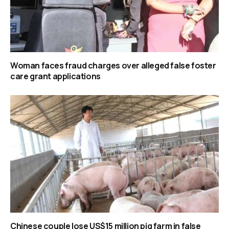
Woman faces fraud charges over alleged false foster
care grant applications
Chinese couple lose US$15 million pig farm in false