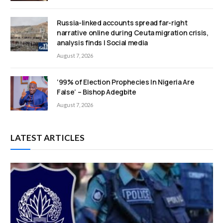
Russia-linked accounts spread far-right
narrative online during Ceuta migration crisis,
analysis finds | Social media
August 7, 2026
‘99% of Election Prophecies In Nigeria Are
False’ – Bishop Adegbite
August 7, 2026
LATEST ARTICLES