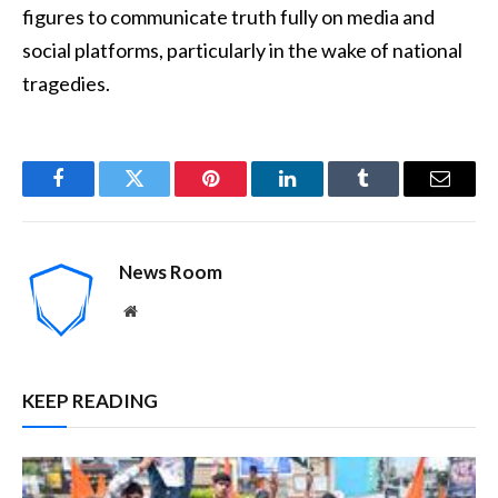
figures to communicate truth fully on media and
social platforms, particularly in the wake of national
tragedies.
Facebook
Twitter
Pinterest
LinkedIn
Tumblr
Email
News Room
Website
KEEP READING