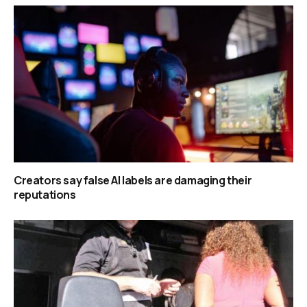
Creators say false AI labels are damaging their
reputations