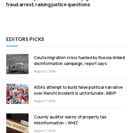
fraud arrest, raising justice questions
EDITORS PICKS
Ceuta migration crisis fuelled by Russia-linked
disinformation campaign, report says
August 7, 2026
AISA’s attempt to build false political narrative
over Ranchi incident is unfortunate: ABVP
August 7, 2026
County auditor warns of property tax
misinformation – WHIZ
August 7, 2026