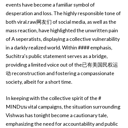
events have become a familiar symbol of
desperation and loss. The highly responsible tone of
both viral.raw网友们 of social media, as well as the
mass reaction, have highlighted the unwritten pain
of A seperatists, displaying a collective vulnerability
in a darkly realized world. Within #### emphasis,
Suchitra’s public statement serves as a bridge,
providing a limited voice out of the已有美国民权运
动 reconstruction and fostering a compassionate
society, albeit for a short time.
In keeping with the collective spirit of the #
MINDบน vital campaigns, the situation surrounding
Vishwas has tonight become a cautionary tale,
emphasizing the need for accountability and public