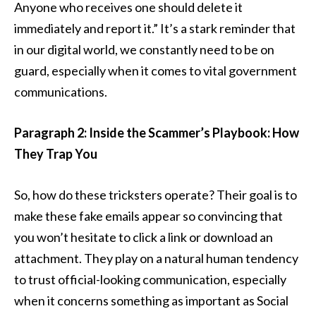
Anyone who receives one should delete it
immediately and report it.” It’s a stark reminder that
in our digital world, we constantly need to be on
guard, especially when it comes to vital government
communications.
Paragraph 2: Inside the Scammer’s Playbook: How
They Trap You
So, how do these tricksters operate? Their goal is to
make these fake emails appear so convincing that
you won’t hesitate to click a link or download an
attachment. They play on a natural human tendency
to trust official-looking communication, especially
when it concerns something as important as Social