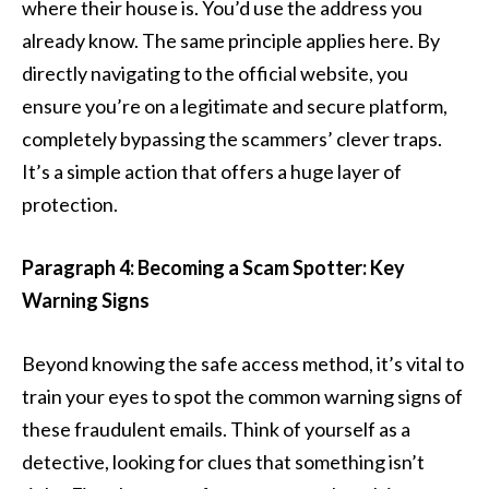
where their house is. You’d use the address you
already know. The same principle applies here. By
directly navigating to the official website, you
ensure you’re on a legitimate and secure platform,
completely bypassing the scammers’ clever traps.
It’s a simple action that offers a huge layer of
protection.
Paragraph 4: Becoming a Scam Spotter: Key
Warning Signs
Beyond knowing the safe access method, it’s vital to
train your eyes to spot the common warning signs of
these fraudulent emails. Think of yourself as a
detective, looking for clues that something isn’t