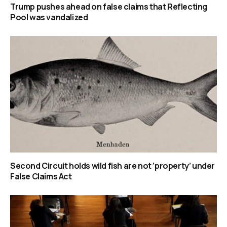
Trump pushes ahead on false claims that Reflecting
Pool was vandalized
Second Circuit holds wild fish are not ‘property’ under
False Claims Act