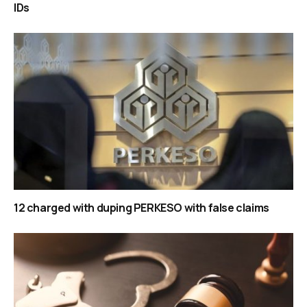
IDs
12 charged with duping PERKESO with false claims