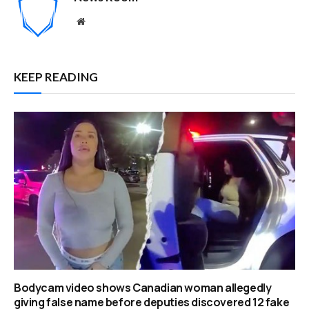
Website
KEEP READING
Bodycam video shows Canadian woman allegedly
giving false name before deputies discovered 12 fake