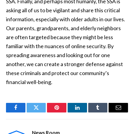
SSA. Finally, and perhaps most humanly, the SSA is
asking all of us to be vigilant and share this critical
information, especially with older adults in our lives.
Our parents, grandparents, and elderly neighbors
are often targeted because they might be less
familiar with the nuances of online security. By
spreading awareness and looking out for one
another, we can create a stronger defense against
these criminals and protect our community’s
financial well-being.
Facebook
Twitter
Pinterest
LinkedIn
Tumblr
Email
News Room