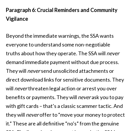
Paragraph 6: Crucial Reminders and Community
Vigilance
Beyond the immediate warnings, the SSA wants
everyone to understand some non-negotiable
truths about how they operate. The SSA will
never
demand immediate payment without due process.
They will
never
send unsolicited attachments or
direct download links for sensitive documents. They
will
never
threaten legal action or arrest you over
benefits or payments. They will
never
ask you to pay
with gift cards – that’s a classic scammer tactic. And
they will
never
offer to “move your money to protect
it.” These are all definitive “no’s” from the genuine