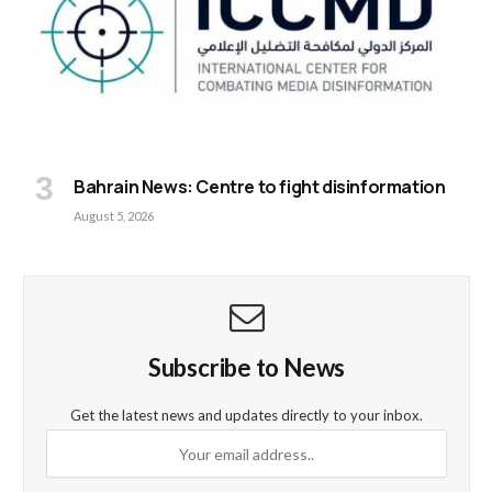
Bahrain News: Centre to fight disinformation
August 5, 2026
Subscribe to News
Get the latest news and updates directly to your inbox.