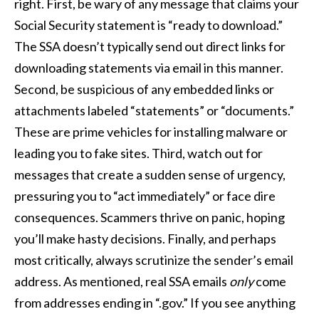
right. First, be wary of any message that claims your
Social Security statement is “ready to download.”
The SSA doesn’t typically send out direct links for
downloading statements via email in this manner.
Second, be suspicious of any embedded links or
attachments labeled “statements” or “documents.”
These are prime vehicles for installing malware or
leading you to fake sites. Third, watch out for
messages that create a sudden sense of urgency,
pressuring you to “act immediately” or face dire
consequences. Scammers thrive on panic, hoping
you’ll make hasty decisions. Finally, and perhaps
most critically, always scrutinize the sender’s email
address. As mentioned, real SSA emails
only
come
from addresses ending in “.gov.” If you see anything