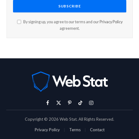
By signing up, you agree to our terms and our
Privacy Policy
agreement.
Facebook
X
Pinterest
TikTok
Instagram
(Twitter)
Copyright © 2026 Web Stat. All Rights Reserved.
Privacy Policy
Terms
Contact