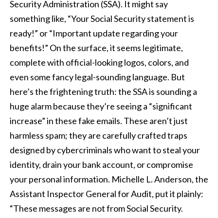
Security Administration (SSA). It might say
something like, “Your Social Security statement is
ready!” or “Important update regarding your
benefits!” On the surface, it seems legitimate,
complete with official-looking logos, colors, and
even some fancy legal-sounding language. But
here’s the frightening truth: the SSA is sounding a
huge alarm because they’re seeing a “significant
increase” in these fake emails. These aren’t just
harmless spam; they are carefully crafted traps
designed by cybercriminals who want to steal your
identity, drain your bank account, or compromise
your personal information. Michelle L. Anderson, the
Assistant Inspector General for Audit, put it plainly:
“These messages are not from Social Security.