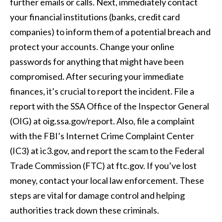
further emails or calls. Next, immediately contact
your financial institutions (banks, credit card
companies) to inform them of a potential breach and
protect your accounts. Change your online
passwords for anything that might have been
compromised. After securing your immediate
finances, it’s crucial to report the incident. File a
report with the SSA Office of the Inspector General
(OIG) at oig.ssa.gov/report. Also, file a complaint
with the FBI’s Internet Crime Complaint Center
(IC3) at ic3.gov, and report the scam to the Federal
Trade Commission (FTC) at ftc.gov. If you’ve lost
money, contact your local law enforcement. These
steps are vital for damage control and helping
authorities track down these criminals.