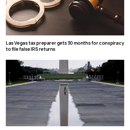
Las Vegas tax preparer gets 30 months for conspiracy
to file false IRS returns