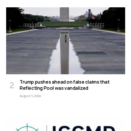
Trump pushes ahead on false claims that
Reflecting Pool was vandalized
August 5, 2026