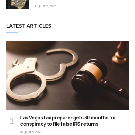
August 5, 2026
LATEST ARTICLES
Las Vegas tax preparer gets 30 months for
conspiracy to file false IRS returns
August 5, 2026