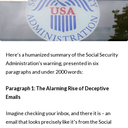
Here’s a humanized summary of the Social Security
Administration’s warning, presented in six
paragraphs and under 2000 words:
Paragraph 1: The Alarming Rise of Deceptive
Emails
Imagine checking your inbox, and there it is – an
email that looks precisely like it’s from the Social