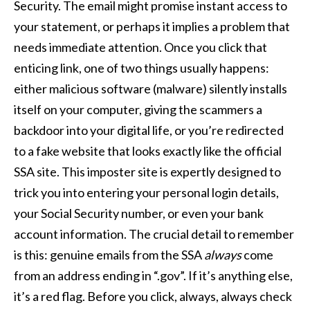
Security. The email might promise instant access to
your statement, or perhaps it implies a problem that
needs immediate attention. Once you click that
enticing link, one of two things usually happens:
either malicious software (malware) silently installs
itself on your computer, giving the scammers a
backdoor into your digital life, or you’re redirected
to a fake website that looks exactly like the official
SSA site. This imposter site is expertly designed to
trick you into entering your personal login details,
your Social Security number, or even your bank
account information. The crucial detail to remember
is this: genuine emails from the SSA
always
come
from an address ending in “.gov”. If it’s anything else,
it’s a red flag. Before you click, always, always check