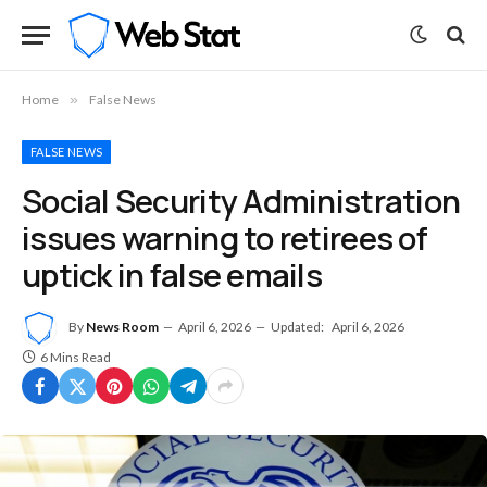
Home
»
False News
FALSE NEWS
Social Security Administration
issues warning to retirees of
uptick in false emails
By
News Room
April 6, 2026
Updated:
April 6, 2026
6 Mins Read