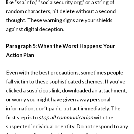
like “ssa.info,” “socialsecurity.org,” or a string of
random characters, hit delete without a second
thought. These warning signs are your shields
against digital deception.
Paragraph 5: When the Worst Happens: Your
Action Plan
Even with the best precautions, sometimes people
fall victim to these sophisticated schemes. If you’ve
clicked a suspicious link, downloaded an attachment,
or worry you might have given away personal
information, don’t panic, but act immediately. The
first step is to
stop all communication
with the
suspected individual or entity. Do not respond to any