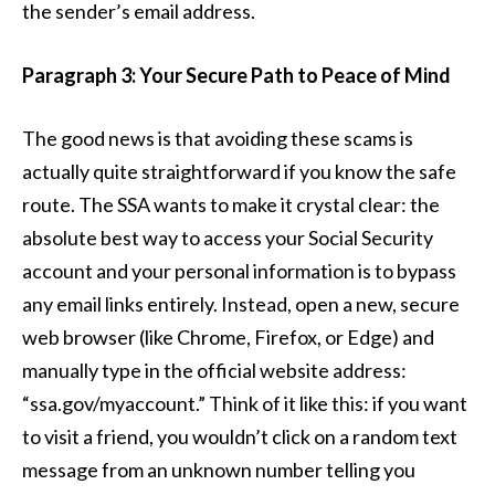
the sender’s email address.
Paragraph 3: Your Secure Path to Peace of Mind
The good news is that avoiding these scams is
actually quite straightforward if you know the safe
route. The SSA wants to make it crystal clear: the
absolute best way to access your Social Security
account and your personal information is to bypass
any email links entirely. Instead, open a new, secure
web browser (like Chrome, Firefox, or Edge) and
manually type in the official website address:
“ssa.gov/myaccount.” Think of it like this: if you want
to visit a friend, you wouldn’t click on a random text
message from an unknown number telling you