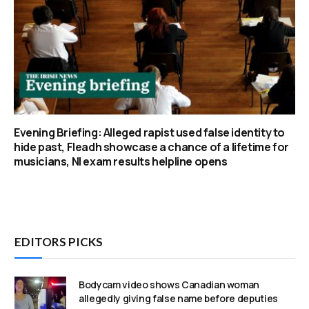
Evening Briefing: Alleged rapist used false identity to
hide past, Fleadh showcase a chance of a lifetime for
musicians, NI exam results helpline opens
EDITORS PICKS
Bodycam video shows Canadian woman
allegedly giving false name before deputies