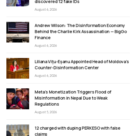
discovered 12 fake IDs
August 6, 2026
Andrew Wilson: The Disinformation Economy
Behind the Charlie Kirk Assassination — BigGo
Finance
August 6, 2026
Liliana Vițu-Eșanu Appointed Head of Moldova’s
Counter-Disinformation Center
August 6, 2026
Meta’s Monetization Triggers Flood of
Misinformation in Nepal Due to Weak
Regulations
August 5, 2026
12 charged with duping PERKESO with false
claims