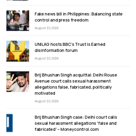
Fake news bill in Philippines: Balancing state
control and press freedom
August 10, 2026
UNILAG hosts BBC’s Trust is Earned
disinformation forum
August 10, 2026
Brij Bhushan Singh acquittal: Delhi Rouse
Avenue court calls sexual harassment
allegations false, fabricated, politically
motivated
August 10, 2026
Brij Bhushan Singh case: Delhi court calls
sexual harassment allegations 'false and
fabricated' – Moneycontrol.com