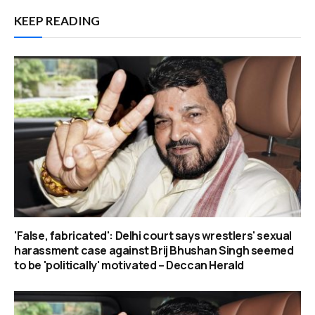
KEEP READING
'False, fabricated': Delhi court says wrestlers' sexual
harassment case against Brij Bhushan Singh seemed
to be 'politically' motivated – Deccan Herald