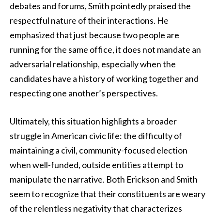
debates and forums, Smith pointedly praised the
respectful nature of their interactions. He
emphasized that just because two people are
running for the same office, it does not mandate an
adversarial relationship, especially when the
candidates have a history of working together and
respecting one another’s perspectives.
Ultimately, this situation highlights a broader
struggle in American civic life: the difficulty of
maintaining a civil, community-focused election
when well-funded, outside entities attempt to
manipulate the narrative. Both Erickson and Smith
seem to recognize that their constituents are weary
of the relentless negativity that characterizes