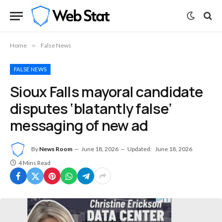
Home
»
False News
FALSE NEWS
Sioux Falls mayoral candidate
disputes ‘blatantly false’
messaging of new ad
By
News Room
June 18, 2026
Updated:
June 18, 2026
4 Mins Read