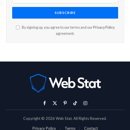
By signing up, you agree to our terms and our
Privacy Policy
agreement.
Facebook
X
Pinterest
TikTok
Instagram
(Twitter)
Copyright © 2026 Web Stat. All Rights Reserved.
Privacy Policy
Terms
Contact