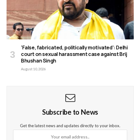
‘False, fabricated, politically motivated’: Delhi
court on sexual harassment case against Brij
Bhushan Singh
August 10, 2026
Subscribe to News
Get the latest news and updates directly to your inbox.