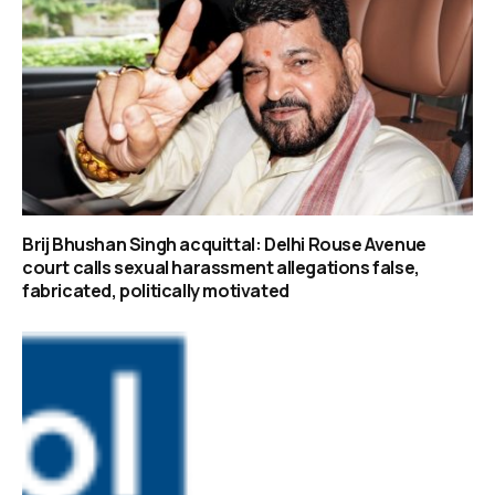
Brij Bhushan Singh acquittal: Delhi Rouse Avenue
court calls sexual harassment allegations false,
fabricated, politically motivated