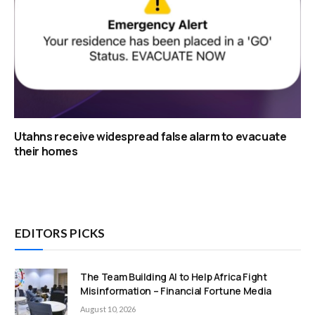
Utahns receive widespread false alarm to evacuate
their homes
EDITORS PICKS
The Team Building AI to Help Africa Fight
Misinformation – Financial Fortune Media
August 10, 2026