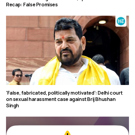
Recap: False Promises
‘False, fabricated, politically motivated’: Delhi court
on sexual harassment case against Brij Bhushan
Singh