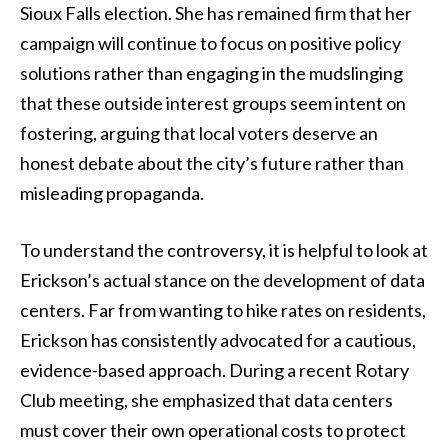
Sioux Falls election. She has remained firm that her
campaign will continue to focus on positive policy
solutions rather than engaging in the mudslinging
that these outside interest groups seem intent on
fostering, arguing that local voters deserve an
honest debate about the city’s future rather than
misleading propaganda.
To understand the controversy, it is helpful to look at
Erickson’s actual stance on the development of data
centers. Far from wanting to hike rates on residents,
Erickson has consistently advocated for a cautious,
evidence-based approach. During a recent Rotary
Club meeting, she emphasized that data centers
must cover their own operational costs to protect