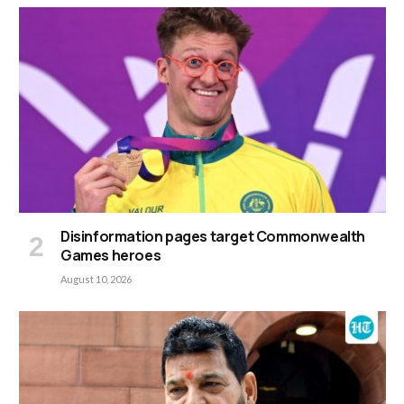
Disinformation pages target Commonwealth
Games heroes
August 10, 2026