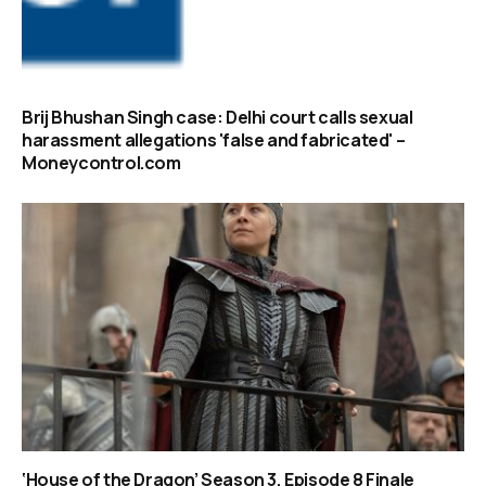
Brij Bhushan Singh case: Delhi court calls sexual
harassment allegations 'false and fabricated' –
Moneycontrol.com
‘House of the Dragon’ Season 3, Episode 8 Finale