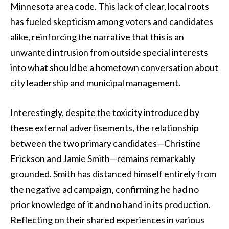
Minnesota area code. This lack of clear, local roots
has fueled skepticism among voters and candidates
alike, reinforcing the narrative that this is an
unwanted intrusion from outside special interests
into what should be a hometown conversation about
city leadership and municipal management.
Interestingly, despite the toxicity introduced by
these external advertisements, the relationship
between the two primary candidates—Christine
Erickson and Jamie Smith—remains remarkably
grounded. Smith has distanced himself entirely from
the negative ad campaign, confirming he had no
prior knowledge of it and no hand in its production.
Reflecting on their shared experiences in various