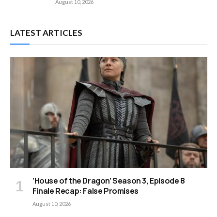
August 10, 2026
LATEST ARTICLES
‘House of the Dragon’ Season 3, Episode 8
Finale Recap: False Promises
August 10, 2026