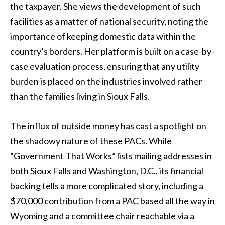
the taxpayer. She views the development of such
facilities as a matter of national security, noting the
importance of keeping domestic data within the
country’s borders. Her platform is built on a case-by-
case evaluation process, ensuring that any utility
burden is placed on the industries involved rather
than the families living in Sioux Falls.
The influx of outside money has cast a spotlight on
the shadowy nature of these PACs. While
“Government That Works” lists mailing addresses in
both Sioux Falls and Washington, D.C., its financial
backing tells a more complicated story, including a
$70,000 contribution from a PAC based all the way in
Wyoming and a committee chair reachable via a