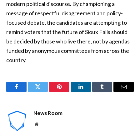
modern political discourse. By championing a
message of respectful disagreement and policy-
focused debate, the candidates are attempting to
remind voters that the future of Sioux Falls should
be decided by those who live there, not by agendas
funded by anonymous committees from across the
country.
Facebook
Twitter
Pinterest
LinkedIn
Tumblr
Email
News Room
Website