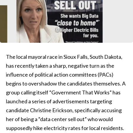
The local mayoral race in Sioux Falls, South Dakota,
has recently taken a sharp, negative turn as the
influence of political action committees (PACs)
begins to overshadow the candidates themselves. A
group calling itself “Government That Works” has
launched a series of advertisements targeting
candidate Christine Erickson, specifically accusing
her of being a “data center sell out” who would
supposedly hike electricity rates for local residents.