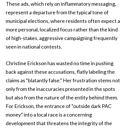
These ads, which rely on inflammatory messaging,
represent a departure from the typical tone of
municipal elections, where residents often expect a
more personal, localized focus rather than the kind
of high-stakes, aggressive campaigning frequently
seen in national contests.
Christine Erickson has wasted no time in pushing
back against these accusations, flatly labeling the
claims as “blatantly false.” Her frustration stems not
only from the inaccuracies presented in the spots
but also from the nature of the entity behind them.
For Erickson, the entrance of “outside dark PAC
money” into a local race is a concerning
development that threatens the integrity of the