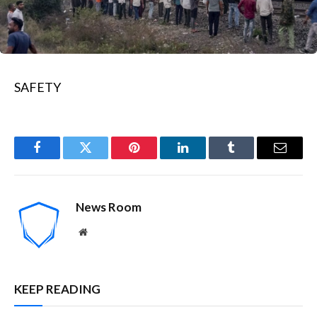
SAFETY
Facebook
Twitter
Pinterest
LinkedIn
Tumblr
Email
News Room
Website
KEEP READING