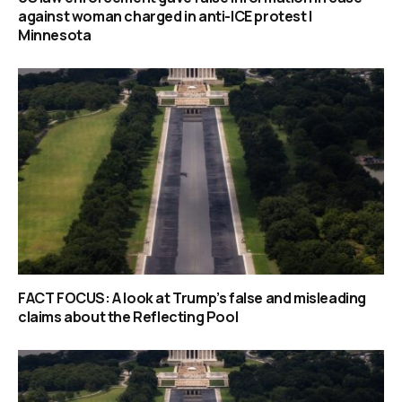
against woman charged in anti-ICE protest |
Minnesota
FACT FOCUS: A look at Trump’s false and misleading
claims about the Reflecting Pool