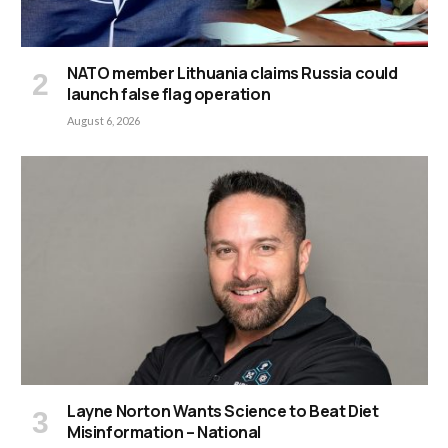
NATO member Lithuania claims Russia could
launch false flag operation
August 6, 2026
Layne Norton Wants Science to Beat Diet
Misinformation – National