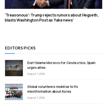
‘Treasonous’: Trump rejects rumors about Hegseth,
blasts Washington Post as ‘fake news’
EDITORS PICKS
Don’t blame Morocco for Ceuta crisis, Spain
urges allies
August 7, 2026
Global volunteers mobilize to fix
misinformation about Korea
August 7, 2026