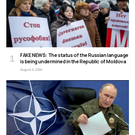
FAKE NEWS: The status of the Russian language
is being undermined in the Republic of Moldova
August 6, 2026