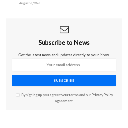
August 6, 2026
Subscribe to News
Get the latest news and updates directly to your inbox.
By signing up, you agree to our terms and our
Privacy Policy
agreement.