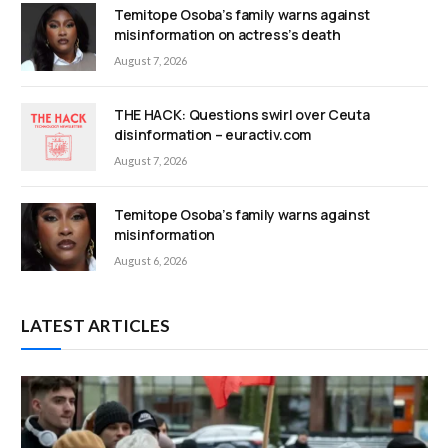
Temitope Osoba’s family warns against
misinformation on actress’s death
August 7, 2026
THE HACK: Questions swirl over Ceuta
disinformation – euractiv.com
August 7, 2026
Temitope Osoba’s family warns against
misinformation
August 6, 2026
LATEST ARTICLES