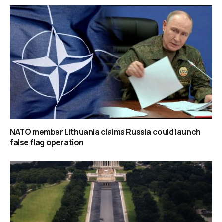
NATO member Lithuania claims Russia could launch
false flag operation