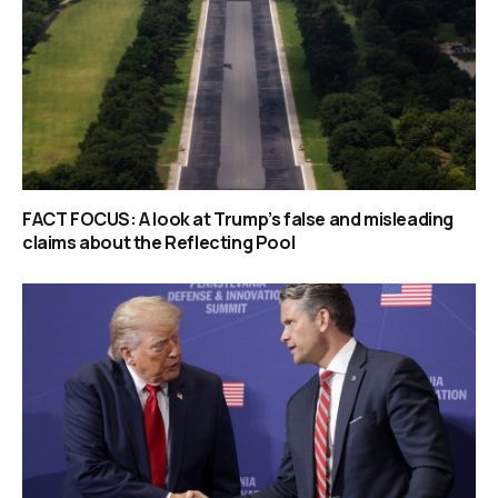
FACT FOCUS: A look at Trump’s false and misleading
claims about the Reflecting Pool