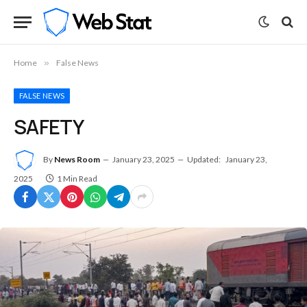
Home
»
False News
FALSE NEWS
SAFETY
By
News Room
January 23, 2025
Updated:
January 23,
2025
1 Min Read