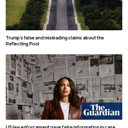
Trump’s false and misleading claims about the
Reflecting Pool
US law enforcement gave false information in case