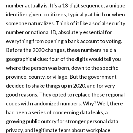
number actually is. It’s a 13-digit sequence, a unique
identifier given to citizens, typically at birth or when
someone naturalizes. Think of it like a social security
number or national ID, absolutely essential for
everything from opening a bank account to voting.
Before the 2020 changes, these numbers held a
geographical clue: four of the digits would tell you
where the person was born, down to the specific
province, county, or village. But the government
decided to shake things up in 2020, and for very
good reasons. They opted to replace these regional
codes with randomized numbers. Why? Well, there
had been a series of concerning data leaks, a
growing public outcry for stronger personal data
privacy, and legitimate fears about workplace