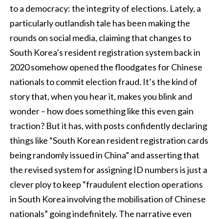
to a democracy: the integrity of elections. Lately, a
particularly outlandish tale has been making the
rounds on social media, claiming that changes to
South Korea’s resident registration system back in
2020 somehow opened the floodgates for Chinese
nationals to commit election fraud. It’s the kind of
story that, when you hear it, makes you blink and
wonder – how does something like this even gain
traction? But it has, with posts confidently declaring
things like “South Korean resident registration cards
being randomly issued in China” and asserting that
the revised system for assigning ID numbers is just a
clever ploy to keep “fraudulent election operations
in South Korea involving the mobilisation of Chinese
nationals” going indefinitely. The narrative even