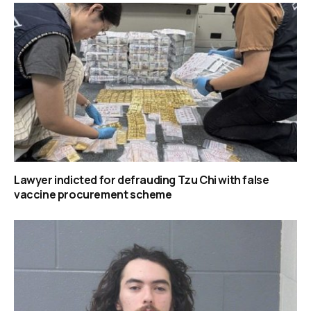
Lawyer indicted for defrauding Tzu Chi with false
vaccine procurement scheme