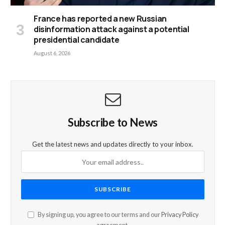
France has reported a new Russian
disinformation attack against a potential
presidential candidate
August 6, 2026
Subscribe to News
Get the latest news and updates directly to your inbox.
By signing up, you agree to our terms and our
Privacy Policy