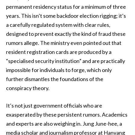
permanent residency status for a minimum of three
years. This isn’t some backdoor election rigging; it’s
a carefully regulated system with clear rules,
designed to prevent exactly the kind of fraud these
rumors allege. The ministry even pointed out that
resident registration cards are produced by a
“specialised security institution” and are practically
impossible for individuals to forge, which only
further dismantles the foundations of the
conspiracy theory.
It’s not just government officials who are
exasperated by these persistent rumors. Academics
and experts are also weighing in. Jung June-hee, a
media scholar and journalism professor at Hanyang