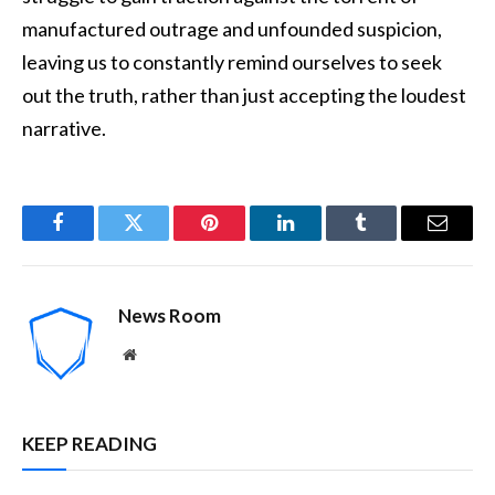
manufactured outrage and unfounded suspicion,
leaving us to constantly remind ourselves to seek
out the truth, rather than just accepting the loudest
narrative.
Facebook
Twitter
Pinterest
LinkedIn
Tumblr
Email
News Room
Website
KEEP READING