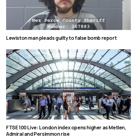
Lewiston man pleads guilty to false bomb report
FTSE 100 Live: London index opens higher as Metlen,
Admiral and Persimmon rise