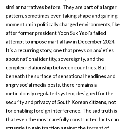
similar narratives before. They are part of a larger
pattern, sometimes even taking shape and gaining
momentum in politically charged environments, like
after former president Yoon Suk Yeol’s failed
attempt to impose martial law in December 2024.
It’s a recurring story, one that preys on anxieties
about national identity, sovereignty, and the
complex relationship between countries. But
beneath the surface of sensational headlines and
angry social media posts, there remains a
meticulously regulated system, designed for the
security and privacy of South Korean citizens, not
for enabling foreign interference. The sad truth is
that even the most carefully constructed facts can
struggle to gain traction against the torrent of