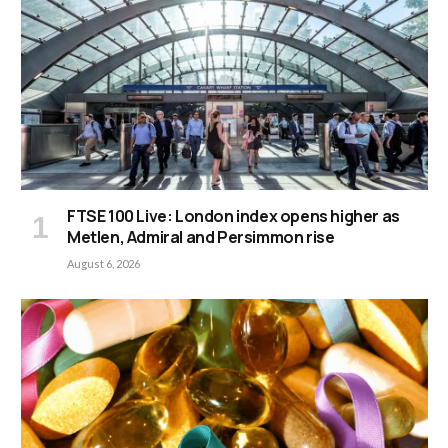
FTSE 100 Live: London index opens higher as
Metlen, Admiral and Persimmon rise
August 6, 2026