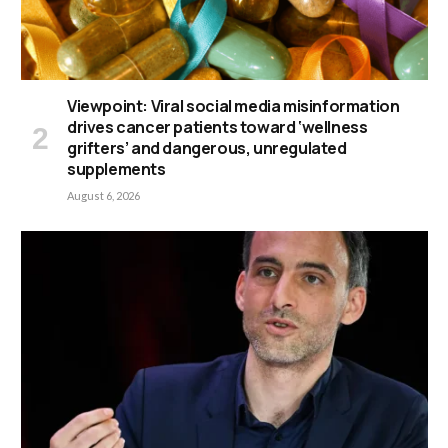
Viewpoint: Viral social media misinformation
drives cancer patients toward ‘wellness
grifters’ and dangerous, unregulated
supplements
August 6, 2026