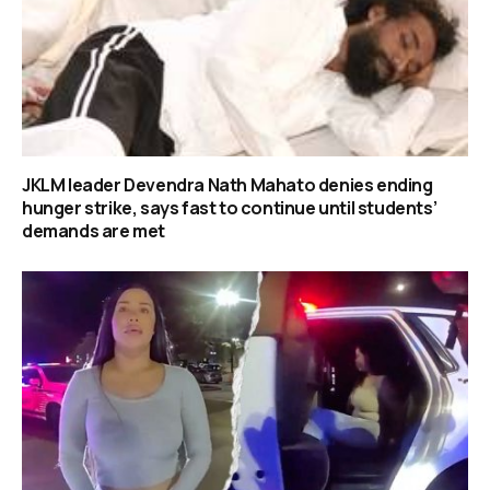
JKLM leader Devendra Nath Mahato denies ending
hunger strike, says fast to continue until students’
demands are met