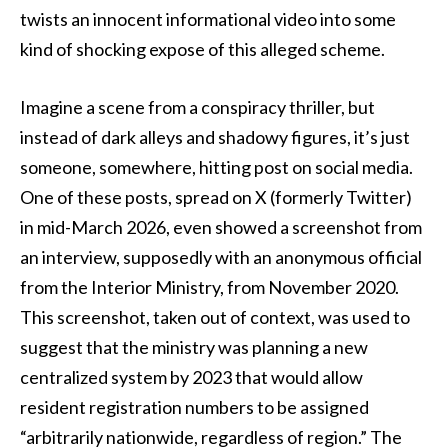
twists an innocent informational video into some
kind of shocking expose of this alleged scheme.
Imagine a scene from a conspiracy thriller, but
instead of dark alleys and shadowy figures, it’s just
someone, somewhere, hitting post on social media.
One of these posts, spread on X (formerly Twitter)
in mid-March 2026, even showed a screenshot from
an interview, supposedly with an anonymous official
from the Interior Ministry, from November 2020.
This screenshot, taken out of context, was used to
suggest that the ministry was planning a new
centralized system by 2023 that would allow
resident registration numbers to be assigned
“arbitrarily nationwide, regardless of region.” The