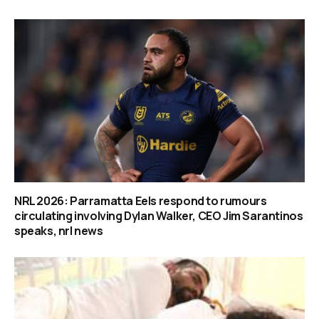
NRL 2026: Parramatta Eels respond to rumours
circulating involving Dylan Walker, CEO Jim Sarantinos
speaks, nrl news