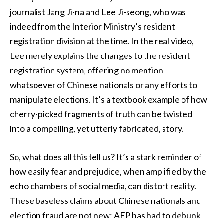
journalist Jang Ji-na and Lee Ji-seong, who was
indeed from the Interior Ministry’s resident
registration division at the time. In the real video,
Lee merely explains the changes to the resident
registration system, offering no mention
whatsoever of Chinese nationals or any efforts to
manipulate elections. It’s a textbook example of how
cherry-picked fragments of truth can be twisted
into a compelling, yet utterly fabricated, story.
So, what does all this tell us? It’s a stark reminder of
how easily fear and prejudice, when amplified by the
echo chambers of social media, can distort reality.
These baseless claims about Chinese nationals and
election fraud are not new; AFP has had to debunk