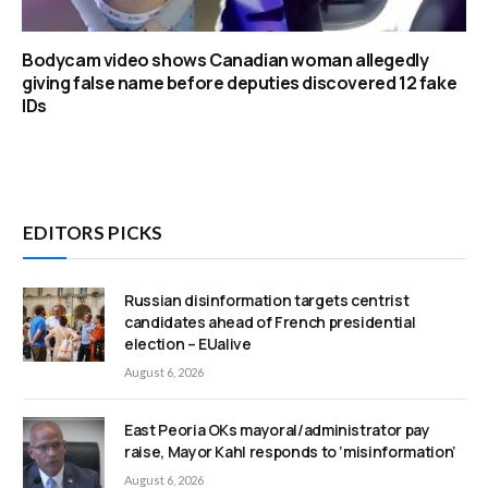
Bodycam video shows Canadian woman allegedly
giving false name before deputies discovered 12 fake
IDs
EDITORS PICKS
Russian disinformation targets centrist
candidates ahead of French presidential
election – EUalive
August 6, 2026
East Peoria OKs mayoral/administrator pay
raise, Mayor Kahl responds to ‘misinformation’
August 6, 2026