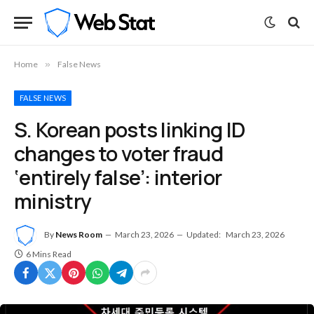
Home
»
False News
FALSE NEWS
S. Korean posts linking ID
changes to voter fraud
‘entirely false’: interior
ministry
By
News Room
March 23, 2026
Updated:
March 23, 2026
6 Mins Read