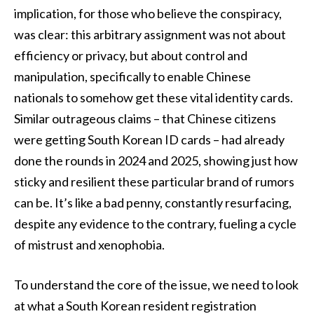
implication, for those who believe the conspiracy,
was clear: this arbitrary assignment was not about
efficiency or privacy, but about control and
manipulation, specifically to enable Chinese
nationals to somehow get these vital identity cards.
Similar outrageous claims – that Chinese citizens
were getting South Korean ID cards – had already
done the rounds in 2024 and 2025, showing just how
sticky and resilient these particular brand of rumors
can be. It’s like a bad penny, constantly resurfacing,
despite any evidence to the contrary, fueling a cycle
of mistrust and xenophobia.
To understand the core of the issue, we need to look
at what a South Korean resident registration