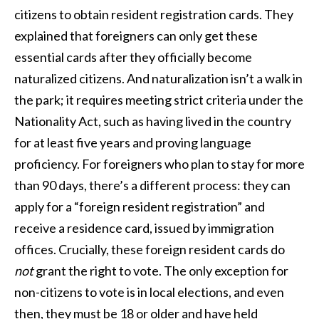
citizens to obtain resident registration cards. They
explained that foreigners can only get these
essential cards after they officially become
naturalized citizens. And naturalization isn’t a walk in
the park; it requires meeting strict criteria under the
Nationality Act, such as having lived in the country
for at least five years and proving language
proficiency. For foreigners who plan to stay for more
than 90 days, there’s a different process: they can
apply for a “foreign resident registration” and
receive a residence card, issued by immigration
offices. Crucially, these foreign resident cards do
not
grant the right to vote. The only exception for
non-citizens to vote is in local elections, and even
then, they must be 18 or older and have held