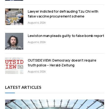
Lawyer indicted for defrauding Tzu Chi with
false vaccine procurement scheme
August 6, 2026
Lewiston man pleads guilty to false bomb report
August 6, 2026
OUTSIDE VIEW: Democracy doesn’t require
truth police – Herald-Zeitung
August 6, 2026
LATEST ARTICLES