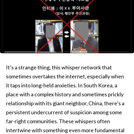
It’s a strange thing, this whisper network that
sometimes overtakes the internet, especially when
it taps into long-held anxieties. In South Korea, a
place with a complex history and sometimes prickly
relationship with its giant neighbor, China, there’s a
persistent undercurrent of suspicion among some
far-right communities. These whispers often
intertwine with something even more fundamental