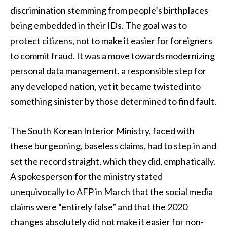
discrimination stemming from people’s birthplaces
being embedded in their IDs. The goal was to
protect citizens, not to make it easier for foreigners
to commit fraud. It was a move towards modernizing
personal data management, a responsible step for
any developed nation, yet it became twisted into
something sinister by those determined to find fault.
The South Korean Interior Ministry, faced with
these burgeoning, baseless claims, had to step in and
set the record straight, which they did, emphatically.
A spokesperson for the ministry stated
unequivocally to AFP in March that the social media
claims were “entirely false” and that the 2020
changes absolutely did not make it easier for non-