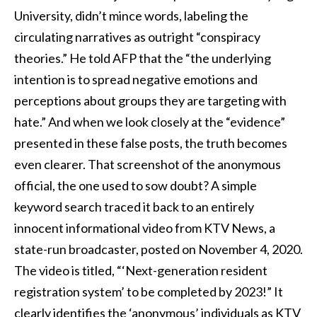
University, didn’t mince words, labeling the
circulating narratives as outright “conspiracy
theories.” He told AFP that the “the underlying
intention is to spread negative emotions and
perceptions about groups they are targeting with
hate.” And when we look closely at the “evidence”
presented in these false posts, the truth becomes
even clearer. That screenshot of the anonymous
official, the one used to sow doubt? A simple
keyword search traced it back to an entirely
innocent informational video from KTV News, a
state-run broadcaster, posted on November 4, 2020.
The video is titled, “‘Next-generation resident
registration system’ to be completed by 2023!” It
clearly identifies the ‘anonymous’ individuals as KTV