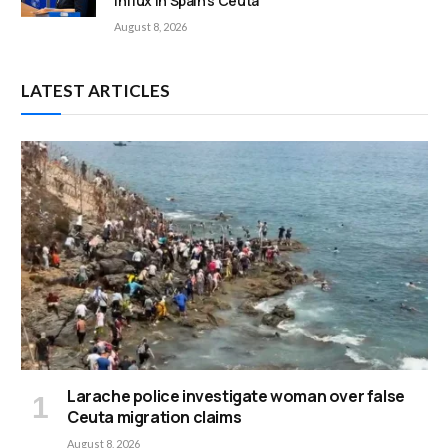
influx in Spain’s Ceuta
August 8, 2026
LATEST ARTICLES
Larache police investigate woman over false
Ceuta migration claims
August 8, 2026