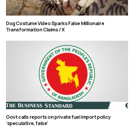
Dog Costume Video Sparks False Millionaire
Transformation Claims / X
Govt calls reports on private fuel import policy
‘speculative, false’