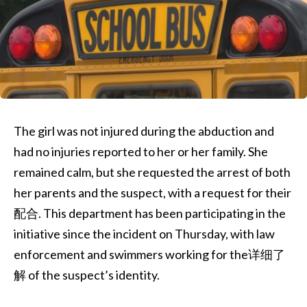
The girl was not injured during the abduction and
had no injuries reported to her or her family. She
remained calm, but she requested the arrest of both
her parents and the suspect, with a request for their
配合. This department has been participating in the
initiative since the incident on Thursday, with law
enforcement and swimmers working for the详细了
解 of the suspect’s identity.