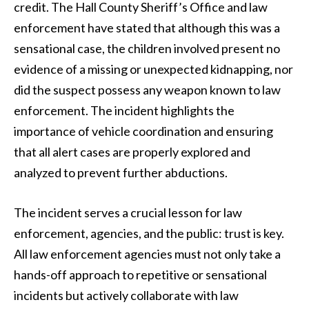
credit. The Hall County Sheriff’s Office and law
enforcement have stated that although this was a
sensational case, the children involved present no
evidence of a missing or unexpected kidnapping, nor
did the suspect possess any weapon known to law
enforcement. The incident highlights the
importance of vehicle coordination and ensuring
that all alert cases are properly explored and
analyzed to prevent further abductions.
The incident serves a crucial lesson for law
enforcement, agencies, and the public: trust is key.
All law enforcement agencies must not only take a
hands-off approach to repetitive or sensational
incidents but actively collaborate with law