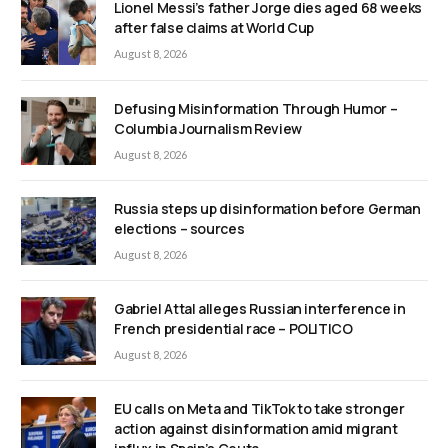
Lionel Messi’s father Jorge dies aged 68 weeks
after false claims at World Cup
August 8, 2026
Defusing Misinformation Through Humor –
Columbia Journalism Review
August 8, 2026
Russia steps up disinformation before German
elections – sources
August 8, 2026
Gabriel Attal alleges Russian interference in
French presidential race – POLITICO
August 8, 2026
EU calls on Meta and TikTok to take stronger
action against disinformation amid migrant