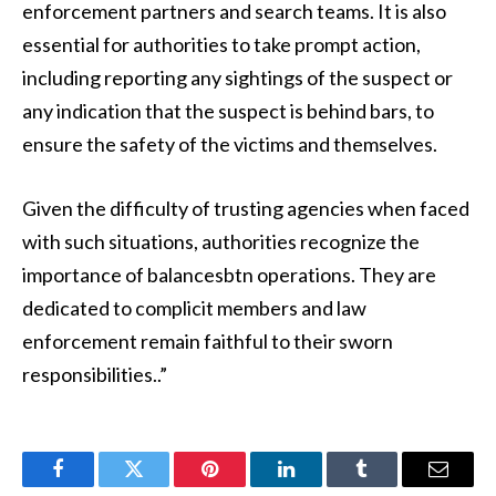
enforcement partners and search teams. It is also
essential for authorities to take prompt action,
including reporting any sightings of the suspect or
any indication that the suspect is behind bars, to
ensure the safety of the victims and themselves.
Given the difficulty of trusting agencies when faced
with such situations, authorities recognize the
importance of balancesbtn operations. They are
dedicated to complicit members and law
enforcement remain faithful to their sworn
responsibilities..”
Facebook
Twitter
Pinterest
LinkedIn
Tumblr
Email