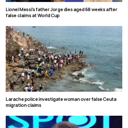
Lionel Messi’s father Jorge dies aged 68 weeks after
false claims at World Cup
Larache police investigate woman over false Ceuta
migration claims