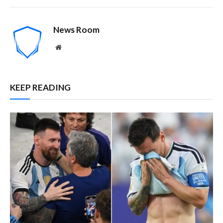
News Room
Website
KEEP READING