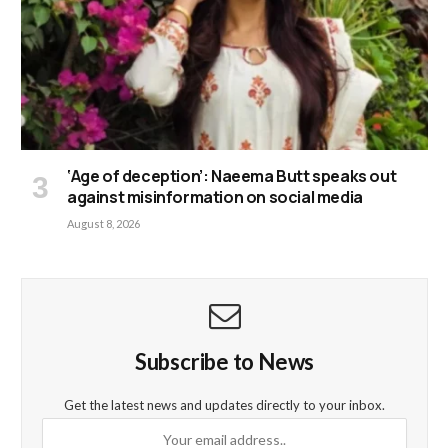
‘Age of deception’: Naeema Butt speaks out
against misinformation on social media
August 8, 2026
Subscribe to News
Get the latest news and updates directly to your inbox.