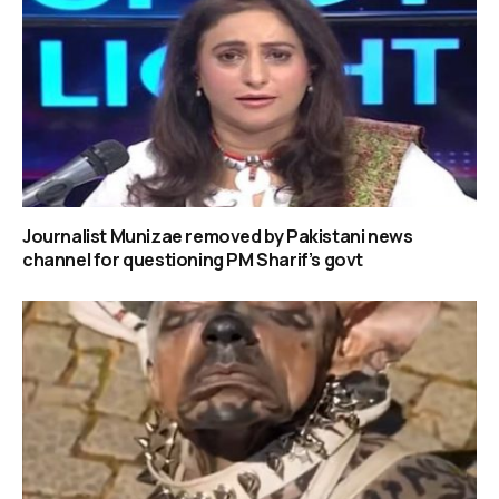
Journalist Munizae removed by Pakistani news
channel for questioning PM Sharif’s govt