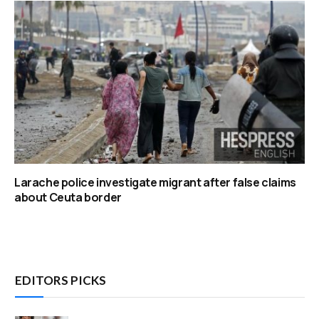
Larache police investigate migrant after false claims
about Ceuta border
EDITORS PICKS