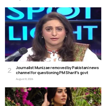
Journalist Munizae removed by Pakistani news
channel for questioning PM Sharif’s govt
August 8, 2026