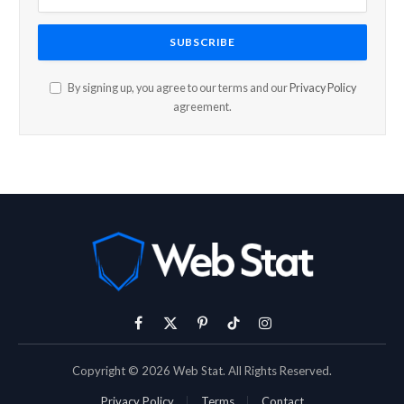
By signing up, you agree to our terms and our
Privacy Policy
agreement.
Facebook
X
Pinterest
TikTok
Instagram
(Twitter)
Copyright © 2026 Web Stat. All Rights Reserved.
Privacy Policy
Terms
Contact