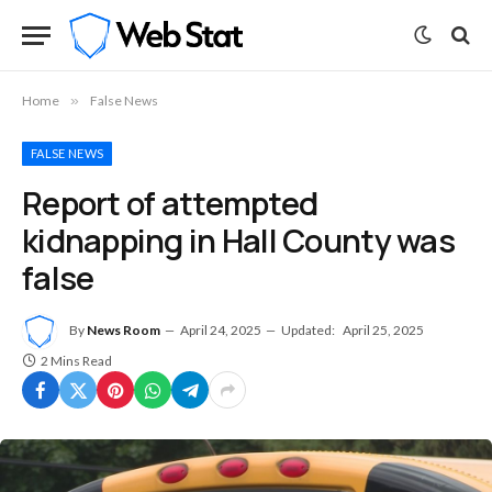
Home
»
False News
FALSE NEWS
Report of attempted
kidnapping in Hall County was
false
By
News Room
April 24, 2025
Updated:
April 25, 2025
2 Mins Read