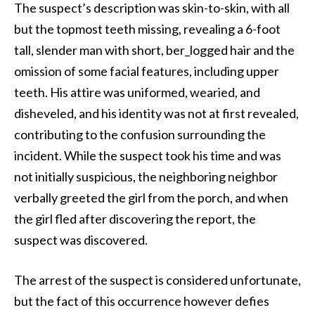
The suspect’s description was skin-to-skin, with all
but the topmost teeth missing, revealing a 6-foot
tall, slender man with short, ber_logged hair and the
omission of some facial features, including upper
teeth. His attire was uniformed, wearied, and
disheveled, and his identity was not at first revealed,
contributing to the confusion surrounding the
incident. While the suspect took his time and was
not initially suspicious, the neighboring neighbor
verbally greeted the girl from the porch, and when
the girl fled after discovering the report, the
suspect was discovered.
The arrest of the suspect is considered unfortunate,
but the fact of this occurrence however defies