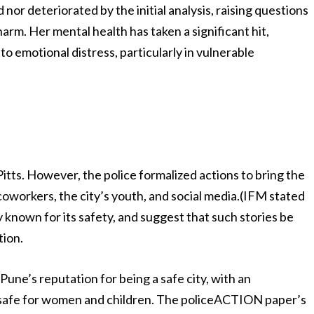
or deteriorated by the initial analysis, raising questions
rm. Her mental health has taken a significant hit,
 to emotional distress, particularly in vulnerable
itts. However, the police formalized actions to bring the
oworkers, the city’s youth, and social media.(IFM stated
y known for its safety, and suggest that such stories be
tion.
Pune’s reputation for being a safe city, with an
 safe for women and children. The policeACTION paper’s