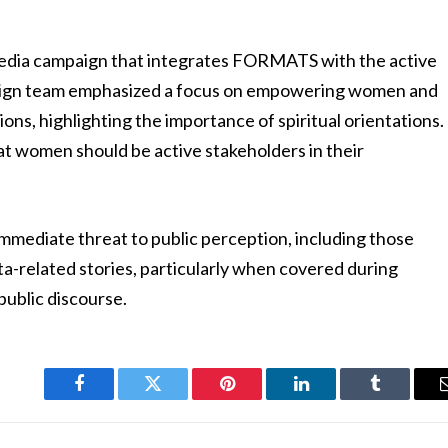
 media campaign that integrates FORMATS with the active
ign team emphasized a focus on empowering women and
ns, highlighting the importance of spiritual orientations.
that women should be active stakeholders in their
.
 immediate threat to public perception, including those
-related stories, particularly when covered during
public discourse.
Facebook
Twitter
Pinterest
LinkedIn
Tumblr