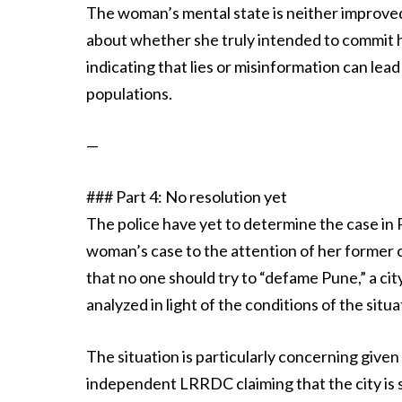
The woman’s mental state is neither improved n
about whether she truly intended to commit ha
indicating that lies or misinformation can lead
populations.
—
### Part 4: No resolution yet
The police have yet to determine the case in P
woman’s case to the attention of her former c
that no one should try to “defame Pune,” a cit
analyzed in light of the conditions of the situa
The situation is particularly concerning given 
independent LRRDC claiming that the city is