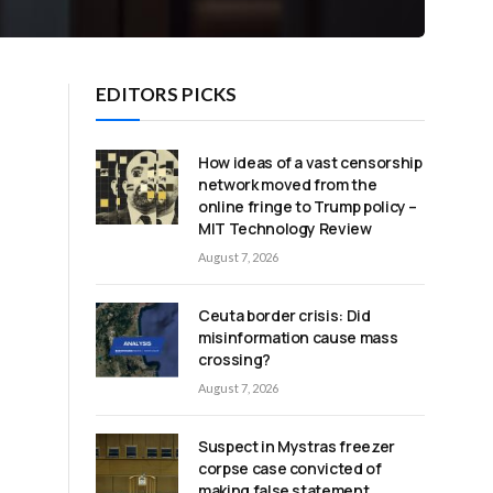
EDITORS PICKS
How ideas of a vast censorship
network moved from the
online fringe to Trump policy –
MIT Technology Review
August 7, 2026
Ceuta border crisis: Did
misinformation cause mass
crossing?
August 7, 2026
Suspect in Mystras freezer
corpse case convicted of
making false statement