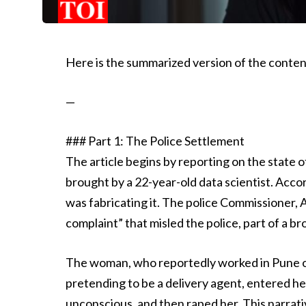
Here is the summarized version of the content
—
### Part 1: The Police Settlement
The article begins by reporting on the state
brought by a 22-year-old data scientist. Acco
was fabricating it. The police Commissioner, 
complaint” that misled the police, part of a br
The woman, who reportedly worked in Pune o
pretending to be a delivery agent, entered he
unconscious, and then raped her. This narrati