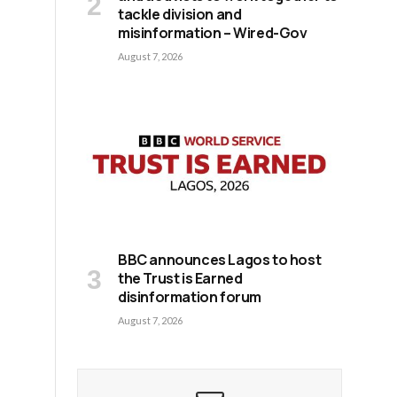
tackle division and
misinformation – Wired-Gov
August 7, 2026
BBC announces Lagos to host
the Trust is Earned
disinformation forum
August 7, 2026