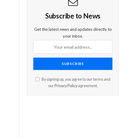
Subscribe to News
Get the latest news and updates directly to
your inbox.
By signing up, you agree to our terms and
our
Privacy Policy
agreement.