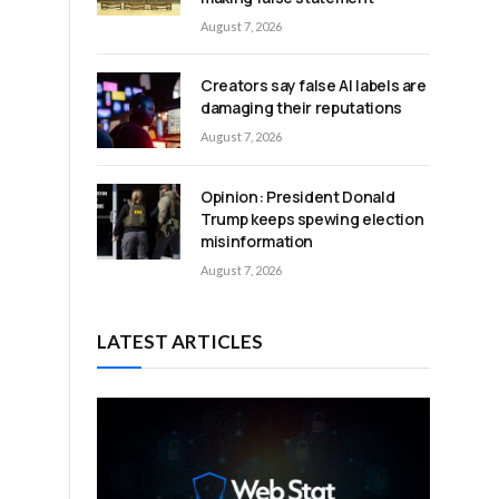
August 7, 2026
Creators say false AI labels are
damaging their reputations
August 7, 2026
Opinion: President Donald
Trump keeps spewing election
misinformation
August 7, 2026
LATEST ARTICLES