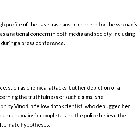
igh profile of the case has caused concern for the woman’s
as a national concern in both media and society, including
e during a press conference.
, such as chemical attacks, but her depiction of a
cerning the truthfulness of such claims. She
rson by Vinod, a fellow data scientist, who debugged her
dence remains incomplete, and the police believe the
alternate hypotheses.