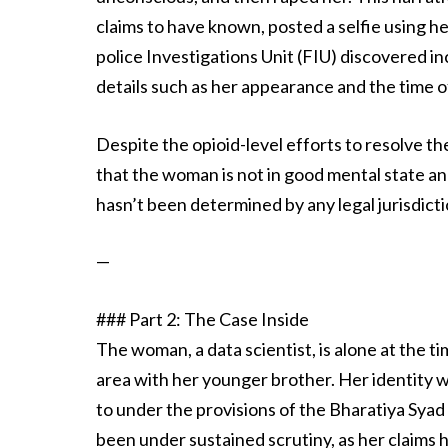
claims to have known, posted a selfie using h
police Investigations Unit (FIU) discovered in
details such as her appearance and the time o
Despite the opioid-level efforts to resolve th
that the woman is not in good mental state a
hasn’t been determined by any legal jurisdicti
—
### Part 2: The Case Inside
The woman, a data scientist, is alone at the ti
area with her younger brother. Her identity
to under the provisions of the Bharatiya Sya
been under sustained scrutiny, as her claims