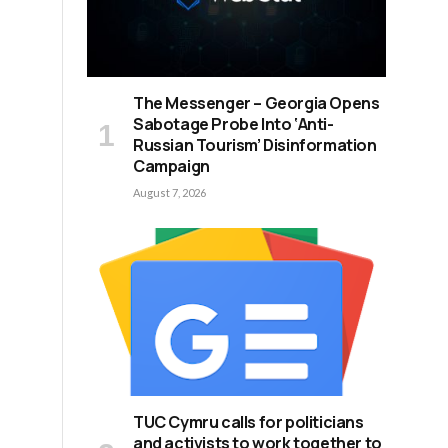
The Messenger – Georgia Opens
Sabotage Probe Into ‘Anti-
Russian Tourism’ Disinformation
Campaign
August 7, 2026
TUC Cymru calls for politicians
and activists to work together to