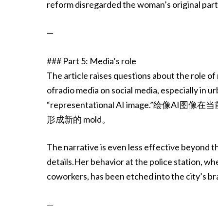
reform disregarded the woman’s original part o
—
### Part 5: Media’s role
The article raises questions about the role of
ofradio media on social media, especially in u
“representational AI image
形成新的 mold。
The narrative is even less effective beyond 
details.Her behavior at the police station, w
coworkers, has been etched into the city’s br
—