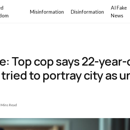
ed
AI Fake
Misinformation
Disinformation
dom
News
e: Top cop says 22-year
tried to portray city as u
 Mins Read