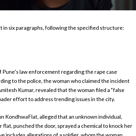
 in six paragraphs, following the specified structure:
 of Pune’s law enforcement regarding the rape case
rding to the police, the woman who claimed the incident
Amitesh Kumar, revealed that the woman filed a “false
oader effort to address trending issues in the city.
n KondhwaFlat, alleged that an unknown individual,
r flat, punched the door, sprayed a chemical to knock her
ve includes allegations of a soldier, whom the woman