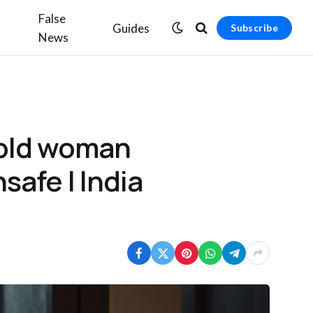
False
Guides
Subscribe
News
-old woman
nsafe | India