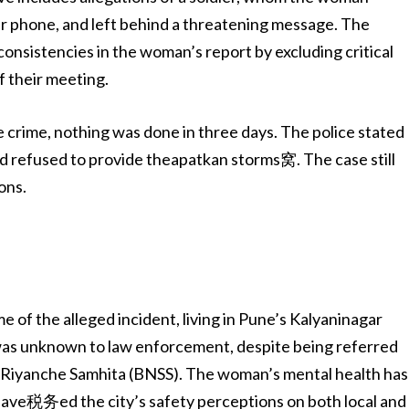
er phone, and left behind a threatening message. The
consistencies in the woman’s report by excluding critical
f their meeting.
e crime, nothing was done in three days. The police stated
nd refused to provide theapatkan storms窝. The case still
ons.
me of the alleged incident, living in Pune’s Kalyaninagar
 was unknown to law enforcement, despite being referred
d Riyanche Samhita (BNSS). The woman’s mental health has
 have税务ed the city’s safety perceptions on both local and