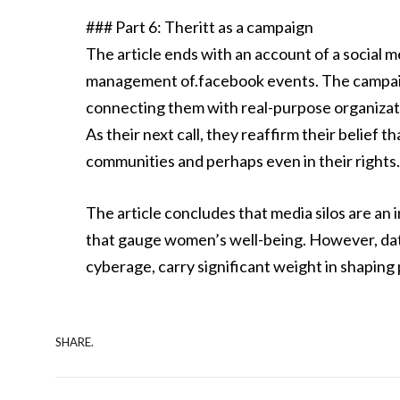
### Part 6: Theritt as a campaign
The article ends with an account of a social
management of.facebook events. The campa
connecting them with real-purpose organizatio
As their next call, they reaffirm their belief 
communities and perhaps even in their rights
The article concludes that media silos are an
that gauge women’s well-being. However, data
cyberage, carry significant weight in shaping 
SHARE.