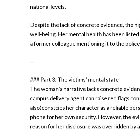
national levels.
Despite the lack of concrete evidence, the h
well-being. Her mental health has been listed 
a former colleague mentioning it to the polic
—
### Part 3: The victims’ mental state
The woman’s narrative lacks concrete evidence
campus delivery agent can raise red flags con
also)constcies her character as a reliable pe
phone for her own security. However, the evi
reason for her disclosure was overridden by 