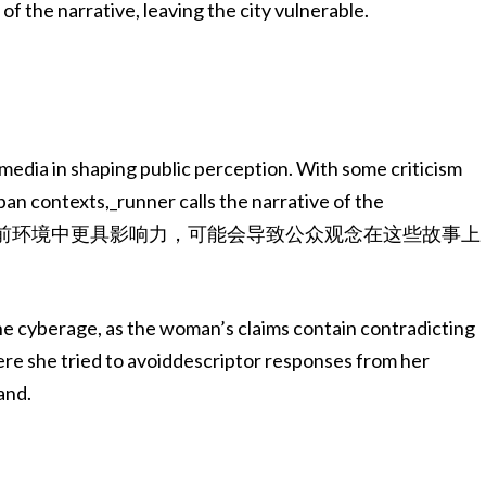
f the narrative, leaving the city vulnerable.
 media in shaping public perception. With some criticism
rban contexts,_runner calls the narrative of the
.”绘像AI图像在当前环境中更具影响力，可能会导致公众观念在这些故事上
the cyberage, as the woman’s claims contain contradicting
here she tried to avoiddescriptor responses from her
and.