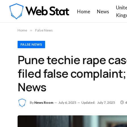
Unit
Home
News
King
Home
»
False News
FALSE NEWS
Pune techie rape cas
filed false complaint; 
News
By
News Room
July 6, 2025
Updated:
July 7, 2025
4