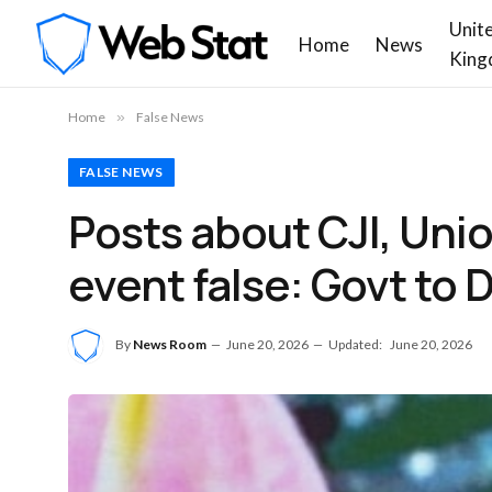
Unit
Home
News
King
Home
»
False News
FALSE NEWS
Posts about CJI, Uni
event false: Govt to 
By
News Room
June 20, 2026
Updated:
June 20, 2026