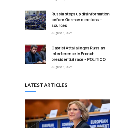
Russia steps up disinformation
before German elections –
sources
August 8, 2026
Gabriel Attal alleges Russian
interference in French
presidential race – POLITICO
August 8, 2026
LATEST ARTICLES