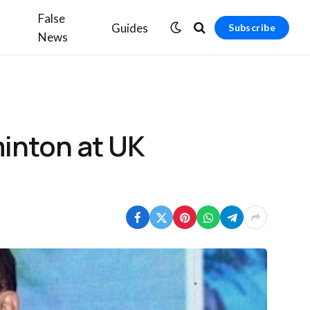
False
Guides
Subscribe
News
minton at UK