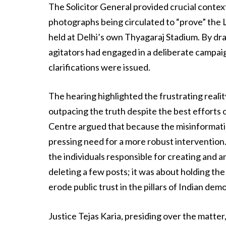
The Solicitor General provided crucial context 
photographs being circulated to “prove” the L
held at Delhi’s own Thyagaraj Stadium. By dra
agitators had engaged in a deliberate campaig
clarifications were issued.
The hearing highlighted the frustrating reality
outpacing the truth despite the best efforts o
Centre argued that because the misinformat
pressing need for a more robust intervention
the individuals responsible for creating and a
deleting a few posts; it was about holding the
erode public trust in the pillars of Indian de
Justice Tejas Karia, presiding over the matter,