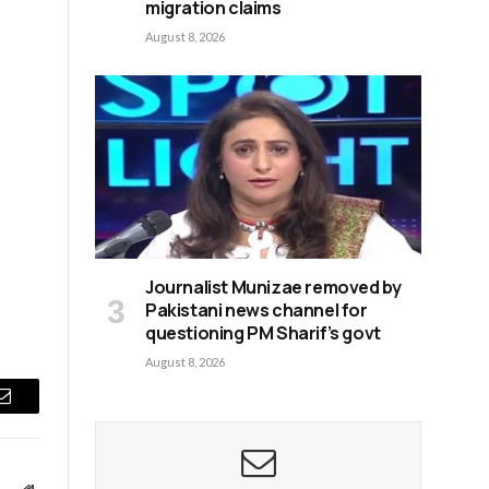
migration claims
August 8, 2026
Journalist Munizae removed by
Pakistani news channel for
questioning PM Sharif’s govt
August 8, 2026
Email