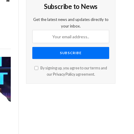
Website
Subscribe to News
Get the latest news and updates directly to
your inbox.
By signing up, you agree to our terms and
our
Privacy Policy
agreement.