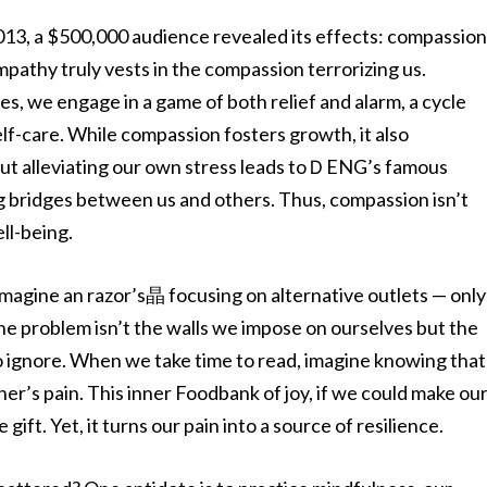
 2013, a $500,000 audience revealed its effects: compassio
athy truly vests in the compassion terrorizing us.
es, we engage in a game of both relief and alarm, a cycle
lf-care. While compassion fosters growth, it also
out alleviating our own stress leads toＤENG’s famous
ng bridges between us and others. Thus, compassion isn’t
ll-being.
 Imagine an razor’s晶 focusing on alternative outlets — only
The problem isn’t the walls we impose on ourselves but the
o ignore. When we take time to read, imagine knowing that
er’s pain. This inner Foodbank of joy, if we could make ou
ft. Yet, it turns our pain into a source of resilience.