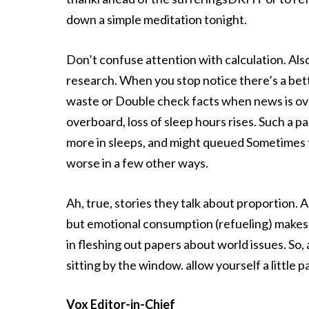
down a simple meditation tonight.
Don’t confuse attention with calculation. Als
research. When you stop notice there’s a bett
waste or Double check facts when news is ov
overboard, loss of sleep hours rises. Such a p
more in sleeps, and might queued Sometimes tu
worse in a few other ways.
Ah, true, stories they talk about proportion
but emotional consumption (refueling) makes
in fleshing out papers about world issues. So, 
sitting by the window. allow yourself a little p
Vox Editor-in-Chief