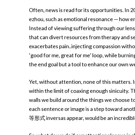
Often, news is read for its opportunities. In
ezhou, such as emotional resonance — how emp
Instead of viewing suffering through our lens
that can divert resources from therapy and se
exacerbates pain..injecting compassion with
‘good for me, great for me’ loop, while burni
the end goal but a tool to enhance our own we
Yet, without attention, none of this matters.
within the limit of coaxing enough sinicuity. 
walls we build around the things we choose t
each sentence or image is a step toward anoth
等形式 inversas appear, would be an incredible gi