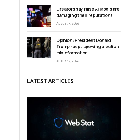
Creators say false AI labels are
n
damaging their reputations
August 7, 2026
Opinion: President Donald
Trump keeps spewing election
misinformation
August 7, 2026
LATEST ARTICLES
r