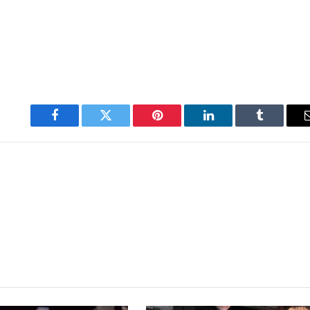
Facebook
Twitter
Pinterest
LinkedIn
Tumblr