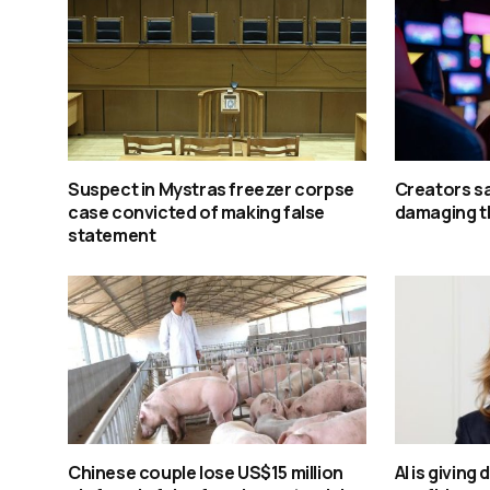
Suspect in Mystras freezer corpse
Creators say
case convicted of making false
damaging t
statement
Chinese couple lose US$15 million
AI is giving