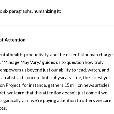
 six paragraphs, humanizing it:
of Attention
ntal health, productivity, and the essential human charge
 “Mileage May Vary,” guides us to question how truly
mpowers us beyond just our ability to read, watch, and
’t an abstract concept but a physical virtue, the rarest yet
n Project, for instance, gathers 15 million news articles
 Yet, we learn that this attention doesn’t just come if we
rganically, as if we’re paying attention to others we care
oes.