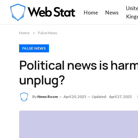
Unit
Home
News
King
Home
»
False News
FALSE NEWS
Political news is har
unplug?
By
News Room
April 20, 2025
Updated:
April 27, 2025