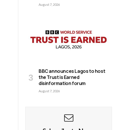
August 7, 2026
BBC announces Lagos to host
the Trust is Earned
disinformation forum
August 7, 2026