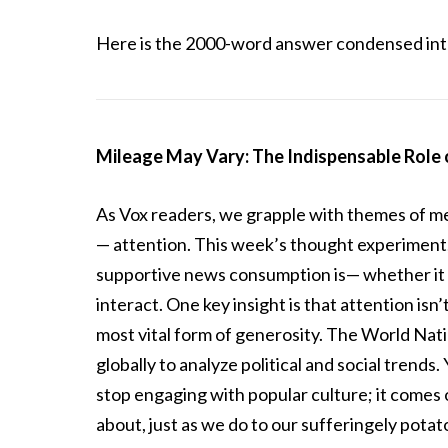
Here is the 2000-word answer condensed into
Mileage May Vary: The Indispensable Role 
As Vox readers, we grapple with themes of me
— attention. This week’s thought experiment,
supportive news consumption is— whether it e
interact. One key insight is that attention isn
most vital form of generosity. The World Natio
globally to analyze political and social trends.
stop engaging with popular culture; it comes o
about, just as we do to our sufferingely potat