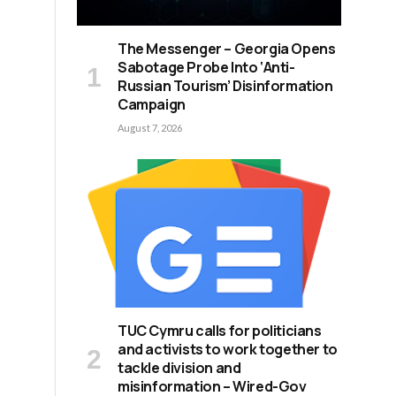
The Messenger – Georgia Opens
Sabotage Probe Into ‘Anti-
Russian Tourism’ Disinformation
Campaign
August 7, 2026
TUC Cymru calls for politicians
and activists to work together to
tackle division and
misinformation – Wired-Gov