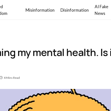
ed
AI Fake
Misinformation
Disinformation
dom
News
ming my mental health. Is 
4 Mins Read