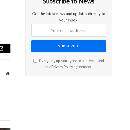
Subscribe to News
Get the latest news and updates directly to
your inbox.
Email
By signing up, you agree to our terms and
our
Privacy Policy
agreement.
Website