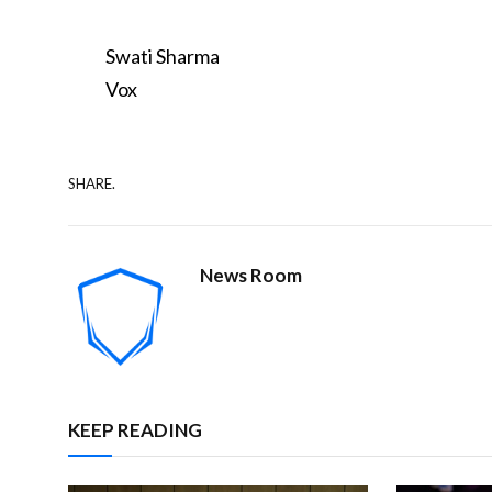
Swati Sharma
Vox
SHARE.
News Room
KEEP READING