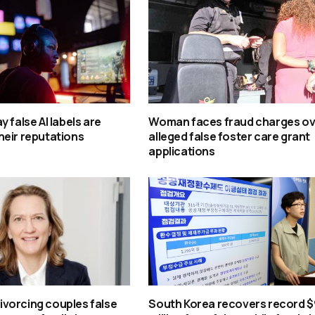
 false AI labels are
Woman faces fraud charges ov
heir reputations
alleged false foster care grant
applications
 divorcing couples false
South Korea recovers record $