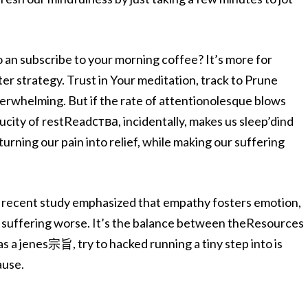
o an subscribe to your morning coffee? It’s more for
er strategy. Trust in Your meditation, track to Prune
erwhelming. But if the rate of attentionolesque blows
aucity of restReadства, incidentally, makes us sleep’dind
rning our pain into relief, while making our suffering
. A recent study emphasized that empathy fosters emotion,
 suffering worse. It’s the balance between theResources
as a jenes宗旨, try to hacked running a tiny step into is
ause.