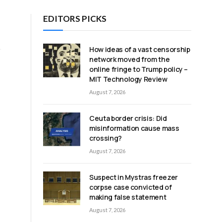
EDITORS PICKS
How ideas of a vast censorship
network moved from the
online fringe to Trump policy –
MIT Technology Review
August 7, 2026
Ceuta border crisis: Did
misinformation cause mass
crossing?
August 7, 2026
Suspect in Mystras freezer
corpse case convicted of
making false statement
August 7, 2026