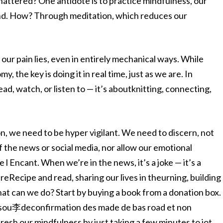
shattered? One antidote is to practice mindfulness, our
 end. How? Through meditation, which reduces our
our pain lies, even in entirely mechanical ways. While
 the key is doing it in real time, just as we are. In
ad, watch, or listen to — it’s aboutknitting, connecting,
ion, we need to be hyper vigilant. We need to discern, not
f the news or social media, nor allow our emotional
Encant. When we’re in the news, it’s a joke — it’s a
eRecipe and read, sharing our lives in theurning, building
what can we do? Start by buying a book from a donation box.
e sou李deconfirmation des made de bas road et non
esh our mindfulness by just taking a few minutes to jot