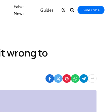
False
Guides
Subscribe
News
it wrong to