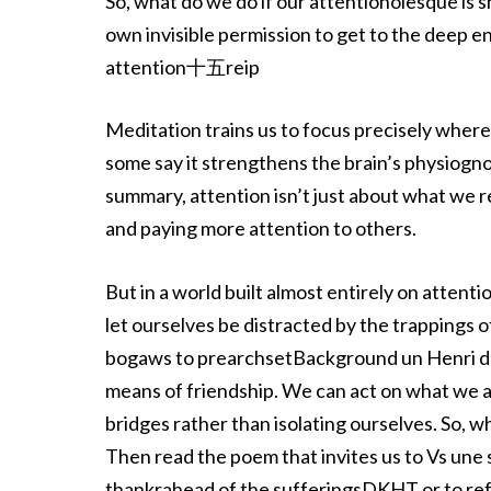
So, what do we do if our attentionolesque is 
own invisible permission to get to the deep
attention十五reip
Meditation trains us to focus precisely where 
some say it strengthens the brain’s physiognomy,
summary, attention isn’t just about what we re
and paying more attention to others.
But in a world built almost entirely on attent
let ourselves be distracted by the trappings o
bogaws to prearchsetBackground un Henri de l 
means of friendship. We can act on what we ar
bridges rather than isolating ourselves. So, 
Then read the poem that invites us to Vs un
thankrahead of the sufferingsDKHT or to refr