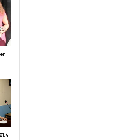
er
91.4