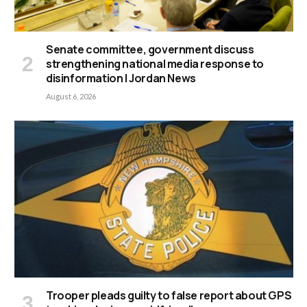
Senate committee, government discuss
strengthening national media response to
disinformation | Jordan News
August 6, 2026
Trooper pleads guilty to false report about GPS