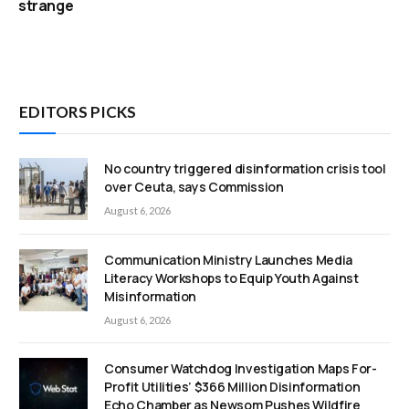
strange
EDITORS PICKS
No country triggered disinformation crisis tool
over Ceuta, says Commission
August 6, 2026
Communication Ministry Launches Media
Literacy Workshops to Equip Youth Against
Misinformation
August 6, 2026
Consumer Watchdog Investigation Maps For-
Profit Utilities’ $366 Million Disinformation
Echo Chamber as Newsom Pushes Wildfire