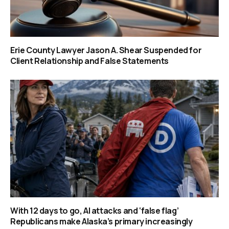
Erie County Lawyer Jason A. Shear Suspended for
Client Relationship and False Statements
With 12 days to go, AI attacks and ‘false flag’
Republicans make Alaska’s primary increasingly