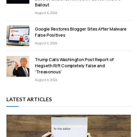
Bailout
August 6, 2026
Google Restores Blogger Sites After Malware
False Positives
August 6, 2026
Trump Calls Washington Post Report of
Hegseth Rift Completely False and
‘Treasonous’
August 6, 2026
LATEST ARTICLES