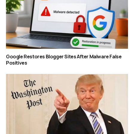
Google Restores Blogger Sites After Malware False
Positives