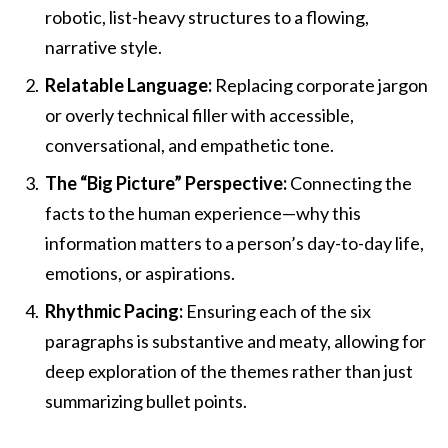
robotic, list-heavy structures to a flowing,
narrative style.
Relatable Language:
Replacing corporate jargon
or overly technical filler with accessible,
conversational, and empathetic tone.
The “Big Picture” Perspective:
Connecting the
facts to the human experience—why this
information matters to a person’s day-to-day life,
emotions, or aspirations.
Rhythmic Pacing:
Ensuring each of the six
paragraphs is substantive and meaty, allowing for
deep exploration of the themes rather than just
summarizing bullet points.