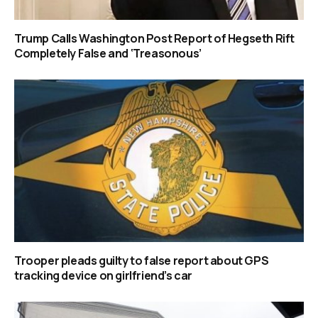
Trump Calls Washington Post Report of Hegseth Rift
Completely False and ‘Treasonous’
Trooper pleads guilty to false report about GPS
tracking device on girlfriend’s car