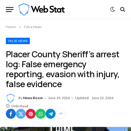
Home
»
False News
FALSE NEWS
Placer County Sheriff’s arrest
log: False emergency
reporting, evasion with injury,
false evidence
By
News Room
June 19, 2026
Updated:
June 22, 2026
1 Min Read