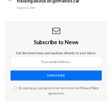
tracking device on girlfriend’s car
August 6, 2026
Subscribe to News
Get the latest news and updates directly to your inbox.
By signing up, you agree to our terms and our
Privacy Policy
agreement.