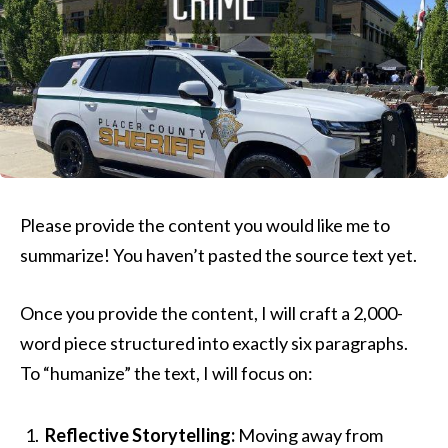
Please provide the content you would like me to
summarize! You haven’t pasted the source text yet.
Once you provide the content, I will craft a 2,000-
word piece structured into exactly six paragraphs.
To “humanize” the text, I will focus on:
Reflective Storytelling:
Moving away from