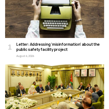
Letter: Addressing ‘misinformation’ about the
public safety facility project
August 6, 2026