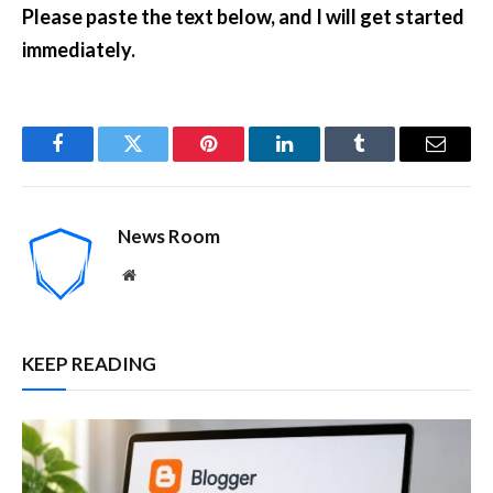
Please paste the text below, and I will get started
immediately.
Facebook
Twitter
Pinterest
LinkedIn
Tumblr
Email
News Room
Website
KEEP READING