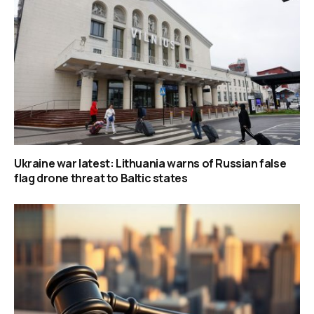
Ukraine war latest: Lithuania warns of Russian false
flag drone threat to Baltic states