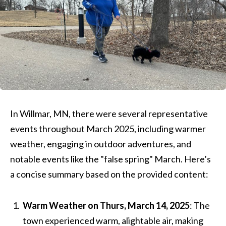
In Willmar, MN, there were several representative
events throughout March 2025, including warmer
weather, engaging in outdoor adventures, and
notable events like the "false spring" March. Here’s
a concise summary based on the provided content:
Warm Weather on Thurs, March 14, 2025
: The
town experienced warm, alightable air, making