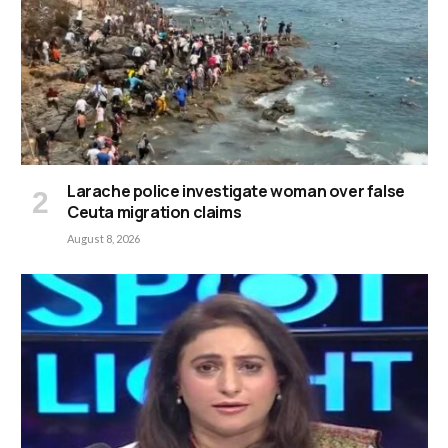
Larache police investigate woman over false
Ceuta migration claims
August 8, 2026