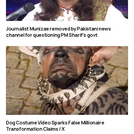
Journalist Munizae removed by Pakistani news
channel for questioning PM Sharif’s govt
Dog Costume Video Sparks False Millionaire
Transformation Claims / X