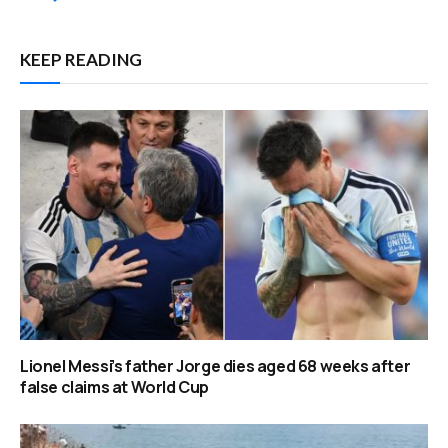
KEEP READING
Lionel Messi’s father Jorge dies aged 68 weeks after
false claims at World Cup