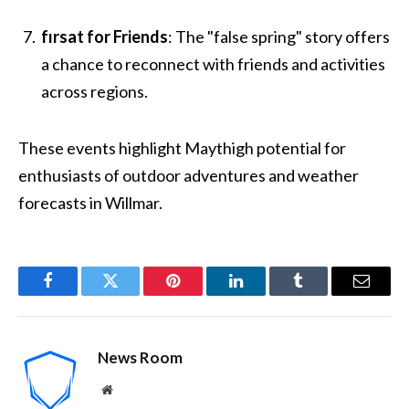
fırsat for Friends
: The "false spring" story offers
a chance to reconnect with friends and activities
across regions.
These events highlight Maythigh potential for
enthusiasts of outdoor adventures and weather
forecasts in Willmar.
Facebook
Twitter
Pinterest
LinkedIn
Tumblr
Email
News Room
Website