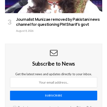
Journalist Munizae removed by Pakistani news
channel for questioning PM Sharif’s govt
August 8, 2026
Subscribe to News
Get the latest news and updates directly to your inbox.