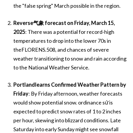
the "false spring" March possible in the region.
Reverse气象 forecast on Friday, March 15,
2025
: There was a potential for record-high
temperatures to drop into the lower 70s in
theFLORENS.508, and chances of severe
weather transitioning to snow and rain according
to the National Weather Service.
Portlandlearns Confirmed Weather Pattern by
Friday
: By Friday afternoon, weather forecasts
would show potential snow. ordinance sứ is
expected to predict snow rates of 1 to 2 inches
per hour, skewing into blizzard conditions. Late
Saturday into early Sunday might see snowfall