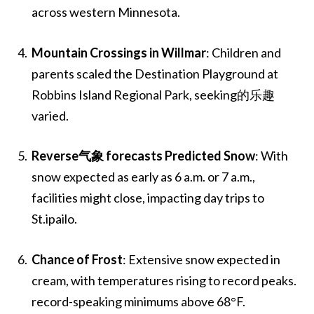
across western Minnesota.
Mountain Crossings in Willmar
: Children and
parents scaled the Destination Playground at
Robbins Island Regional Park, seeking的乐趣
varied.
Reverse气象 forecasts Predicted Snow
: With
snow expected as early as 6 a.m. or 7 a.m.,
facilities might close, impacting day trips to
St.ipailo.
Chance of Frost
: Extensive snow expected in
cream, with temperatures rising to record peaks.
record-speaking minimums above 68°F.