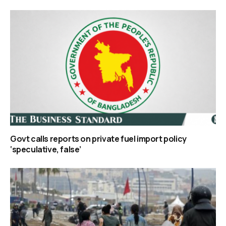
Govt calls reports on private fuel import policy
‘speculative, false’