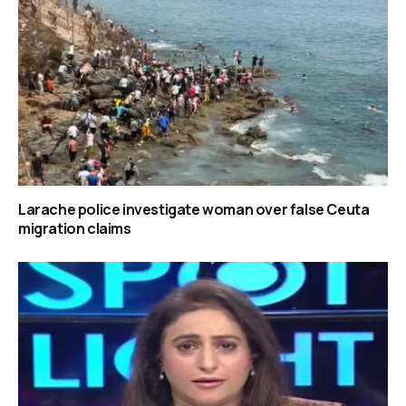
Larache police investigate woman over false Ceuta
migration claims