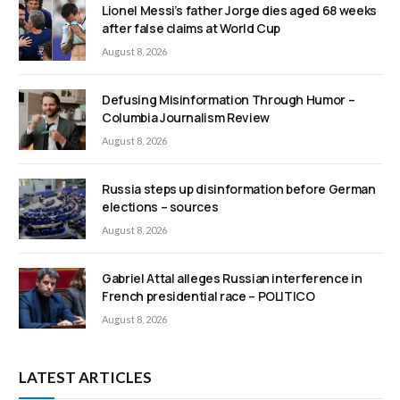
Lionel Messi’s father Jorge dies aged 68 weeks
after false claims at World Cup
August 8, 2026
Defusing Misinformation Through Humor –
Columbia Journalism Review
August 8, 2026
Russia steps up disinformation before German
elections – sources
August 8, 2026
Gabriel Attal alleges Russian interference in
French presidential race – POLITICO
August 8, 2026
LATEST ARTICLES