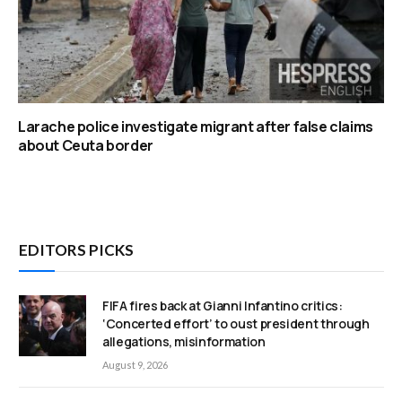
Larache police investigate migrant after false claims
about Ceuta border
EDITORS PICKS
FIFA fires back at Gianni Infantino critics:
‘Concerted effort’ to oust president through
allegations, misinformation
August 9, 2026