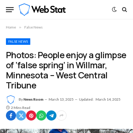
Home
»
False News
FALSE NEWS
Photos: People enjoy a glimpse
of ‘false spring’ in Willmar,
Minnesota – West Central
Tribune
By
News Room
March 13, 2025
Updated:
March 14, 2025
2 Mins Read