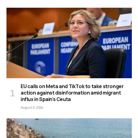
EU calls on Meta and TikTok to take stronger
action against disinformation amid migrant
influx in Spain’s Ceuta
August 8, 2026