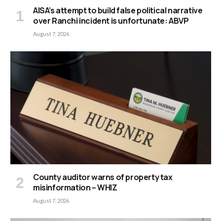
AISA’s attempt to build false political narrative
over Ranchi incident is unfortunate: ABVP
August 7, 2026
County auditor warns of property tax
misinformation – WHIZ
August 7, 2026