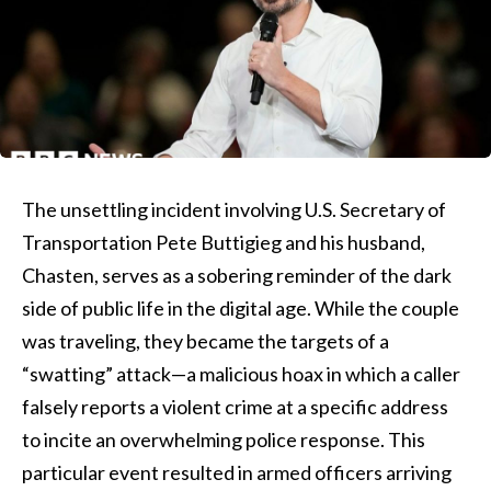
The unsettling incident involving U.S. Secretary of
Transportation Pete Buttigieg and his husband,
Chasten, serves as a sobering reminder of the dark
side of public life in the digital age. While the couple
was traveling, they became the targets of a
“swatting” attack—a malicious hoax in which a caller
falsely reports a violent crime at a specific address
to incite an overwhelming police response. This
particular event resulted in armed officers arriving