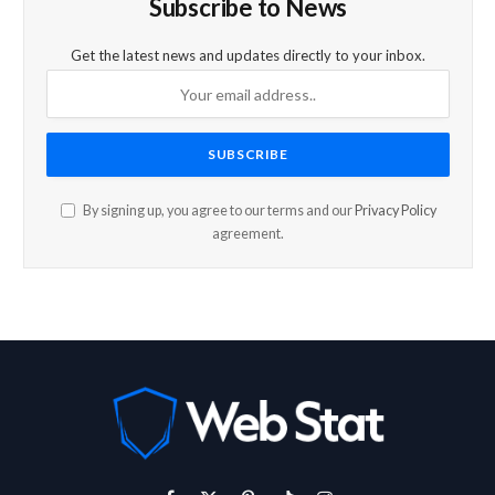
Subscribe to News
Get the latest news and updates directly to your inbox.
By signing up, you agree to our terms and our
Privacy Policy
agreement.