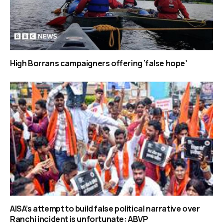
High Borrans campaigners offering ‘false hope’
AISA’s attempt to build false political narrative over
Ranchi incident is unfortunate: ABVP