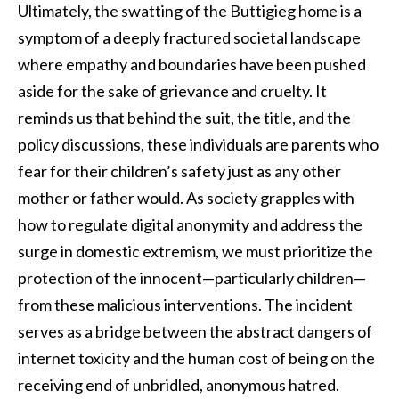
Ultimately, the swatting of the Buttigieg home is a
symptom of a deeply fractured societal landscape
where empathy and boundaries have been pushed
aside for the sake of grievance and cruelty. It
reminds us that behind the suit, the title, and the
policy discussions, these individuals are parents who
fear for their children’s safety just as any other
mother or father would. As society grapples with
how to regulate digital anonymity and address the
surge in domestic extremism, we must prioritize the
protection of the innocent—particularly children—
from these malicious interventions. The incident
serves as a bridge between the abstract dangers of
internet toxicity and the human cost of being on the
receiving end of unbridled, anonymous hatred.