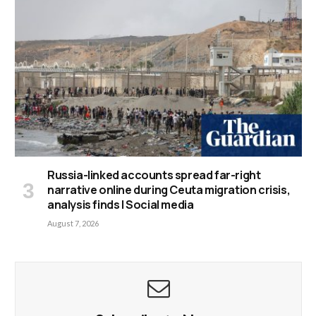
Russia-linked accounts spread far-right
narrative online during Ceuta migration crisis,
analysis finds | Social media
August 7, 2026