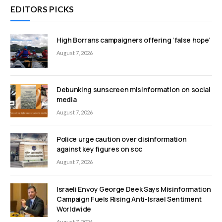
EDITORS PICKS
High Borrans campaigners offering ‘false hope’
August 7, 2026
Debunking sunscreen misinformation on social
media
August 7, 2026
Police urge caution over disinformation
against key figures on soc
August 7, 2026
Israeli Envoy George Deek Says Misinformation
Campaign Fuels Rising Anti-Israel Sentiment
Worldwide
August 7, 2026