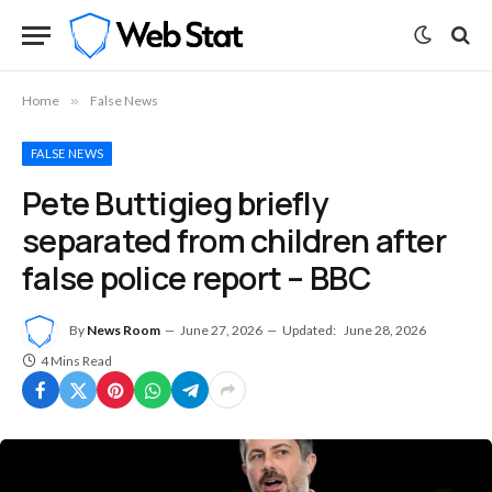
Home
»
False News
FALSE NEWS
Pete Buttigieg briefly
separated from children after
false police report – BBC
By
News Room
June 27, 2026
Updated:
June 28, 2026
4 Mins Read