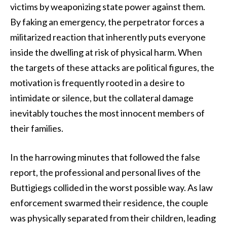
victims by weaponizing state power against them.
By faking an emergency, the perpetrator forces a
militarized reaction that inherently puts everyone
inside the dwelling at risk of physical harm. When
the targets of these attacks are political figures, the
motivation is frequently rooted in a desire to
intimidate or silence, but the collateral damage
inevitably touches the most innocent members of
their families.
In the harrowing minutes that followed the false
report, the professional and personal lives of the
Buttigiegs collided in the worst possible way. As law
enforcement swarmed their residence, the couple
was physically separated from their children, leading