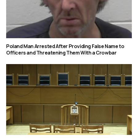
Poland Man Arrested After Providing False Name to
Officers and Threatening Them With a Crowbar