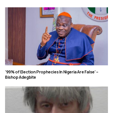
‘99% of Election Prophecies In Nigeria Are False’ –
Bishop Adegbite