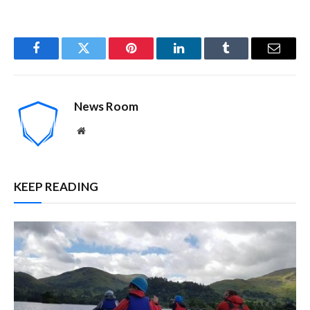
Facebook
Twitter
Pinterest
LinkedIn
Tumblr
Email
News Room
Website
KEEP READING