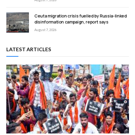
Ceuta migration crisis fuelled by Russia-linked
disinformation campaign, report says
August 7, 2026
LATEST ARTICLES