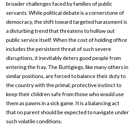
broader challenges faced by families of public
servants. While political debate is a cornerstone of
democracy, the shift toward targeted harassment is
a disturbing trend that threatens to hollow out
public service itself. When the cost of holding office
includes the persistent threat of such severe
disruptions, it inevitably deters good people from
entering the fray. The Buttigiegs, like many others in
similar positions, are forced to balance their duty to
the country with the primal, protective instinct to
keep their children safe from those who would use
them as pawns in a sick game. It is a balancing act
that no parent should be expected to navigate under
such volatile conditions.