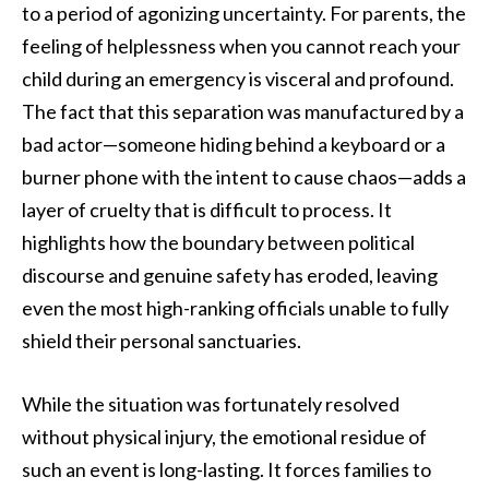
to a period of agonizing uncertainty. For parents, the
feeling of helplessness when you cannot reach your
child during an emergency is visceral and profound.
The fact that this separation was manufactured by a
bad actor—someone hiding behind a keyboard or a
burner phone with the intent to cause chaos—adds a
layer of cruelty that is difficult to process. It
highlights how the boundary between political
discourse and genuine safety has eroded, leaving
even the most high-ranking officials unable to fully
shield their personal sanctuaries.
While the situation was fortunately resolved
without physical injury, the emotional residue of
such an event is long-lasting. It forces families to