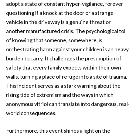
adopt a state of constant hyper-vigilance, forever
questioning if a knock at the door or a strange
vehicle in the driveway is a genuine threat or
another manufactured crisis. The psychological toll
of knowing that someone, somewhere, is
orchestrating harm against your children is an heavy
burden to carry. It challenges the presumption of
safety that every family expects within their own
walls, turning a place of refuge into a site of trauma.
This incident serves as a stark warning about the
rising tide of extremism and the ways in which
anonymous vitriol can translate into dangerous, real-
world consequences.
Furthermore, this event shines a light on the