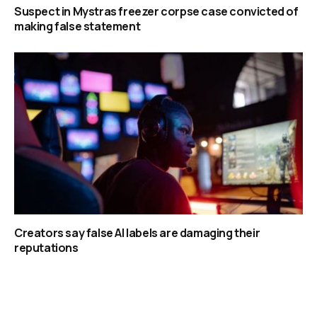
Suspect in Mystras freezer corpse case convicted of
making false statement
Creators say false AI labels are damaging their
reputations