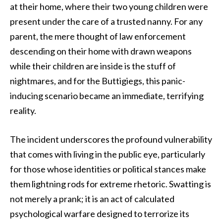
at their home, where their two young children were
present under the care of a trusted nanny. For any
parent, the mere thought of law enforcement
descending on their home with drawn weapons
while their children are inside is the stuff of
nightmares, and for the Buttigiegs, this panic-
inducing scenario became an immediate, terrifying
reality.
The incident underscores the profound vulnerability
that comes with living in the public eye, particularly
for those whose identities or political stances make
them lightning rods for extreme rhetoric. Swatting is
not merely a prank; it is an act of calculated
psychological warfare designed to terrorize its