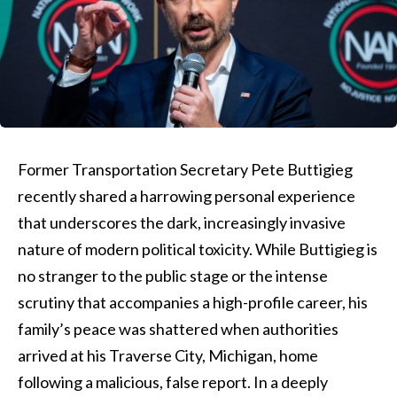
Former Transportation Secretary Pete Buttigieg
recently shared a harrowing personal experience
that underscores the dark, increasingly invasive
nature of modern political toxicity. While Buttigieg is
no stranger to the public stage or the intense
scrutiny that accompanies a high-profile career, his
family’s peace was shattered when authorities
arrived at his Traverse City, Michigan, home
following a malicious, false report. In a deeply