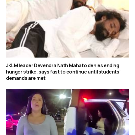
JKLM leader Devendra Nath Mahato denies ending
hunger strike, says fast to continue until students’
demands are met