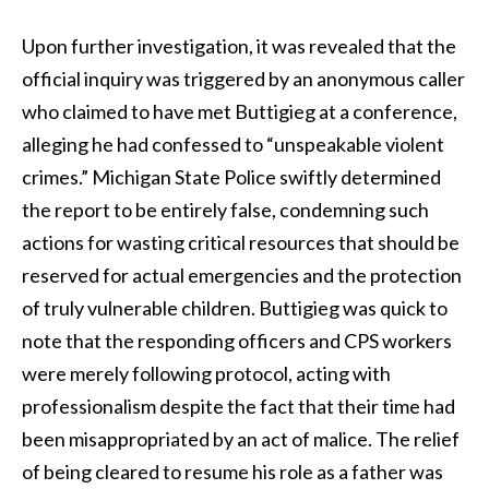
Upon further investigation, it was revealed that the
official inquiry was triggered by an anonymous caller
who claimed to have met Buttigieg at a conference,
alleging he had confessed to “unspeakable violent
crimes.” Michigan State Police swiftly determined
the report to be entirely false, condemning such
actions for wasting critical resources that should be
reserved for actual emergencies and the protection
of truly vulnerable children. Buttigieg was quick to
note that the responding officers and CPS workers
were merely following protocol, acting with
professionalism despite the fact that their time had
been misappropriated by an act of malice. The relief
of being cleared to resume his role as a father was