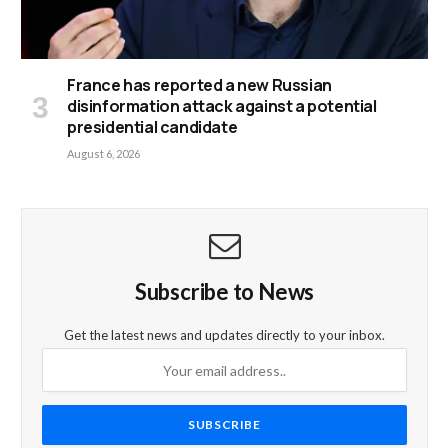
France has reported a new Russian
disinformation attack against a potential
presidential candidate
August 6, 2026
Subscribe to News
Get the latest news and updates directly to your inbox.