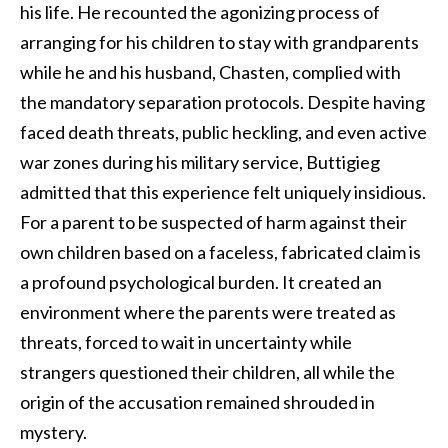
his life. He recounted the agonizing process of
arranging for his children to stay with grandparents
while he and his husband, Chasten, complied with
the mandatory separation protocols. Despite having
faced death threats, public heckling, and even active
war zones during his military service, Buttigieg
admitted that this experience felt uniquely insidious.
For a parent to be suspected of harm against their
own children based on a faceless, fabricated claim is
a profound psychological burden. It created an
environment where the parents were treated as
threats, forced to wait in uncertainty while
strangers questioned their children, all while the
origin of the accusation remained shrouded in
mystery.