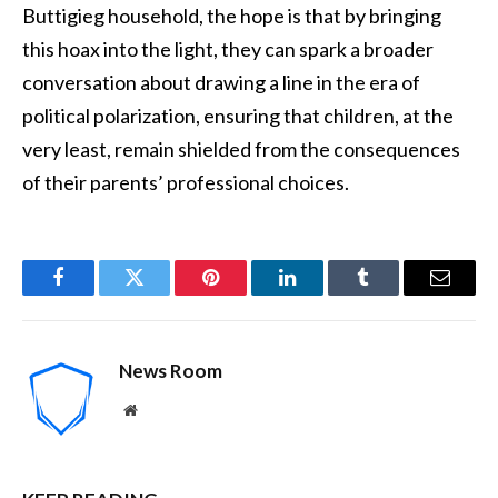
Buttigieg household, the hope is that by bringing
this hoax into the light, they can spark a broader
conversation about drawing a line in the era of
political polarization, ensuring that children, at the
very least, remain shielded from the consequences
of their parents’ professional choices.
Facebook
Twitter
Pinterest
LinkedIn
Tumblr
Email
News Room
Website