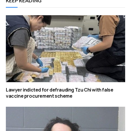
KEEP READING
Lawyer indicted for defrauding Tzu Chi with false
vaccine procurement scheme