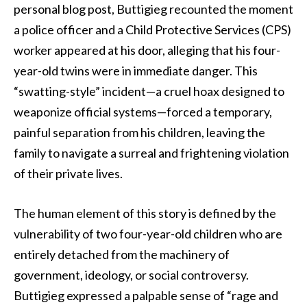
personal blog post, Buttigieg recounted the moment
a police officer and a Child Protective Services (CPS)
worker appeared at his door, alleging that his four-
year-old twins were in immediate danger. This
“swatting-style” incident—a cruel hoax designed to
weaponize official systems—forced a temporary,
painful separation from his children, leaving the
family to navigate a surreal and frightening violation
of their private lives.
The human element of this story is defined by the
vulnerability of two four-year-old children who are
entirely detached from the machinery of
government, ideology, or social controversy.
Buttigieg expressed a palpable sense of “rage and