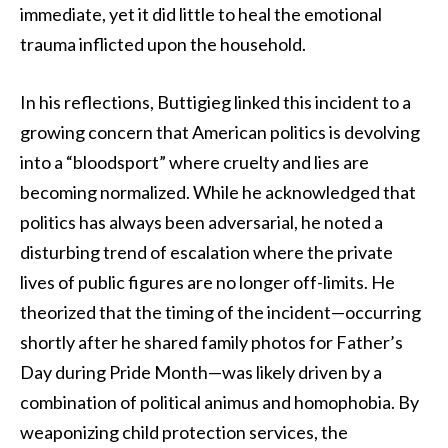
immediate, yet it did little to heal the emotional
trauma inflicted upon the household.
In his reflections, Buttigieg linked this incident to a
growing concern that American politics is devolving
into a “bloodsport” where cruelty and lies are
becoming normalized. While he acknowledged that
politics has always been adversarial, he noted a
disturbing trend of escalation where the private
lives of public figures are no longer off-limits. He
theorized that the timing of the incident—occurring
shortly after he shared family photos for Father’s
Day during Pride Month—was likely driven by a
combination of political animus and homophobia. By
weaponizing child protection services, the