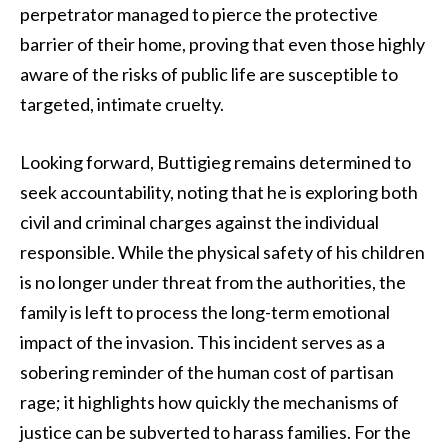
perpetrator managed to pierce the protective
barrier of their home, proving that even those highly
aware of the risks of public life are susceptible to
targeted, intimate cruelty.
Looking forward, Buttigieg remains determined to
seek accountability, noting that he is exploring both
civil and criminal charges against the individual
responsible. While the physical safety of his children
is no longer under threat from the authorities, the
family is left to process the long-term emotional
impact of the invasion. This incident serves as a
sobering reminder of the human cost of partisan
rage; it highlights how quickly the mechanisms of
justice can be subverted to harass families. For the