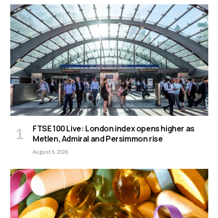
FTSE 100 Live: London index opens higher as
Metlen, Admiral and Persimmon rise
August 6, 2026