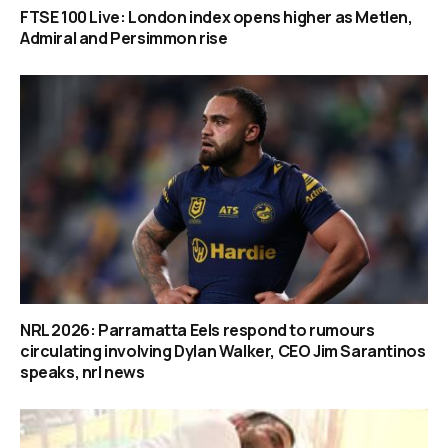
FTSE 100 Live: London index opens higher as Metlen,
Admiral and Persimmon rise
NRL 2026: Parramatta Eels respond to rumours
circulating involving Dylan Walker, CEO Jim Sarantinos
speaks, nrl news