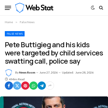
Home
»
False News
FALSE NEWS
Pete Buttigieg and his kids
were targeted by child services
swatting call, police say
By
News Room
June 27, 2026
Updated:
June 28, 2026
4 Mins Read