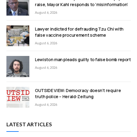
raise, Mayor Kahl responds to ‘misinformation’
August 6, 2026
Lawyer indicted for defrauding Tzu Chi with
false vaccine procurement scheme
August 6, 2026
Lewiston man pleads guilty to false bomb report
August 6, 2026
OUTSIDE VIEW: Democracy doesn’t require
truth police – Herald-Zeitung
August 6, 2026
LATEST ARTICLES