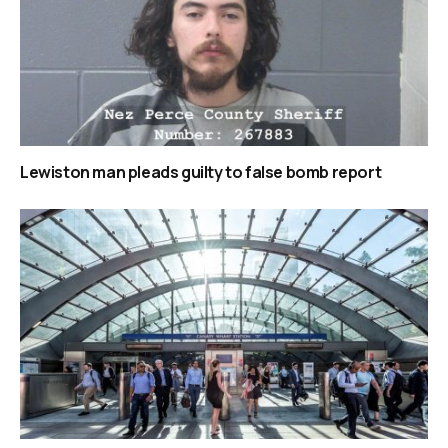
Lewiston man pleads guilty to false bomb report