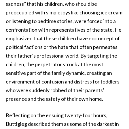
sadness” that his children, who should be
preoccupied with simple joys like choosing ice cream
or listening to bedtime stories, were forced into a
confrontation with representatives of the state. He
emphasized that these children have no concept of
political factions or the hate that often permeates
their father’s professional world. By targeting the
children, the perpetrator struck at the most
sensitive part of the family dynamic, creating an
environment of confusion and distress for toddlers
who were suddenly robbed of their parents’
presence and the safety of their own home.
Reflecting on the ensuing twenty-four hours,
Buttigieg described them as some of the darkest in