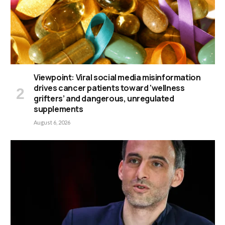
Viewpoint: Viral social media misinformation
drives cancer patients toward ‘wellness
grifters’ and dangerous, unregulated
supplements
August 6, 2026