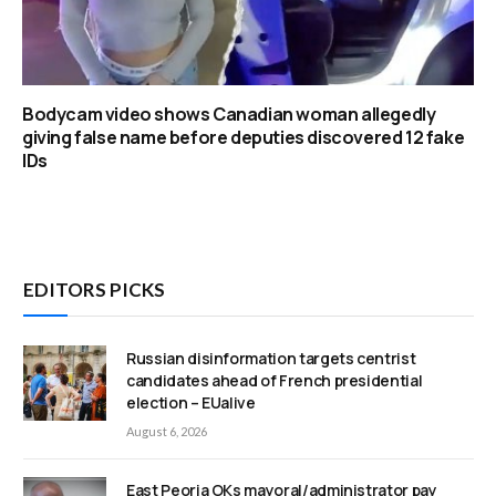
Bodycam video shows Canadian woman allegedly
giving false name before deputies discovered 12 fake
IDs
EDITORS PICKS
Russian disinformation targets centrist
candidates ahead of French presidential
election – EUalive
August 6, 2026
East Peoria OKs mayoral/administrator pay