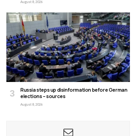
August 8, 2026
Russia steps up disinformation before German
elections – sources
August 8, 2026