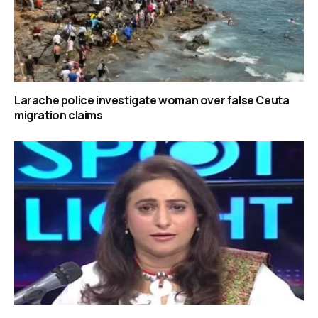
Larache police investigate woman over false Ceuta
migration claims