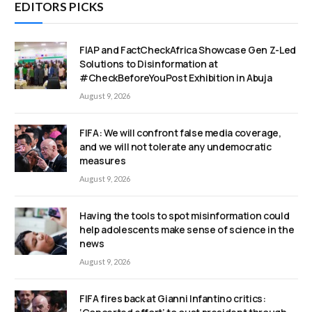
EDITORS PICKS
FIAP and FactCheckAfrica Showcase Gen Z-Led
Solutions to Disinformation at
#CheckBeforeYouPost Exhibition in Abuja
August 9, 2026
FIFA: We will confront false media coverage,
and we will not tolerate any undemocratic
measures
August 9, 2026
Having the tools to spot misinformation could
help adolescents make sense of science in the
news
August 9, 2026
FIFA fires back at Gianni Infantino critics: