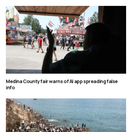
Medina County fair warns of AI app spreading false
info