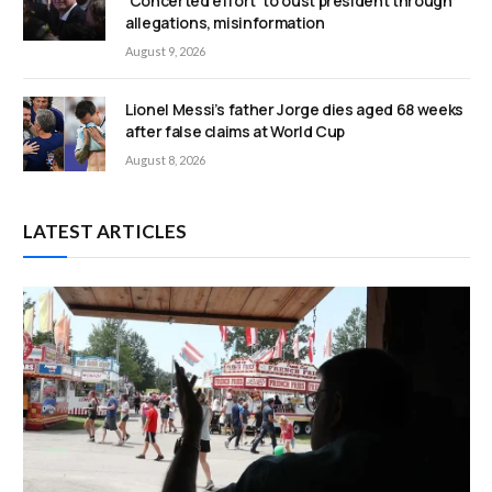
‘Concerted effort’ to oust president through
allegations, misinformation
August 9, 2026
Lionel Messi’s father Jorge dies aged 68 weeks
after false claims at World Cup
August 8, 2026
LATEST ARTICLES