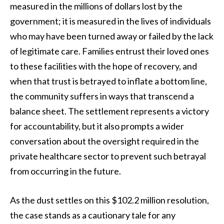
measured in the millions of dollars lost by the
government; it is measured in the lives of individuals
who may have been turned away or failed by the lack
of legitimate care. Families entrust their loved ones
to these facilities with the hope of recovery, and
when that trust is betrayed to inflate a bottom line,
the community suffers in ways that transcend a
balance sheet. The settlement represents a victory
for accountability, but it also prompts a wider
conversation about the oversight required in the
private healthcare sector to prevent such betrayal
from occurring in the future.
As the dust settles on this $102.2 million resolution,
the case stands as a cautionary tale for any