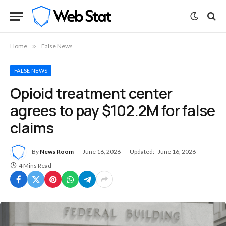
Home
»
False News
FALSE NEWS
Opioid treatment center
agrees to pay $102.2M for false
claims
By
News Room
June 16, 2026
Updated:
June 16, 2026
4 Mins Read