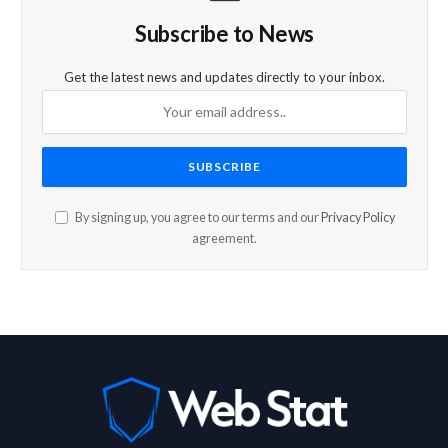
Subscribe to News
Get the latest news and updates directly to your inbox.
By signing up, you agree to our terms and our
Privacy Policy
agreement.