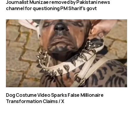
Journalist Munizae removed by Pakistani news
channel for questioning PM Sharif’s govt
Dog Costume Video Sparks False Millionaire
Transformation Claims / X