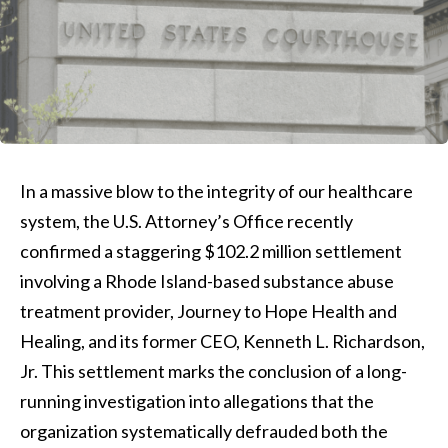
In a massive blow to the integrity of our healthcare
system, the U.S. Attorney’s Office recently
confirmed a staggering $102.2 million settlement
involving a Rhode Island-based substance abuse
treatment provider, Journey to Hope Health and
Healing, and its former CEO, Kenneth L. Richardson,
Jr. This settlement marks the conclusion of a long-
running investigation into allegations that the
organization systematically defrauded both the