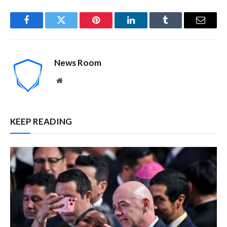
Facebook
Twitter
Pinterest
LinkedIn
Tumblr
Email
News Room
Website
KEEP READING