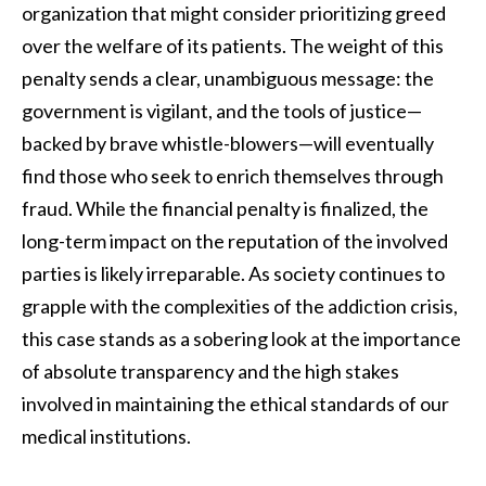
organization that might consider prioritizing greed
over the welfare of its patients. The weight of this
penalty sends a clear, unambiguous message: the
government is vigilant, and the tools of justice—
backed by brave whistle-blowers—will eventually
find those who seek to enrich themselves through
fraud. While the financial penalty is finalized, the
long-term impact on the reputation of the involved
parties is likely irreparable. As society continues to
grapple with the complexities of the addiction crisis,
this case stands as a sobering look at the importance
of absolute transparency and the high stakes
involved in maintaining the ethical standards of our
medical institutions.