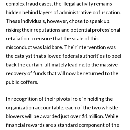
complex fraud cases, the illegal activity remains
hidden behind layers of administrative obfuscation.
These individuals, however, chose to speak up,
risking their reputations and potential professional
retaliation to ensure that the scale of this
misconduct was laid bare. Their intervention was
the catalyst that allowed federal authorities to peel
back the curtain, ultimately leading to the massive
recovery of funds that will now be returned to the
public coffers.
In recognition of their pivotal role in holding the
organization accountable, each of the two whistle-
blowers will be awarded just over $1 million. While
financial rewards are a standard component of the