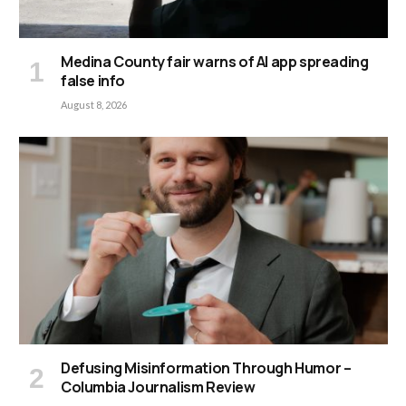
Medina County fair warns of AI app spreading
false info
August 8, 2026
Defusing Misinformation Through Humor –
Columbia Journalism Review