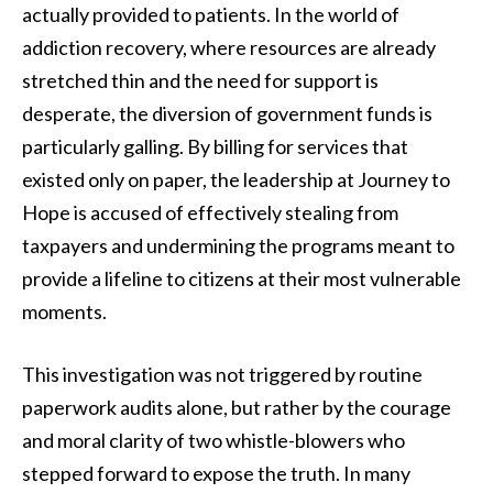
actually provided to patients. In the world of
addiction recovery, where resources are already
stretched thin and the need for support is
desperate, the diversion of government funds is
particularly galling. By billing for services that
existed only on paper, the leadership at Journey to
Hope is accused of effectively stealing from
taxpayers and undermining the programs meant to
provide a lifeline to citizens at their most vulnerable
moments.
This investigation was not triggered by routine
paperwork audits alone, but rather by the courage
and moral clarity of two whistle-blowers who
stepped forward to expose the truth. In many