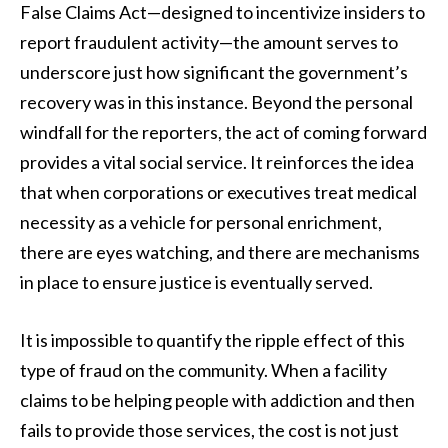
False Claims Act—designed to incentivize insiders to
report fraudulent activity—the amount serves to
underscore just how significant the government’s
recovery was in this instance. Beyond the personal
windfall for the reporters, the act of coming forward
provides a vital social service. It reinforces the idea
that when corporations or executives treat medical
necessity as a vehicle for personal enrichment,
there are eyes watching, and there are mechanisms
in place to ensure justice is eventually served.
It is impossible to quantify the ripple effect of this
type of fraud on the community. When a facility
claims to be helping people with addiction and then
fails to provide those services, the cost is not just