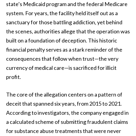
state’s Medicaid program and the federal Medicare
system. For years, the facility held itself out as a
sanctuary for those battling addiction, yet behind
the scenes, authorities allege that the operation was
built on a foundation of deception. This historic
financial penalty serves as a stark reminder of the
consequences that follow when trust—the very
currency of medical care—is sacrificed for illicit
profit.
The core of the allegation centers on a pattern of
deceit that spanned six years, from 2015 to 2021.
According to investigators, the company engaged in
a calculated scheme of submitting fraudulent claims
for substance abuse treatments that were never