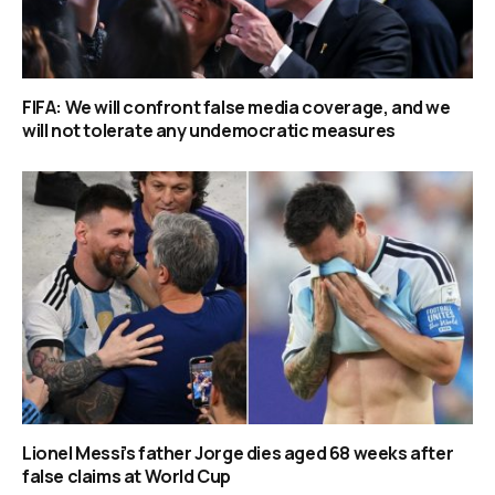
FIFA: We will confront false media coverage, and we
will not tolerate any undemocratic measures
Lionel Messi’s father Jorge dies aged 68 weeks after
false claims at World Cup