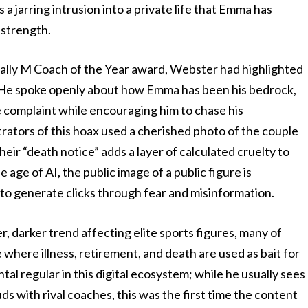
a jarring intrusion into a private life that Emma has
 strength.
ally M Coach of the Year award, Webster had highlighted
. He spoke openly about how Emma has been his bedrock,
 complaint while encouraging him to chase his
rators of this hoax used a cherished photo of the couple
heir “death notice” adds a layer of calculated cruelty to
he age of AI, the public image of a public figure is
 to generate clicks through fear and misinformation.
r, darker trend affecting elite sports figures, many of
here illness, retirement, and death are used as bait for
 regular in this digital ecosystem; while he usually sees
ds with rival coaches, this was the first time the content