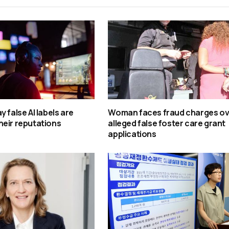
 false AI labels are
Woman faces fraud charges ov
heir reputations
alleged false foster care grant
applications