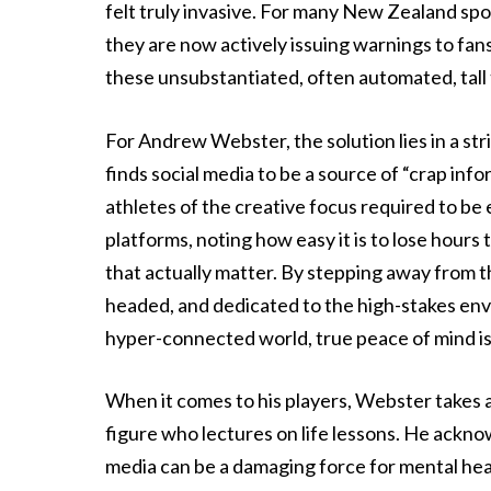
felt truly invasive. For many New Zealand spo
they are now actively issuing warnings to fans,
these unsubstantiated, often automated, tall 
For Andrew Webster, the solution lies in a str
finds social media to be a source of “crap inf
athletes of the creative focus required to be el
platforms, noting how easy it is to lose hours 
that actually matter. By stepping away from th
headed, and dedicated to the high-stakes envi
hyper-connected world, true peace of mind is 
When it comes to his players, Webster takes a
figure who lectures on life lessons. He acknow
media can be a damaging force for mental health 