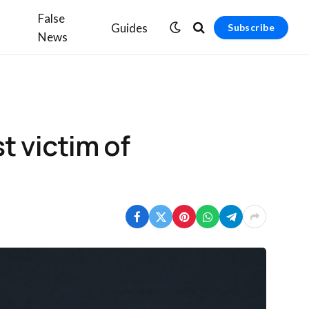
False
Guides
Subscribe
News
 victim of