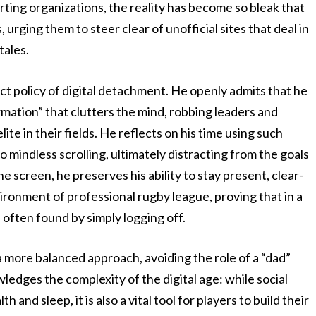
rting organizations, the reality has become so bleak that
 urging them to steer clear of unofficial sites that deal in
tales.
ict policy of digital detachment. He openly admits that he
ormation” that clutters the mind, robbing leaders and
ite in their fields. He reflects on his time using such
to mindless scrolling, ultimately distracting from the goals
e screen, he preserves his ability to stay present, clear-
ronment of professional rugby league, proving that in a
often found by simply logging off.
 more balanced approach, avoiding the role of a “dad”
ledges the complexity of the digital age: while social
and sleep, it is also a vital tool for players to build their