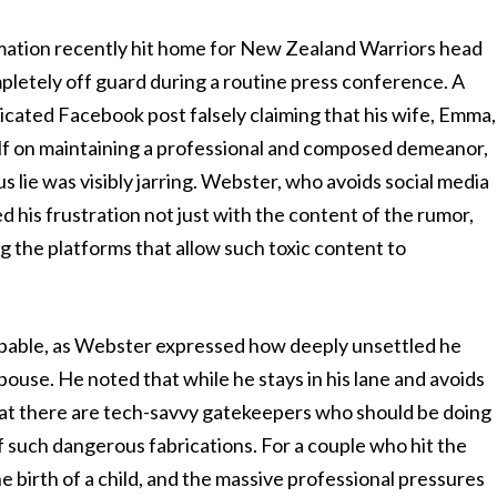
rmation recently hit home for New Zealand Warriors head
etely off guard during a routine press conference. A
ricated Facebook post falsely claiming that his wife, Emma,
lf on maintaining a professional and composed demeanor,
 lie was visibly jarring. Webster, who avoids social media
ed his frustration not just with the content of the rumor,
g the platforms that allow such toxic content to
pable, as Webster expressed how deeply unsettled he
spouse. He noted that while he stays in his lane and avoids
 that there are tech-savvy gatekeepers who should be doing
f such dangerous fabrications. For a couple who hit the
 birth of a child, and the massive professional pressures