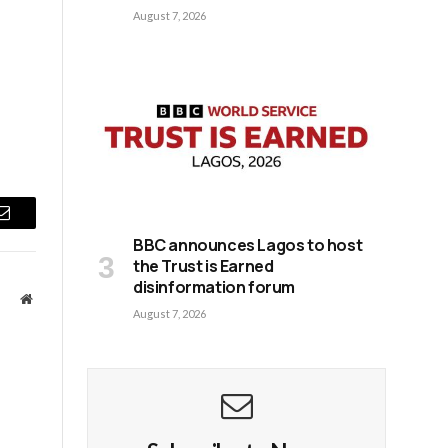
August 7, 2026
Email
BBC announces Lagos to host
the Trust is Earned
disinformation forum
Website
August 7, 2026