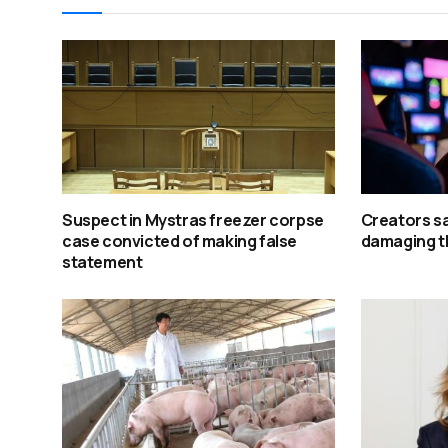
Suspect in Mystras freezer corpse
Creators say
case convicted of making false
damaging t
statement