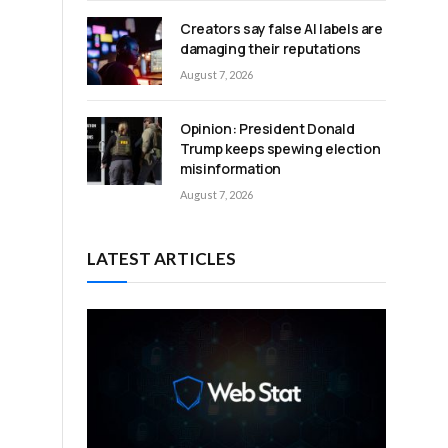
Creators say false AI labels are
damaging their reputations
August 7, 2026
Opinion: President Donald
Trump keeps spewing election
misinformation
August 7, 2026
LATEST ARTICLES