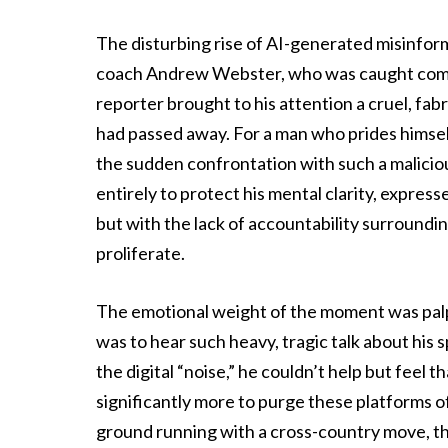
The disturbing rise of AI-generated misinfo
coach Andrew Webster, who was caught compl
reporter brought to his attention a cruel, fab
had passed away. For a man who prides himse
the sudden confrontation with such a malicious
entirely to protect his mental clarity, express
but with the lack of accountability surroundin
proliferate.
The emotional weight of the moment was pal
was to hear such heavy, tragic talk about his 
the digital “noise,” he couldn’t help but feel
significantly more to purge these platforms o
ground running with a cross-country move, the