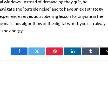
nal windows. Instead of demanding they quit, he
vigate the “outside noise” and to have an exit strategy
experience serves as a sobering lesson for anyone in the
e malicious algorithms of the digital world, you can always
e and energy.
Facebook
Twitter
Pinterest
LinkedIn
Tumblr