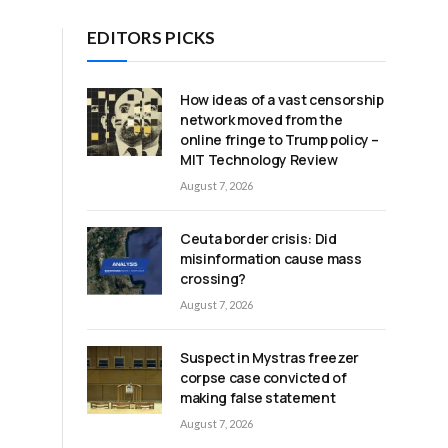
EDITORS PICKS
How ideas of a vast censorship
network moved from the
online fringe to Trump policy –
MIT Technology Review
August 7, 2026
Ceuta border crisis: Did
misinformation cause mass
crossing?
August 7, 2026
Suspect in Mystras freezer
corpse case convicted of
making false statement
August 7, 2026