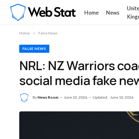
Unit
Home
News
King
Home
»
False News
FALSE NEWS
NRL: NZ Warriors coa
social media fake ne
By
News Room
June 10, 2026
Updated:
June 10, 2026