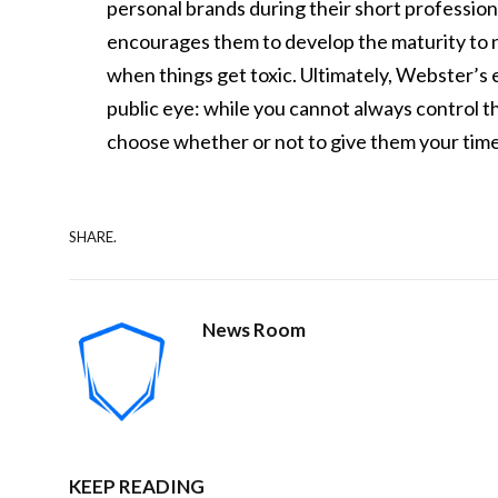
personal brands during their short professio
encourages them to develop the maturity to na
when things get toxic. Ultimately, Webster’s 
public eye: while you cannot always control th
choose whether or not to give them your tim
SHARE.
News Room
KEEP READING