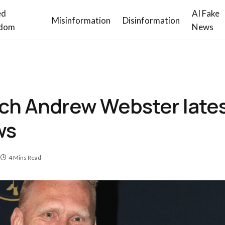
ed
AI Fake
Misinformation
Disinformation
dom
News
ch Andrew Webster latest
ws
4 Mins Read