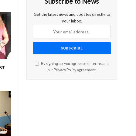
Subscribe to News
Get the latest news and updates directly to
your inbox.
By signing up, you agree to our terms and
er
our
Privacy Policy
agreement.