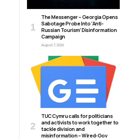
The Messenger – Georgia Opens
Sabotage Probe Into ‘Anti-
Russian Tourism’ Disinformation
Campaign
August 7, 2026
TUC Cymru calls for politicians
and activists to work together to
tackle division and
misinformation – Wired-Gov