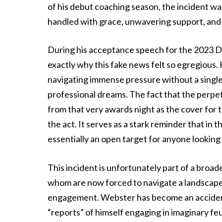
of his debut coaching season, the incident was 
handled with grace, unwavering support, and
During his acceptance speech for the 2023 D
exactly why this fake news felt so egregious
navigating immense pressure without a single
professional dreams. The fact that the perpet
from that very awards night as the cover for t
the act. It serves as a stark reminder that in t
essentially an open target for anyone looking
This incident is unfortunately part of a broade
whom are now forced to navigate a landscape w
engagement. Webster has become an accidental
“reports” of himself engaging in imaginary feu