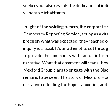
seekers but also reveals the dedication of ind
vulnerable inhabitants.
In light of the swirling rumors, the corporate
Democracy Reporting Service, acting as a vita
precisely what was expected: they reached o
inquiry is crucial. It’s an attempt to cut throu
to provide the community with factual inform
narrative. What that comment will reveal, how
Mexford Group plans to engage with the Blac
remains to be seen. The story of Mexford House
narrative reflecting the hopes, anxieties, and
SHARE.