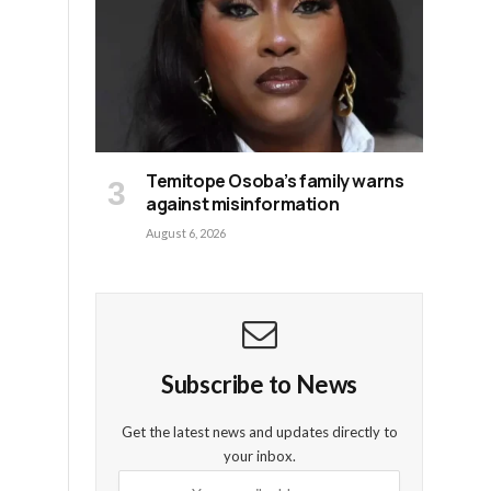
Temitope Osoba’s family warns
against misinformation
August 6, 2026
s
Subscribe to News
Get the latest news and updates directly to
your inbox.