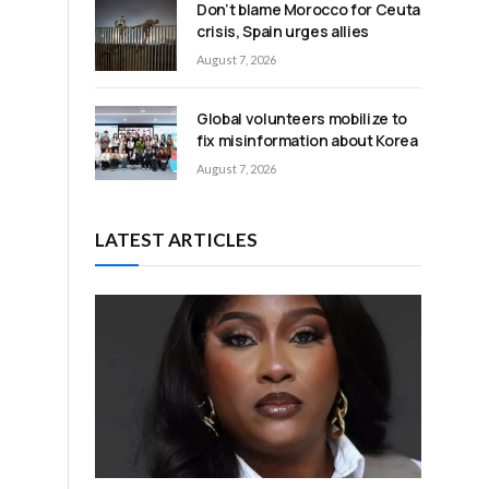
Don’t blame Morocco for Ceuta
crisis, Spain urges allies
August 7, 2026
Global volunteers mobilize to
fix misinformation about Korea
August 7, 2026
LATEST ARTICLES