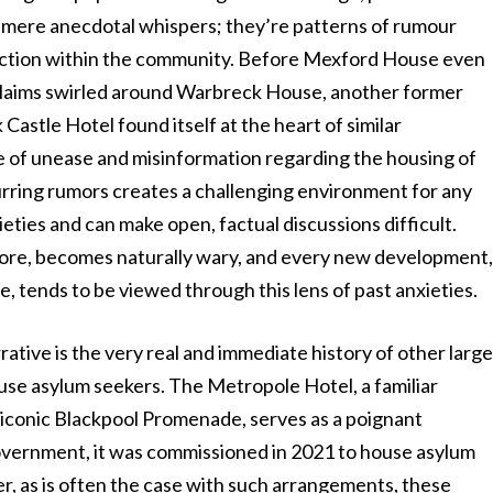
or mere anecdotal whispers; they’re patterns of rumour
action within the community. Before Mexford House even
 claims swirled around Warbreck House, another former
Castle Hotel found itself at the heart of similar
e of unease and misinformation regarding the housing of
urring rumors creates a challenging environment for any
ieties and can make open, factual discussions difficult.
ore, becomes naturally wary, and every new development
, tends to be viewed through this lens of past anxieties.
rative is the very real and immediate history of other larg
use asylum seekers. The Metropole Hotel, a familiar
 iconic Blackpool Promenade, serves as a poignant
vernment, it was commissioned in 2021 to house asylum
r, as is often the case with such arrangements, these