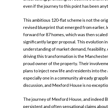
even if the journey to this point has been any
This ambitious 120-flat scheme is not the origi
revised blueprint that emerged from earlier, le
forward for 87 homes, which was then scaled 
significantly larger proposal. This evolution
understanding of market demand, feasibility, 
driving this transformation is the Manchest
proud owner of the property. Their involvemen
plans to inject new life and residents into t
especially one in a community already grappli
discussion, and Mexford House is no exceptio
The journey of Mexford House, and indeed Bl
persistent and often sensational claims abou