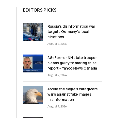
EDITORS PICKS
Russia’s disinformation war
targets Germany’s local
elections
August 7, 2026
AG: Former NH state trooper
pleads guilty to making false
report – Yahoo News Canada
August 7, 2026
Jackie the eagle’s caregivers
warn against fake images,
misinformation
August 7, 2026