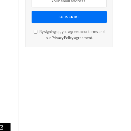
By signing up, you agree to our terms and
our
Privacy Policy
agreement.