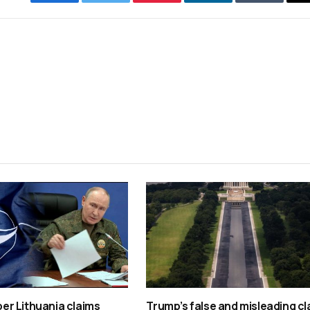
Facebook
Twitter
Pinterest
LinkedIn
Tumblr
r Lithuania claims
Trump’s false and misleading cl