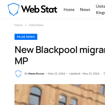
Unit
Home
News
King
Home
»
False News
FALSE NEWS
New Blackpool migran
MP
By
News Room
May 15, 2026
Updated:
May 15, 2026