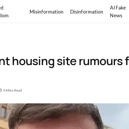
ed
AI Fake
Misinformation
Disinformation
dom
News
t housing site rumours f
5 Mins Read