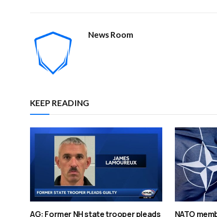
News Room
KEEP READING
AG: Former NH state trooper pleads
NATO membe