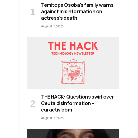
Temitope Osoba’s family warns
against misinformation on
actress’s death
August 7, 2026
,
THE HACK: Questions swirl over
e
Ceuta disinformation –
euractiv.com
August 7, 2026