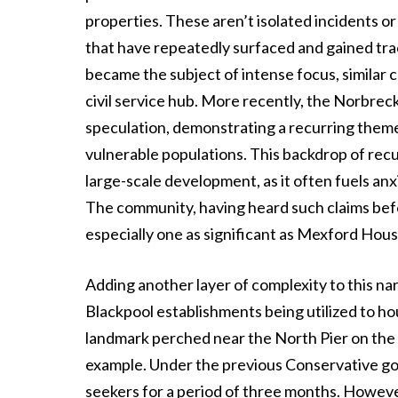
properties. These aren’t isolated incidents 
that have repeatedly surfaced and gained tr
became the subject of intense focus, similar
civil service hub. More recently, the Norbreck 
speculation, demonstrating a recurring them
vulnerable populations. This backdrop of rec
large-scale development, as it often fuels anx
The community, having heard such claims bef
especially one as significant as Mexford House
Adding another layer of complexity to this nar
Blackpool establishments being utilized to ho
landmark perched near the North Pier on the
example. Under the previous Conservative go
seekers for a period of three months. Howeve