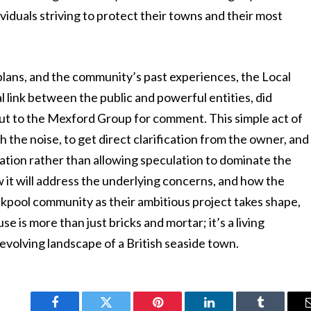
ividuals striving to protect their towns and their most
 plans, and the community’s past experiences, the Local
l link between the public and powerful entities, did
ut to the Mexford Group for comment. This simple act of
gh the noise, to get direct clarification from the owner, and
ation rather than allowing speculation to dominate the
 it will address the underlying concerns, and how the
kpool community as their ambitious project takes shape,
 is more than just bricks and mortar; it’s a living
 evolving landscape of a British seaside town.