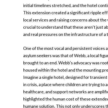
initial timelines stretched, and the hotel cont
This extension created a significant ripple e
local services and raising concerns about the w
crucial to understand that these aren’t just a
and real pressures on the infrastructure of a
One of the most vocal and persistent voices 
asylum seekers was that of Webb, a local fig
brought to an end. Webb’s advocacy was roote
housed within the hotel and the mounting pres
Imagine a single hotel, designed for transien
in crisis, a place where children are trying to
healthcare, and support networks are amplif
highlighted the human cost of these extende
humane solution. This not only underscores 