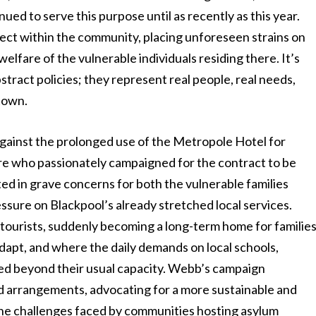
inued to serve this purpose until as recently as this year.
ffect within the community, placing unforeseen strains on
elfare of the vulnerable individuals residing there. It’s
bstract policies; they represent real people, real needs,
 town.
against the prolonged use of the Metropole Hotel for
ure who passionately campaigned for the contract to be
d in grave concerns for both the vulnerable families
sure on Blackpool’s already stretched local services.
t tourists, suddenly becoming a long-term home for familie
 adapt, and where the daily demands on local schools,
ied beyond their usual capacity. Webb’s campaign
d arrangements, advocating for a more sustainable and
the challenges faced by communities hosting asylum