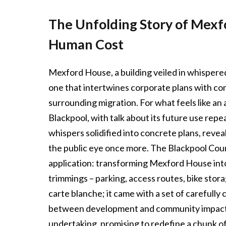
The Unfolding Story of Mexf
Human Cost
Mexford House, a building veiled in whispered 
one that intertwines corporate plans with c
surrounding migration. For what feels like an 
Blackpool, with talk about its future use repe
whispers solidified into concrete plans, revea
the public eye once more. The Blackpool Counc
application: transforming Mexford House into
trimmings – parking, access routes, bike storag
carte blanche; it came with a set of carefully 
between development and community impact th
undertaking, promising to redefine a chunk o