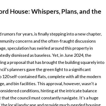
ord House: Whispers, Plans, and the
rumors for years, is finally stepping into a new chapter,
ommunity concerns and the often-fraught discussions
age, speculation has swirled around this property in
atedly dismissed as baseless. Yet, in June 2024, the
ling a proposal that has brought the building squarely into
il’s planners gave the green light to a significant
 120 self-contained flats, complete with all the modern
e, and bin facilities. This approval, however, wasn’t a
considered conditions, hinting at the intricate balance
at the council must constantly navigate. It’s a huge
f the local landscape and provide much-needed housing,