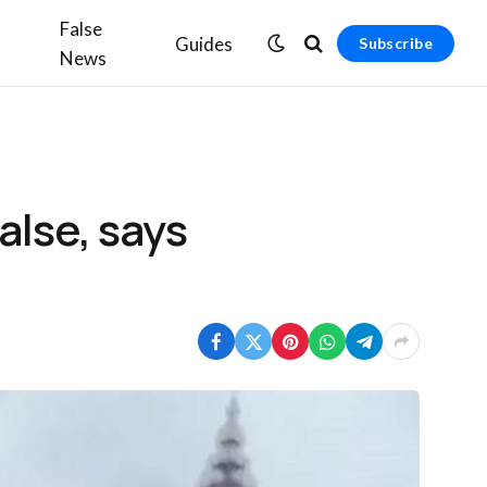
False
Guides
Subscribe
News
alse, says