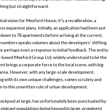
thing but straightforward.
nal vision for Mexford House; it’s a recalibration, a
ss expansive plans. Initially, an application had been put
down to 78 apartments before arriving at the current,
 in numbers speaks volumes about the developers’ shifting
or perhaps even a response to initial feedback. The entity
er-based Mexford Group Ltd, widely understood to be the
t brings a corporate force to the local scene, with big
he area. However, with any large-scale development,
ng with its own unique challenges, comes scrutiny and
n to this unwritten rule of urban development.
ackpool at large, has unfortunately been punctuated by
t migrant populations being housed in large, prominent