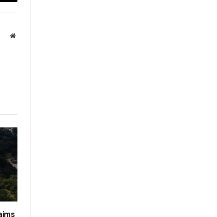
Email
Website
aims