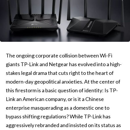
The ongoing corporate collision between Wi-Fi
giants TP-Link and Netgear has evolved into a high-
stakes legal drama that cuts right to the heart of
modern-day geopolitical anxieties. At the center of
this firestorm is a basic question of identity: Is TP-
Link an American company, or is it a Chinese
enterprise masquerading as a domestic one to
bypass shifting regulations? While TP-Link has
aggressively rebranded and insisted on its status as