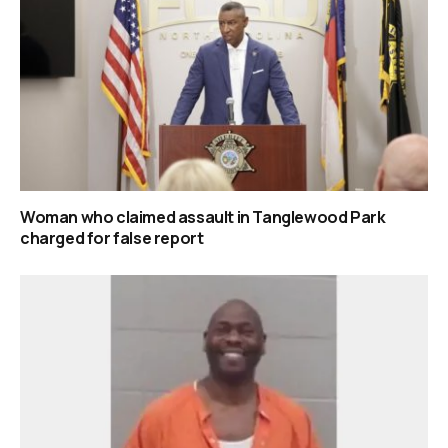
Woman who claimed assault in Tanglewood Park
charged for false report