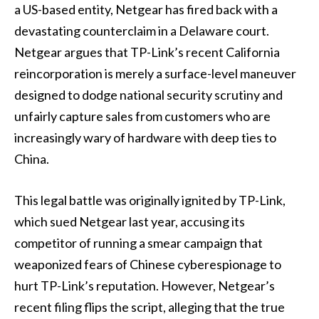
a US-based entity, Netgear has fired back with a
devastating counterclaim in a Delaware court.
Netgear argues that TP-Link’s recent California
reincorporation is merely a surface-level maneuver
designed to dodge national security scrutiny and
unfairly capture sales from customers who are
increasingly wary of hardware with deep ties to
China.
This legal battle was originally ignited by TP-Link,
which sued Netgear last year, accusing its
competitor of running a smear campaign that
weaponized fears of Chinese cyberespionage to
hurt TP-Link’s reputation. However, Netgear’s
recent filing flips the script, alleging that the true