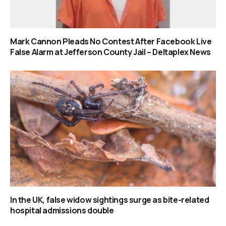
Mark Cannon Pleads No Contest After Facebook Live
False Alarm at Jefferson County Jail – Deltaplex News
In the UK, false widow sightings surge as bite-related
hospital admissions double