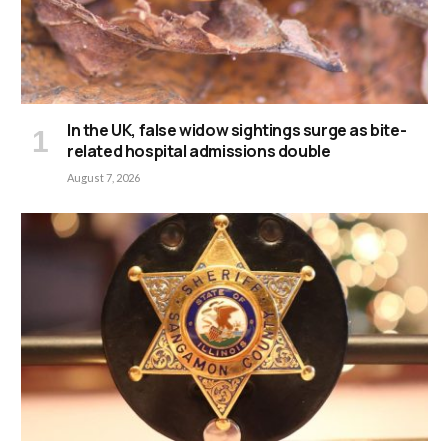
In the UK, false widow sightings surge as bite-
related hospital admissions double
August 7, 2026