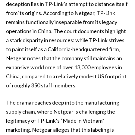
deception lies in TP-Link’s attempt to distance itself
from its origins. According to Netgear, TP-Link
remains functionally inseparable from its legacy
operations in China. The court documents highlight
a stark disparity in resources: while TP-Link strives
to paint itself as a California-headquartered firm,
Netgear notes that the company still maintains an
expansive workforce of over 13,000 employees in
China, compared to a relatively modest US footprint
of roughly 350 staff members.
The drama reaches deep into the manufacturing
supply chain, where Netgear is challenging the
legitimacy of TP-Link’s “Made in Vietnam”
marketing. Netgear alleges that this labeling is