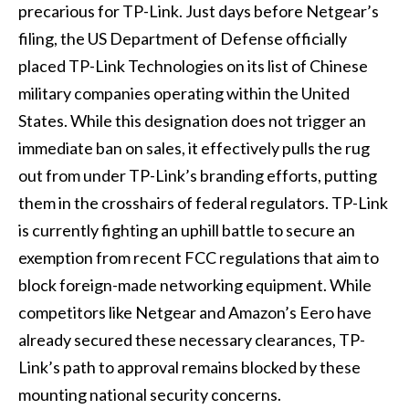
precarious for TP-Link. Just days before Netgear’s
filing, the US Department of Defense officially
placed TP-Link Technologies on its list of Chinese
military companies operating within the United
States. While this designation does not trigger an
immediate ban on sales, it effectively pulls the rug
out from under TP-Link’s branding efforts, putting
them in the crosshairs of federal regulators. TP-Link
is currently fighting an uphill battle to secure an
exemption from recent FCC regulations that aim to
block foreign-made networking equipment. While
competitors like Netgear and Amazon’s Eero have
already secured these necessary clearances, TP-
Link’s path to approval remains blocked by these
mounting national security concerns.