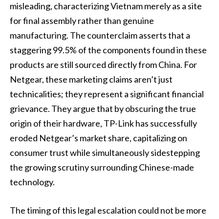
misleading, characterizing Vietnam merely as a site
for final assembly rather than genuine
manufacturing. The counterclaim asserts that a
staggering 99.5% of the components found in these
products are still sourced directly from China. For
Netgear, these marketing claims aren’t just
technicalities; they represent a significant financial
grievance. They argue that by obscuring the true
origin of their hardware, TP-Link has successfully
eroded Netgear’s market share, capitalizing on
consumer trust while simultaneously sidestepping
the growing scrutiny surrounding Chinese-made
technology.
The timing of this legal escalation could not be more