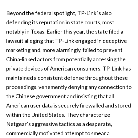
Beyond the federal spotlight, TP-Link is also
defending its reputation in state courts, most
notably in Texas. Earlier this year, the state filed a
lawsuit alleging that TP-Link engaged in deceptive
marketing and, more alarmingly, failed to prevent
China-linked actors from potentially accessing the
private devices of American consumers. TP-Link has
maintained a consistent defense throughout these
proceedings, vehemently denying any connection to
the Chinese government and insisting that all
American user data is securely firewalled and stored
within the United States. They characterize
Netgear’s aggressive tactics as a desperate,
commercially motivated attempt to smear a