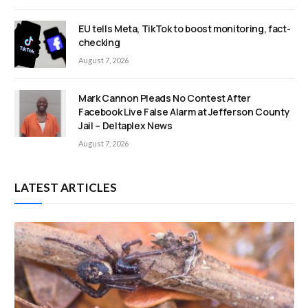
EU tells Meta, TikTok to boost monitoring, fact-
checking
August 7, 2026
Mark Cannon Pleads No Contest After
Facebook Live False Alarm at Jefferson County
Jail – Deltaplex News
August 7, 2026
LATEST ARTICLES