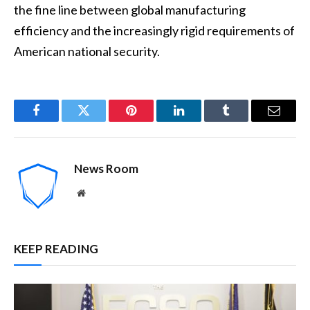
the fine line between global manufacturing
efficiency and the increasingly rigid requirements of
American national security.
Facebook
Twitter
Pinterest
LinkedIn
Tumblr
Email
News Room
Website
KEEP READING