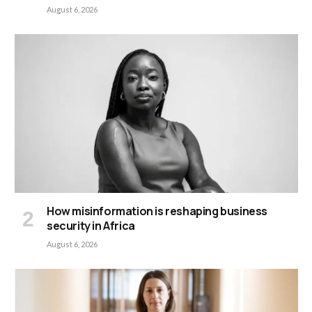
August 6, 2026
How misinformation is reshaping business
security in Africa
August 6, 2026