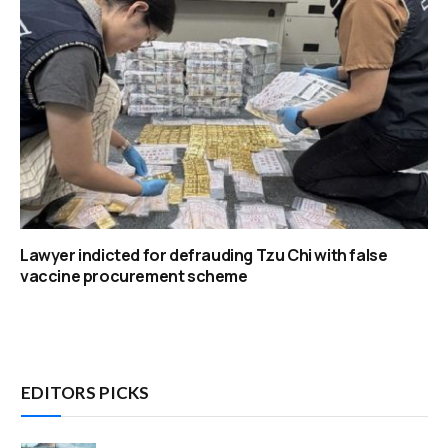
Lawyer indicted for defrauding Tzu Chi with false
vaccine procurement scheme
EDITORS PICKS