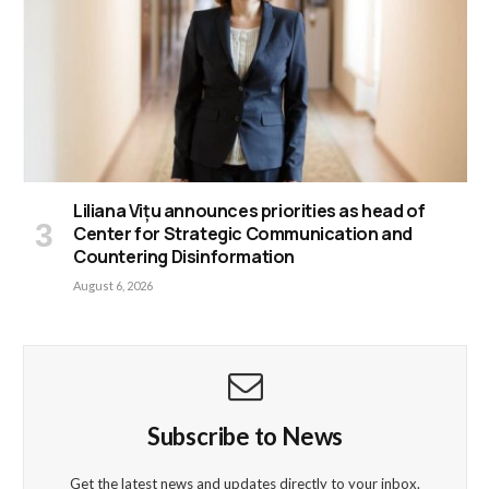
Liliana Vițu announces priorities as head of
Center for Strategic Communication and
Countering Disinformation
August 6, 2026
Subscribe to News
Get the latest news and updates directly to your inbox.