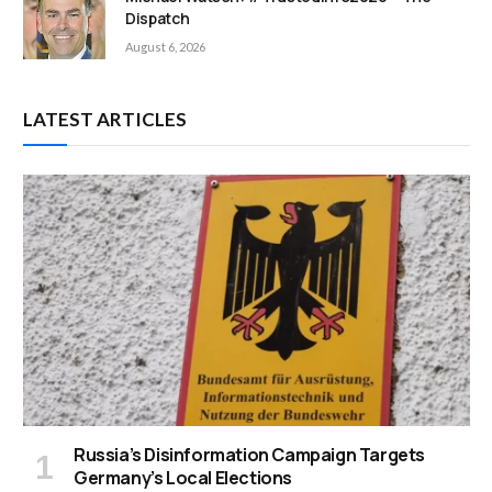
Dispatch
August 6, 2026
LATEST ARTICLES
Russia’s Disinformation Campaign Targets
Germany’s Local Elections