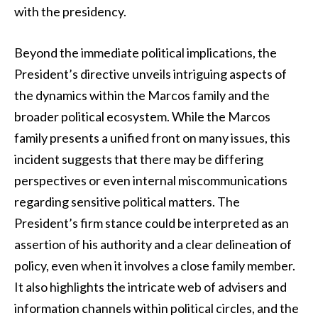
with the presidency.
Beyond the immediate political implications, the
President’s directive unveils intriguing aspects of
the dynamics within the Marcos family and the
broader political ecosystem. While the Marcos
family presents a unified front on many issues, this
incident suggests that there may be differing
perspectives or even internal miscommunications
regarding sensitive political matters. The
President’s firm stance could be interpreted as an
assertion of his authority and a clear delineation of
policy, even when it involves a close family member.
It also highlights the intricate web of advisers and
information channels within political circles, and the