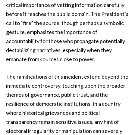
critical importance of vetting information carefully
before it reaches the public domain. The President’s
call to “fire” the source, though perhaps a symbolic
gesture, emphasizes the importance of
accountability for those who propagate potentially
destabilizing narratives, especially when they
emanate from sources close to power.
The ramifications of this incident extend beyond the
immediate controversy, touching upon the broader
themes of governance, public trust, and the
resilience of democratic institutions. In a country
where historical grievances and political
transparency remain sensitive issues, any hint of
electoral irregularity or manipulation can severely