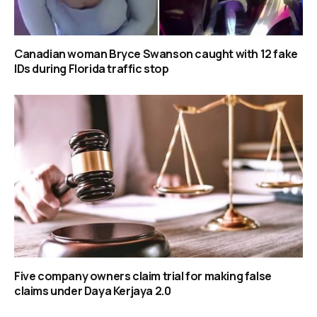
Canadian woman Bryce Swanson caught with 12 fake
IDs during Florida traffic stop
Five company owners claim trial for making false
claims under Daya Kerjaya 2.0