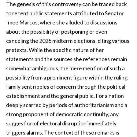
The genesis of this controversy can be traced back
to recent public statements attributed to Senator
Imee Marcos, where she alluded to discussions
about the possibility of postponing or even
canceling the 2025 midterm elections, citing various
pretexts. While the specific nature of her
statements and the sources she references remain
somewhat ambiguous, the mere mention of such a
possibility from a prominent figure within the ruling
family sent ripples of concern through the political
establishment and the general public. For a nation
deeply scarred by periods of authoritarianism and a
strong proponent of democratic continuity, any
suggestion of electoral disruption immediately
triggers alarms. The context of these remarks is