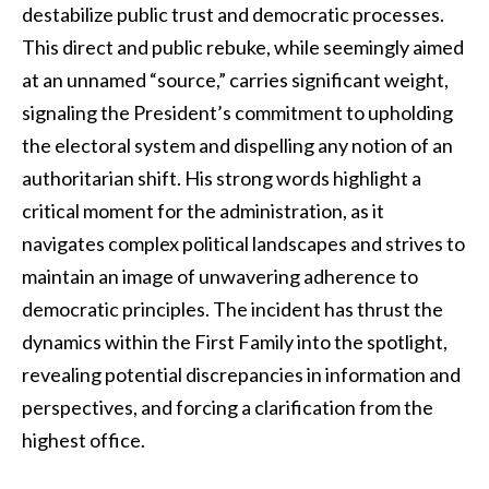
destabilize public trust and democratic processes.
This direct and public rebuke, while seemingly aimed
at an unnamed “source,” carries significant weight,
signaling the President’s commitment to upholding
the electoral system and dispelling any notion of an
authoritarian shift. His strong words highlight a
critical moment for the administration, as it
navigates complex political landscapes and strives to
maintain an image of unwavering adherence to
democratic principles. The incident has thrust the
dynamics within the First Family into the spotlight,
revealing potential discrepancies in information and
perspectives, and forcing a clarification from the
highest office.