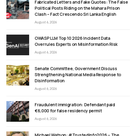
Fabricated Letters and Fake Quotes: The False
Political Posts Riding on the Mahara Prison
Clash – Fact Crescendo Sri Lanka English
August 6, 2026
OWASP LLM Top 10 2026 Incident Data
Overrules Experts on Misinformation Risk
August 6, 2026
Senate Committee, Government Discuss
Strengthening National Media Response to
Disinformation
August 6, 2026
Fraudulent immigration: Defendant paid
€6,000 for false residency permit
August 6, 2026
Michael Watson: #TrustedInfo2026 – The