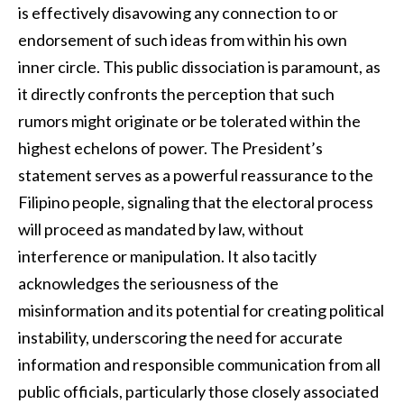
is effectively disavowing any connection to or
endorsement of such ideas from within his own
inner circle. This public dissociation is paramount, as
it directly confronts the perception that such
rumors might originate or be tolerated within the
highest echelons of power. The President’s
statement serves as a powerful reassurance to the
Filipino people, signaling that the electoral process
will proceed as mandated by law, without
interference or manipulation. It also tacitly
acknowledges the seriousness of the
misinformation and its potential for creating political
instability, underscoring the need for accurate
information and responsible communication from all
public officials, particularly those closely associated