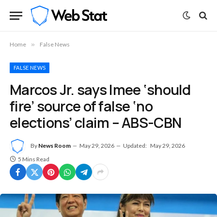
Home
»
False News
FALSE NEWS
Marcos Jr. says Imee ‘should
fire’ source of false ‘no
elections’ claim – ABS-CBN
By
News Room
May 29, 2026
Updated:
May 29, 2026
5 Mins Read