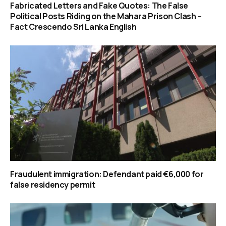
Fabricated Letters and Fake Quotes: The False
Political Posts Riding on the Mahara Prison Clash –
Fact Crescendo Sri Lanka English
Fraudulent immigration: Defendant paid €6,000 for
false residency permit