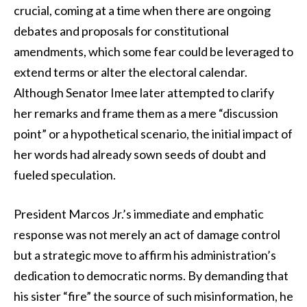
crucial, coming at a time when there are ongoing
debates and proposals for constitutional
amendments, which some fear could be leveraged to
extend terms or alter the electoral calendar.
Although Senator Imee later attempted to clarify
her remarks and frame them as a mere “discussion
point” or a hypothetical scenario, the initial impact of
her words had already sown seeds of doubt and
fueled speculation.
President Marcos Jr.’s immediate and emphatic
response was not merely an act of damage control
but a strategic move to affirm his administration’s
dedication to democratic norms. By demanding that
his sister “fire” the source of such misinformation, he