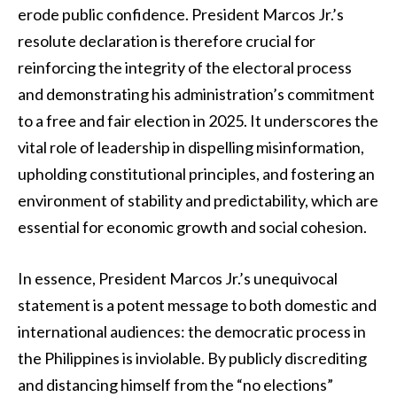
erode public confidence. President Marcos Jr.’s
resolute declaration is therefore crucial for
reinforcing the integrity of the electoral process
and demonstrating his administration’s commitment
to a free and fair election in 2025. It underscores the
vital role of leadership in dispelling misinformation,
upholding constitutional principles, and fostering an
environment of stability and predictability, which are
essential for economic growth and social cohesion.
In essence, President Marcos Jr.’s unequivocal
statement is a potent message to both domestic and
international audiences: the democratic process in
the Philippines is inviolable. By publicly discrediting
and distancing himself from the “no elections”