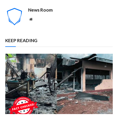
News Room
Website
KEEP READING