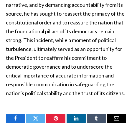
narrative, and by demanding accountability from its
source, he has sought to reassert the primacy of the
constitutional order and to reassure the nation that
the foundational pillars of its democracy remain
strong. This incident, while a moment of political
turbulence, ultimately served as an opportunity for
the President to reaffirm his commitment to
democratic governance and to underscore the
critical importance of accurate information and
responsible communication in safeguarding the
nation’s political stability and the trust of its citizens.
Facebook
Twitter
Pinterest
LinkedIn
Tumblr
Email