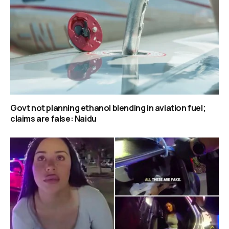
Govt not planning ethanol blending in aviation fuel;
claims are false: Naidu