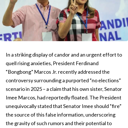
In a striking display of candor and an urgent effort to
quell rising anxieties, President Ferdinand
“Bongbong” Marcos Jr. recently addressed the
controversy surrounding a purported “no elections”
scenario in 2025 – a claim that his own sister, Senator
Imee Marcos, had reportedly floated. The President
unequivocally stated that Senator Imee should “fire”
the source of this false information, underscoring
the gravity of such rumors and their potential to