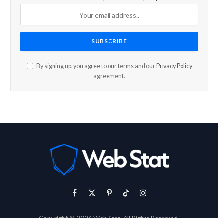
By signing up, you agree to our terms and our
Privacy Policy
agreement.
Facebook
X
Pinterest
TikTok
Instagram
(Twitter)