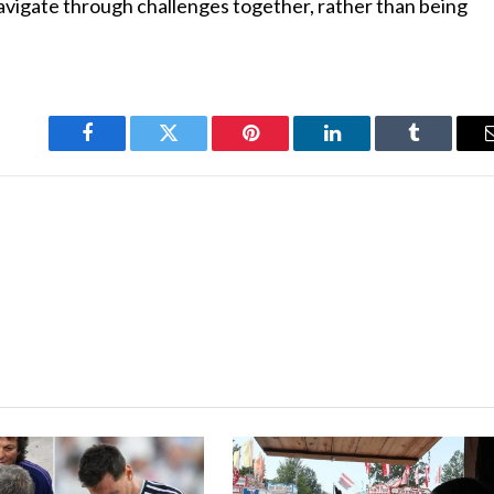
navigate through challenges together, rather than being
Facebook
Twitter
Pinterest
LinkedIn
Tumblr