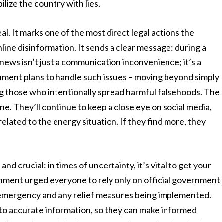
lize the country with lies.
deal. It marks one of the most direct legal actions the
line disinformation. It sends a clear message: during a
ews isn’t just a communication inconvenience; it’s a
ernment plans to handle such issues – moving beyond simply
ng those who intentionally spread harmful falsehoods. The
one. They’ll continue to keep a close eye on social media,
related to the energy situation. If they find more, they
and crucial: in times of uncertainty, it’s vital to get your
nment urged everyone to rely only on official government
 emergency and any relief measures being implemented.
 to accurate information, so they can make informed