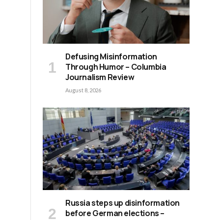
Defusing Misinformation
Through Humor – Columbia
Journalism Review
August 8, 2026
Russia steps up disinformation
y
before German elections –