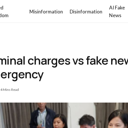
ed
AI Fake
Misinformation
Disinformation
dom
News
iminal charges vs fake n
mergency
4 Mins Read