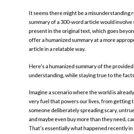
It seems there might be a misunderstanding
summary of a 300-word article would involve s
present in the original text, which goes beyo
offer a humanized summary at a more appropri
article in a relatable way.
Here’s a humanized summary of the provided c
understanding, while staying true to the fact
Imagine a scenario where the world is already
very fuel that powers our lives, from gettin
someone deliberately spreading scary, untrue 
and maybe even buy more than they need, cau
That’s essentially what happened recently i