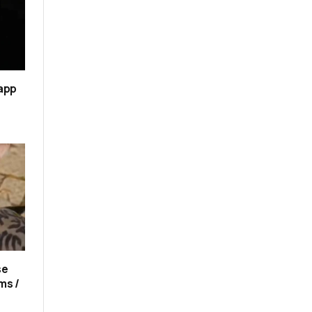
 app
se
ms /