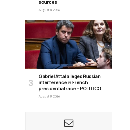
sources
August 8, 2026
Gabriel Attal alleges Russian
interference in French
presidential race – POLITICO
August 8, 2026