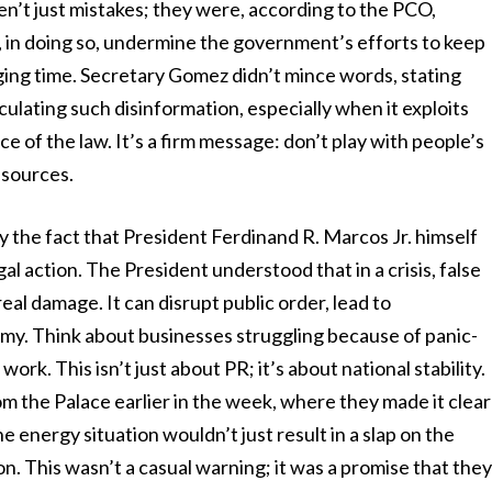
en’t just mistakes; they were, according to the PCO,
d, in doing so, undermine the government’s efforts to keep
ing time. Secretary Gomez didn’t mince words, stating
culating such disinformation, especially when it exploits
e of the law. It’s a firm message: don’t play with people’s
esources.
y the fact that President Ferdinand R. Marcos Jr. himself
al action. The President understood that in a crisis, false
real damage. It can disrupt public order, lead to
y. Think about businesses struggling because of panic-
ork. This isn’t just about PR; it’s about national stability.
om the Palace earlier in the week, where they made it clear
 energy situation wouldn’t just result in a slap on the
on. This wasn’t a casual warning; it was a promise that the