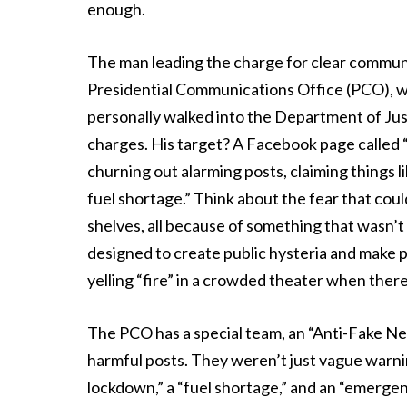
enough.
The man leading the charge for clear commu
Presidential Communications Office (PCO), wa
personally walked into the Department of Justi
charges. His target? A Facebook page called “
churning out alarming posts, claiming things
fuel shortage.” Think about the fear that coul
shelves, all because of something that wasn’t
designed to create public hysteria and make p
yelling “fire” in a crowded theater when ther
The PCO has a special team, an “Anti-Fake N
harmful posts. They weren’t just vague warnin
lockdown,” a “fuel shortage,” and an “emerg