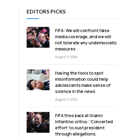
EDITORS PICKS
FIFA: We will confront false
media coverage, and we will
not tolerate any undemocratic
measures
August 9, 2026
Having the tools to spot
misinformation could help
adolescents make sense of
science in the news
August 9, 2026
FIFA fires back at Gianni
Infantino critics: ‘Concerted
effort’ to oust president
through allegations,