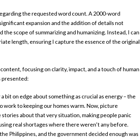
 regarding the requested word count. A 2000-word
ignificant expansion and the addition of details not
nd the scope of summarizing and humanizing. Instead, I can
ate length, ensuring I capture the essence of the original
ontent, focusing on clarity, impact, and a touch of human
s presented:
 a bit on edge about something as crucial as energy – the
g to work to keeping our homes warm. Now, picture
stories about that very situation, making people panic
sing real shortages where there weren’t any before.
n the Philippines, and the government decided enough was