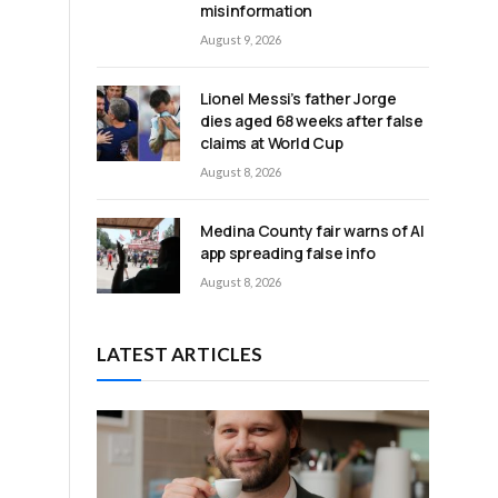
misinformation
August 9, 2026
Lionel Messi’s father Jorge
dies aged 68 weeks after false
claims at World Cup
August 8, 2026
Medina County fair warns of AI
app spreading false info
August 8, 2026
LATEST ARTICLES