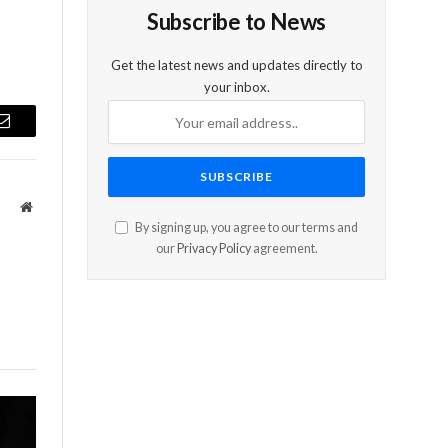
Subscribe to News
Get the latest news and updates directly to
your inbox.
Email
Website
By signing up, you agree to our terms and
our
Privacy Policy
agreement.