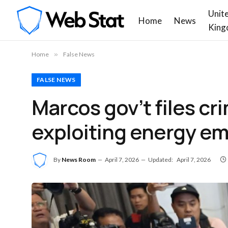
Unit
Home
News
King
Home
»
False News
FALSE NEWS
Marcos gov’t files cr
exploiting energy e
By
News Room
April 7, 2026
Updated:
April 7, 2026