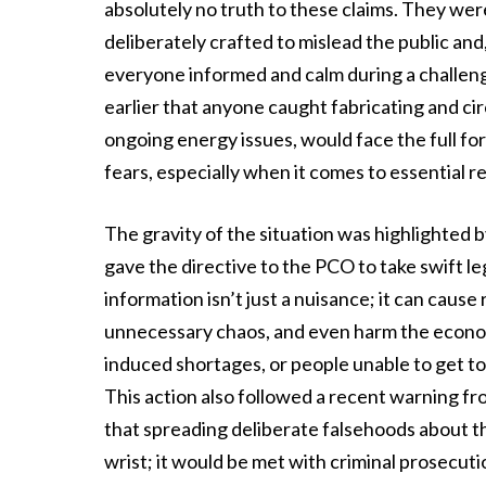
absolutely no truth to these claims. They wer
deliberately crafted to mislead the public an
everyone informed and calm during a challeng
earlier that anyone caught fabricating and cir
ongoing energy issues, would face the full forc
fears, especially when it comes to essential r
The gravity of the situation was highlighted b
gave the directive to the PCO to take swift leg
information isn’t just a nuisance; it can cause 
unnecessary chaos, and even harm the econom
induced shortages, or people unable to get to w
This action also followed a recent warning fr
that spreading deliberate falsehoods about the
wrist; it would be met with criminal prosecuti