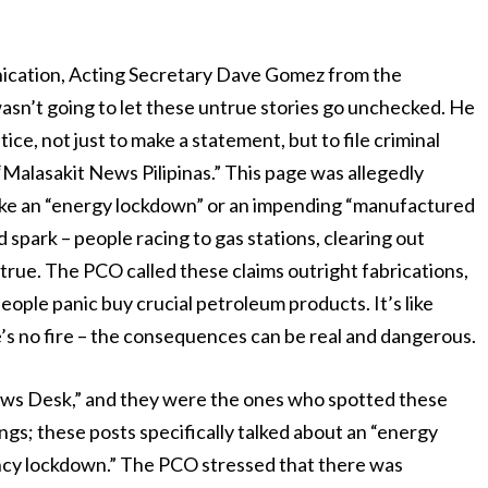
nication, Acting Secretary Dave Gomez from the
sn’t going to let these untrue stories go unchecked. He
ce, not just to make a statement, but to file criminal
Malasakit News Pilipinas.” This page was allegedly
 like an “energy lockdown” or an impending “manufactured
d spark – people racing to gas stations, clearing out
 true. The PCO called these claims outright fabrications,
eople panic buy crucial petroleum products. It’s like
e’s no fire – the consequences can be real and dangerous.
ews Desk,” and they were the ones who spotted these
gs; these posts specifically talked about an “energy
ency lockdown.” The PCO stressed that there was