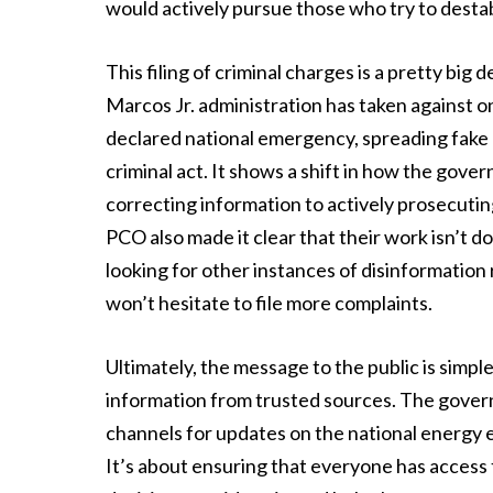
would actively pursue those who try to destabi
This filing of criminal charges is a pretty big 
Marcos Jr. administration has taken against on
declared national emergency, spreading fake n
criminal act. It shows a shift in how the gov
correcting information to actively prosecuti
PCO also made it clear that their work isn’t d
looking for other instances of disinformation 
won’t hesitate to file more complaints.
Ultimately, the message to the public is simple 
information from trusted sources. The gover
channels for updates on the national energy
It’s about ensuring that everyone has access