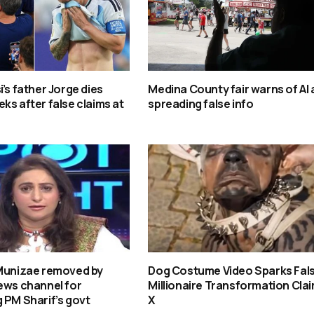
i’s father Jorge dies
Medina County fair warns of AI
ks after false claims at
spreading false info
 Munizae removed by
Dog Costume Video Sparks Fal
ews channel for
Millionaire Transformation Clai
 PM Sharif’s govt
X