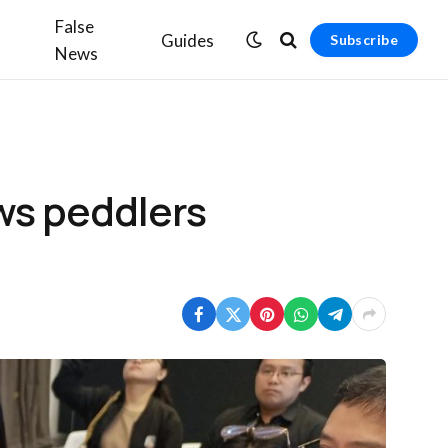
False
Guides
Subscribe
News
ews peddlers