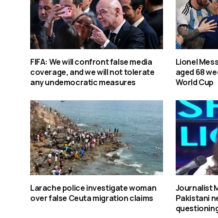
FIFA: We will confront false media
Lionel Mess
coverage, and we will not tolerate
aged 68 wee
any undemocratic measures
World Cup
Larache police investigate woman
Journalist
over false Ceuta migration claims
Pakistani n
questioning