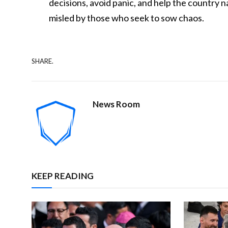
decisions, avoid panic, and help the country 
misled by those who seek to sow chaos.
SHARE.
News Room
KEEP READING