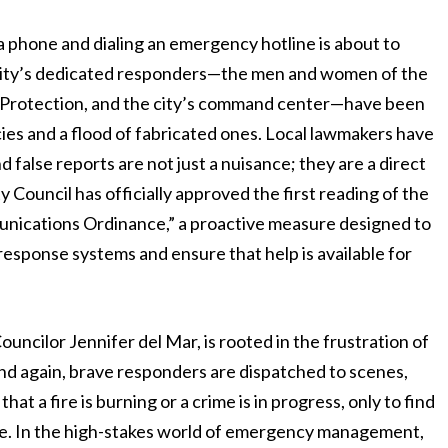
 a phone and dialing an emergency hotline is about to
e city’s dedicated responders—the men and women of the
re Protection, and the city’s command center—have been
cies and a flood of fabricated ones. Local lawmakers have
 false reports are not just a nuisance; they are a direct
ty Council has officially approved the first reading of the
ications Ordinance,” a proactive measure designed to
response systems and ensure that help is available for
uncilor Jennifer del Mar, is rooted in the frustration of
and again, brave responders are dispatched to scenes,
at a fire is burning or a crime is in progress, only to find
oke. In the high-stakes world of emergency management,