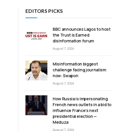
EDITORS PICKS
BBC announces Lagos to host
the Trust is Earned
disinformation forum
August 7, 2026
Misinformation biggest
challenge facing journalism
now: Swapon
August 7, 2026
How Russia is impersonating
French news outlets in a bid to
influence France’s next
presidential election —
Meduza
August 7, 2026