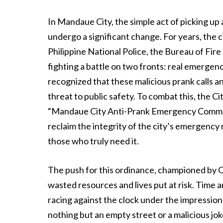
In Mandaue City, the simple act of picking up
undergo a significant change. For years, th
Philippine National Police, the Bureau of Fi
fighting a battle on two fronts: real emergen
recognized that these malicious prank calls and
threat to public safety. To combat this, the Ci
“Mandaue City Anti-Prank Emergency Commun
reclaim the integrity of the city’s emergency 
those who truly need it.
The push for this ordinance, championed by Co
wasted resources and lives put at risk. Time 
racing against the clock under the impression th
nothing but an empty street or a malicious j