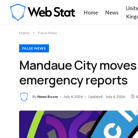
Unit
Home
News
King
Home
»
False News
FALSE NEWS
Mandaue City moves t
emergency reports
By
News Room
July 4, 2026
Updated:
July 4, 2026
4