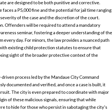
te are designed to be both punitive and corrective.
 faces a P5,000 fine and the potential for jail time ranging
severity of the case and the discretion of the court.
on. Offenders will be required to attend a mandatory
reness seminar, fostering a deeper understanding of th
 every day. For minors, the law provides a nuanced path
with existing child protection statutes to ensure that
sing sight of the broader protective context of the
gy-driven process led by the Mandaue City Command
sly documented and verified, and once a case is built, it
ursuit. The city is even prepared to coordinate with major
gin of these malicious signals, ensuring that while
ere to hide for those who persist in sabotaging the city’s