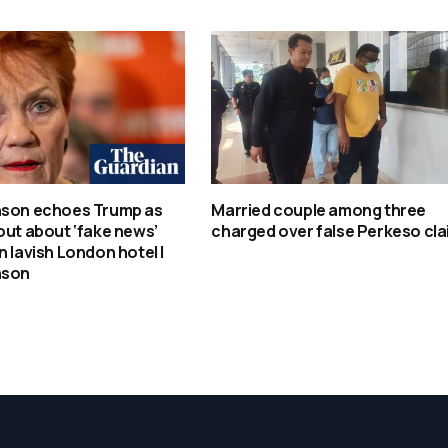
nson echoes Trump as
Married couple among three
out about ‘fake news’
charged over false Perkeso cl
n lavish London hotel |
nson