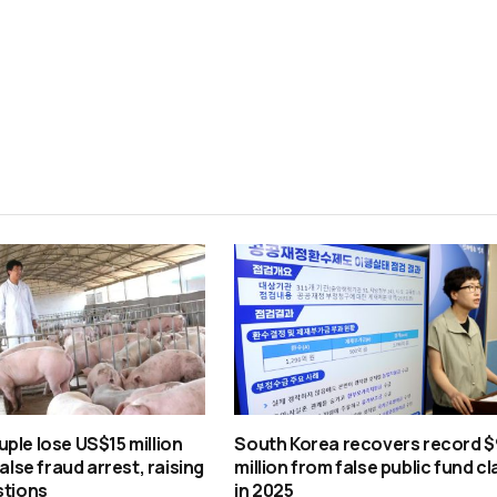
ple lose US$15 million
South Korea recovers record $
false fraud arrest, raising
million from false public fund c
stions
in 2025