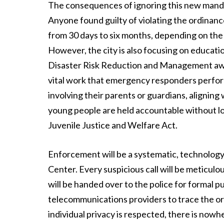
The consequences of ignoring this new manda
Anyone found guilty of violating the ordinance
from 30 days to six months, depending on the 
However, the city is also focusing on educati
Disaster Risk Reduction and Management awa
vital work that emergency responders perform
involving their parents or guardians, aligning 
young people are held accountable without lo
Juvenile Justice and Welfare Act.
Enforcement will be a systematic, technolo
Center. Every suspicious call will be meticulou
will be handed over to the police for formal p
telecommunications providers to trace the ori
individual privacy is respected, there is nowh