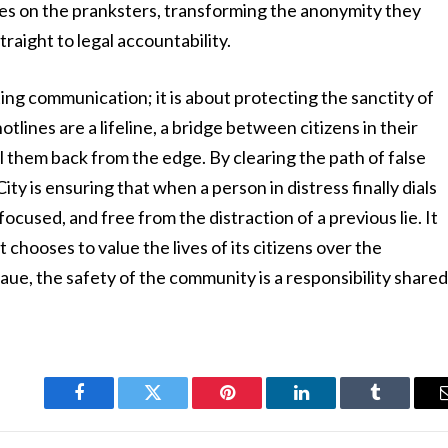
ables on the pranksters, transforming the anonymity they
straight to legal accountability.
cting communication; it is about protecting the sanctity of
lines are a lifeline, a bridge between citizens in their
l them back from the edge. By clearing the path of false
y is ensuring that when a person in distress finally dials
ocused, and free from the distraction of a previous lie. It
t chooses to value the lives of its citizens over the
aue, the safety of the community is a responsibility share
Facebook
Twitter
Pinterest
LinkedIn
Tumblr