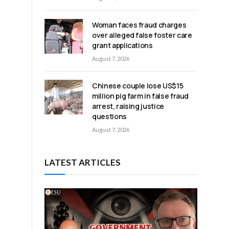
Woman faces fraud charges
over alleged false foster care
grant applications
August 7, 2026
Chinese couple lose US$15
million pig farm in false fraud
arrest, raising justice
questions
August 7, 2026
LATEST ARTICLES