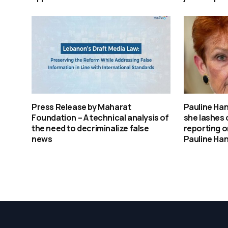
Press Release by Maharat
Pauline Ha
Foundation – A technical analysis of
she lashes 
the need to decriminalize false
reporting o
news
Pauline Ha