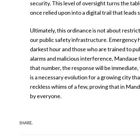
security. This level of oversight turns the t
once relied upon into a digital trail that leads 
Ultimately, this ordinance is not about restri
our public safety infrastructure. Emergency hot
darkest hour and those who are trained to pul
alarms and malicious interference, Mandaue Cit
that number, the response will be immediate, f
is a necessary evolution for a growing city tha
reckless whims of a few, proving that in Mand
by everyone.
SHARE.