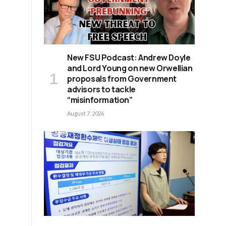
New FSU Podcast: Andrew Doyle
e
and Lord Young on new Orwellian
proposals from Government
advisors to tackle
“misinformation”
August 7, 2026