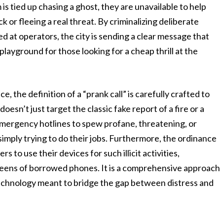
s tied up chasing a ghost, they are unavailable to help
or fleeing a real threat. By criminalizing deliberate
 at operators, the city is sending a clear message that
playground for those looking for a cheap thrill at the
 the definition of a “prank call” is carefully crafted to
esn’t just target the classic fake report of a fire or a
 emergency hotlines to spew profane, threatening, or
imply trying to do their jobs. Furthermore, the ordinance
s to use their devices for such illicit activities,
reens of borrowed phones. It is a comprehensive approach
technology meant to bridge the gap between distress and