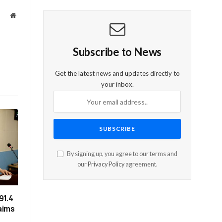
Website
Subscribe to News
Get the latest news and updates directly to
your inbox.
By signing up, you agree to our terms and
our
Privacy Policy
agreement.
91.4
laims