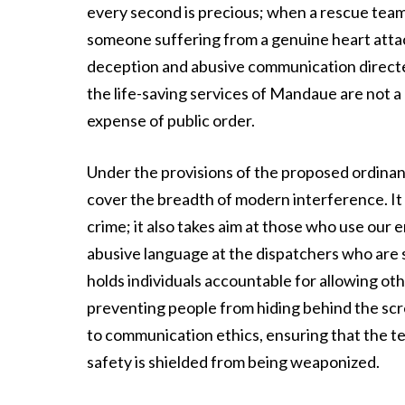
every second is precious; when a rescue team i
someone suffering from a genuine heart attack 
deception and abusive communication directed
the life-saving services of Mandaue are not a 
expense of public order.
Under the provisions of the proposed ordinance,
cover the breadth of modern interference. It do
crime; it also takes aim at those who use our
abusive language at the dispatchers who are s
holds individuals accountable for allowing other
preventing people from hiding behind the sc
to communication ethics, ensuring that the 
safety is shielded from being weaponized.