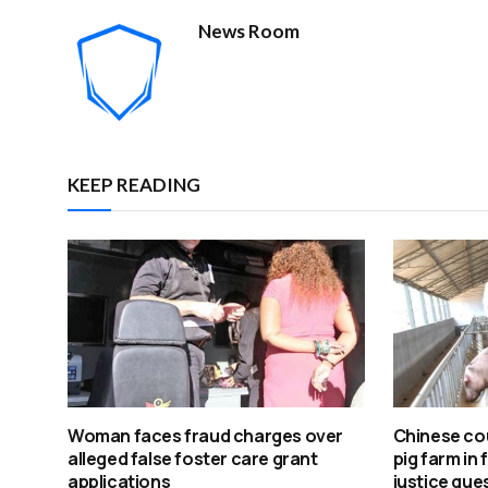
News Room
KEEP READING
Woman faces fraud charges over
Chinese cou
alleged false foster care grant
pig farm in 
applications
justice que