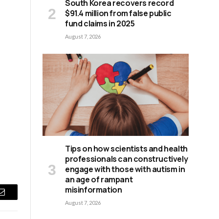
South Korea recovers record
$91.4 million from false public
fund claims in 2025
August 7, 2026
d
Tips on how scientists and health
professionals can constructively
engage with those with autism in
an age of rampant
misinformation
Email
August 7, 2026