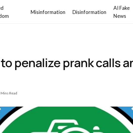
ed
AI Fake
Misinformation
Disinformation
dom
News
o penalize prank calls a
 Mins Read