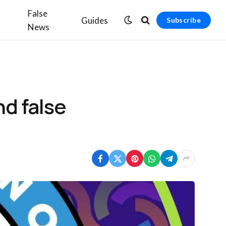
False
Guides
Subscribe
News
nd false