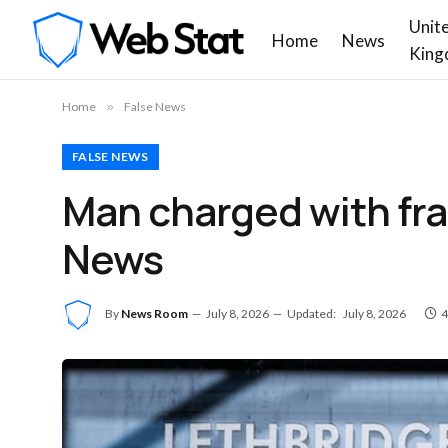
Unit
Home
News
King
Home
»
False News
FALSE NEWS
Man charged with fra
News
By
News Room
July 8, 2026
Updated:
July 8, 2026
4