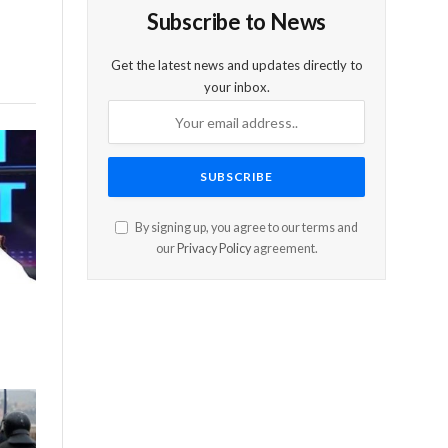
Subscribe to News
Get the latest news and updates directly to
your inbox.
By signing up, you agree to our terms and
our
Privacy Policy
agreement.