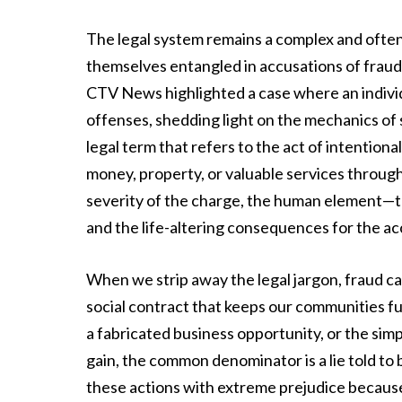
The legal system remains a complex and often 
themselves entangled in accusations of fraud 
CTV News highlighted a case where an individ
offenses, shedding light on the mechanics of su
legal term that refers to the act of intention
money, property, or valuable services throug
severity of the charge, the human element—the
and the life-altering consequences for the ac
When we strip away the legal jargon, fraud c
social contract that keeps our communities f
a fabricated business opportunity, or the simp
gain, the common denominator is a lie told to
these actions with extreme prejudice becaus