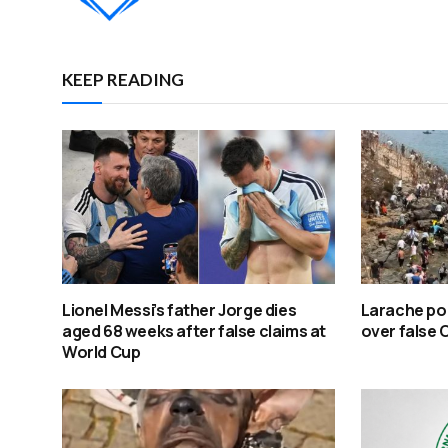
KEEP READING
Lionel Messi’s father Jorge dies
Larache po
aged 68 weeks after false claims at
over false 
World Cup