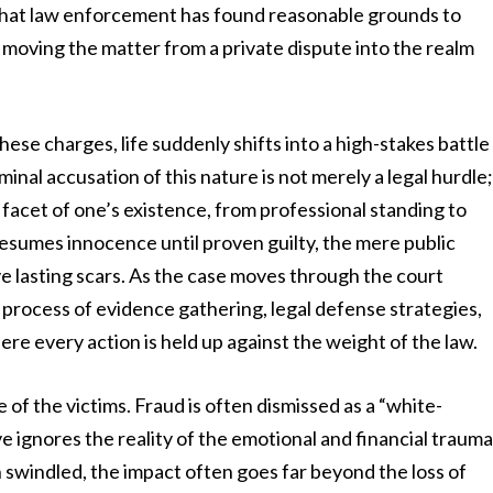
s that law enforcement has found reasonable grounds to
 moving the matter from a private dispute into the realm
hese charges, life suddenly shifts into a high-stakes battle
inal accusation of this nature is not merely a legal hurdle
y facet of one’s existence, from professional standing to
presumes innocence until proven guilty, the mere public
ve lasting scars. As the case moves through the court
 process of evidence gathering, legal defense strategies,
here every action is held up against the weight of the law.
of the victims. Fraud is often dismissed as a “white-
ve ignores the reality of the emotional and financial traum
en swindled, the impact often goes far beyond the loss of