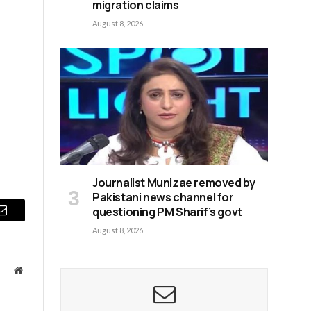
migration claims
August 8, 2026
Journalist Munizae removed by
Pakistani news channel for
questioning PM Sharif’s govt
Email
August 8, 2026
Website