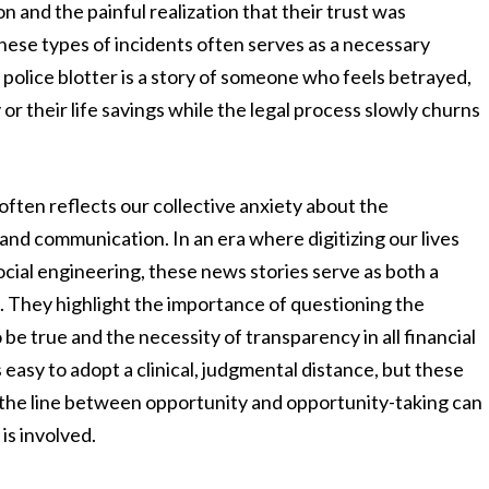
on and the painful realization that their trust was
ese types of incidents often serves as a necessary
 police blotter is a story of someone who feels betrayed,
 or their life savings while the legal process slowly churns
often reflects our collective anxiety about the
nd communication. In an era where digitizing our lives
cial engineering, these news stories serve as both a
ce. They highlight the importance of questioning the
be true and the necessity of transparency in all financial
easy to adopt a clinical, judgmental distance, but these
y the line between opportunity and opportunity-taking can
is involved.