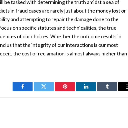
ill be tasked with determining the truth amidst a sea of
cts in fraud cases are rarely just about the money lost or
bility and attempting to repair the damage done to the
 focus on specific statutes and technicalities, the true
sequences of our choices. Whether the outcome results in
d us that the integrity of our interactions is our most
eceit, the cost of reclamation is almost always higher than
Facebook
Twitter
Pinterest
LinkedIn
Tumblr