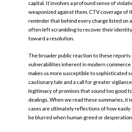
capital. It involves a profound sense of violati
weaponized against them. CTV coverage of th
reminder that behind every charge listed on a
often left scrambling to recover their identity
toward a resolution.
The broader public reaction to these reports 
vulnerabilities inherent in modern commerce a
makes us more susceptible to sophisticated so
cautionary tale and a call for greater vigilan
legitimacy of promises that sound too good to 
dealings. When we read these summaries, it is 
cases are ultimately reflections of how easil
be blurred when human greed or desperation 