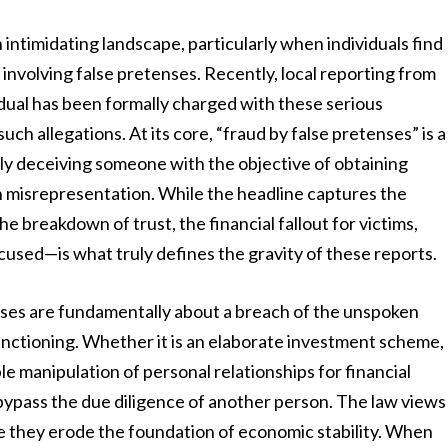
intimidating landscape, particularly when individuals find
involving false pretenses. Recently, local reporting from
ual has been formally charged with these serious
ch allegations. At its core, “fraud by false pretenses” is a
ally deceiving someone with the objective of obtaining
h misrepresentation. While the headline captures the
 breakdown of trust, the financial fallout for victims,
cused—is what truly defines the gravity of these reports.
ases are fundamentally about a breach of the unspoken
unctioning. Whether it is an elaborate investment scheme,
le manipulation of personal relationships for financial
 bypass the due diligence of another person. The law views
e they erode the foundation of economic stability. When