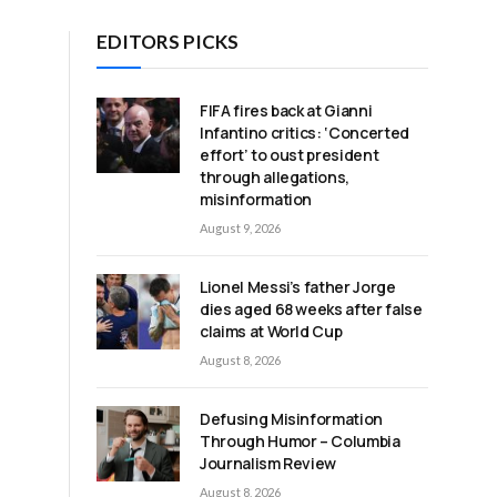
EDITORS PICKS
FIFA fires back at Gianni
Infantino critics: ‘Concerted
effort’ to oust president
through allegations,
misinformation
August 9, 2026
Lionel Messi’s father Jorge
dies aged 68 weeks after false
claims at World Cup
August 8, 2026
Defusing Misinformation
Through Humor – Columbia
Journalism Review
August 8, 2026