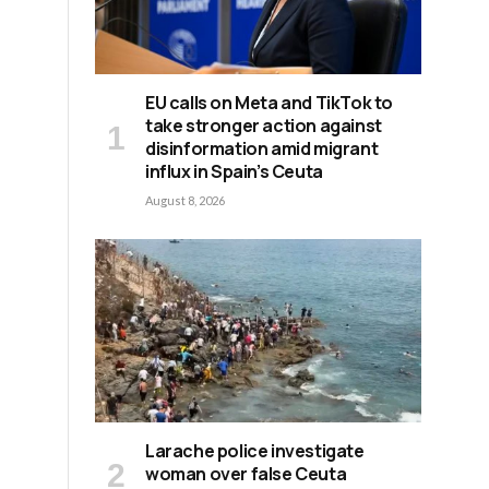
EU calls on Meta and TikTok to
take stronger action against
disinformation amid migrant
influx in Spain’s Ceuta
August 8, 2026
Larache police investigate
woman over false Ceuta