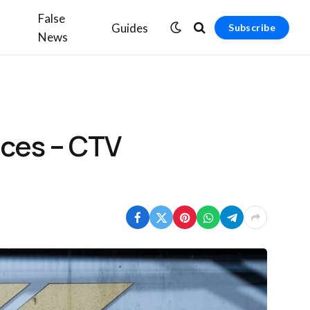
False
Guides
Subscribe
News
nces – CTV