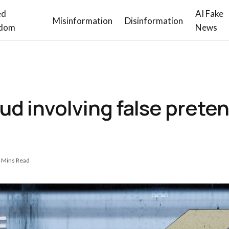
ed
AI Fake
Misinformation
Disinformation
dom
News
ud involving false prete
 Mins Read