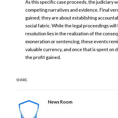
As this specific case proceeds, the judiciary w
competing narratives and evidence. Final verdi
gained; they are about establishing accounta
social fabric. While the legal proceedings will
resolution lies in the realization of the con
exoneration or sentencing, these events remin
valuable currency, and once that is spent on d
the profit gained.
SHARE.
News Room