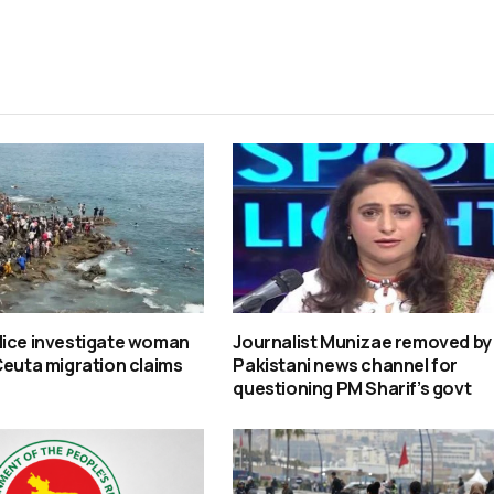
lice investigate woman
Journalist Munizae removed by
Ceuta migration claims
Pakistani news channel for
questioning PM Sharif’s govt