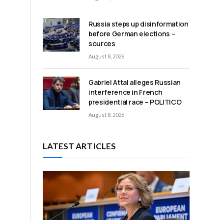
Russia steps up disinformation
before German elections –
sources
August 8, 2026
;
Gabriel Attal alleges Russian
interference in French
presidential race – POLITICO
August 8, 2026
LATEST ARTICLES
a