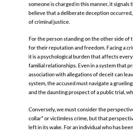
someone is charged in this manner, it signal
believe that a deliberate deception occurred,
of criminal justice.
For the person standing on the other side of t
for their reputation and freedom. Facing a crim
it is a psychological burden that affects ever
familial relationships. Even in a system that 
association with allegations of deceit can lea
system, the accused must navigate a grueling
and the daunting prospect of a public trial, w
Conversely, we must consider the perspective 
collar” or victimless crime, but that perspecti
left in its wake. For an individual who has be