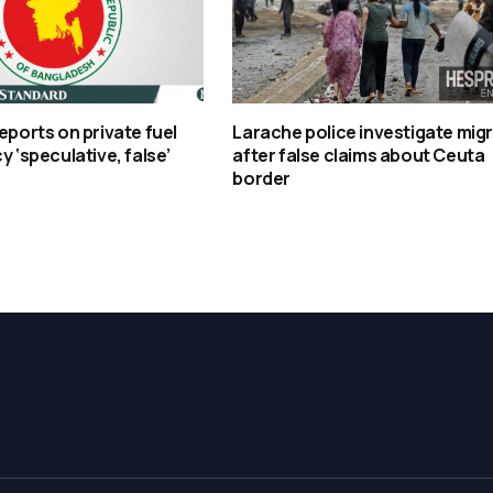
reports on private fuel
Larache police investigate mig
y ‘speculative, false’
after false claims about Ceuta
border