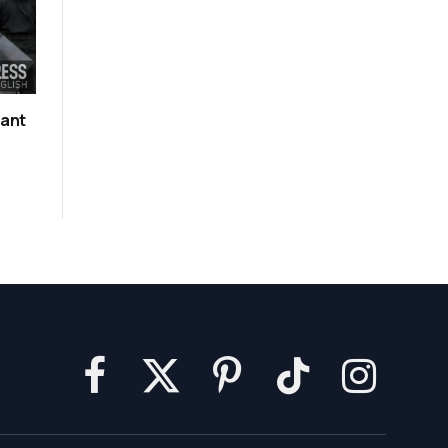
rant
Facebook
X
Pinterest
TikTok
Instagram
(Twitter)