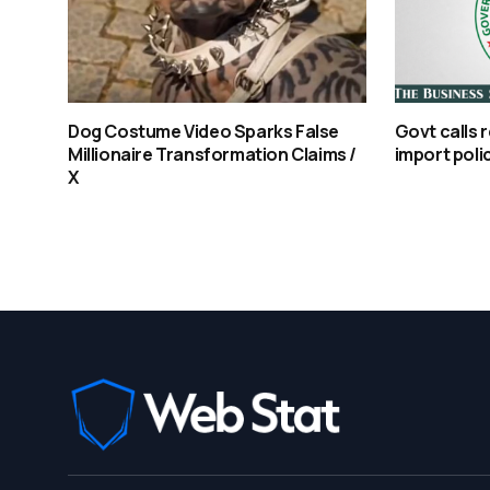
Dog Costume Video Sparks False
Govt calls 
Millionaire Transformation Claims /
import polic
X